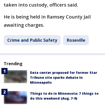
taken into custody, officers said.
He is being held in Ramsey County Jail
awaiting charges.
Crime and Public Safety
Roseville
Trending
Data center proposed for former Star
Tribune site sparks debate in
Minneapolis
Things to do in Minnesota: 7 things to
do this weekend (Aug. 7-9)