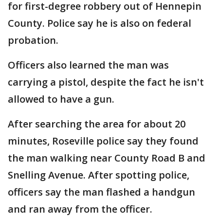
for first-degree robbery out of Hennepin
County. Police say he is also on federal
probation.
Officers also learned the man was
carrying a pistol, despite the fact he isn't
allowed to have a gun.
After searching the area for about 20
minutes, Roseville police say they found
the man walking near County Road B and
Snelling Avenue. After spotting police,
officers say the man flashed a handgun
and ran away from the officer.