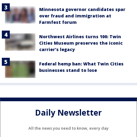
Minnesota governor candidates spar
over fraud and immigration at
Farmfest forum
Northwest Airlines turns 100: Twin
Cities Museum preserves the iconic
carrier's legacy
Federal hemp ban: What Twin Cities
businesses stand to lose
Daily Newsletter
All the news you need to know, every day