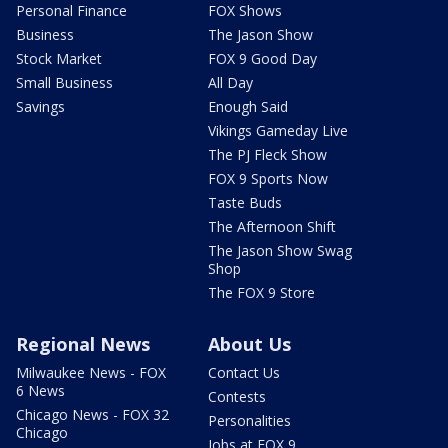
Personal Finance
FOX Shows
Business
The Jason Show
Stock Market
FOX 9 Good Day
Small Business
All Day
Savings
Enough Said
Vikings Gameday Live
The PJ Fleck Show
FOX 9 Sports Now
Taste Buds
The Afternoon Shift
The Jason Show Swag
Shop
The FOX 9 Store
Regional News
About Us
Milwaukee News - FOX
Contact Us
6 News
Contests
Chicago News - FOX 32
Personalities
Chicago
Jobs at FOX 9