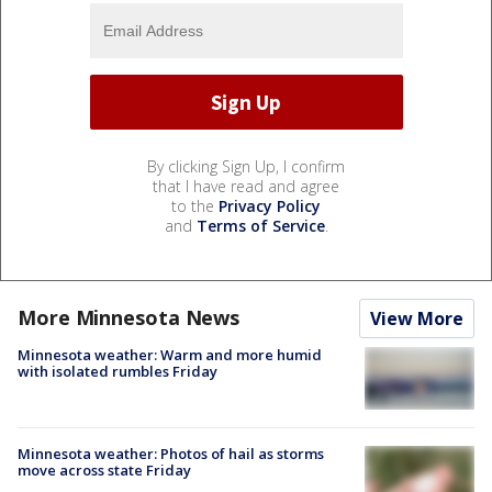
By clicking Sign Up, I confirm
that I have read and agree
to the
Privacy Policy
and
Terms of Service
.
More Minnesota News
View More
Minnesota weather: Warm and more humid
with isolated rumbles Friday
Minnesota weather: Photos of hail as storms
move across state Friday