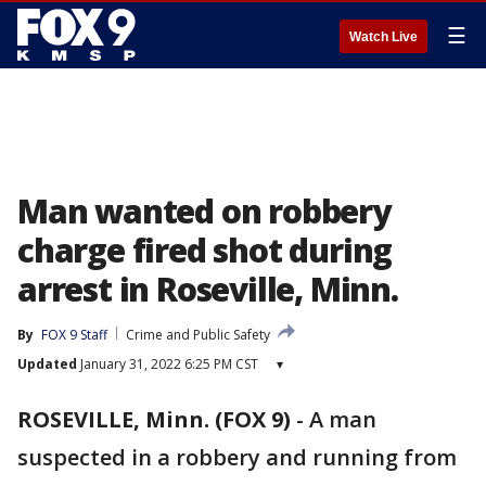
☰
Watch Live
Man wanted on robbery
charge fired shot during
arrest in Roseville, Minn.
By
FOX 9 Staff
Crime and Public Safety
Updated
January 31, 2022 6:25 PM CST
▾
ROSEVILLE, Minn. (FOX 9)
-
A man
suspected in a robbery and running from