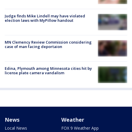
Judge finds Mike Lindell may have violated
election laws with MyPillow handout
MN Clemency Review Commission considering
case of man facing deportaion
Edina, Plymouth among Minnesota cities hit by
license plate camera vandalism
News
Weather
Local News
FOX 9 Weather App