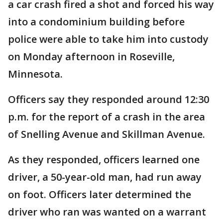
a car crash fired a shot and forced his way
into a condominium building before
police were able to take him into custody
on Monday afternoon in Roseville,
Minnesota.
Officers say they responded around 12:30
p.m. for the report of a crash in the area
of Snelling Avenue and Skillman Avenue.
As they responded, officers learned one
driver, a 50-year-old man, had run away
on foot. Officers later determined the
driver who ran was wanted on a warrant