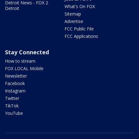
Detroit News - FOX 2
What's On FOX
Detroit
Sitemap
Advertise
FCC Public File
FCC Applications
Stay Connected
How to stream
FOX LOCAL Mobile
Newsletter
Facebook
Instagram
Twitter
TikTok
YouTube