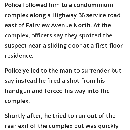
Police followed him to a condominium
complex along a Highway 36 service road
east of Fairview Avenue North. At the
complex, officers say they spotted the
suspect near a sliding door at a first-floor
residence.
Police yelled to the man to surrender but
say instead he fired a shot from his
handgun and forced his way into the
complex.
Shortly after, he tried to run out of the
rear exit of the complex but was quickly