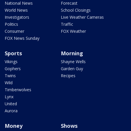
National News
Forecast
World News
School Closings
Investigators
Live Weather Cameras
Politics
Traffic
Consumer
FOX Weather
FOX News Sunday
Sports
Morning
Vikings
Shayne Wells
Gophers
Garden Guy
Twins
Recipes
Wild
Timberwolves
Lynx
United
Aurora
Money
Shows