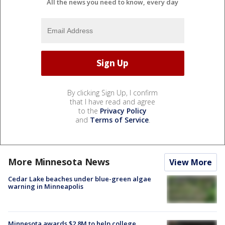
All the news you need to know, every day
By clicking Sign Up, I confirm
that I have read and agree
to the
Privacy Policy
and
Terms of Service
.
More Minnesota News
View More
Cedar Lake beaches under blue-green algae
warning in Minneapolis
Minnesota awards $2.8M to help college