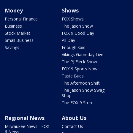
Money
Shows
Personal Finance
FOX Shows
Business
The Jason Show
Stock Market
FOX 9 Good Day
Small Business
All Day
Savings
Enough Said
Vikings Gameday Live
The PJ Fleck Show
FOX 9 Sports Now
Taste Buds
The Afternoon Shift
The Jason Show Swag
Shop
The FOX 9 Store
Regional News
About Us
Milwaukee News - FOX
Contact Us
6 News