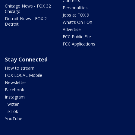
Contests
Chicago News - FOX 32
Personalities
Chicago
Jobs at FOX 9
Detroit News - FOX 2
What's On FOX
Detroit
Advertise
FCC Public File
FCC Applications
Stay Connected
How to stream
FOX LOCAL Mobile
Newsletter
Facebook
Instagram
Twitter
TikTok
YouTube