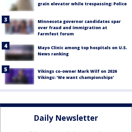
grain elevator while trespassing: Police
Minnesota governor candidates spar
over fraud and immigration at
Farmfest forum
Mayo Clinic among top hospitals on U.S.
News ranking
Vikings co-owner Mark Wilf on 2026
Vikings: 'We want championships'
Daily Newsletter