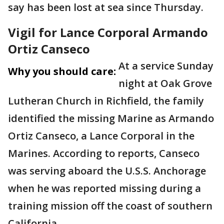
say has been lost at sea since Thursday.
Vigil for Lance Corporal Armando
Ortiz Canseco
At a service Sunday
Why you should care:
night at Oak Grove
Lutheran Church in Richfield, the family
identified the missing Marine as Armando
Ortiz Canseco, a Lance Corporal in the
Marines. According to reports, Canseco
was serving aboard the U.S.S. Anchorage
when he was reported missing during a
training mission off the coast of southern
California.