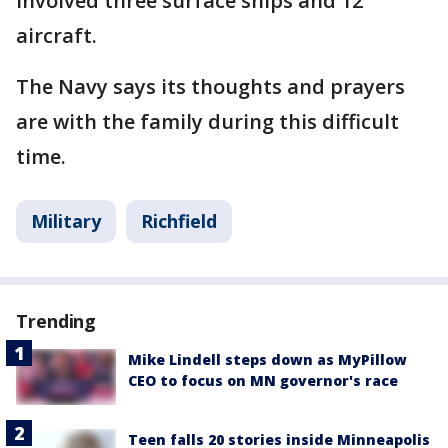
involved three surface ships and 12
aircraft.
The Navy says its thoughts and prayers
are with the family during this difficult
time.
Military
Richfield
Trending
Mike Lindell steps down as MyPillow
CEO to focus on MN governor's race
Teen falls 20 stories inside Minneapolis