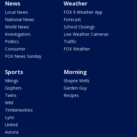
News
Weather
Local News
FOX 9 Weather App
National News
Forecast
World News
School Closings
Investigators
Live Weather Cameras
Politics
Traffic
Consumer
FOX Weather
FOX News Sunday
Sports
Morning
Vikings
Shayne Wells
Gophers
Garden Guy
Twins
Recipes
Wild
Timberwolves
Lynx
United
Aurora