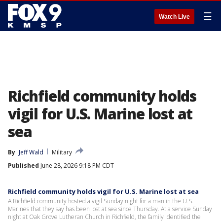
☰
Watch Live
Richfield community holds
vigil for U.S. Marine lost at
sea
By
Jeff Wald
Military
Published
June 28, 2026 9:18 PM CDT
Richfield community holds vigil for U.S. Marine lost at sea
A Richfield community hosted a vigil Sunday night for a man in the U.S.
Marines that they say has been lost at sea since Thursday. At a service Sunday
night at Oak Grove Lutheran Church in Richfield, the family identified the