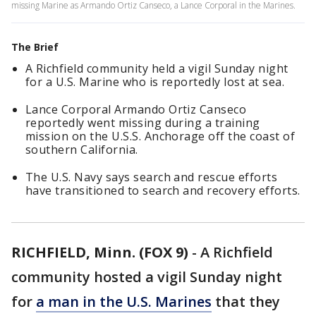
missing Marine as Armando Ortiz Canseco, a Lance Corporal in the Marines.
The Brief
A Richfield community held a vigil Sunday night
for a U.S. Marine who is reportedly lost at sea.
Lance Corporal Armando Ortiz Canseco
reportedly went missing during a training
mission on the U.S.S. Anchorage off the coast of
southern California.
The U.S. Navy says search and rescue efforts
have transitioned to search and recovery efforts.
RICHFIELD, Minn. (FOX 9)
-
A Richfield
community hosted a vigil Sunday night
for
a man in the U.S. Marines
that they