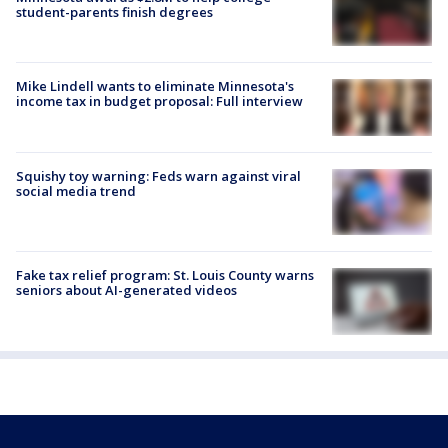
student-parents finish degrees
Mike Lindell wants to eliminate Minnesota's
income tax in budget proposal: Full interview
Squishy toy warning: Feds warn against viral
social media trend
Fake tax relief program: St. Louis County warns
seniors about AI-generated videos