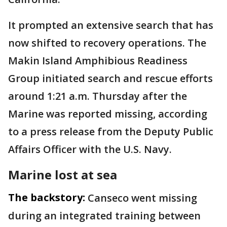
It prompted an extensive search that has
now shifted to recovery operations. The
Makin Island Amphibious Readiness
Group initiated search and rescue efforts
around 1:21 a.m. Thursday after the
Marine was reported missing, according
to a press release from the Deputy Public
Affairs Officer with the U.S. Navy.
Marine lost at sea
The backstory:
Canseco went missing
during an integrated training between