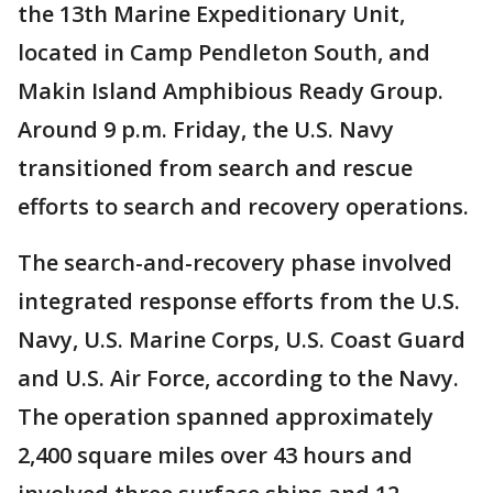
the 13th Marine Expeditionary Unit,
located in Camp Pendleton South, and
Makin Island Amphibious Ready Group.
Around 9 p.m. Friday, the U.S. Navy
transitioned from search and rescue
efforts to search and recovery operations.
The search-and-recovery phase involved
integrated response efforts from the U.S.
Navy, U.S. Marine Corps, U.S. Coast Guard
and U.S. Air Force, according to the Navy.
The operation spanned approximately
2,400 square miles over 43 hours and