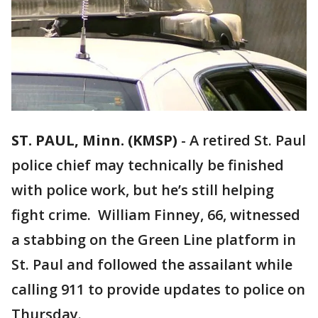
ST. PAUL, Minn. (KMSP)
-
A retired St. Paul
police chief may technically be finished
with police work, but he’s still helping
fight crime. William Finney, 66, witnessed
a stabbing on the Green Line platform in
St. Paul and followed the assailant while
calling 911 to provide updates to police on
Thursday.