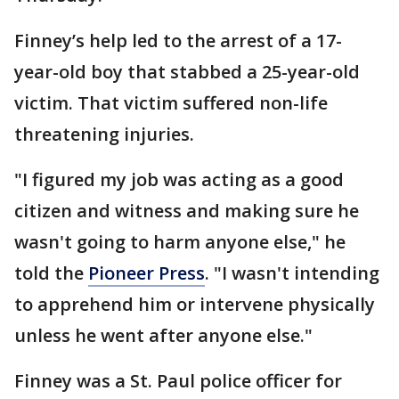
Finney’s help led to the arrest of a 17-
year-old boy that stabbed a 25-year-old
victim. That victim suffered non-life
threatening injuries.
"I figured my job was acting as a good
citizen and witness and making sure he
wasn't going to harm anyone else," he
told the
Pioneer Press
. "I wasn't intending
to apprehend him or intervene physically
unless he went after anyone else."
Finney was a St. Paul police officer for