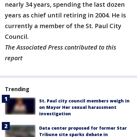
nearly 34 years, spending the last dozen
years as chief until retiring in 2004. He is
currently a member of the St. Paul City
Council.
The Associated Press contributed to this
report
Trending
St. Paul city council members weigh in
on Mayor Her sexual harassment
investigation
Data center proposed for former Star
Tribune site sparks debate in