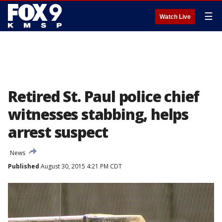
☰
Watch Live
Retired St. Paul police chief
witnesses stabbing, helps
arrest suspect
News
Published
August 30, 2015 4:21 PM CDT