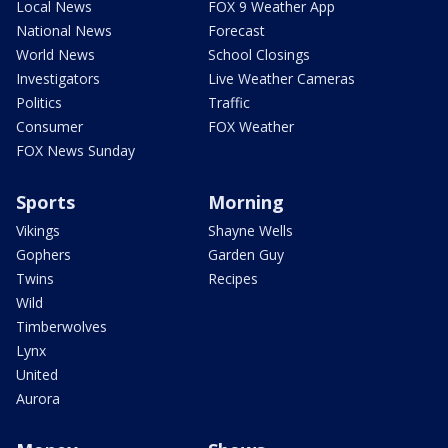
Local News
FOX 9 Weather App
National News
Forecast
World News
School Closings
Investigators
Live Weather Cameras
Politics
Traffic
Consumer
FOX Weather
FOX News Sunday
Sports
Morning
Vikings
Shayne Wells
Gophers
Garden Guy
Twins
Recipes
Wild
Timberwolves
Lynx
United
Aurora