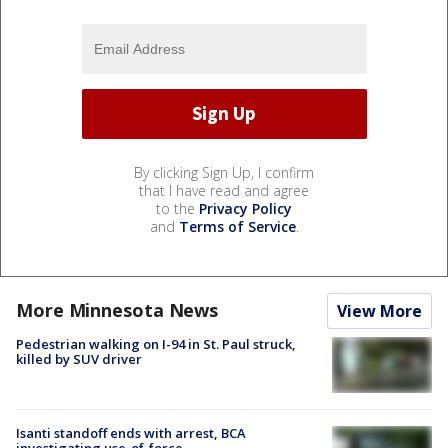
By clicking Sign Up, I confirm
that I have read and agree
to the
Privacy Policy
and
Terms of Service
.
More Minnesota News
View More
Pedestrian walking on I-94 in St. Paul struck,
killed by SUV driver
Isanti standoff ends with arrest, BCA
investigating use-of-force