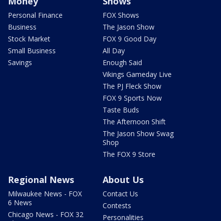
Money
Shows
Personal Finance
FOX Shows
Business
The Jason Show
Stock Market
FOX 9 Good Day
Small Business
All Day
Savings
Enough Said
Vikings Gameday Live
The PJ Fleck Show
FOX 9 Sports Now
Taste Buds
The Afternoon Shift
The Jason Show Swag
Shop
The FOX 9 Store
Regional News
About Us
Milwaukee News - FOX
Contact Us
6 News
Contests
Chicago News - FOX 32
Personalities