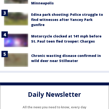
Minneapolis
Edina park shooting: Police struggle to
find witnesses after Yancey Park
gunfire
Motorcycle clocked at 141 mph before
St. Paul teen fled trooper: Charges
Chronic wasting disease confirmed in
wild deer near Stillwater
Daily Newsletter
All the news you need to know, every day