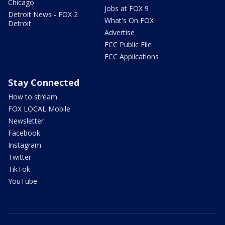
Chicago
Jobs at FOX 9
Detroit News - FOX 2
What's On FOX
Detroit
Advertise
FCC Public File
FCC Applications
Stay Connected
How to stream
FOX LOCAL Mobile
Newsletter
Facebook
Instagram
Twitter
TikTok
YouTube