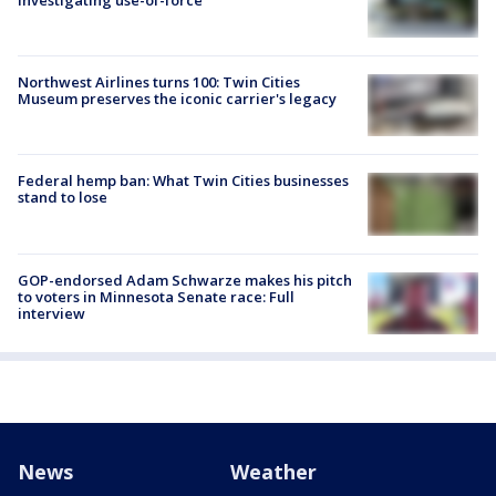
Northwest Airlines turns 100: Twin Cities
Museum preserves the iconic carrier's legacy
Federal hemp ban: What Twin Cities businesses
stand to lose
GOP-endorsed Adam Schwarze makes his pitch
to voters in Minnesota Senate race: Full
interview
News
Weather