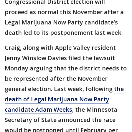
Congressional District election will
proceed as normal this November after a
Legal Marijuana Now Party candidate’s
death led to its postponement last week.
Craig, along with Apple Valley resident
Jenny Winslow Davies filed the lawsuit
Monday arguing that the district needs to
be represented after the November
general election. Last week, following
the
death of Legal Marijuana Now Party
candidate Adam Weeks
, the Minnesota
Secretary of State announced the race
would be postponed until February per