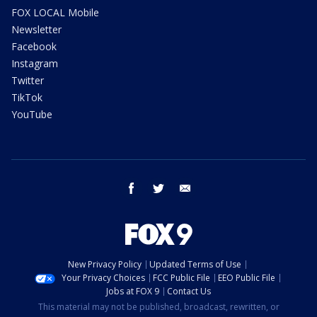
FOX LOCAL Mobile
Newsletter
Facebook
Instagram
Twitter
TikTok
YouTube
facebook
twitter
email
New Privacy Policy
Updated Terms of Use
Your Privacy Choices
FCC Public File
EEO Public File
Jobs at FOX 9
Contact Us
This material may not be published, broadcast, rewritten, or