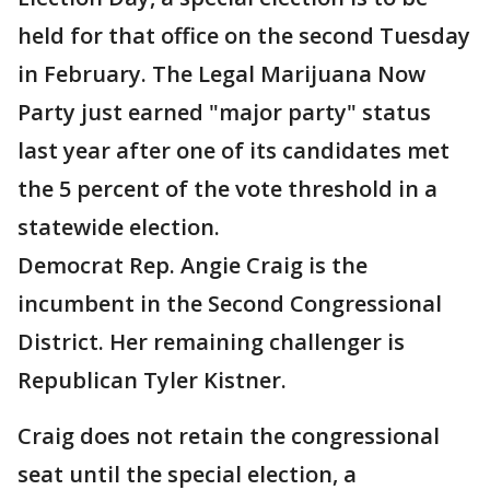
held for that office on the second Tuesday
in February. The Legal Marijuana Now
Party just earned "major party" status
last year after one of its candidates met
the 5 percent of the vote threshold in a
statewide election.
Democrat Rep. Angie Craig is the
incumbent in the Second Congressional
District. Her remaining challenger is
Republican Tyler Kistner.
Craig does not retain the congressional
seat until the special election, a