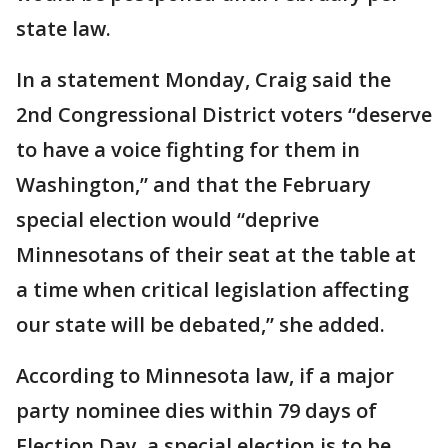
state law.
In a statement Monday, Craig said the
2nd Congressional District voters “deserve
to have a voice fighting for them in
Washington,” and that the February
special election would “deprive
Minnesotans of their seat at the table at
a time when critical legislation affecting
our state will be debated,” she added.
According to Minnesota law, if a major
party nominee dies within 79 days of
Election Day, a special election is to be