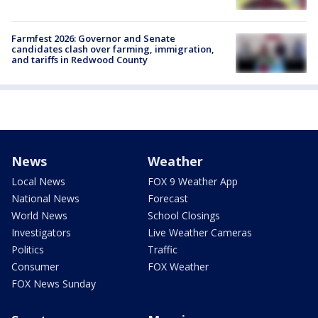
Farmfest 2026: Governor and Senate
candidates clash over farming, immigration,
and tariffs in Redwood County
News
Weather
Local News
FOX 9 Weather App
National News
Forecast
World News
School Closings
Investigators
Live Weather Cameras
Politics
Traffic
Consumer
FOX Weather
FOX News Sunday