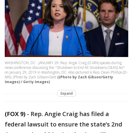
WASHINGTON, DC - JANUARY 29: Rep. Angie Craig (D-MN) speaks during
news conference discussing the "Shutdown to End All Shutdowns (SEAS) Act"
on January 29, 2019 in Washington, DC. Also pictured is Rep. Dean Phillips (D-
MN). (Photo by Zach Gibson/Gett
((Photo by Zach Gibson/Getty
Images) / Getty Images)
Expand
(FOX 9)
-
Rep. Angie Craig has filed a
federal lawsuit to ensure the state’s 2nd