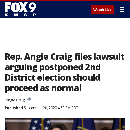
☰
Watch Live
Rep. Angie Craig files lawsuit
arguing postponed 2nd
District election should
proceed as normal
Angie Craig
Published
September 28, 2020 4:53 PM CDT