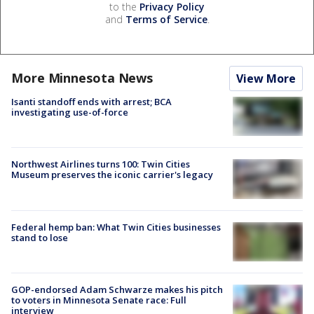
to the
Privacy Policy
and
Terms of Service
.
More Minnesota News
View More
Isanti standoff ends with arrest; BCA
investigating use-of-force
Northwest Airlines turns 100: Twin Cities
Museum preserves the iconic carrier's legacy
Federal hemp ban: What Twin Cities businesses
stand to lose
GOP-endorsed Adam Schwarze makes his pitch
to voters in Minnesota Senate race: Full
interview