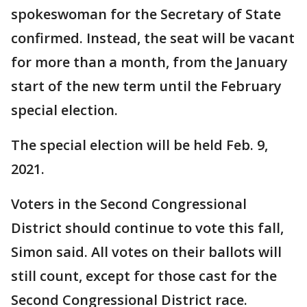
spokeswoman for the Secretary of State
confirmed. Instead, the seat will be vacant
for more than a month, from the January
start of the new term until the February
special election.
The special election will be held Feb. 9,
2021.
Voters in the Second Congressional
District should continue to vote this fall,
Simon said. All votes on their ballots will
still count, except for those cast for the
Second Congressional District race.