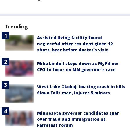
Trending
Assisted living facility found
neglectful after resident given 12
shots, beer before doctor's visit
Mike Lindell steps down as MyPillow
CEO to focus on MN governor's race
West Lake Okoboji boating crash in kills
Sioux Falls man, injures 5 minors
Minnesota governor candidates spar
over fraud and immigration at
Farmfest forum