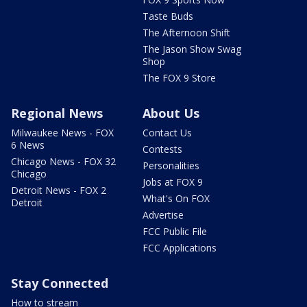
Taste Buds
The Afternoon Shift
The Jason Show Swag
Shop
The FOX 9 Store
Regional News
About Us
Milwaukee News - FOX
Contact Us
6 News
Contests
Chicago News - FOX 32
Personalities
Chicago
Jobs at FOX 9
Detroit News - FOX 2
What's On FOX
Detroit
Advertise
FCC Public File
FCC Applications
Stay Connected
How to stream