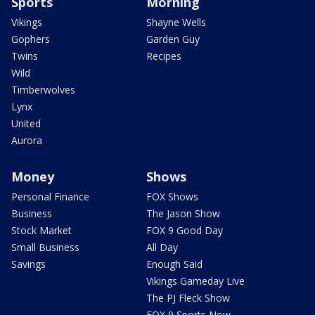
Sports
Morning
Vikings
Shayne Wells
Gophers
Garden Guy
Twins
Recipes
Wild
Timberwolves
Lynx
United
Aurora
Money
Shows
Personal Finance
FOX Shows
Business
The Jason Show
Stock Market
FOX 9 Good Day
Small Business
All Day
Savings
Enough Said
Vikings Gameday Live
The PJ Fleck Show
FOX 9 Sports Now