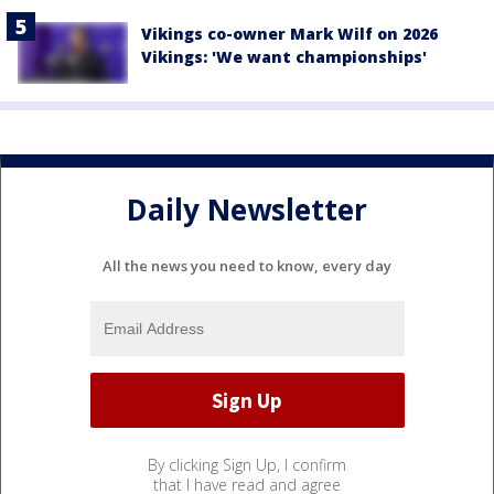
Vikings co-owner Mark Wilf on 2026
Vikings: 'We want championships'
Daily Newsletter
All the news you need to know, every day
By clicking Sign Up, I confirm
that I have read and agree