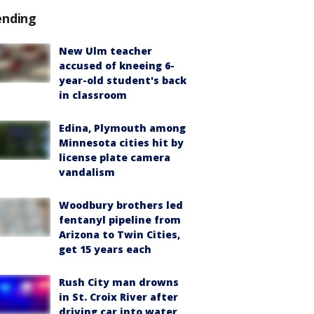
ending
New Ulm teacher
accused of kneeing 6-
year-old student's back
in classroom
Edina, Plymouth among
Minnesota cities hit by
license plate camera
vandalism
Woodbury brothers led
fentanyl pipeline from
Arizona to Twin Cities,
get 15 years each
Rush City man drowns
in St. Croix River after
driving car into water