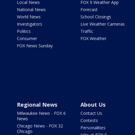
Local News
FOX 9 Weather App
National News
Forecast
World News
School Closings
Investigators
Live Weather Cameras
Politics
Traffic
Consumer
FOX Weather
FOX News Sunday
Regional News
About Us
Milwaukee News - FOX 6
Contact Us
News
Contests
Chicago News - FOX 32
Personalities
Chicago
Jobs at FOX 9