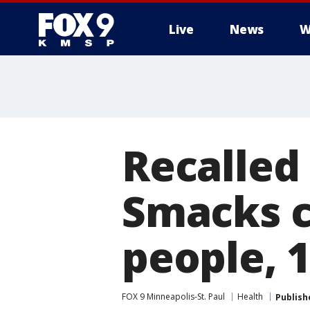
Live
News
W
Recalled
Smacks c
people, 
FOX 9 Minneapolis-St. Paul
Health
Publish