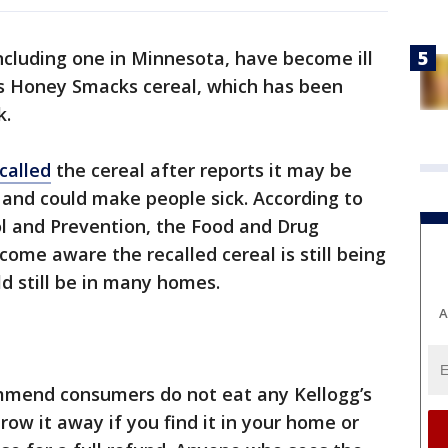
ncluding one in Minnesota, have become ill
’s Honey Smacks cereal, which has been
k.
ecalled
the cereal after reports it may be
and could make people sick. According to
ol and Prevention, the Food and Drug
ome aware the recalled cereal is still being
ld still be in many homes.
A
mmend consumers do not eat any Kellogg’s
ow it away if you find it in your home or