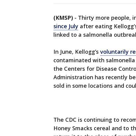
(KMSP)
-
Thirty more people, i
since July
after eating Kellogg
linked to a salmonella outbrea
In June, Kellogg’s
voluntarily r
contaminated with salmonella 
the Centers for Disease Contr
Administration has recently bec
sold in some locations and cou
The CDC is continuing to reco
Honey Smacks cereal and to thr