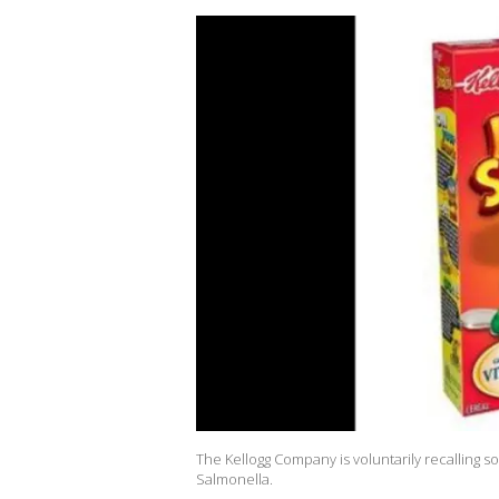
The Kellogg Company is voluntarily recalling 
Salmonella.