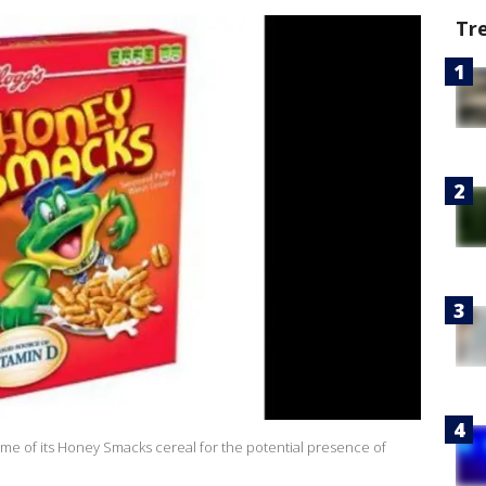
Tr
some of its Honey Smacks cereal for the potential presence of