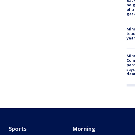
Back
nei
of t
get 
Minn
teac
year
Min
Com
par
says
dea
Sports
Morning