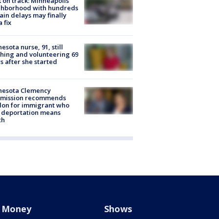
 on track: Minneapolis
ghborhood with hundreds
rain delays may finally
a fix
esota nurse, 91, still
hing and volunteering 69
s after she started
nesota Clemency
mission recommends
don for immigrant who
 deportation means
th
Money
Shows