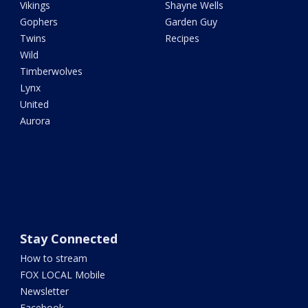
Vikings
Shayne Wells
Gophers
Garden Guy
Twins
Recipes
Wild
Timberwolves
Lynx
United
Aurora
Stay Connected
How to stream
FOX LOCAL Mobile
Newsletter
Facebook