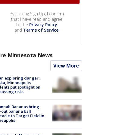
By clicking Sign Up, I confirm
that I have read and agree
to the
Privacy Policy
and
Terms of Service
.
re Minnesota News
View More
n exploring danger:
ka, Minneapolis
dents put spotlight on
passing risks
annah Bananas bring
-out banana ball
tacle to Target Field in
neapolis