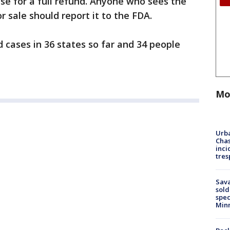
ase for a full refund. Anyone who sees the
or sale should report it to the FDA.
cases in 36 states so far and 34 people
Mo
Urba
Chas
inci
tres
Sav
sold
spec
Min