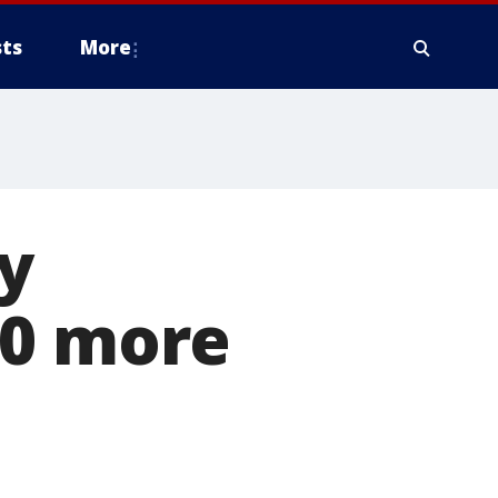
ts
More
y
30 more