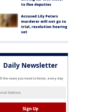
to flee deputies
Accused Lily Peters
murderer will not go to
trial, resolution hearing
set
Daily Newsletter
ll the news you need to know, every day