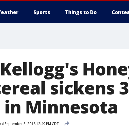
eather
Sports
Things to Do
Contes
 Kellogg's Hone
ereal sickens 
1 in Minnesota
ed
September 5, 2018 12:49 PM CDT