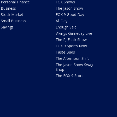
Personal Finance
FOX Shows
Business
The Jason Show
Stock Market
FOX 9 Good Day
Small Business
All Day
Savings
Enough Said
Vikings Gameday Live
The PJ Fleck Show
FOX 9 Sports Now
Taste Buds
The Afternoon Shift
The Jason Show Swag
Shop
The FOX 9 Store