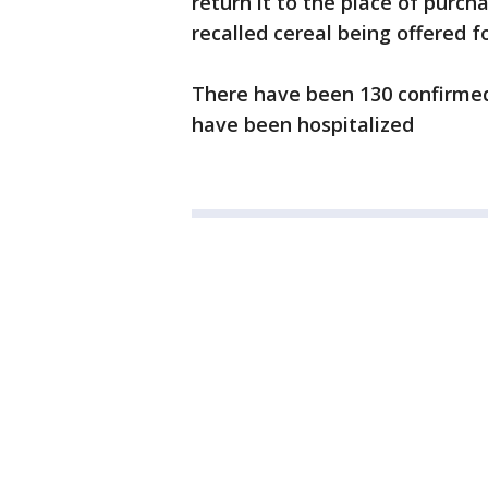
return it to the place of purch
recalled cereal being offered f
There have been 130 confirmed 
have been hospitalized