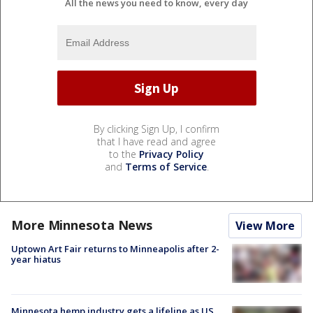
All the news you need to know, every day
By clicking Sign Up, I confirm
that I have read and agree
to the
Privacy Policy
and
Terms of Service
.
More Minnesota News
View More
Uptown Art Fair returns to Minneapolis after 2-
year hiatus
Minnesota hemp industry gets a lifeline as US