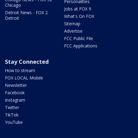
Personalities
Chicago
Jobs at FOX 9
Detroit News - FOX 2
What's On FOX
Detroit
Sitemap
Advertise
FCC Public File
FCC Applications
Stay Connected
How to stream
FOX LOCAL Mobile
Newsletter
Facebook
Instagram
Twitter
TikTok
YouTube