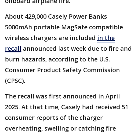
onboard airplane fire.
About 429,000 Casely Power Banks
5000mAh portable MagSafe compatible
wireless chargers are included
in the
recall
announced last week due to fire and
burn hazards, according to the U.S.
Consumer Product Safety Commission
(CPSC).
The recall was first announced in April
2025. At that time, Casely had received 51
consumer reports of the charger
overheating, swelling or catching fire