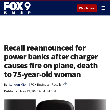
☰
Watch Live
Recall reannounced for
power banks after charger
causes fire on plane, death
to 75-year-old woman
By
Landon Mion
FOX Business
Recalls
Published
May 19, 2026 6:04 PM CDT