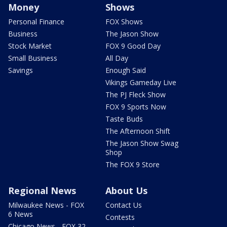
Money
Shows
Personal Finance
FOX Shows
Business
The Jason Show
Stock Market
FOX 9 Good Day
Small Business
All Day
Savings
Enough Said
Vikings Gameday Live
The PJ Fleck Show
FOX 9 Sports Now
Taste Buds
The Afternoon Shift
The Jason Show Swag
Shop
The FOX 9 Store
Regional News
About Us
Milwaukee News - FOX
Contact Us
6 News
Contests
Chicago News - FOX 32