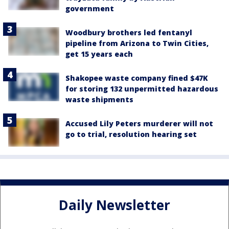
government
Woodbury brothers led fentanyl
pipeline from Arizona to Twin Cities,
get 15 years each
Shakopee waste company fined $47K
for storing 132 unpermitted hazardous
waste shipments
Accused Lily Peters murderer will not
go to trial, resolution hearing set
Daily Newsletter