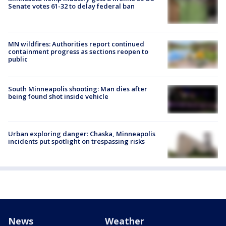
Senate votes 61-32 to delay federal ban
MN wildfires: Authorities report continued
containment progress as sections reopen to
public
South Minneapolis shooting: Man dies after
being found shot inside vehicle
Urban exploring danger: Chaska, Minneapolis
incidents put spotlight on trespassing risks
News
Weather