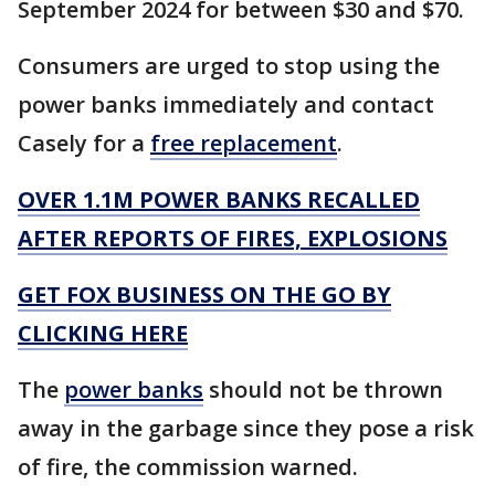
September 2024 for between $30 and $70.
Consumers are urged to stop using the
power banks immediately and contact
Casely for a
free replacement
.
OVER 1.1M POWER BANKS RECALLED
AFTER REPORTS OF FIRES, EXPLOSIONS
GET FOX BUSINESS ON THE GO BY
CLICKING HERE
The
power banks
should not be thrown
away in the garbage since they pose a risk
of fire, the commission warned.