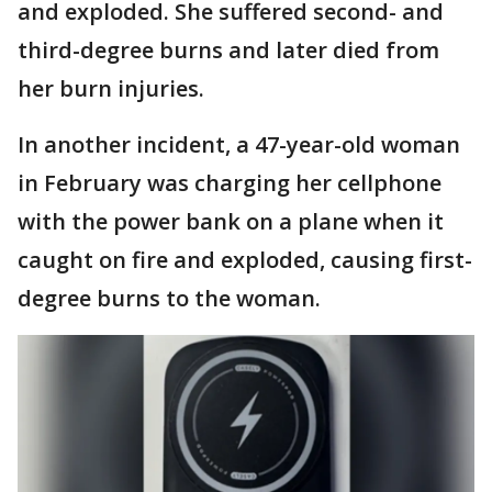
and exploded. She suffered second- and
third-degree burns and later died from
her burn injuries.
In another incident, a 47-year-old woman
in February was charging her cellphone
with the power bank on a plane when it
caught on fire and exploded, causing first-
degree burns to the woman.