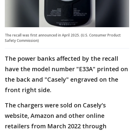
The recall was first announced in April 2025. (U.S. Consumer Product
Safety Commission)
The power banks affected by the recall
have the model number "E33A" printed on
the back and "Casely" engraved on the
front right side.
The chargers were sold on Casely’s
website, Amazon and other online
retailers from March 2022 through