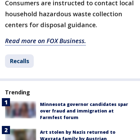
Consumers are instructed to contact local
household hazardous waste collection
centers for disposal guidance.
Read more on FOX Business.
Recalls
Trending
Minnesota governor candidates spar
over fraud and immigration at
Farmfest forum
Art stolen by Nazis returned to
Wayzata family by Austrian