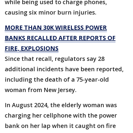
while being used to charge phones,
causing six minor burn injuries.
MORE THAN 30K WIRELESS POWER
BANKS RECALLED AFTER REPORTS OF
FIRE, EXPLOSIONS
Since that recall, regulators say 28
additional incidents have been reported,
including the death of a 75-year-old
woman from New Jersey.
In August 2024, the elderly woman was
charging her cellphone with the power
bank on her lap when it caught on fire