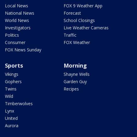
Local News
FOX 9 Weather App
National News
Forecast
World News
School Closings
Investigators
Live Weather Cameras
Politics
Traffic
Consumer
FOX Weather
FOX News Sunday
Sports
Morning
Vikings
Shayne Wells
Gophers
Garden Guy
Twins
Recipes
Wild
Timberwolves
Lynx
United
Aurora