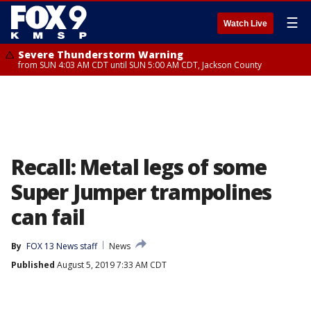
☰
Watch Live
Severe Thunderstorm Warning
from SUN 4:03 AM CDT until SUN 5:00 AM CDT, Jackson County
Recall: Metal legs of some
Super Jumper trampolines
can fail
By
FOX 13 News staff
News
Published
August 5, 2019 7:33 AM CDT