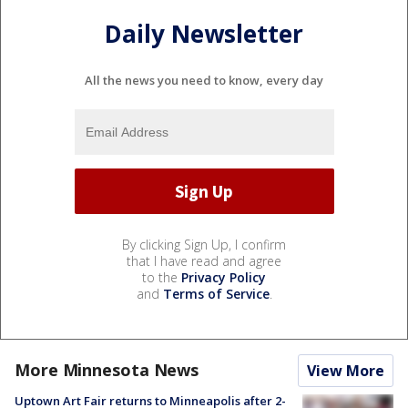
Daily Newsletter
All the news you need to know, every day
By clicking Sign Up, I confirm
that I have read and agree
to the
Privacy Policy
and
Terms of Service
.
More Minnesota News
View More
Uptown Art Fair returns to Minneapolis after 2-