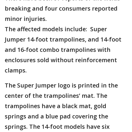
breaking and four consumers reported
minor injuries.
The affected models include: Super
Jumper 14-foot trampolines, and 14-foot
and 16-foot combo trampolines with
enclosures sold without reinforcement
clamps.
The Super Jumper logo is printed in the
center of the trampolines’ mat. The
trampolines have a black mat, gold
springs and a blue pad covering the
springs. The 14-foot models have six