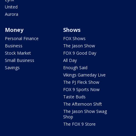
United
Aurora
Money
Shows
Personal Finance
FOX Shows
Business
The Jason Show
Stock Market
FOX 9 Good Day
Small Business
All Day
Savings
Enough Said
Vikings Gameday Live
The PJ Fleck Show
FOX 9 Sports Now
Taste Buds
The Afternoon Shift
The Jason Show Swag
Shop
The FOX 9 Store