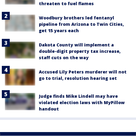
threaten to fuel flames
Woodbury brothers led fentanyl
pipeline from Arizona to Twin Cities,
get 15 years each
Dakota County will implement a
double-digit property tax increase,
staff cuts on the way
Accused Lily Peters murderer will not
go to trial, resolution hearing set
Judge finds Mike Lindell may have
violated election laws with MyPillow
handout