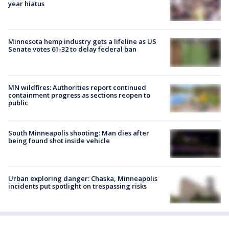
year hiatus
Minnesota hemp industry gets a lifeline as US
Senate votes 61-32 to delay federal ban
MN wildfires: Authorities report continued
containment progress as sections reopen to
public
South Minneapolis shooting: Man dies after
being found shot inside vehicle
Urban exploring danger: Chaska, Minneapolis
incidents put spotlight on trespassing risks