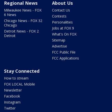
Regional News
About Us
Milwaukee News - FOX
Contact Us
6 News
Contests
Chicago News - FOX 32
Personalities
Chicago
Jobs at FOX 9
Detroit News - FOX 2
What's On FOX
Detroit
Sitemap
Advertise
FCC Public File
FCC Applications
Stay Connected
How to stream
FOX LOCAL Mobile
Newsletter
Facebook
Instagram
Twitter