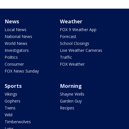
News
Weather
Local News
FOX 9 Weather App
National News
Forecast
World News
School Closings
Investigators
Live Weather Cameras
Politics
Traffic
Consumer
FOX Weather
FOX News Sunday
Sports
Morning
Vikings
Shayne Wells
Gophers
Garden Guy
Twins
Recipes
Wild
Timberwolves
Lynx