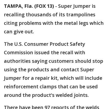
TAMPA, Fla. (FOX 13)
-
Super Jumper is
recalling thousands of its trampolines
citing problems with the metal legs which
can give out.
The U.S. Consumer Product Safety
Commission issued the recall with
authorities saying customers should stop
using the products and contact Super
Jumper for a repair kit, which will include
reinforcement clamps that can be used
around the product’s welded joints.
There have been 97 reports of the welds