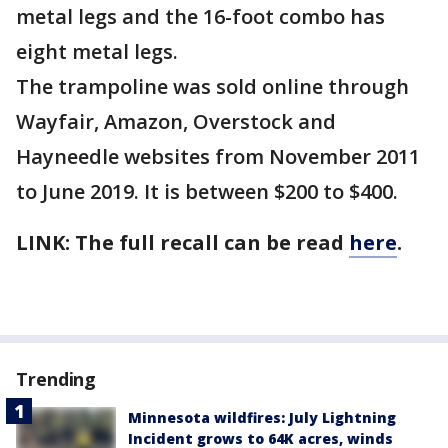
metal legs and the 16-foot combo has
eight metal legs.
The trampoline was sold online through
Wayfair, Amazon, Overstock and
Hayneedle websites from November 2011
to June 2019. It is between $200 to $400.
LINK: The full recall can be read
here
.
Trending
Minnesota wildfires: July Lightning
Incident grows to 64K acres, winds