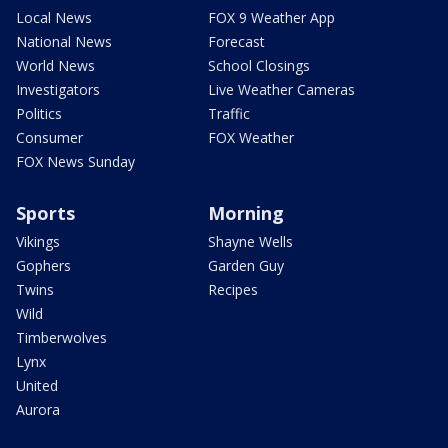
Local News
FOX 9 Weather App
National News
Forecast
World News
School Closings
Investigators
Live Weather Cameras
Politics
Traffic
Consumer
FOX Weather
FOX News Sunday
Sports
Morning
Vikings
Shayne Wells
Gophers
Garden Guy
Twins
Recipes
Wild
Timberwolves
Lynx
United
Aurora