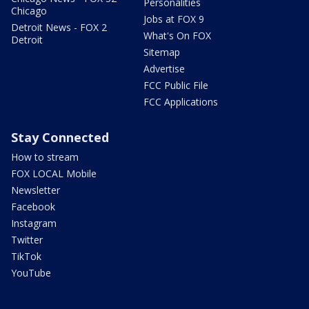
Personalities
Chicago
Jobs at FOX 9
Detroit News - FOX 2
What's On FOX
Detroit
Sitemap
Advertise
FCC Public File
FCC Applications
Stay Connected
How to stream
FOX LOCAL Mobile
Newsletter
Facebook
Instagram
Twitter
TikTok
YouTube