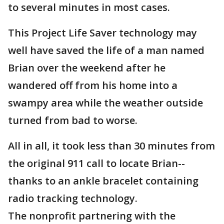
to several minutes in most cases.
This Project Life Saver technology may
well have saved the life of a man named
Brian over the weekend after he
wandered off from his home into a
swampy area while the weather outside
turned from bad to worse.
All in all, it took less than 30 minutes from
the original 911 call to locate Brian--
thanks to an ankle bracelet containing
radio tracking technology.
The nonprofit partnering with the