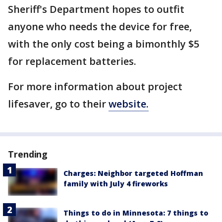
Sheriff's Department hopes to outfit
anyone who needs the device for free,
with the only cost being a bimonthly $5
for replacement batteries.
For more information about project
lifesaver, go to their
website.
Trending
Charges: Neighbor targeted Hoffman
family with July 4 fireworks
Things to do in Minnesota: 7 things to