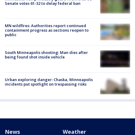
Senate votes 61-32 to delay federal ban
MN wildfires: Authorities report continued
containment progress as sections reopen to
public
South Minneapolis shooting: Man dies after
being found shot inside vehicle
Urban exploring danger: Chaska, Minneapolis
incidents put spotlight on trespassing risks
News
Weather