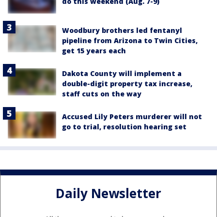
do this weekend (Aug. 7-9)
Woodbury brothers led fentanyl
pipeline from Arizona to Twin Cities,
get 15 years each
Dakota County will implement a
double-digit property tax increase,
staff cuts on the way
Accused Lily Peters murderer will not
go to trial, resolution hearing set
Daily Newsletter