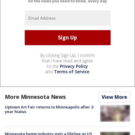
All the news you need to know, every day
By clicking Sign Up, I confirm
that I have read and agree
to the
Privacy Policy
and
Terms of Service
.
More Minnesota News
View More
Uptown Art Fair returns to Minneapolis after 2-
year hiatus
Minnesota hemp industry gets a lifeline as US