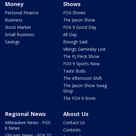
Money
Shows
Personal Finance
FOX Shows
Business
The Jason Show
Stock Market
FOX 9 Good Day
Small Business
All Day
Savings
Enough Said
Vikings Gameday Live
The PJ Fleck Show
FOX 9 Sports Now
Taste Buds
The Afternoon Shift
The Jason Show Swag
Shop
The FOX 9 Store
Regional News
About Us
Milwaukee News - FOX
Contact Us
6 News
Contests
Chicago News - FOX 32