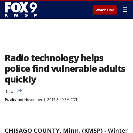
☰
Watch Live
Radio technology helps
police find vulnerable adults
quickly
News
Published
November 1, 2017 3:49 PM CDT
CHISAGO COUNTY, Minn. (KMSP)
-
Winter