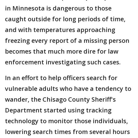
in Minnesota is dangerous to those
caught outside for long periods of time,
and with temperatures approaching
freezing every report of a missing person
becomes that much more dire for law
enforcement investigating such cases.
In an effort to help officers search for
vulnerable adults who have a tendency to
wander, the Chisago County Sheriff's
Department started using tracking
technology to monitor those individuals,
lowering search times from several hours