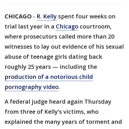
CHICAGO
-
R. Kelly
spent four weeks on
trial last year in a
Chicago
courtroom,
where prosecutors called more than 20
witnesses to lay out evidence of his sexual
abuse of teenage girls dating back
roughly 25 years — including the
production of a notorious child
pornography video
.
A federal judge heard again Thursday
from three of Kelly’s victims, who
explained the many years of torment and