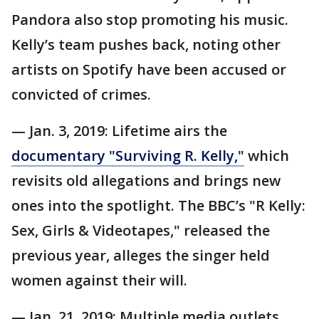
Pandora also stop promoting his music.
Kelly’s team pushes back, noting other
artists on Spotify have been accused or
convicted of crimes.
— Jan. 3, 2019: Lifetime airs the
documentary "Surviving R. Kelly,"
which
revisits old allegations and brings new
ones into the spotlight. The BBC’s "R Kelly:
Sex, Girls & Videotapes," released the
previous year, alleges the singer held
women against their will.
— Jan. 21, 2019: Multiple media outlets