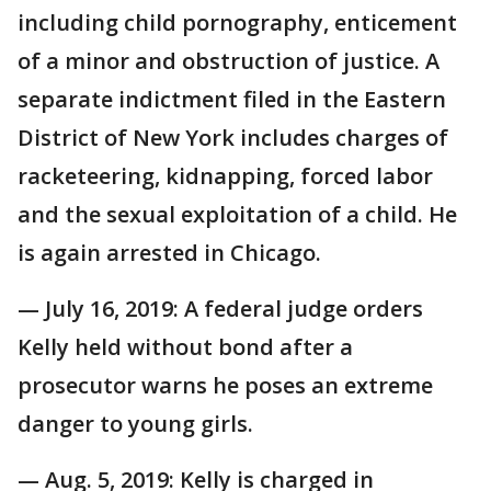
including child pornography, enticement
of a minor and obstruction of justice. A
separate indictment filed in the Eastern
District of New York includes charges of
racketeering, kidnapping, forced labor
and the sexual exploitation of a child. He
is again arrested in Chicago.
— July 16, 2019: A federal judge orders
Kelly held without bond after a
prosecutor warns he poses an extreme
danger to young girls.
— Aug. 5, 2019: Kelly is charged in