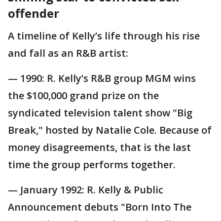
offender
A timeline of Kelly’s life through his rise
and fall as an R&B artist:
— 1990: R. Kelly’s R&B group MGM wins
the $100,000 grand prize on the
syndicated television talent show "Big
Break," hosted by Natalie Cole. Because of
money disagreements, that is the last
time the group performs together.
— January 1992: R. Kelly & Public
Announcement debuts "Born Into The