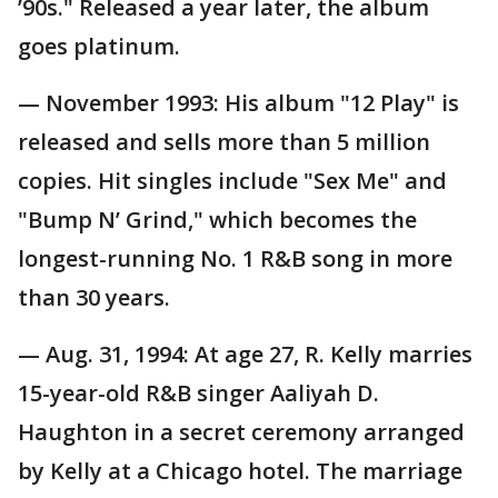
’90s." Released a year later, the album
goes platinum.
— November 1993: His album "12 Play" is
released and sells more than 5 million
copies. Hit singles include "Sex Me" and
"Bump N’ Grind," which becomes the
longest-running No. 1 R&B song in more
than 30 years.
— Aug. 31, 1994: At age 27, R. Kelly marries
15-year-old R&B singer Aaliyah D.
Haughton in a secret ceremony arranged
by Kelly at a Chicago hotel. The marriage