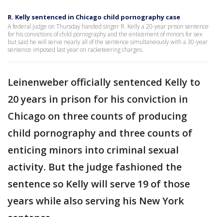
R. Kelly sentenced in Chicago child pornography case
A federal judge on Thursday handed singer R. Kelly a 20-year prison sentence
for his convictions of child pornography and the enticement of minors for sex
but said he will serve nearly all of the sentence simultaneously with a 30-year
sentence imposed last year on racketeering charges.
Leinenweber officially sentenced Kelly to
20 years in prison for his conviction in
Chicago on three counts of producing
child pornography and three counts of
enticing minors into criminal sexual
activity. But the judge fashioned the
sentence so Kelly will serve 19 of those
years while also serving his New York