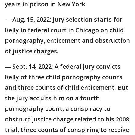
years in prison in New York.
— Aug. 15, 2022: Jury selection starts for
Kelly in federal court in Chicago on child
pornography, enticement and obstruction
of justice charges.
— Sept. 14, 2022: A federal jury convicts
Kelly of three child pornography counts
and three counts of child enticement. But
the jury acquits him on a fourth
pornography count, a conspiracy to
obstruct justice charge related to his 2008
trial, three counts of conspiring to receive