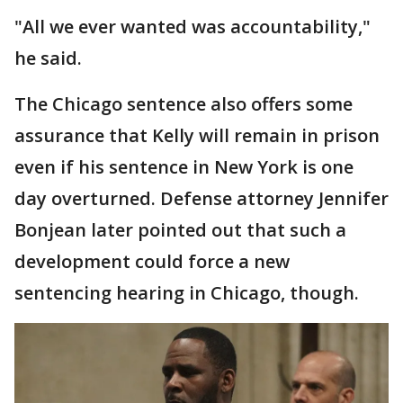
"All we ever wanted was accountability,"
he said.
The Chicago sentence also offers some
assurance that Kelly will remain in prison
even if his sentence in New York is one
day overturned. Defense attorney Jennifer
Bonjean later pointed out that such a
development could force a new
sentencing hearing in Chicago, though.