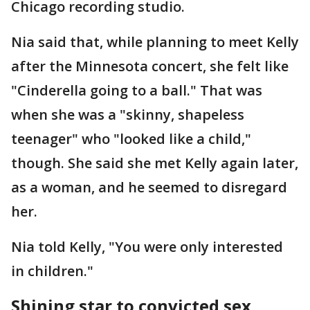
Chicago recording studio.
Nia said that, while planning to meet Kelly
after the Minnesota concert, she felt like
"Cinderella going to a ball." That was
when she was a "skinny, shapeless
teenager" who "looked like a child,"
though. She said she met Kelly again later,
as a woman, and he seemed to disregard
her.
Nia told Kelly, "You were only interested
in children."
Shining star to convicted sex