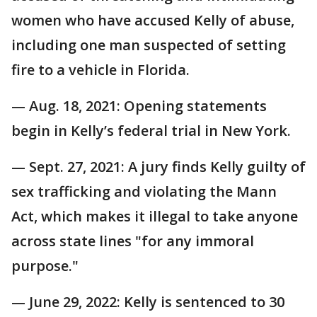
women who have accused Kelly of abuse,
including one man suspected of setting
fire to a vehicle in Florida.
— Aug. 18, 2021: Opening statements
begin in Kelly’s federal trial in New York.
— Sept. 27, 2021: A jury finds Kelly guilty of
sex trafficking and violating the Mann
Act, which makes it illegal to take anyone
across state lines "for any immoral
purpose."
— June 29, 2022: Kelly is sentenced to 30