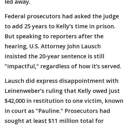
led away.
Federal prosecutors had asked the judge
to add 25 years to Kelly’s time in prison.
But speaking to reporters after the
hearing, U.S. Attorney John Lausch
insisted the 20-year sentence is still
"impactful," regardless of how it’s served.
Lausch did express disappointment with
Leinenweber’s ruling that Kelly owed just
$42,000 in restitution to one victim, known
in court as "Pauline." Prosecutors had
sought at least $11 million total for