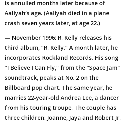
is annulled months later because of
Aaliyah’s age. (Aaliyah died in a plane
crash seven years later, at age 22.)
— November 1996: R. Kelly releases his
third album, "R. Kelly." A month later, he
incorporates Rockland Records. His song
"I Believe I Can Fly," from the "Space Jam"
soundtrack, peaks at No. 2 on the
Billboard pop chart. The same year, he
marries 22-year-old Andrea Lee, a dancer
from his touring troupe. The couple has
three children: Joanne, Jaya and Robert Jr.