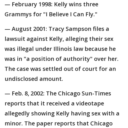
— February 1998: Kelly wins three
Grammys for "I Believe I Can Fly."
— August 2001: Tracy Sampson files a
lawsuit against Kelly, alleging their sex
was illegal under Illinois law because he
was in "a position of authority" over her.
The case was settled out of court for an
undisclosed amount.
— Feb. 8, 2002: The Chicago Sun-Times
reports that it received a videotape
allegedly showing Kelly having sex with a
minor. The paper reports that Chicago