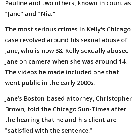
Pauline and two others, known in court as
"Jane" and "Nia."
The most serious crimes in Kelly’s Chicago
case revolved around his sexual abuse of
Jane, who is now 38. Kelly sexually abused
Jane on camera when she was around 14.
The videos he made included one that
went public in the early 2000s.
Jane’s Boston-based attorney, Christopher
Brown, told the Chicago Sun-Times after
the hearing that he and his client are
"satisfied with the sentence."