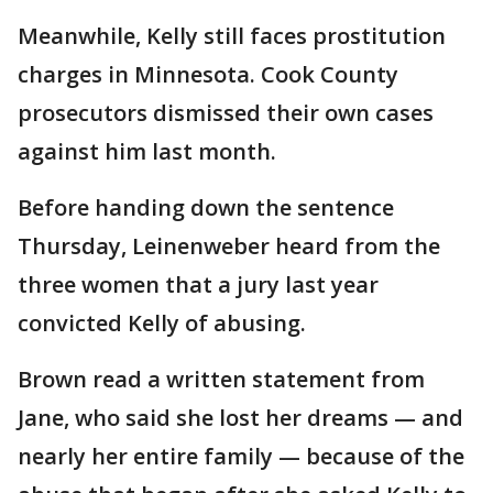
Meanwhile, Kelly still faces prostitution
charges in Minnesota. Cook County
prosecutors dismissed their own cases
against him last month.
Before handing down the sentence
Thursday, Leinenweber heard from the
three women that a jury last year
convicted Kelly of abusing.
Brown read a written statement from
Jane, who said she lost her dreams — and
nearly her entire family — because of the