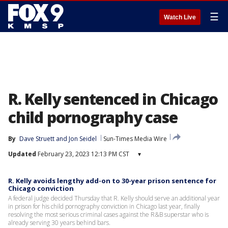
☰
Watch Live
R. Kelly sentenced in Chicago
child pornography case
By
Dave Struett
 and 
Jon Seidel
Sun-Times Media Wire
Updated
February 23, 2023 12:13 PM CST
▾
R. Kelly avoids lengthy add-on to 30-year prison sentence for
Chicago conviction
A federal judge decided Thursday that R. Kelly should serve an additional year
in prison for his child pornography conviction in Chicago last year, finally
resolving the most serious criminal cases against the R&B superstar who is
already serving 30 years behind bars.