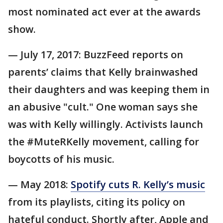
most nominated act ever at the awards
show.
— July 17, 2017: BuzzFeed reports on
parents’ claims that Kelly brainwashed
their daughters and was keeping them in
an abusive "cult." One woman says she
was with Kelly willingly. Activists launch
the #MuteRKelly movement, calling for
boycotts of his music.
— May 2018:
Spotify cuts R. Kelly’s music
from its playlists, citing its policy on
hateful conduct. Shortly after, Apple and