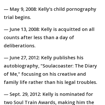
— May 9, 2008: Kelly’s child pornography
trial begins.
— June 13, 2008: Kelly is acquitted on all
counts after less than a day of
deliberations.
— June 27, 2012: Kelly publishes his
autobiography, "Soulacoaster: The Diary
of Me," focusing on his creative and
family life rather than his legal troubles.
— Sept. 29, 2012: Kelly is nominated for
two Soul Train Awards, making him the