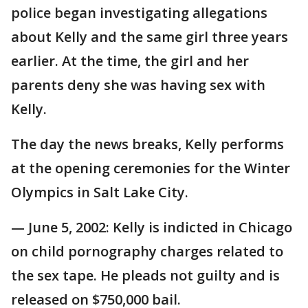
police began investigating allegations
about Kelly and the same girl three years
earlier. At the time, the girl and her
parents deny she was having sex with
Kelly.
The day the news breaks, Kelly performs
at the opening ceremonies for the Winter
Olympics in Salt Lake City.
— June 5, 2002: Kelly is indicted in Chicago
on child pornography charges related to
the sex tape. He pleads not guilty and is
released on $750,000 bail.