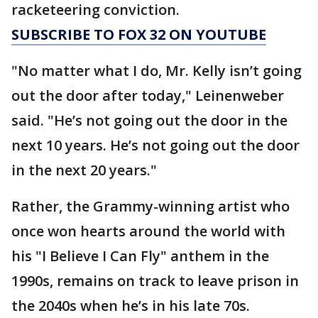
racketeering conviction.
SUBSCRIBE TO FOX 32 ON YOUTUBE
"No matter what I do, Mr. Kelly isn’t going
out the door after today," Leinenweber
said. "He’s not going out the door in the
next 10 years. He’s not going out the door
in the next 20 years."
Rather, the Grammy-winning artist who
once won hearts around the world with
his "I Believe I Can Fly" anthem in the
1990s, remains on track to leave prison in
the 2040s when he’s in his late 70s.