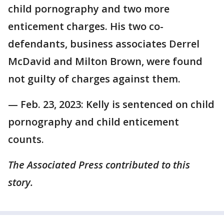
child pornography and two more
enticement charges. His two co-
defendants, business associates Derrel
McDavid and Milton Brown, were found
not guilty of charges against them.
— Feb. 23, 2023: Kelly is sentenced on child
pornography and child enticement
counts.
The Associated Press contributed to this
story.