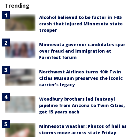
Trending
Alcohol believed to be factor in I-35
crash that injured Minnesota state
trooper
Minnesota governor candidates spar
over fraud and immigration at
Farmfest forum
Northwest Airlines turns 100: Twin
Cities Museum preserves the iconic
carrier's legacy
Woodbury brothers led fentanyl
pipeline from Arizona to Twin Cities,
get 15 years each
Minnesota weather: Photos of hail as
storms move across state Friday