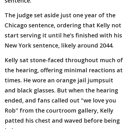
sentence.
The judge set aside just one year of the
Chicago sentence, ordering that Kelly not
start serving it until he’s finished with his
New York sentence, likely around 2044.
Kelly sat stone-faced throughout much of
the hearing, offering minimal reactions at
times. He wore an orange jail jumpsuit
and black glasses. But when the hearing
ended, and fans called out "we love you
Rob" from the courtroom gallery, Kelly
patted his chest and waved before being