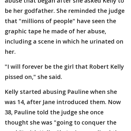
abuse that began after she asked Kelly to
be her godfather. She reminded the judge
that "millions of people" have seen the
graphic tape he made of her abuse,
including a scene in which he urinated on
her.
"I will forever be the girl that Robert Kelly
pissed on," she said.
Kelly started abusing Pauline when she
was 14, after Jane introduced them. Now
38, Pauline told the judge she once
thought she was "going to conquer the