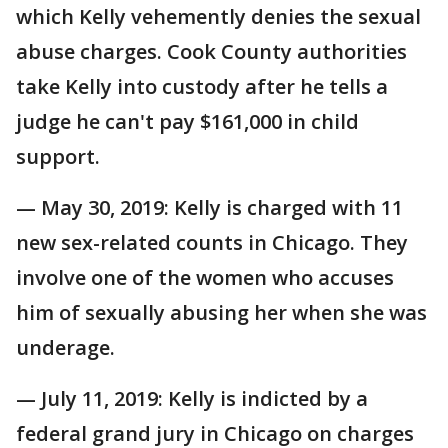
which Kelly vehemently denies the sexual
abuse charges. Cook County authorities
take Kelly into custody after he tells a
judge he can't pay $161,000 in child
support.
— May 30, 2019: Kelly is charged with 11
new sex-related counts in Chicago. They
involve one of the women who accuses
him of sexually abusing her when she was
underage.
— July 11, 2019: Kelly is indicted by a
federal grand jury in Chicago on charges