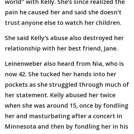
world" with Kelly. She’s since realized the
pain he caused her and said she doesn’t
trust anyone else to watch her children.
She said Kelly’s abuse also destroyed her
relationship with her best friend, Jane.
Leinenweber also heard from Nia, who is
now 42. She tucked her hands into her
pockets as she struggled through much of
her statement. Kelly abused her twice
when she was around 15, once by fondling
her and masturbating after a concert in
Minnesota and then by fondling her in his