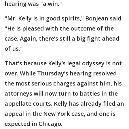
hearing was "a win."
"Mr. Kelly is in good spirits," Bonjean said.
"He is pleased with the outcome of the
case. Again, there’s still a big fight ahead
of us."
That’s because Kelly’s legal odyssey is not
over. While Thursday’s hearing resolved
the most serious charges against him, his
attorneys will now turn to battles in the
appellate courts. Kelly has already filed an
appeal in the New York case, and one is
expected in Chicago.