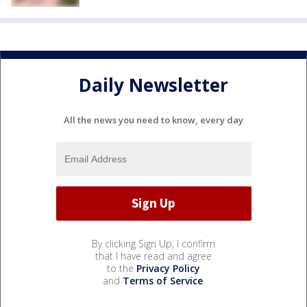
Daily Newsletter
All the news you need to know, every day
By clicking Sign Up, I confirm
that I have read and agree
to the
Privacy Policy
and
Terms of Service
.