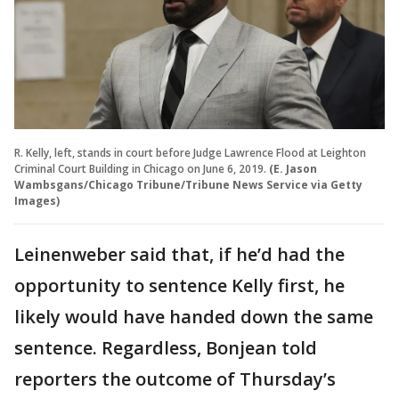
R. Kelly, left, stands in court before Judge Lawrence Flood at Leighton
Criminal Court Building in Chicago on June 6, 2019.
(E. Jason
Wambsgans/Chicago Tribune/Tribune News Service via Getty
Images)
Leinenweber said that, if he’d had the
opportunity to sentence Kelly first, he
likely would have handed down the same
sentence. Regardless, Bonjean told
reporters the outcome of Thursday’s