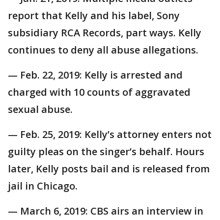
report that Kelly and his label, Sony
subsidiary RCA Records, part ways. Kelly
continues to deny all abuse allegations.
— Feb. 22, 2019: Kelly is arrested and
charged with 10 counts of aggravated
sexual abuse.
— Feb. 25, 2019: Kelly’s attorney enters not
guilty pleas on the singer’s behalf. Hours
later, Kelly posts bail and is released from
jail in Chicago.
— March 6, 2019: CBS airs an interview in