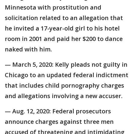
Minnesota with prostitution and
solicitation related to an allegation that
he invited a 17-year-old girl to his hotel
room in 2001 and paid her $200 to dance
naked with him.
— March 5, 2020: Kelly pleads not guilty in
Chicago to an updated federal indictment
that includes child pornography charges
and allegations involving a new accuser.
— Aug. 12, 2020: Federal prosecutors
announce charges against three men
accused of threatening and intimidating