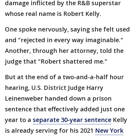
damage inflicted by the R&B superstar
whose real name is Robert Kelly.
One spoke nervously, saying she felt used
and "rejected in every way imaginable."
Another, through her attorney, told the
judge that "Robert shattered me."
But at the end of a two-and-a-half hour
hearing, U.S. District Judge Harry
Leinenweber handed down a prison
sentence that effectively added just one
year to a
separate 30-year sentence
Kelly
is already serving for his 2021
New York