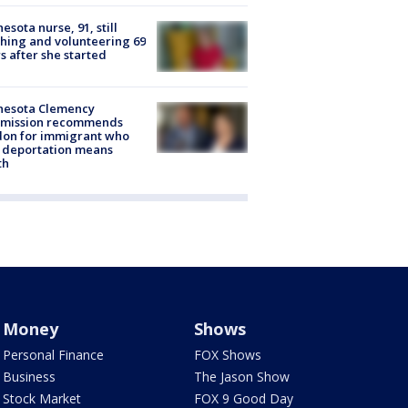
esota nurse, 91, still
hing and volunteering 69
s after she started
nesota Clemency
mission recommends
don for immigrant who
 deportation means
th
Money
Shows
Personal Finance
FOX Shows
Business
The Jason Show
Stock Market
FOX 9 Good Day