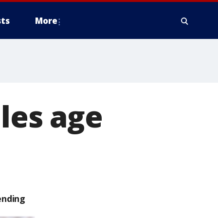
ts
More
ales age
ending