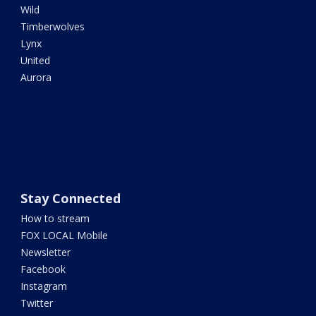
Wild
Timberwolves
Lynx
United
Aurora
Stay Connected
How to stream
FOX LOCAL Mobile
Newsletter
Facebook
Instagram
Twitter