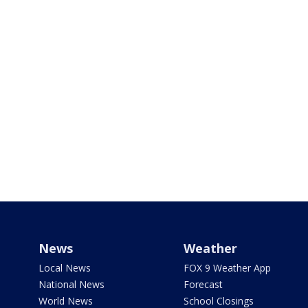
News
Weather
Local News
FOX 9 Weather App
National News
Forecast
World News
School Closings