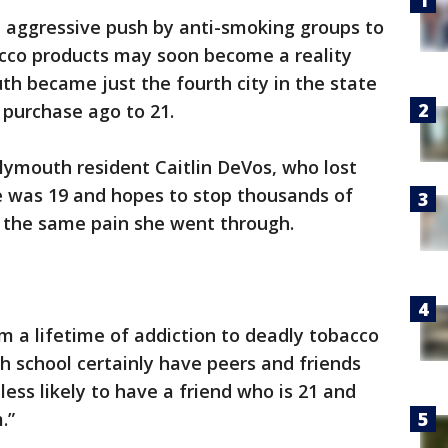
 aggressive push by anti-smoking groups to
cco products may soon become a reality
h became just the fourth city in the state
purchase ago to 21.
Plymouth resident Caitlin DeVos, who lost
 was 19 and hopes to stop thousands of
g the same pain she went through.
rom a lifetime of addiction to deadly tobacco
igh school certainly have peers and friends
ess likely to have a friend who is 21 and
.”