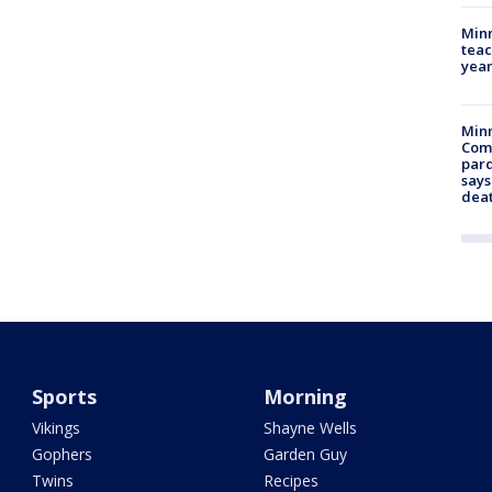
Minn
teac
year
Min
Com
par
says
dea
Sports
Morning
Vikings
Shayne Wells
Gophers
Garden Guy
Twins
Recipes