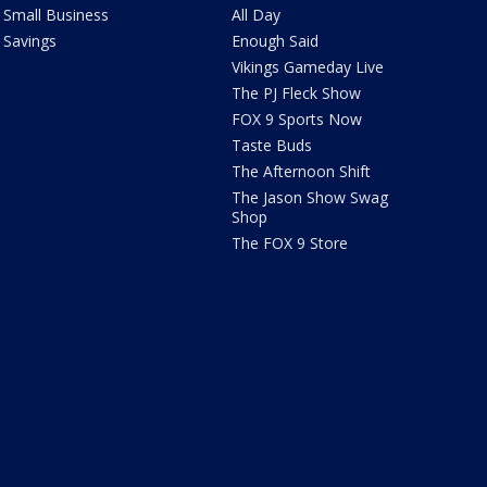
Small Business
All Day
Savings
Enough Said
Vikings Gameday Live
The PJ Fleck Show
FOX 9 Sports Now
Taste Buds
The Afternoon Shift
The Jason Show Swag
Shop
The FOX 9 Store