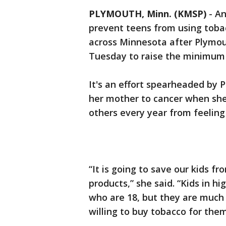
PLYMOUTH, Minn. (KMSP)
-
An
prevent teens from using toba
across Minnesota after Plymout
Tuesday to raise the minimum 
It's an effort spearheaded by 
her mother to cancer when she
others every year from feelin
“It is going to save our kids f
products,” she said. “Kids in h
who are 18, but they are much l
willing to buy tobacco for them