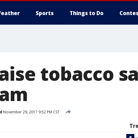
eather
Sports
Things to Do
Contes
aise tobacco s
eam
d
November 29, 2017 9:52 PM CST
Tr