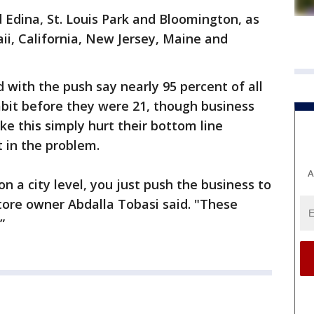
 Edina, St. Louis Park and Bloomington, as
aii, California, New Jersey, Maine and
 with the push say nearly 95 percent of all
abit before they were 21, though business
ke this simply hurt their bottom line
 in the problem.
A
n a city level, you just push the business to
tore owner Abdalla Tobasi said. "These
”