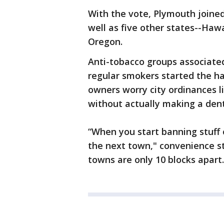
With the vote, Plymouth joined
well as five other states--Haw
Oregon.
Anti-tobacco groups associated
regular smokers started the h
owners worry city ordinances li
without actually making a dent
“When you start banning stuff o
the next town," convenience s
towns are only 10 blocks apart.