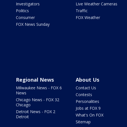
Investigators
Live Weather Cameras
Politics
Traffic
Consumer
FOX Weather
FOX News Sunday
Regional News
About Us
Milwaukee News - FOX 6
Contact Us
News
Contests
Chicago News - FOX 32
Personalities
Chicago
Jobs at FOX 9
Detroit News - FOX 2
What's On FOX
Detroit
Sitemap