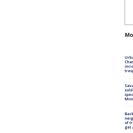
Mo
Urba
Chas
inci
tres
Sav
sold
spec
Min
Back
nei
of t
get 