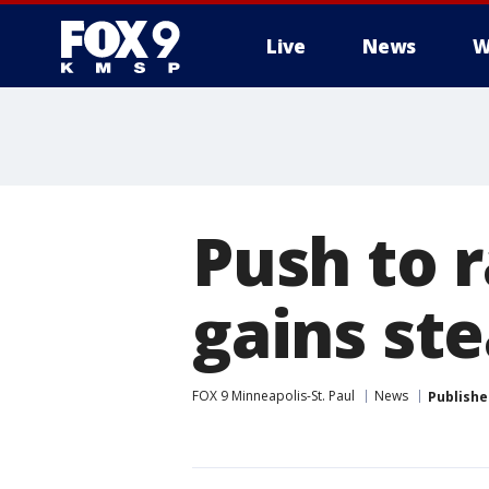
Live
News
W
Push to r
gains st
FOX 9 Minneapolis-St. Paul
News
Publishe