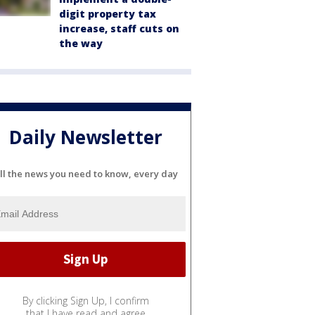
digit property tax
increase, staff cuts on
the way
Daily Newsletter
ll the news you need to know, every day
By clicking Sign Up, I confirm
that I have read and agree