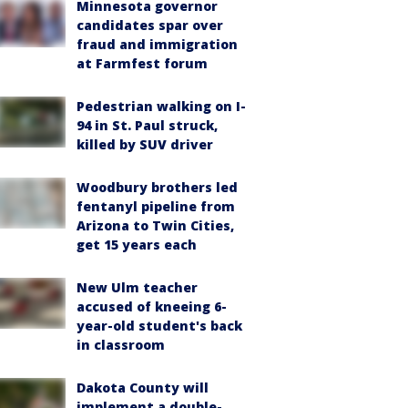
Minnesota governor
candidates spar over
fraud and immigration
at Farmfest forum
Pedestrian walking on I-
94 in St. Paul struck,
killed by SUV driver
Woodbury brothers led
fentanyl pipeline from
Arizona to Twin Cities,
get 15 years each
New Ulm teacher
accused of kneeing 6-
year-old student's back
in classroom
Dakota County will
implement a double-