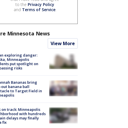
to the
Privacy Policy
and
Terms of Service
.
re Minnesota News
View More
n exploring danger:
ka, Minneapolis
dents put spotlight on
passing risks
annah Bananas bring
-out banana ball
tacle to Target Field in
neapolis
 on track: Minneapolis
ghborhood with hundreds
rain delays may finally
a fix