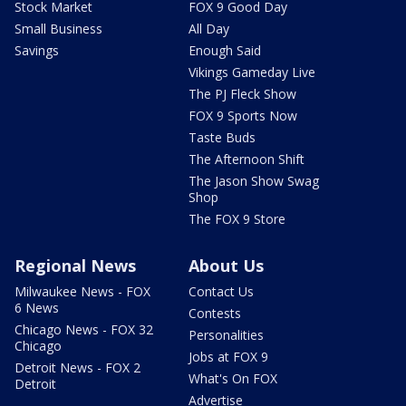
Stock Market
FOX 9 Good Day
Small Business
All Day
Savings
Enough Said
Vikings Gameday Live
The PJ Fleck Show
FOX 9 Sports Now
Taste Buds
The Afternoon Shift
The Jason Show Swag
Shop
The FOX 9 Store
Regional News
About Us
Milwaukee News - FOX
Contact Us
6 News
Contests
Chicago News - FOX 32
Personalities
Chicago
Jobs at FOX 9
Detroit News - FOX 2
What's On FOX
Detroit
Advertise