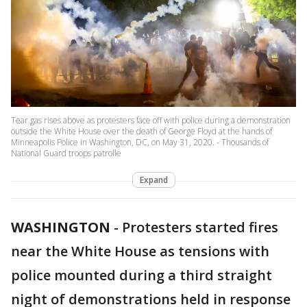
Tear gas rises above as protesters face off with police during a demonstration
outside the White House over the death of George Floyd at the hands of
Minneapolis Police in Washington, DC, on May 31, 2020. - Thousands of
National Guard troops patrolle
Expand
WASHINGTON
-
Protesters started fires
near the White House as tensions with
police mounted during a third straight
night of demonstrations held in response