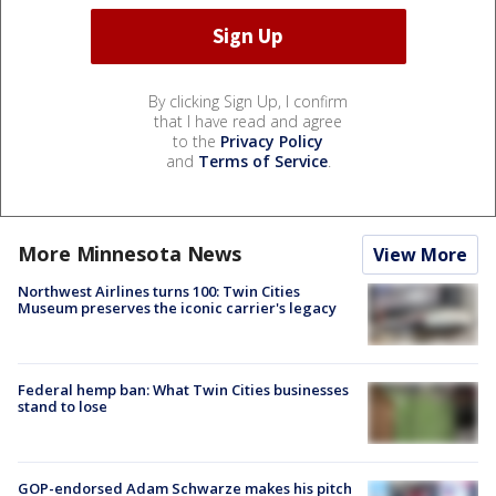
By clicking Sign Up, I confirm
that I have read and agree
to the
Privacy Policy
and
Terms of Service
.
More Minnesota News
View More
Northwest Airlines turns 100: Twin Cities
Museum preserves the iconic carrier's legacy
Federal hemp ban: What Twin Cities businesses
stand to lose
GOP-endorsed Adam Schwarze makes his pitch