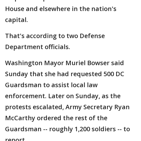
House and elsewhere in the nation's
capital.
That's according to two Defense
Department officials.
Washington Mayor Muriel Bowser said
Sunday that she had requested 500 DC
Guardsman to assist local law
enforcement. Later on Sunday, as the
protests escalated, Army Secretary Ryan
McCarthy ordered the rest of the
Guardsman -- roughly 1,200 soldiers -- to
report.