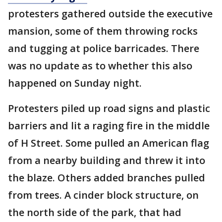
protesters gathered outside the executive
mansion, some of them throwing rocks
and tugging at police barricades. There
was no update as to whether this also
happened on Sunday night.
Protesters piled up road signs and plastic
barriers and lit a raging fire in the middle
of H Street. Some pulled an American flag
from a nearby building and threw it into
the blaze. Others added branches pulled
from trees. A cinder block structure, on
the north side of the park, that had