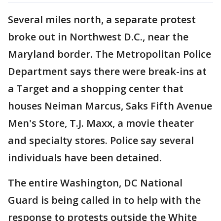
Several miles north, a separate protest
broke out in Northwest D.C., near the
Maryland border. The Metropolitan Police
Department says there were break-ins at
a Target and a shopping center that
houses Neiman Marcus, Saks Fifth Avenue
Men's Store, T.J. Maxx, a movie theater
and specialty stores. Police say several
individuals have been detained.
The entire Washington, DC National
Guard is being called in to help with the
response to protests outside the White