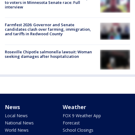
to voters in Minnesota Senate race: Full
interview
Farmfest 2026: Governor and Senate
candidates clash over farming, immigration,
and tariffs in Redwood County
Roseville Chipotle salmonella lawsuit: Woman
seeking damages after hospitalization
News
Weather
Local News
FOX 9 Weather App
National News
Forecast
World News
School Closings