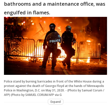
bathrooms and a maintenance office, was
engulfed in flames.
Police stand by burning barricades in front of the White House during a
protest against the death of George Floyd at the hands of Minneapolis
Police in Washington, D.C. on May 31, 2020. - (Photo by Samuel Corum /
AFP) (Photo by SAMUEL CORUM/AFP via G
Expand