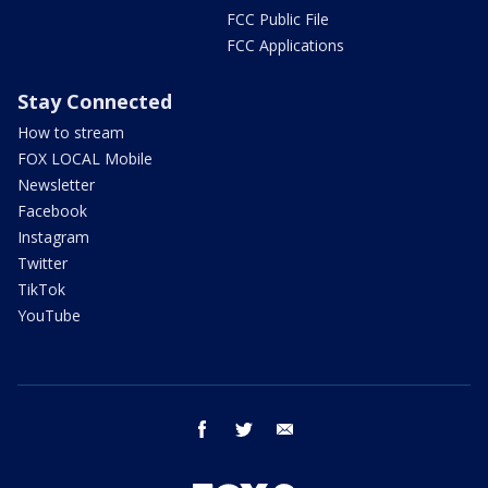
FCC Public File
FCC Applications
Stay Connected
How to stream
FOX LOCAL Mobile
Newsletter
Facebook
Instagram
Twitter
TikTok
YouTube
facebook
twitter
email