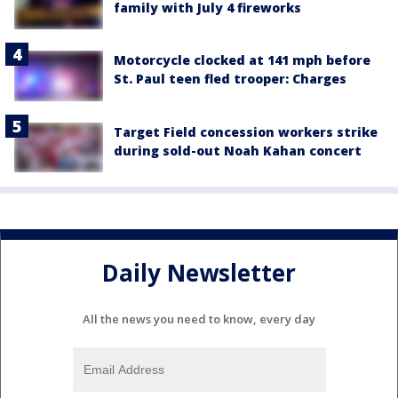
family with July 4 fireworks
Motorcycle clocked at 141 mph before
St. Paul teen fled trooper: Charges
Target Field concession workers strike
during sold-out Noah Kahan concert
Daily Newsletter
All the news you need to know, every day