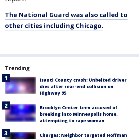
The National Guard was also called to
other cities including Chicago.
Trending
Isanti County crash: Unbelted driver
dies after rear-end collision on
Highway 95
Brooklyn Center teen accused of
breaking into Minneapolis home,
attempting to rape woman
Charges: Neighbor targeted Hoffman