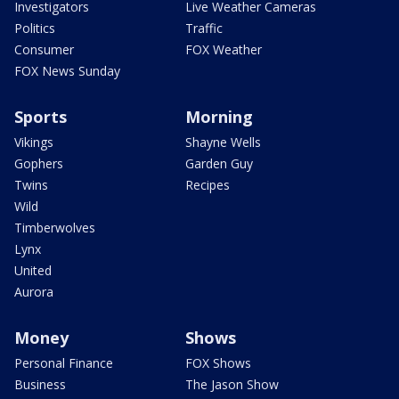
Investigators
Live Weather Cameras
Politics
Traffic
Consumer
FOX Weather
FOX News Sunday
Sports
Morning
Vikings
Shayne Wells
Gophers
Garden Guy
Twins
Recipes
Wild
Timberwolves
Lynx
United
Aurora
Money
Shows
Personal Finance
FOX Shows
Business
The Jason Show