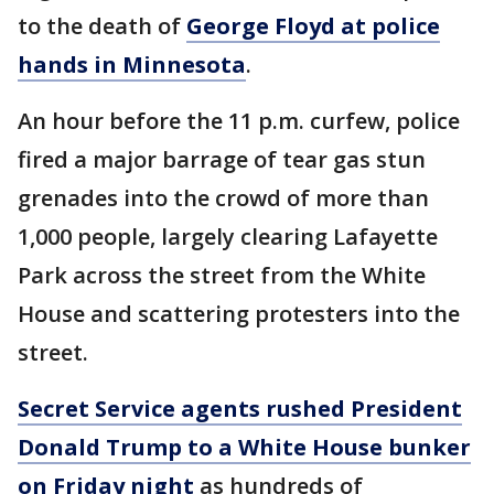
to the death of
George Floyd at police
hands in Minnesota
.
An hour before the 11 p.m. curfew, police
fired a major barrage of tear gas stun
grenades into the crowd of more than
1,000 people, largely clearing Lafayette
Park across the street from the White
House and scattering protesters into the
street.
Secret Service agents rushed President
Donald Trump to a White House bunker
on Friday night
as hundreds of