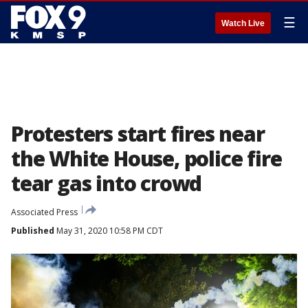
☰
Watch Live
Protesters start fires near
the White House, police fire
tear gas into crowd
Associated Press
Published
May 31, 2020 10:58 PM CDT