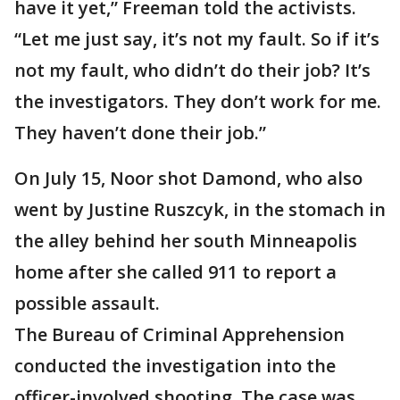
have it yet,” Freeman told the activists.
“Let me just say, it’s not my fault. So if it’s
not my fault, who didn’t do their job? It’s
the investigators. They don’t work for me.
They haven’t done their job.”
On July 15, Noor shot Damond, who also
went by Justine Ruszcyk, in the stomach in
the alley behind her south Minneapolis
home after she called 911 to report a
possible assault.
The Bureau of Criminal Apprehension
conducted the investigation into the
officer-involved shooting. The case was