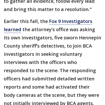
to gather all evidence, follow every lead
and bring this matter to a resolution.”
Earlier this fall, the
Fox 9 Investigators
learned
the attorney’s office was asking
its own investigators, five sworn Hennepin
County sheriff’s detectives, to join BCA
investigators in seeking voluntary
interviews with the officers who
responded to the scene. The responding
officers had submitted detailed written
reports and some had activated their
body cameras at the scene, but they were
not initially interviewed by BCA agents.