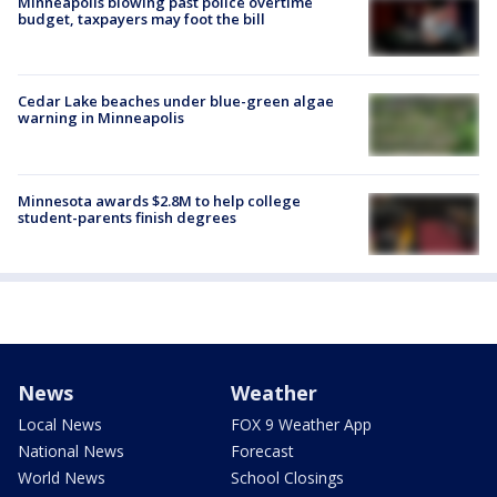
Minneapolis blowing past police overtime
budget, taxpayers may foot the bill
Cedar Lake beaches under blue-green algae
warning in Minneapolis
Minnesota awards $2.8M to help college
student-parents finish degrees
News
Weather
Local News
FOX 9 Weather App
National News
Forecast
World News
School Closings