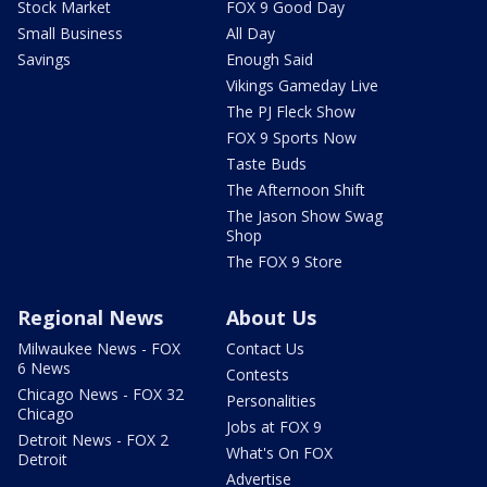
Stock Market
FOX 9 Good Day
Small Business
All Day
Savings
Enough Said
Vikings Gameday Live
The PJ Fleck Show
FOX 9 Sports Now
Taste Buds
The Afternoon Shift
The Jason Show Swag
Shop
The FOX 9 Store
Regional News
About Us
Milwaukee News - FOX
Contact Us
6 News
Contests
Chicago News - FOX 32
Personalities
Chicago
Jobs at FOX 9
Detroit News - FOX 2
What's On FOX
Detroit
Advertise