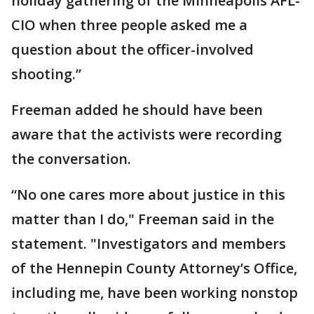
holiday gathering of the Minneapolis AFL-
CIO when three people asked me a
question about the officer-involved
shooting.”
Freeman added he should have been
aware that the activists were recording
the conversation.
“No one cares more about justice in this
matter than I do," Freeman said in the
statement. "Investigators and members
of the Hennepin County Attorney’s Office,
including me, have been working nonstop