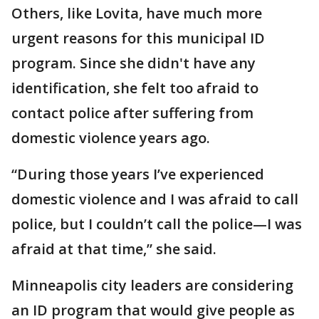
Others, like Lovita, have much more
urgent reasons for this municipal ID
program. Since she didn't have any
identification, she felt too afraid to
contact police after suffering from
domestic violence years ago.
“During those years I’ve experienced
domestic violence and I was afraid to call
police, but I couldn’t call the police—I was
afraid at that time,” she said.
Minneapolis city leaders are considering
an ID program that would give people as