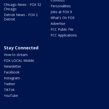
Contests
Chicago News - FOX 32
Personalities
Chicago
Jobs at FOX 9
Detroit News - FOX 2
What's On FOX
Detroit
Advertise
FCC Public File
FCC Applications
Stay Connected
How to stream
FOX LOCAL Mobile
Newsletter
Facebook
Instagram
Twitter
TikTok
YouTube