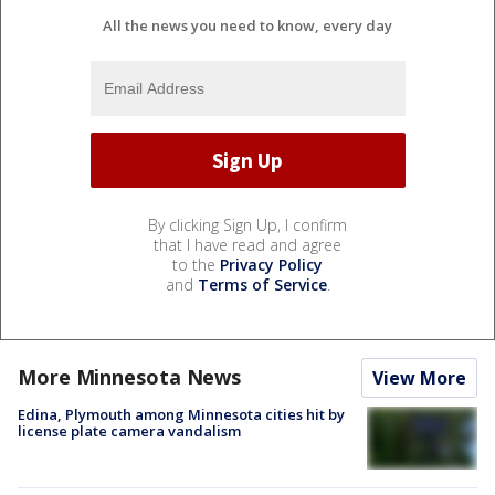
All the news you need to know, every day
By clicking Sign Up, I confirm
that I have read and agree
to the
Privacy Policy
and
Terms of Service
.
More Minnesota News
View More
Edina, Plymouth among Minnesota cities hit by
license plate camera vandalism