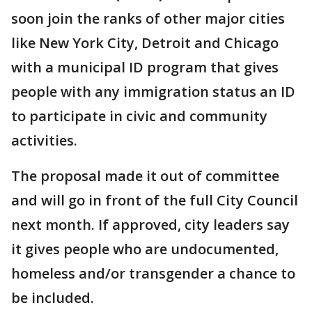
soon join the ranks of other major cities
like New York City, Detroit and Chicago
with a municipal ID program that gives
people with any immigration status an ID
to participate in civic and community
activities.
The proposal made it out of committee
and will go in front of the full City Council
next month. If approved, city leaders say
it gives people who are undocumented,
homeless and/or transgender a chance to
be included.