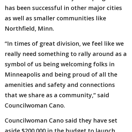
has been successful in other major cities
as well as smaller communities like
Northfield, Minn.
“In times of great division, we feel like we
really need something to rally around as a
symbol of us being welcoming folks in
Minneapolis and being proud of all the
amenities and safety and connections
that we share as a community,” said
Councilwoman Cano.
Councilwoman Cano said they have set
aside $200,000 in the budget to launch