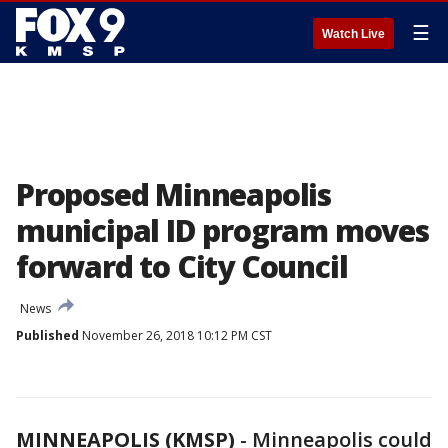
☰
Watch Live
Proposed Minneapolis
municipal ID program moves
forward to City Council
News
Published
November 26, 2018 10:12 PM CST
MINNEAPOLIS (KMSP)
-
Minneapolis could