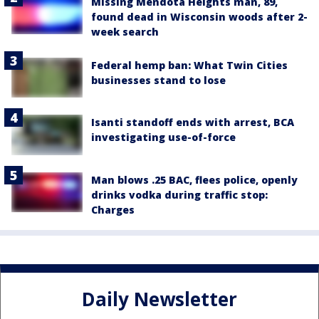
Missing Mendota Heights man, 89,
found dead in Wisconsin woods after 2-
week search
Federal hemp ban: What Twin Cities
businesses stand to lose
Isanti standoff ends with arrest, BCA
investigating use-of-force
Man blows .25 BAC, flees police, openly
drinks vodka during traffic stop:
Charges
Daily Newsletter