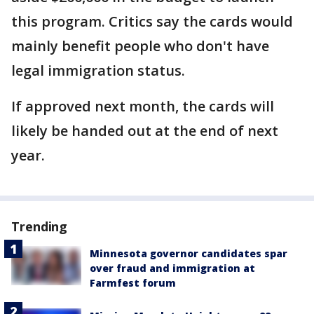
this program. Critics say the cards would
mainly benefit people who don't have
legal immigration status.
If approved next month, the cards will
likely be handed out at the end of next
year.
Trending
Minnesota governor candidates spar
over fraud and immigration at
Farmfest forum