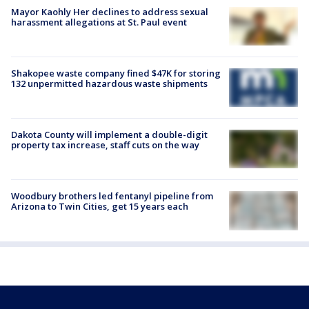
Mayor Kaohly Her declines to address sexual
harassment allegations at St. Paul event
Shakopee waste company fined $47K for storing
132 unpermitted hazardous waste shipments
Dakota County will implement a double-digit
property tax increase, staff cuts on the way
Woodbury brothers led fentanyl pipeline from
Arizona to Twin Cities, get 15 years each