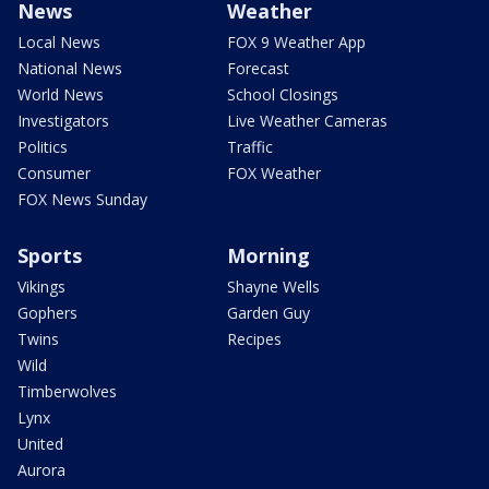
News
Weather
Local News
FOX 9 Weather App
National News
Forecast
World News
School Closings
Investigators
Live Weather Cameras
Politics
Traffic
Consumer
FOX Weather
FOX News Sunday
Sports
Morning
Vikings
Shayne Wells
Gophers
Garden Guy
Twins
Recipes
Wild
Timberwolves
Lynx
United
Aurora