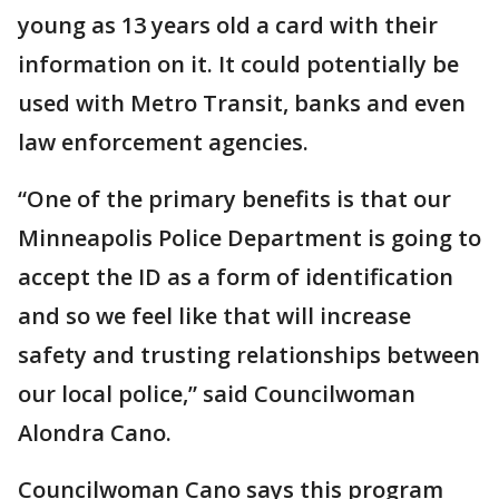
young as 13 years old a card with their
information on it. It could potentially be
used with Metro Transit, banks and even
law enforcement agencies.
“One of the primary benefits is that our
Minneapolis Police Department is going to
accept the ID as a form of identification
and so we feel like that will increase
safety and trusting relationships between
our local police,” said Councilwoman
Alondra Cano.
Councilwoman Cano says this program