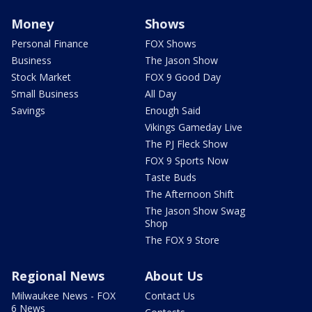
Money
Shows
Personal Finance
FOX Shows
Business
The Jason Show
Stock Market
FOX 9 Good Day
Small Business
All Day
Savings
Enough Said
Vikings Gameday Live
The PJ Fleck Show
FOX 9 Sports Now
Taste Buds
The Afternoon Shift
The Jason Show Swag
Shop
The FOX 9 Store
Regional News
About Us
Milwaukee News - FOX
Contact Us
6 News