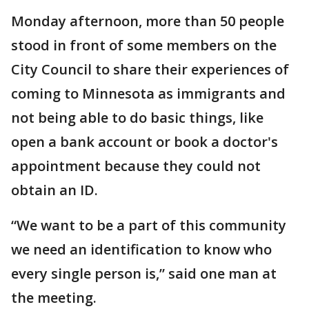
Monday afternoon, more than 50 people
stood in front of some members on the
City Council to share their experiences of
coming to Minnesota as immigrants and
not being able to do basic things, like
open a bank account or book a doctor's
appointment because they could not
obtain an ID.
“We want to be a part of this community
we need an identification to know who
every single person is,” said one man at
the meeting.