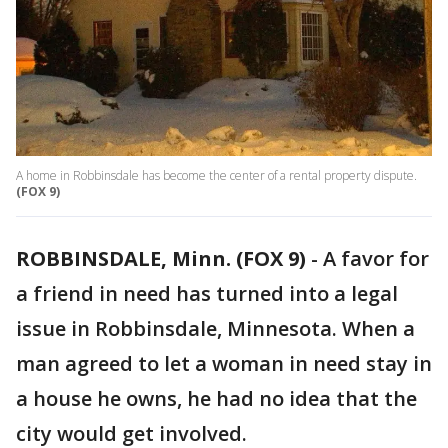
A home in Robbinsdale has become the center of a rental property dispute.
(FOX 9)
ROBBINSDALE, Minn. (FOX 9)
-
A favor for
a friend in need has turned into a legal
issue in Robbinsdale, Minnesota. When a
man agreed to let a woman in need stay in
a house he owns, he had no idea that the
city would get involved.