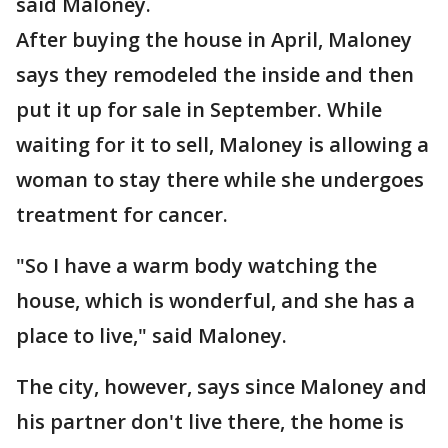
said Maloney.
After buying the house in April, Maloney
says they remodeled the inside and then
put it up for sale in September. While
waiting for it to sell, Maloney is allowing a
woman to stay there while she undergoes
treatment for cancer.
"So I have a warm body watching the
house, which is wonderful, and she has a
place to live," said Maloney.
The city, however, says since Maloney and
his partner don't live there, the home is