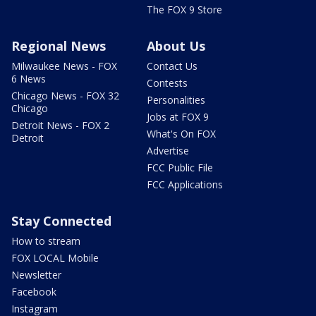
The FOX 9 Store
Regional News
About Us
Milwaukee News - FOX
Contact Us
6 News
Contests
Chicago News - FOX 32
Personalities
Chicago
Jobs at FOX 9
Detroit News - FOX 2
What's On FOX
Detroit
Advertise
FCC Public File
FCC Applications
Stay Connected
How to stream
FOX LOCAL Mobile
Newsletter
Facebook
Instagram