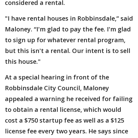
considered a rental.
"I have rental houses in Robbinsdale,” said
Maloney. “I'm glad to pay the fee. I'm glad
to sign up for whatever rental program,
but this isn't a rental. Our intent is to sell
this house."
At a special hearing in front of the
Robbinsdale City Council, Maloney
appealed a warning he received for failing
to obtain a rental license, which would
cost a $750 startup fee as well as a $125
license fee every two years. He says since