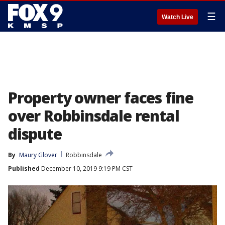
☰
Watch Live
Property owner faces fine
over Robbinsdale rental
dispute
By
Maury Glover
Robbinsdale
Published
December 10, 2019 9:19 PM CST