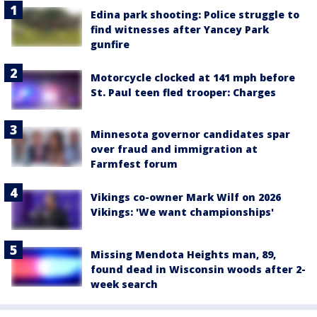
Edina park shooting: Police struggle to
find witnesses after Yancey Park
gunfire
Motorcycle clocked at 141 mph before
St. Paul teen fled trooper: Charges
Minnesota governor candidates spar
over fraud and immigration at
Farmfest forum
Vikings co-owner Mark Wilf on 2026
Vikings: 'We want championships'
Missing Mendota Heights man, 89,
found dead in Wisconsin woods after 2-
week search