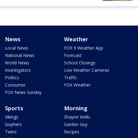
News
Weather
Local News
FOX 9 Weather App
National News
Forecast
World News
School Closings
Investigators
Live Weather Cameras
Politics
Traffic
Consumer
FOX Weather
FOX News Sunday
Sports
Morning
Vikings
Shayne Wells
Gophers
Garden Guy
Twins
Recipes