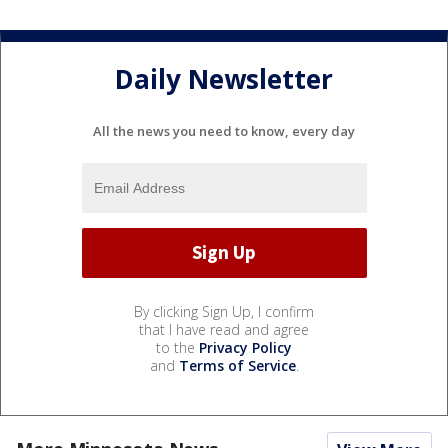
Daily Newsletter
All the news you need to know, every day
By clicking Sign Up, I confirm
that I have read and agree
to the
Privacy Policy
and
Terms of Service
.