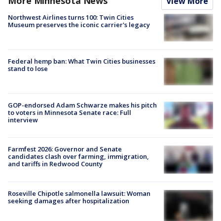
More Minnesota News
View More
Northwest Airlines turns 100: Twin Cities
Museum preserves the iconic carrier's legacy
Federal hemp ban: What Twin Cities businesses
stand to lose
GOP-endorsed Adam Schwarze makes his pitch
to voters in Minnesota Senate race: Full
interview
Farmfest 2026: Governor and Senate
candidates clash over farming, immigration,
and tariffs in Redwood County
Roseville Chipotle salmonella lawsuit: Woman
seeking damages after hospitalization