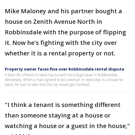
Mike Maloney and his partner bought a
house on Zenith Avenue North in
Robbinsdale with the purpose of flipping
it. Now he's fighting with the city over
whether it is a rental property or not.
Property owner faces fine over Robbinsdale rental dispute
A favor for a friend in need has turned into a legal issue in Robbinsdale,
Minnesota. When a man agreed to let a woman in need stay in a house he
owns, he had no idea that the city would get involved.
"I think a tenant is something different
than someone staying at a house or
watching a house or a guest in the house,"