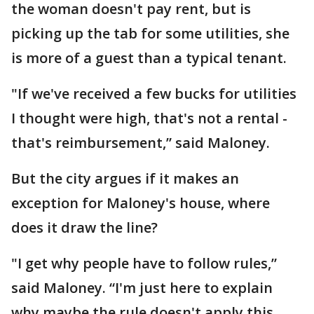
the woman doesn't pay rent, but is
picking up the tab for some utilities, she
is more of a guest than a typical tenant.
"If we've received a few bucks for utilities
I thought were high, that's not a rental -
that's reimbursement,” said Maloney.
But the city argues if it makes an
exception for Maloney's house, where
does it draw the line?
"I get why people have to follow rules,”
said Maloney. “I'm just here to explain
why maybe the rule doesn't apply this