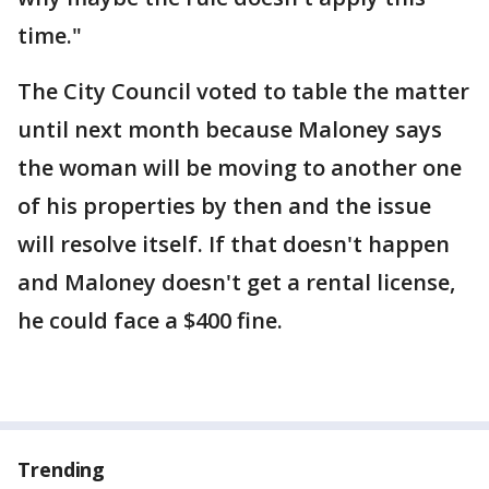
time."
The City Council voted to table the matter
until next month because Maloney says
the woman will be moving to another one
of his properties by then and the issue
will resolve itself. If that doesn't happen
and Maloney doesn't get a rental license,
he could face a $400 fine.
Trending