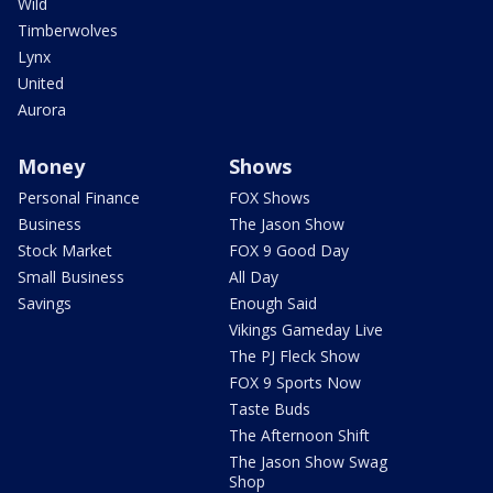
Wild
Timberwolves
Lynx
United
Aurora
Money
Shows
Personal Finance
FOX Shows
Business
The Jason Show
Stock Market
FOX 9 Good Day
Small Business
All Day
Savings
Enough Said
Vikings Gameday Live
The PJ Fleck Show
FOX 9 Sports Now
Taste Buds
The Afternoon Shift
The Jason Show Swag
Shop