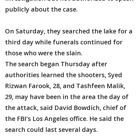
publicly about the case.
On Saturday, they searched the lake for a
third day while funerals continued for
those who were the slain.
The search began Thursday after
authorities learned the shooters, Syed
Rizwan Farook, 28, and Tashfeen Malik,
29, may have been in the area the day of
the attack, said David Bowdich, chief of
the FBI's Los Angeles office. He said the
search could last several days.