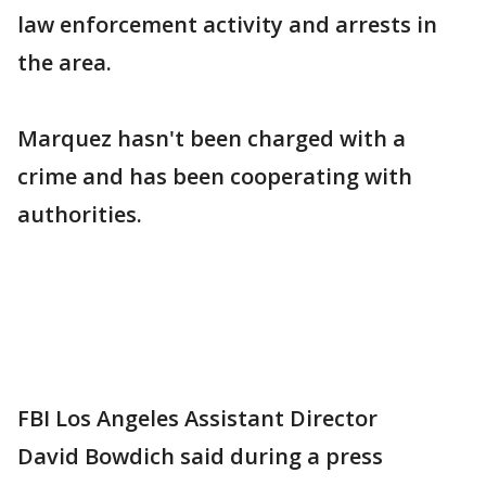
law enforcement activity and arrests in
the area.
Marquez hasn't been charged with a
crime and has been cooperating with
authorities.
FBI Los Angeles Assistant Director
David Bowdich said during a press