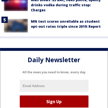
drinks vodka during traffic stop:
Charges
MN test scores unreliable as student
opt-out rates triple since 2019: Report
Daily Newsletter
All the news you need to know, every day