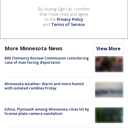
By clicking Sign Up, I confirm
that I have read and agree
to the
Privacy Policy
and
Terms of Service
.
More Minnesota News
View More
MN Clemency Review Commission considering
case of man facing deportaion
Minnesota weather: Warm and more humid
with isolated rumbles Friday
Edina, Plymouth among Minnesota cities hit by
license plate camera vandalism