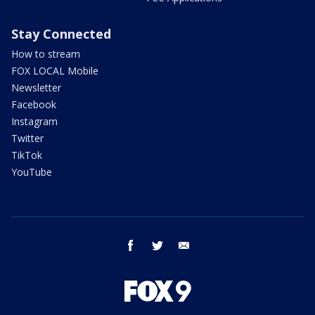
Stay Connected
How to stream
FOX LOCAL Mobile
Newsletter
Facebook
Instagram
Twitter
TikTok
YouTube
facebook
twitter
email