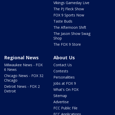
Vikings Gameday Live
The PJ Fleck Show
FOX 9 Sports Now
Taste Buds
The Afternoon Shift
The Jason Show Swag
Shop
The FOX 9 Store
Regional News
About Us
Milwaukee News - FOX
Contact Us
6 News
Contests
Chicago News - FOX 32
Personalities
Chicago
Jobs at FOX 9
Detroit News - FOX 2
What's On FOX
Detroit
Sitemap
Advertise
FCC Public File
FCC Applications