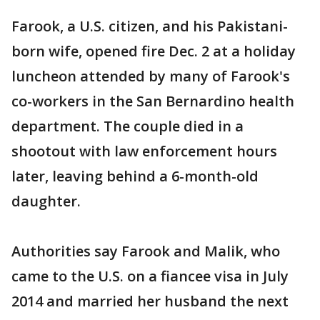
Farook, a U.S. citizen, and his Pakistani-
born wife, opened fire Dec. 2 at a holiday
luncheon attended by many of Farook's
co-workers in the San Bernardino health
department. The couple died in a
shootout with law enforcement hours
later, leaving behind a 6-month-old
daughter.
Authorities say Farook and Malik, who
came to the U.S. on a fiancee visa in July
2014 and married her husband the next