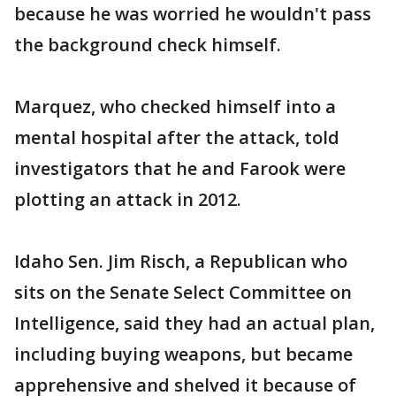
because he was worried he wouldn't pass
the background check himself.
Marquez, who checked himself into a
mental hospital after the attack, told
investigators that he and Farook were
plotting an attack in 2012.
Idaho Sen. Jim Risch, a Republican who
sits on the Senate Select Committee on
Intelligence, said they had an actual plan,
including buying weapons, but became
apprehensive and shelved it because of