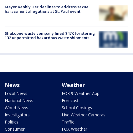
Mayor Kaohly Her declines to address sexual
harassment allegations at St. Paul event
Shakopee waste company fined $47K for storing
132 unpermitted hazardous waste shipments
News
Weather
Local News
FOX 9 Weather App
National News
Forecast
World News
School Closings
Investigators
Live Weather Cameras
Politics
Traffic
Consumer
FOX Weather