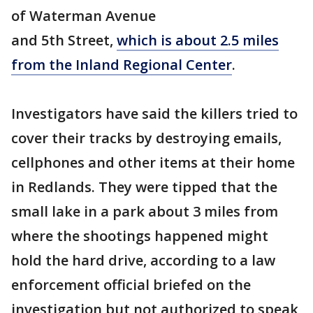
of Waterman Avenue
and 5th Street,
which is about 2.5 miles
from the Inland Regional Center
.
Investigators have said the killers tried to
cover their tracks by destroying emails,
cellphones and other items at their home
in Redlands. They were tipped that the
small lake in a park about 3 miles from
where the shootings happened might
hold the hard drive, according to a law
enforcement official briefed on the
investigation but not authorized to speak