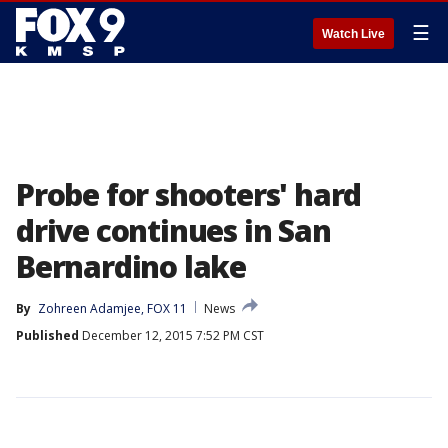
☰
Watch Live
Probe for shooters' hard
drive continues in San
Bernardino lake
By
Zohreen Adamjee, FOX 11
News
Published
December 12, 2015 7:52 PM CST