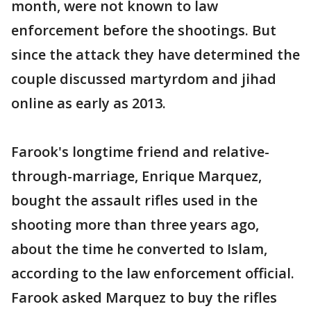
month, were not known to law
enforcement before the shootings. But
since the attack they have determined the
couple discussed martyrdom and jihad
online as early as 2013.
Farook's longtime friend and relative-
through-marriage, Enrique Marquez,
bought the assault rifles used in the
shooting more than three years ago,
about the time he converted to Islam,
according to the law enforcement official.
Farook asked Marquez to buy the rifles