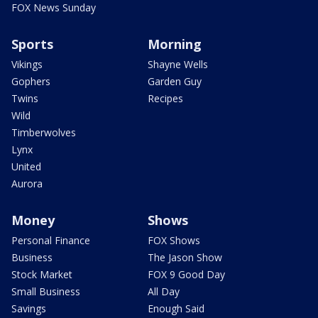
FOX News Sunday
Sports
Morning
Vikings
Shayne Wells
Gophers
Garden Guy
Twins
Recipes
Wild
Timberwolves
Lynx
United
Aurora
Money
Shows
Personal Finance
FOX Shows
Business
The Jason Show
Stock Market
FOX 9 Good Day
Small Business
All Day
Savings
Enough Said