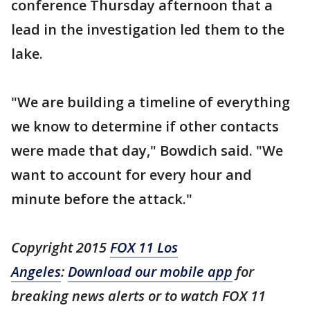
conference Thursday afternoon that a
lead in the investigation led them to the
lake.
"We are building a timeline of everything
we know to determine if other contacts
were made that day," Bowdich said. "We
want to account for every hour and
minute before the attack."
Copyright 2015
FOX 11 Los
Angeles
:
Download our mobile app
for
breaking news alerts or to watch FOX 11