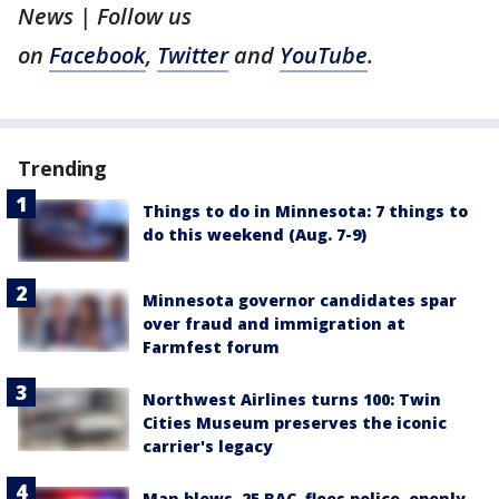
News | Follow us
on
Facebook
,
Twitter
and
YouTube
.
Trending
Things to do in Minnesota: 7 things to
do this weekend (Aug. 7-9)
Minnesota governor candidates spar
over fraud and immigration at
Farmfest forum
Northwest Airlines turns 100: Twin
Cities Museum preserves the iconic
carrier's legacy
Man blows .25 BAC, flees police, openly