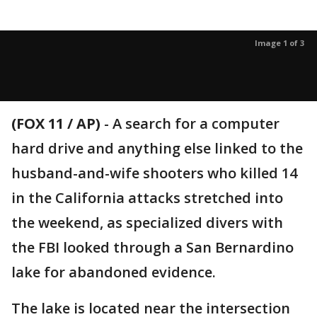
Image 1 of 3
(FOX 11 / AP)
-
A search for a computer
hard drive and anything else linked to the
husband-and-wife shooters who killed 14
in the California attacks stretched into
the weekend, as specialized divers with
the FBI looked through a San Bernardino
lake for abandoned evidence.
The lake is located near the intersection