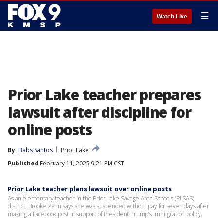
☰
Watch Live
Prior Lake teacher prepares
lawsuit after discipline for
online posts
By
Babs Santos
Prior Lake
Published
February 11, 2025 9:21 PM CST
Prior Lake teacher plans lawsuit over online posts
As an elementary teacher in the Prior Lake Savage Area Schools (PLSAS)
district, Brooke Zahn says she was suspended without pay for seven days after
making a Facebook post in support of President Trump’s immigration policy.