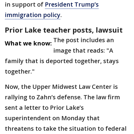
in support of
President Trump’s
immigration policy
.
Prior Lake teacher posts, lawsuit
The post includes an
What we know:
image that reads: "A
family that is deported together, stays
together."
Now, the Upper Midwest Law Center is
rallying to Zahn’s defense. The law firm
sent a letter to Prior Lake’s
superintendent on Monday that
threatens to take the situation to federal