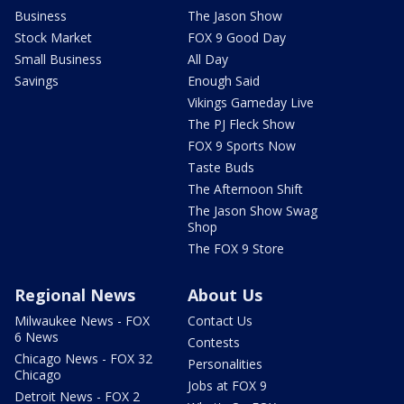
Business
The Jason Show
Stock Market
FOX 9 Good Day
Small Business
All Day
Savings
Enough Said
Vikings Gameday Live
The PJ Fleck Show
FOX 9 Sports Now
Taste Buds
The Afternoon Shift
The Jason Show Swag
Shop
The FOX 9 Store
Regional News
About Us
Milwaukee News - FOX
Contact Us
6 News
Contests
Chicago News - FOX 32
Personalities
Chicago
Jobs at FOX 9
Detroit News - FOX 2