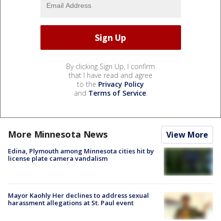
By clicking Sign Up, I confirm
that I have read and agree
to the
Privacy Policy
and
Terms of Service
.
More Minnesota News
View More
Edina, Plymouth among Minnesota cities hit by
license plate camera vandalism
Mayor Kaohly Her declines to address sexual
harassment allegations at St. Paul event