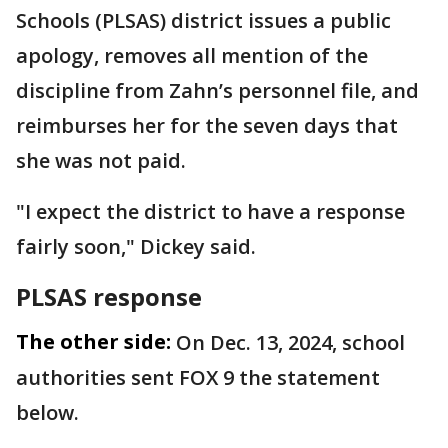
Schools (PLSAS) district issues a public
apology, removes all mention of the
discipline from Zahn’s personnel file, and
reimburses her for the seven days that
she was not paid.
"I expect the district to have a response
fairly soon," Dickey said.
PLSAS response
The other side:
On Dec. 13, 2024, school
authorities sent FOX 9 the statement
below.