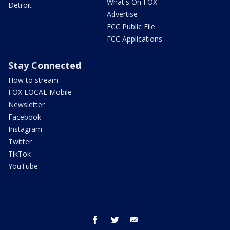
What's On FOX
Detroit
Advertise
FCC Public File
FCC Applications
Stay Connected
How to stream
FOX LOCAL Mobile
Newsletter
Facebook
Instagram
Twitter
TikTok
YouTube
facebook
twitter
email