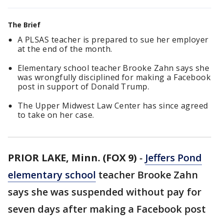
The Brief
A PLSAS teacher is prepared to sue her employer
at the end of the month.
Elementary school teacher Brooke Zahn says she
was wrongfully disciplined for making a Facebook
post in support of Donald Trump.
The Upper Midwest Law Center has since agreed
to take on her case.
PRIOR LAKE, Minn. (FOX 9)
-
Jeffers Pond
elementary school
teacher Brooke Zahn
says she was suspended without pay for
seven days after making a Facebook post