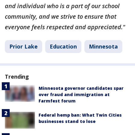
and individual who is a part of our school
community, and we strive to ensure that
everyone feels respected and appreciated."
Prior Lake
Education
Minnesota
Trending
Minnesota governor candidates spar
over fraud and immigration at
Farmfest forum
Federal hemp ban: What Twin Cities
businesses stand to lose