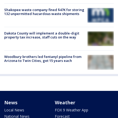
Shakopee waste company fined $47K for storing
132 unpermitted hazardous waste shipments
Dakota County will implement a double-digit
property tax increase, staff cuts on the way
Woodbury brothers led fentanyl pipeline from
Arizona to Twin Cities, get 15 years each
News
Weather
Local News
FOX 9 Weather App
National News
Forecast