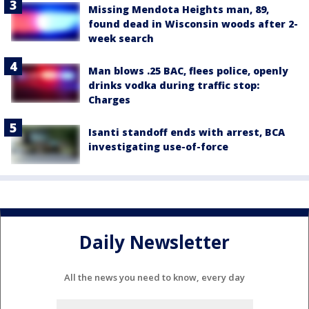
Missing Mendota Heights man, 89,
found dead in Wisconsin woods after 2-
week search
Man blows .25 BAC, flees police, openly
drinks vodka during traffic stop:
Charges
Isanti standoff ends with arrest, BCA
investigating use-of-force
Daily Newsletter
All the news you need to know, every day