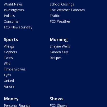
World News
School Closings
Investigators
Live Weather Cameras
Politics
Traffic
Consumer
FOX Weather
FOX News Sunday
Sports
Morning
Vikings
Shayne Wells
Gophers
Garden Guy
Twins
Recipes
Wild
Timberwolves
Lynx
United
Aurora
Money
Shows
Personal Finance
FOX Shows