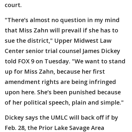
court.
"There’s almost no question in my mind
that Miss Zahn will prevail if she has to
sue the district," Upper Midwest Law
Center senior trial counsel James Dickey
told FOX 9 on Tuesday. "We want to stand
up for Miss Zahn, because her first
amendment rights are being infringed
upon here. She’s been punished because
of her political speech, plain and simple."
Dickey says the UMLC will back off if by
Feb. 28, the Prior Lake Savage Area