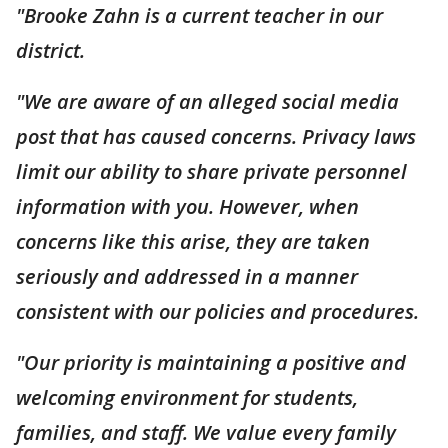
"Brooke Zahn is a current teacher in our
district.
"We are aware of an alleged social media
post that has caused concerns. Privacy laws
limit our ability to share private personnel
information with you. However, when
concerns like this arise, they are taken
seriously and addressed in a manner
consistent with our policies and procedures.
"Our priority is maintaining a positive and
welcoming environment for students,
families, and staff. We value every family