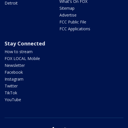
What's On FOX
Detroit
Sitemap
Advertise
FCC Public File
FCC Applications
Stay Connected
How to stream
FOX LOCAL Mobile
Newsletter
Facebook
Instagram
Twitter
TikTok
YouTube