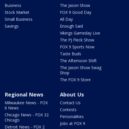
Business
The Jason Show
Stock Market
FOX 9 Good Day
Small Business
All Day
Savings
Enough Said
Vikings Gameday Live
The PJ Fleck Show
FOX 9 Sports Now
Taste Buds
The Afternoon Shift
The Jason Show Swag
Shop
The FOX 9 Store
Regional News
About Us
Milwaukee News - FOX
Contact Us
6 News
Contests
Chicago News - FOX 32
Personalities
Chicago
Jobs at FOX 9
Detroit News - FOX 2