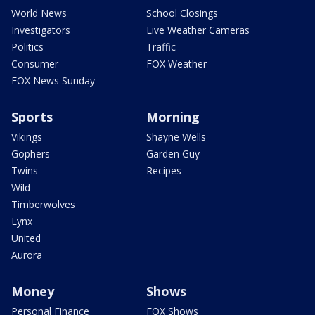
World News
School Closings
Investigators
Live Weather Cameras
Politics
Traffic
Consumer
FOX Weather
FOX News Sunday
Sports
Morning
Vikings
Shayne Wells
Gophers
Garden Guy
Twins
Recipes
Wild
Timberwolves
Lynx
United
Aurora
Money
Shows
Personal Finance
FOX Shows