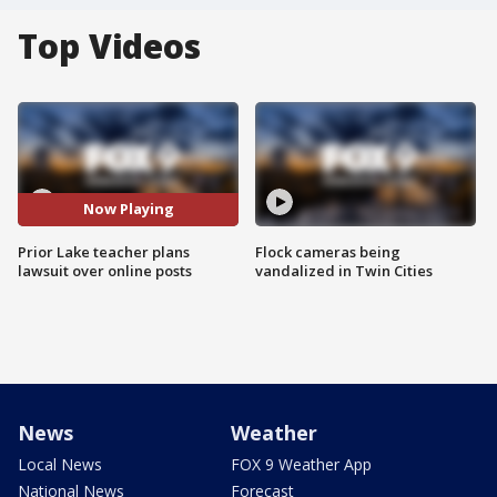
Top Videos
Now Playing
Prior Lake teacher plans
Flock cameras being
lawsuit over online posts
vandalized in Twin Cities
News
Weather
Local News
FOX 9 Weather App
National News
Forecast