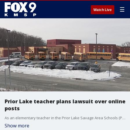
☰
Watch Live
Prior Lake teacher plans lawsuit over online
posts
As an elementary teacher in the Prior Lake Savage Area Schools (PLSAS) district, Brooke Zahn says she was suspended without pay for seven days after making a Facebook post in support of President Trump?s immigration policy.
Show more