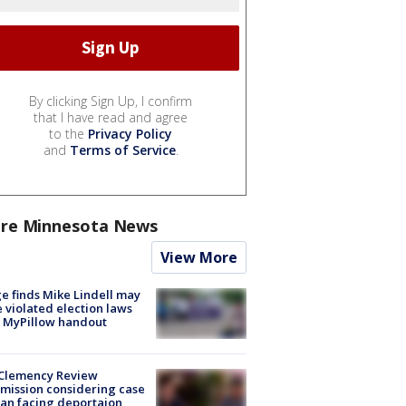
By clicking Sign Up, I confirm
that I have read and agree
to the
Privacy Policy
and
Terms of Service
.
re Minnesota News
View More
e finds Mike Lindell may
 violated election laws
 MyPillow handout
Clemency Review
ission considering case
an facing deportaion