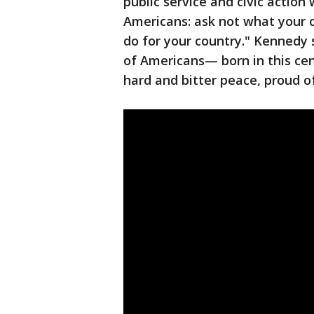
public service and civic action
Americans: ask not what your 
do for your country." Kennedy
of Americans— born in this cen
hard and bitter peace, proud of