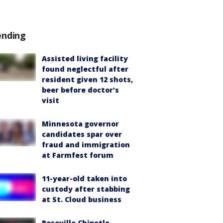
ending
Assisted living facility
found neglectful after
resident given 12 shots,
beer before doctor's
visit
Minnesota governor
candidates spar over
fraud and immigration
at Farmfest forum
11-year-old taken into
custody after stabbing
at St. Cloud business
Roseville Chipotle