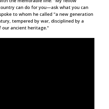
 with the memorable line: "My fellow
country can do for you—ask what you can
 spoke to whom he called "a new generation
tury, tempered by war, disciplined by a
 our ancient heritage."