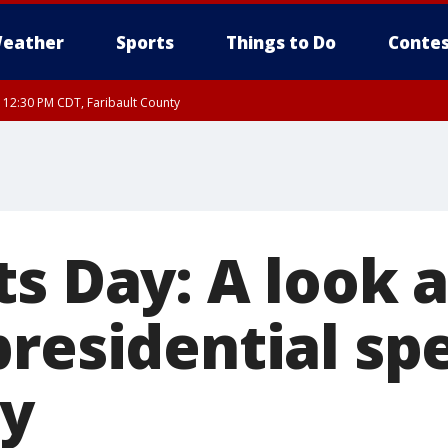
eather
Sports
Things to Do
Contes
RI 12:30 PM CDT, Faribault County
ts Day: A look 
presidential sp
ry