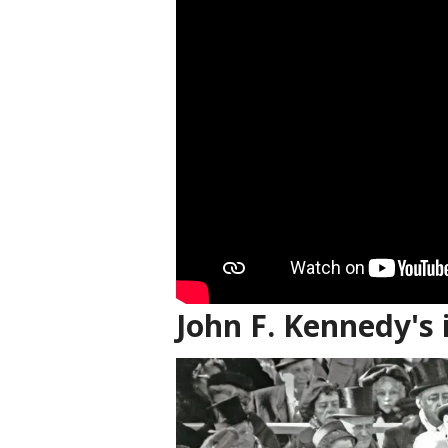
John F. Kennedy's 