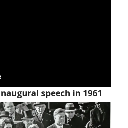
inaugural speech in 1961