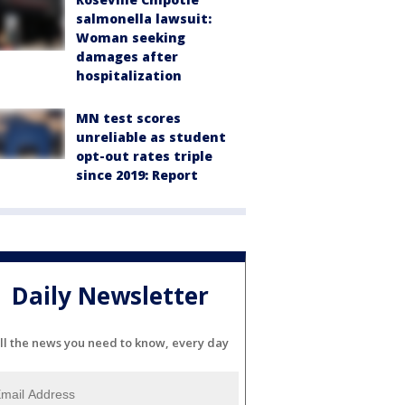
salmonella lawsuit:
Woman seeking
damages after
hospitalization
MN test scores
unreliable as student
opt-out rates triple
since 2019: Report
Daily Newsletter
ll the news you need to know, every day