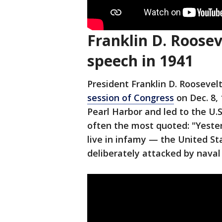
Franklin D. Roosev
speech in 1941
President Franklin D. Roosevel
session of Congress
on Dec. 8,
Pearl Harbor and led to the U.S.
often the most quoted: "Yeste
live in infamy — the United S
deliberately attacked by naval 