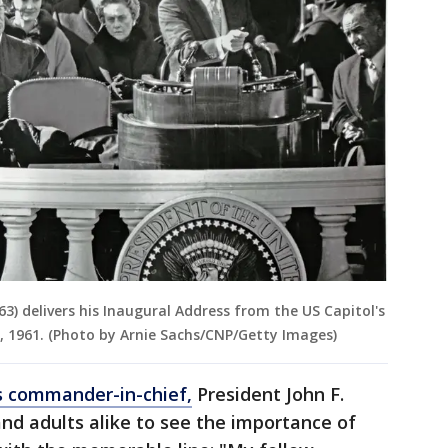
63) delivers his Inaugural Address from the US Capitol's
, 1961. (Photo by Arnie Sachs/CNP/Getty Images)
s commander-in-chief,
President John F.
and adults alike to see the importance of