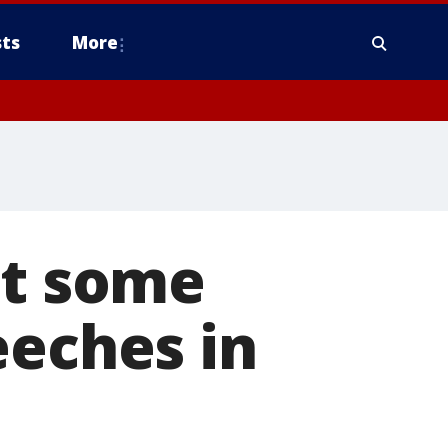
ts
More
at some
eeches in