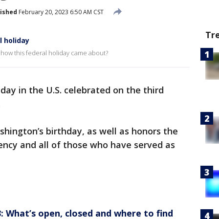
ished
February 20, 2023 6:50 AM CST
Tr
 holiday
 how this federal holiday came about?
iday in the U.S. celebrated on the third
.
hington’s birthday, as well as honors the
ency and all of those who have served as
: What’s open, closed and where to find