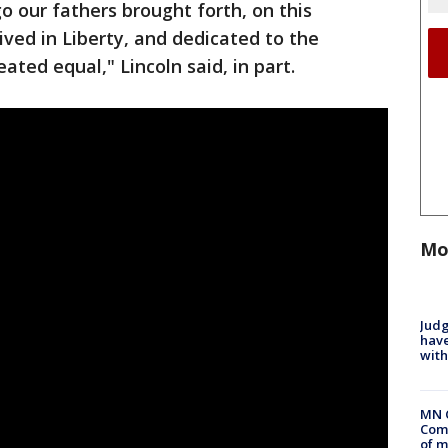
o our fathers brought forth, on this
ived in Liberty, and dedicated to the
eated equal," Lincoln said, in part.
Mo
Judg
have
with
MN 
Comm
of m