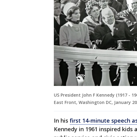
US President John F Kennedy (1917 - 19
East Front, Washington DC, January 20
In his
first 14-minute speech a
Kennedy in 1961 inspired kids 