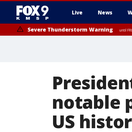
Live
News
W
Severe Thunderstorm Warning
until F
Presiden
notable 
US histo