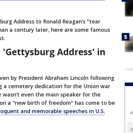
burg Address to Ronald Reagan’s "tear
han a century later, here are some famous
t.
 'Gettysburg Address' in
ven by President Abraham Lincoln following
g a cemetery dedication for the Union war
e wasn’t even the main speaker for the
 on a "new birth of freedom" has come to be
loquent and memorable speeches in U.S.
A