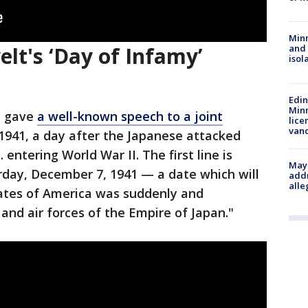
Min
elt's ‘Day of Infamy’
and
isol
Edi
Minn
t gave
a well-known speech to a joint
lice
van
 1941, a day after the Japanese attacked
 entering World War II. The first line is
Mayo
rday, December 7, 1941 — a date which will
addr
alle
tates of America was suddenly and
and air forces of the Empire of Japan."