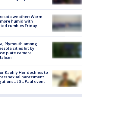
nesota weather: Warm
 more humid with
ated rumbles Friday
na, Plymouth among
esota cities hit by
nse plate camera
dalism
r Kaohly Her declines to
ess sexual harassment
gations at St. Paul event