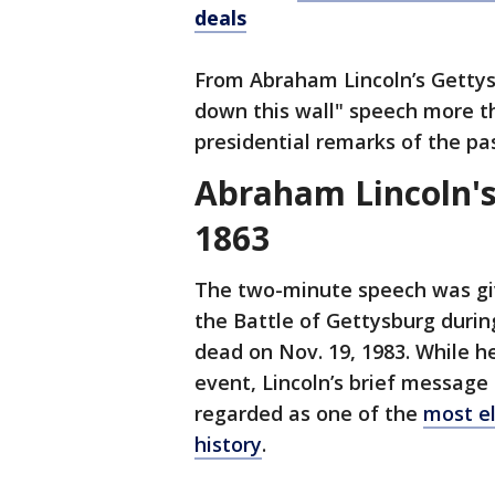
deals
From Abraham Lincoln’s Gettys
down this wall" speech more t
presidential remarks of the pas
Abraham Lincoln's
1863
The two-minute speech was gi
the Battle of Gettysburg durin
dead on Nov. 19, 1983. While h
event, Lincoln’s brief message
regarded as one of the
most e
history
.