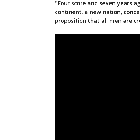
"Four score and seven years ag
continent, a new nation, conce
proposition that all men are cr