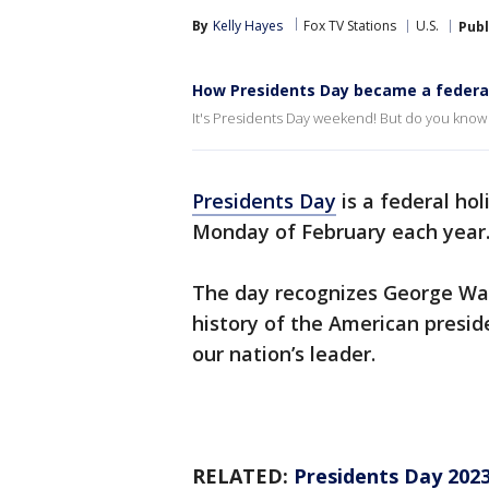
By
Kelly Hayes
Fox TV Stations
U.S.
Publ
How Presidents Day became a federal
It's Presidents Day weekend! But do you know
Presidents Day
is a federal hol
Monday of February each year
The day recognizes George Was
history of the American presid
our nation’s leader.
RELATED:
Presidents Day 2023