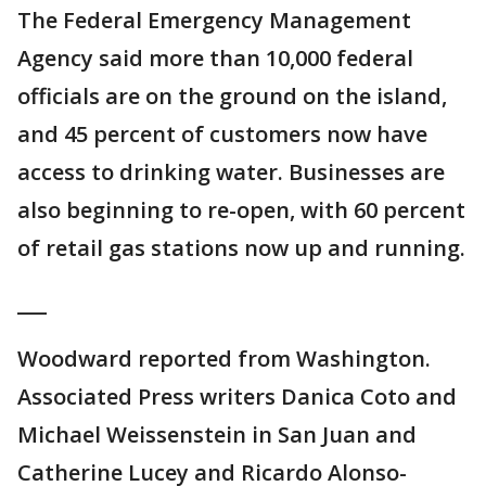
The Federal Emergency Management
Agency said more than 10,000 federal
officials are on the ground on the island,
and 45 percent of customers now have
access to drinking water. Businesses are
also beginning to re-open, with 60 percent
of retail gas stations now up and running.
___
Woodward reported from Washington.
Associated Press writers Danica Coto and
Michael Weissenstein in San Juan and
Catherine Lucey and Ricardo Alonso-