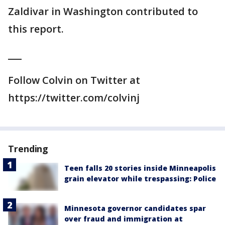
Zaldivar in Washington contributed to
this report.
___
Follow Colvin on Twitter at
https://twitter.com/colvinj
Trending
Teen falls 20 stories inside Minneapolis
grain elevator while trespassing: Police
Minnesota governor candidates spar
over fraud and immigration at