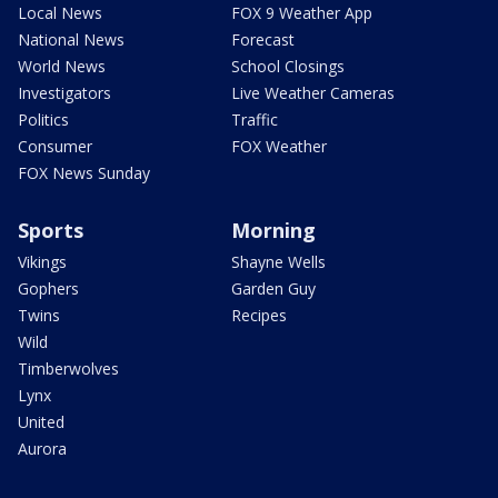
Local News
FOX 9 Weather App
National News
Forecast
World News
School Closings
Investigators
Live Weather Cameras
Politics
Traffic
Consumer
FOX Weather
FOX News Sunday
Sports
Morning
Vikings
Shayne Wells
Gophers
Garden Guy
Twins
Recipes
Wild
Timberwolves
Lynx
United
Aurora