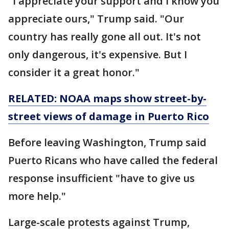
"I appreciate your support and I know you
appreciate ours," Trump said. "Our
country has really gone all out. It's not
only dangerous, it's expensive. But I
consider it a great honor."
RELATED: NOAA maps show street-by-
street views of damage in Puerto Rico
Before leaving Washington, Trump said
Puerto Ricans who have called the federal
response insufficient "have to give us
more help."
Large-scale protests against Trump,