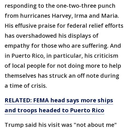
responding to the one-two-three punch
from hurricanes Harvey, Irma and Maria.
His effusive praise for federal relief efforts
has overshadowed his displays of
empathy for those who are suffering. And
in Puerto Rico, in particular, his criticism
of local people for not doing more to help
themselves has struck an off note during
a time of crisis.
RELATED: FEMA head says more ships
and troops headed to Puerto Rico
Trump said his visit was "not about me"