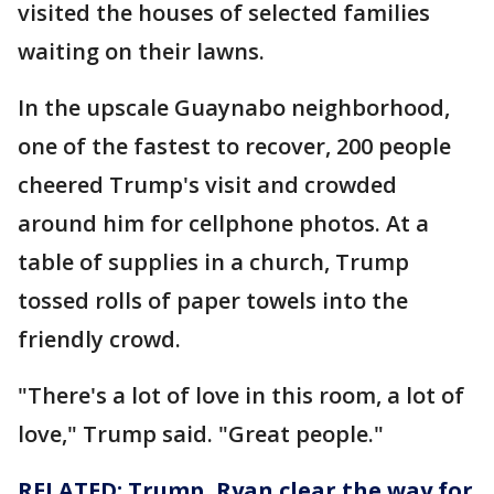
visited the houses of selected families
waiting on their lawns.
In the upscale Guaynabo neighborhood,
one of the fastest to recover, 200 people
cheered Trump's visit and crowded
around him for cellphone photos. At a
table of supplies in a church, Trump
tossed rolls of paper towels into the
friendly crowd.
"There's a lot of love in this room, a lot of
love," Trump said. "Great people."
RELATED: Trump, Ryan clear the way for