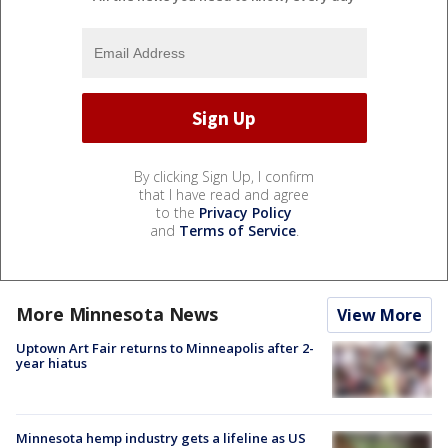
By clicking Sign Up, I confirm
that I have read and agree
to the
Privacy Policy
and
Terms of Service
.
More Minnesota News
View More
Uptown Art Fair returns to Minneapolis after 2-
year hiatus
Minnesota hemp industry gets a lifeline as US