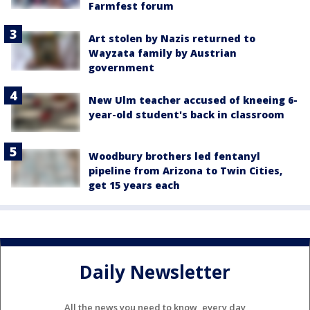
Farmfest forum
Art stolen by Nazis returned to
Wayzata family by Austrian
government
New Ulm teacher accused of kneeing 6-
year-old student's back in classroom
Woodbury brothers led fentanyl
pipeline from Arizona to Twin Cities,
get 15 years each
Daily Newsletter
All the news you need to know, every day