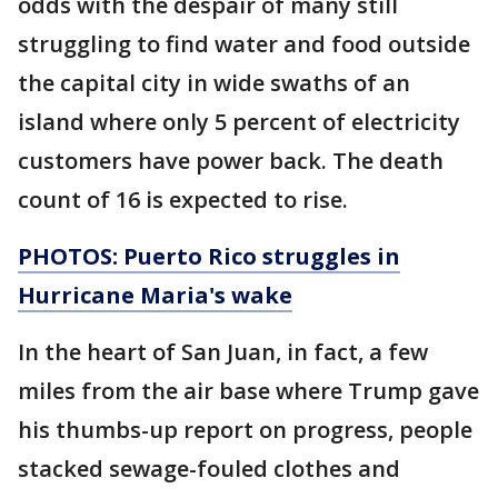
odds with the despair of many still
struggling to find water and food outside
the capital city in wide swaths of an
island where only 5 percent of electricity
customers have power back. The death
count of 16 is expected to rise.
PHOTOS: Puerto Rico struggles in
Hurricane Maria's wake
In the heart of San Juan, in fact, a few
miles from the air base where Trump gave
his thumbs-up report on progress, people
stacked sewage-fouled clothes and