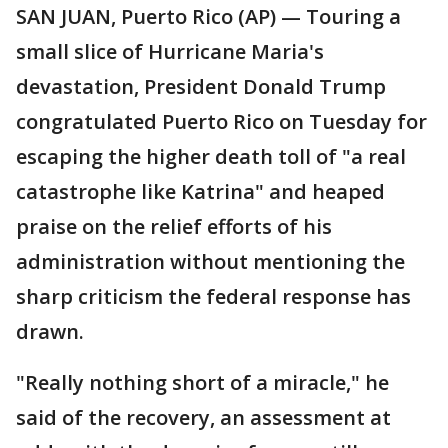
SAN JUAN, Puerto Rico (AP) — Touring a
small slice of Hurricane Maria's
devastation, President Donald Trump
congratulated Puerto Rico on Tuesday for
escaping the higher death toll of "a real
catastrophe like Katrina" and heaped
praise on the relief efforts of his
administration without mentioning the
sharp criticism the federal response has
drawn.
"Really nothing short of a miracle," he
said of the recovery, an assessment at