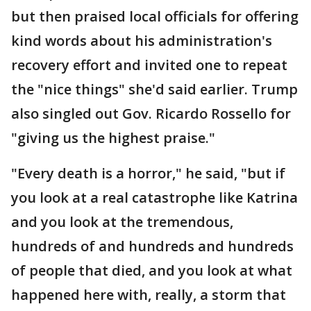
but then praised local officials for offering
kind words about his administration's
recovery effort and invited one to repeat
the "nice things" she'd said earlier. Trump
also singled out Gov. Ricardo Rossello for
"giving us the highest praise."
"Every death is a horror," he said, "but if
you look at a real catastrophe like Katrina
and you look at the tremendous,
hundreds of and hundreds and hundreds
of people that died, and you look at what
happened here with, really, a storm that