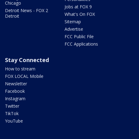
Chicago
Jobs at FOX 9
Detroit News - FOX 2
What's On FOX
Detroit
Sitemap
Advertise
FCC Public File
FCC Applications
Stay Connected
How to stream
FOX LOCAL Mobile
Newsletter
Facebook
Instagram
Twitter
TikTok
YouTube