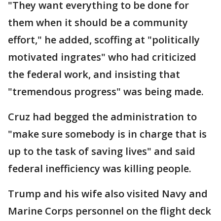
"They want everything to be done for
them when it should be a community
effort," he added, scoffing at "politically
motivated ingrates" who had criticized
the federal work, and insisting that
"tremendous progress" was being made.
Cruz had begged the administration to
"make sure somebody is in charge that is
up to the task of saving lives" and said
federal inefficiency was killing people.
Trump and his wife also visited Navy and
Marine Corps personnel on the flight deck