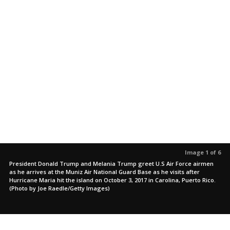
Image 1 of 6
President Donald Trump and Melania Trump greet U.S Air Force airmen
as he arrives at the Muniz Air National Guard Base as he visits after
Hurricane Maria hit the island on October 3, 2017 in Carolina, Puerto Rico.
(Photo by Joe Raedle/Getty Images)