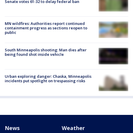
Senate votes 61-32 to delay federal ban
MN wildfires: Authorities report continued
containment progress as sections reopen to
public
South Minneapolis shooting: Man dies after
being found shot inside vehicle
Urban exploring danger: Chaska, Minneapolis
incidents put spotlight on trespassing risks
News
Weather