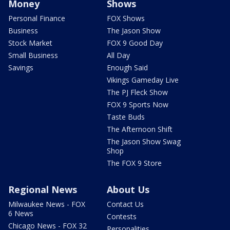
Money
Shows
Personal Finance
FOX Shows
Business
The Jason Show
Stock Market
FOX 9 Good Day
Small Business
All Day
Savings
Enough Said
Vikings Gameday Live
The PJ Fleck Show
FOX 9 Sports Now
Taste Buds
The Afternoon Shift
The Jason Show Swag
Shop
The FOX 9 Store
Regional News
About Us
Milwaukee News - FOX
Contact Us
6 News
Contests
Chicago News - FOX 32
Personalities