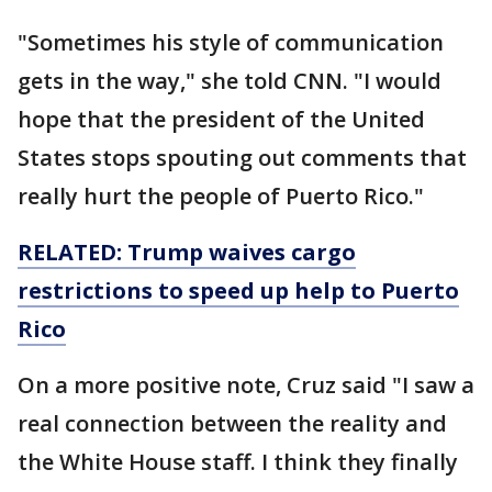
"Sometimes his style of communication
gets in the way," she told CNN. "I would
hope that the president of the United
States stops spouting out comments that
really hurt the people of Puerto Rico."
RELATED: Trump waives cargo
restrictions to speed up help to Puerto
Rico
On a more positive note, Cruz said "I saw a
real connection between the reality and
the White House staff. I think they finally