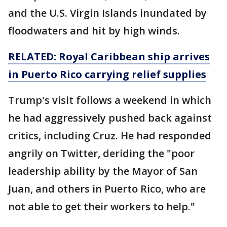
and the U.S. Virgin Islands inundated by
floodwaters and hit by high winds.
RELATED: Royal Caribbean ship arrives
in Puerto Rico carrying relief supplies
Trump's visit follows a weekend in which
he had aggressively pushed back against
critics, including Cruz. He had responded
angrily on Twitter, deriding the "poor
leadership ability by the Mayor of San
Juan, and others in Puerto Rico, who are
not able to get their workers to help."