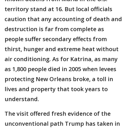
territory stand at 16. But local officials
caution that any accounting of death and
destruction is far from complete as
people suffer secondary effects from
thirst, hunger and extreme heat without
air conditioning. As for Katrina, as many
as 1,800 people died in 2005 when levees
protecting New Orleans broke, a toll in
lives and property that took years to
understand.
The visit offered fresh evidence of the
unconventional path Trump has taken in