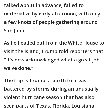
talked about in advance, failed to
materialize by early afternoon, with only
a few knots of people gathering around
San Juan.
As he headed out from the White House to
visit the island, Trump told reporters that
"it's now acknowledged what a great job
we've done."
The trip is Trump's fourth to areas
battered by storms during an unusually
violent hurricane season that has also
seen parts of Texas, Florida, Louisiana