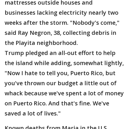
mattresses outside houses and
businesses lacking electricity nearly two
weeks after the storm. "Nobody's come,"
said Ray Negron, 38, collecting debris in
the Playita neighborhood.
Trump pledged an all-out effort to help
the island while adding, somewhat lightly,
"Now I hate to tell you, Puerto Rico, but
you've thrown our budget a little out of
whack because we've spent a lot of money
on Puerto Rico. And that's fine. We've
saved a lot of lives."
Known deaths from Maria in the U.S.