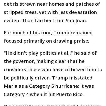
debris strewn near homes and patches of
stripped trees, yet with less devastation
evident than farther from San Juan.
For much of his tour, Trump remained
focused primarily on drawing praise.
"He didn't play politics at all," he said of
the governor, making clear that he
considers those who have criticized him to
be politically driven. Trump misstated
Maria as a Category 5 hurricane; it was
Category 4 when it hit Puerto Rico.