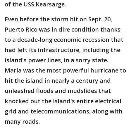
of the USS Kearsarge.
Even before the storm hit on Sept. 20,
Puerto Rico was in dire condition thanks
to a decade-long economic recession that
had left its infrastructure, including the
island's power lines, in a sorry state.
Maria was the most powerful hurricane to
hit the island in nearly a century and
unleashed floods and mudslides that
knocked out the island's entire electrical
grid and telecommunications, along with
many roads.