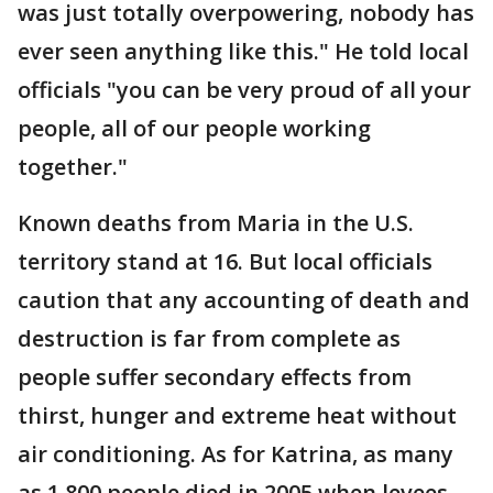
was just totally overpowering, nobody has
ever seen anything like this." He told local
officials "you can be very proud of all your
people, all of our people working
together."
Known deaths from Maria in the U.S.
territory stand at 16. But local officials
caution that any accounting of death and
destruction is far from complete as
people suffer secondary effects from
thirst, hunger and extreme heat without
air conditioning. As for Katrina, as many
as 1,800 people died in 2005 when levees