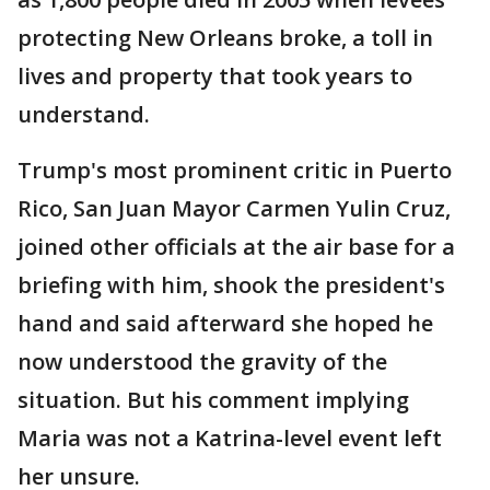
protecting New Orleans broke, a toll in
lives and property that took years to
understand.
Trump's most prominent critic in Puerto
Rico, San Juan Mayor Carmen Yulin Cruz,
joined other officials at the air base for a
briefing with him, shook the president's
hand and said afterward she hoped he
now understood the gravity of the
situation. But his comment implying
Maria was not a Katrina-level event left
her unsure.