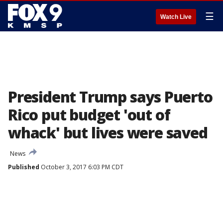
☰
Watch Live
President Trump says Puerto
Rico put budget 'out of
whack' but lives were saved
News
Published
October 3, 2017 6:03 PM CDT