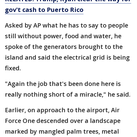
gov't cash to Puerto Rico
Asked by AP what he has to say to people
still without power, food and water, he
spoke of the generators brought to the
island and said the electrical grid is being
fixed.
"Again the job that's been done here is
really nothing short of a miracle," he said.
Earlier, on approach to the airport, Air
Force One descended over a landscape
marked by mangled palm trees, metal