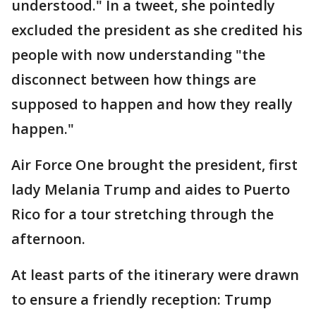
understood." In a tweet, she pointedly
excluded the president as she credited his
people with now understanding "the
disconnect between how things are
supposed to happen and how they really
happen."
Air Force One brought the president, first
lady Melania Trump and aides to Puerto
Rico for a tour stretching through the
afternoon.
At least parts of the itinerary were drawn
to ensure a friendly reception: Trump