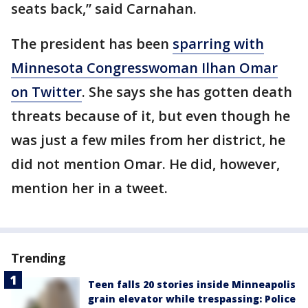
seats back,” said Carnahan.
The president has been
sparring with
Minnesota Congresswoman Ilhan Omar
on Twitter
. She says she has gotten death
threats because of it, but even though he
was just a few miles from her district, he
did not mention Omar. He did, however,
mention her in a tweet.
Trending
Teen falls 20 stories inside Minneapolis
grain elevator while trespassing: Police