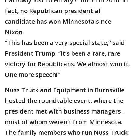
narrowly lost to Hillary Clinton in 2016. In
fact, no Republican presidential
candidate has won Minnesota since
Nixon.
“This has been a very special state,” said
President Trump. “It’s been a rare, rare
victory for Republicans. We almost won it.
One more speech!”
Nuss Truck and Equipment in Burnsville
hosted the roundtable event, where the
president met with business managers –
most of whom weren’t from Minnesota.
The family members who run Nuss Truck