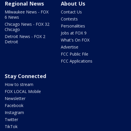
Regional News
About Us
Milwaukee News - FOX
Contact Us
6 News
Contests
Chicago News - FOX 32
Personalities
Chicago
Jobs at FOX 9
Detroit News - FOX 2
What's On FOX
Detroit
Advertise
FCC Public File
FCC Applications
Stay Connected
How to stream
FOX LOCAL Mobile
Newsletter
Facebook
Instagram
Twitter
TikTok