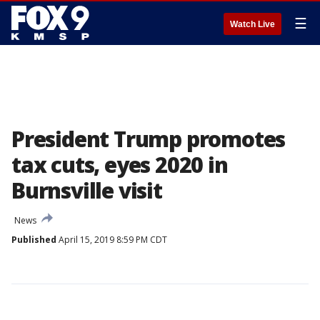
☰
Watch Live
President Trump promotes
tax cuts, eyes 2020 in
Burnsville visit
News
Published
April 15, 2019 8:59 PM CDT