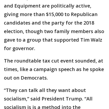
and Equipment are politically active,
giving more than $15,000 to Republican
candidates and the party for the 2018
election, though two family members also
gave to a group that supported Tim Walz
for governor.
The roundtable tax cut event sounded, at
times, like a campaign speech as he spoke
out on Democrats.
“They can talk all they want about
socialism,” said President Trump. “All
socialism is is a method into the