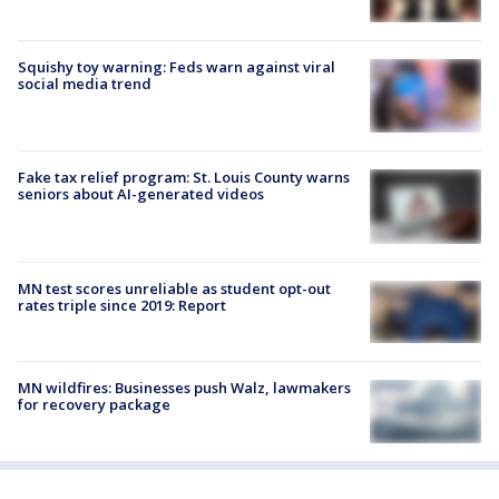
Squishy toy warning: Feds warn against viral
social media trend
Fake tax relief program: St. Louis County warns
seniors about AI-generated videos
MN test scores unreliable as student opt-out
rates triple since 2019: Report
MN wildfires: Businesses push Walz, lawmakers
for recovery package