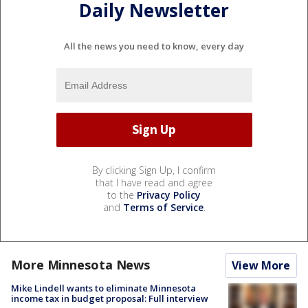
Daily Newsletter
All the news you need to know, every day
By clicking Sign Up, I confirm
that I have read and agree
to the
Privacy Policy
and
Terms of Service
.
More Minnesota News
View More
Mike Lindell wants to eliminate Minnesota
income tax in budget proposal: Full interview