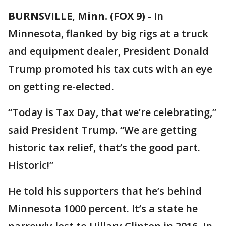
BURNSVILLE, Minn. (FOX 9)
-
In
Minnesota, flanked by big rigs at a truck
and equipment dealer, President Donald
Trump promoted his tax cuts with an eye
on getting re-elected.
“Today is Tax Day, that we’re celebrating,”
said President Trump. “We are getting
historic tax relief, that’s the good part.
Historic!”
He told his supporters that he’s behind
Minnesota 1000 percent. It’s a state he