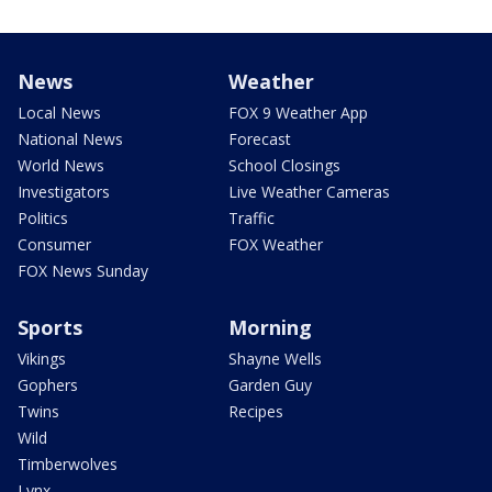
News
Weather
Local News
FOX 9 Weather App
National News
Forecast
World News
School Closings
Investigators
Live Weather Cameras
Politics
Traffic
Consumer
FOX Weather
FOX News Sunday
Sports
Morning
Vikings
Shayne Wells
Gophers
Garden Guy
Twins
Recipes
Wild
Timberwolves
Lynx