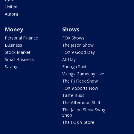
United
Aurora
Money
Shows
Personal Finance
FOX Shows
Business
The Jason Show
Stock Market
FOX 9 Good Day
Small Business
All Day
Savings
Enough Said
Vikings Gameday Live
The PJ Fleck Show
FOX 9 Sports Now
Taste Buds
The Afternoon Shift
The Jason Show Swag
Shop
The FOX 9 Store