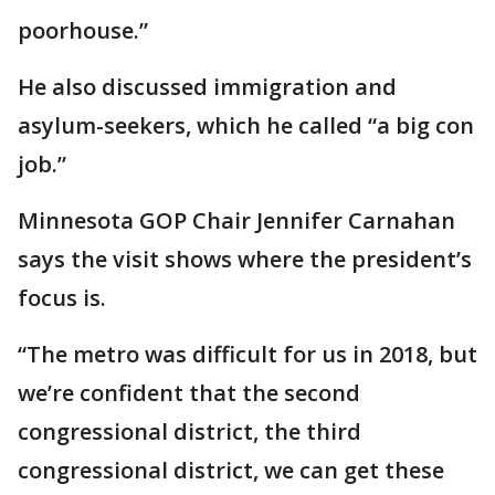
poorhouse.”
He also discussed immigration and
asylum-seekers, which he called “a big con
job.”
Minnesota GOP Chair Jennifer Carnahan
says the visit shows where the president’s
focus is.
“The metro was difficult for us in 2018, but
we’re confident that the second
congressional district, the third
congressional district, we can get these