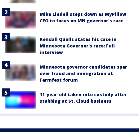
Mike Lindell steps down as MyPillow
CEO to focus on MN governor's race
Kendall Qualls states his case in
Minnesota Governor's race: Full
interview
Minnesota governor candidates spar
over fraud and immigration at
Farmfest forum
11-year-old taken into custody after
stabbing at St. Cloud business