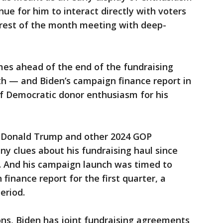
ue for him to interact directly with voters
rest of the month meeting with deep-
es ahead of the end of the fundraising
th — and Biden’s campaign finance report in
t of Democratic donor enthusiasm for his
t Donald Trump and other 2024 GOP
ny clues about his fundraising haul since
il. And his campaign launch was timed to
 finance report for the first quarter, a
eriod.
tions, Biden has joint fundraising agreements