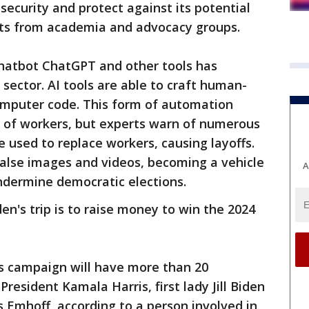
ecurity and protect against its potential
rts from academia and advocacy groups.
hatbot ChatGPT and other tools has
sector. AI tools are able to craft human-
computer code. This form of automation
y of workers, but experts warn of numerous
 used to replace workers, causing layoffs.
 false images and videos, becoming a vehicle
A
ndermine democratic elections.
den's trip is to raise money to win the 2024
n’s campaign will have more than 20
President Kamala Harris, first lady Jill Biden
Emhoff, according to a person involved in