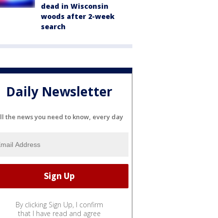
dead in Wisconsin
woods after 2-week
search
Daily Newsletter
ll the news you need to know, every day
By clicking Sign Up, I confirm
that I have read and agree