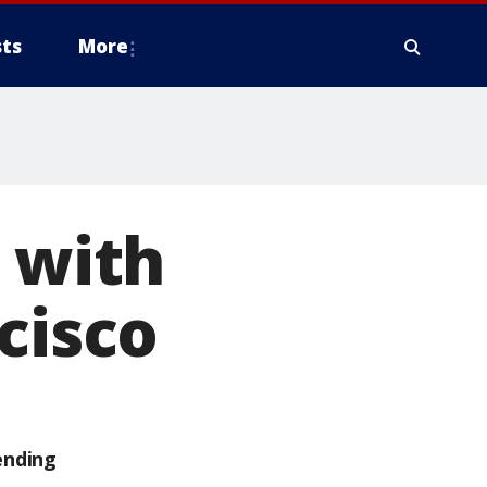
ts
More
I with
cisco
ending