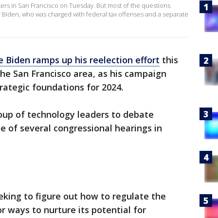
ers in San Francisco on Tuesday. But most of the questions
r Biden, who was charged with federal tax offenses and a separate
e Biden ramps up his reelection effort
this
the San Francisco area, as his campaign
trategic foundations for 2024.
up of technology leaders to debate
rce of several congressional hearings in
eking to figure out how to regulate the
or ways to nurture its potential for