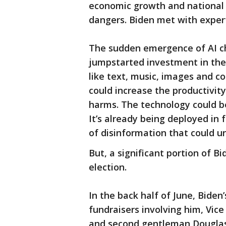
economic growth and national s
dangers. Biden met with expe
The sudden emergence of AI c
jumpstarted investment in the 
like text, music, images and 
could increase the productivit
harms. The technology could be
It’s already being deployed in
of disinformation that could u
But, a significant portion of Bi
election.
In the back half of June, Bide
fundraisers involving him, Vice 
and second gentleman Douglas 