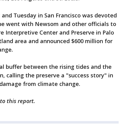
y and Tuesday in San Francisco was devoted
e went with Newsom and other officials to
e Interpretive Center and Preserve in Palo
tland area and announced $600 million for
ange.
al buffer between the rising tides and the
n, calling the preserve a "success story" in
e damage from climate change.
to this report.