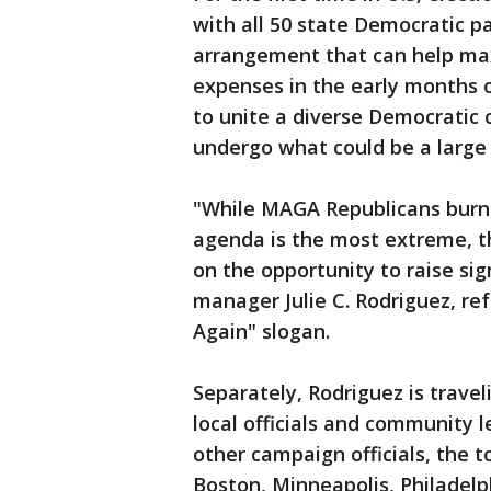
with all 50 state Democratic p
arrangement that can help ma
expenses in the early months of
to unite a diverse Democratic 
undergo what could be a large 
"While MAGA Republicans burn 
agenda is the most extreme, th
on the opportunity to raise sig
manager Julie C. Rodriguez, re
Again" slogan.
Separately, Rodriguez is travel
local officials and community l
other campaign officials, the t
Boston, Minneapolis, Philadelph