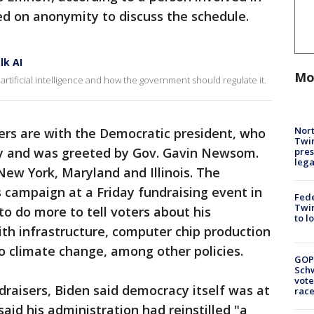
ted on anonymity to discuss the schedule.
lk AI
Mo
artificial intelligence and how the government should regulate it.
Nort
ers are with the Democratic president, who
Twi
ay and was greeted by Gov. Gavin Newsom.
pres
leg
 New York, Maryland and Illinois. The
s campaign at a Friday fundraising event in
Fed
Twin
 to do more to tell voters about his
to l
th infrastructure, computer chip production
o climate change, among other policies.
GOP
Schw
vote
draisers, Biden said democracy itself was at
race
said his administration had reinstilled "a