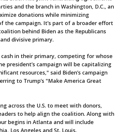
arties and the branch in Washington, D.C., an
ximize donations while minimizing
 the campaign. It’s part of a broader effort
coalition behind Biden as the Republicans
and divisive primary.
cash in their primary, competing for whose
e president’s campaign will be capitalizing
nificant resources," said Biden’s campaign
ferring to Trump’s "Make America Great
ing across the U.S. to meet with donors,
eaders to help align the coalition. Along with
our begins in Atlanta and will include
ia, Los Angeles and St. Louis.