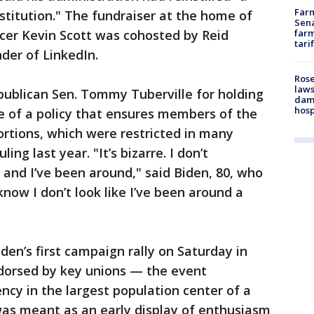
Farm
stitution." The fundraiser at the home of
Sena
icer Kevin Scott was cohosted by Reid
farm
tari
der of LinkedIn.
Rose
laws
ublican Sen. Tommy Tuberville for holding
dam
hosp
e of a policy that ensures members of the
bortions, which were restricted in many
ing last year. "It’s bizarre. I don’t
and I’ve been around," said Biden, 80, who
know I don’t look like I’ve been around a
iden’s first campaign rally on Saturday in
dorsed by key unions — the event
ency in the largest population center of a
 was meant as an early display of enthusiasm