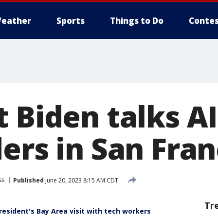
eather
Sports
Things to Do
Contes
 Biden talks A
ers in San Fran
ss
Published
June 20, 2023 8:15 AM CDT
Tr
esident's Bay Area visit with tech workers