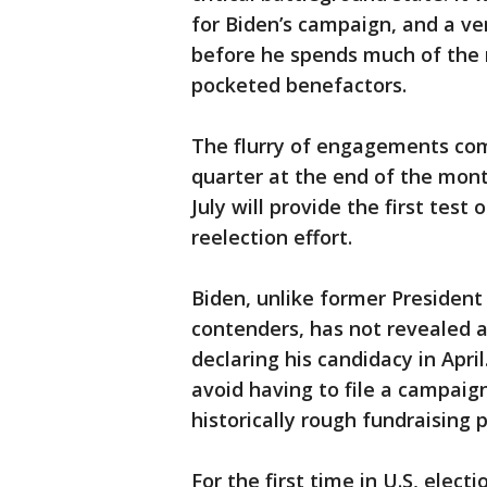
for Biden’s campaign, and a ven
before he spends much of the 
pocketed benefactors.
The flurry of engagements com
quarter at the end of the mon
July will provide the first tes
reelection effort.
Biden, unlike former Presiden
contenders, has not revealed a
declaring his candidacy in Apr
avoid having to file a campaign
historically rough fundraising p
For the first time in U.S, elec