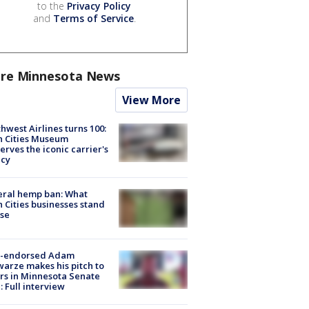
to the
Privacy Policy
and
Terms of Service
.
re Minnesota News
View More
hwest Airlines turns 100:
n Cities Museum
erves the iconic carrier's
acy
eral hemp ban: What
 Cities businesses stand
ose
-endorsed Adam
arze makes his pitch to
rs in Minnesota Senate
: Full interview