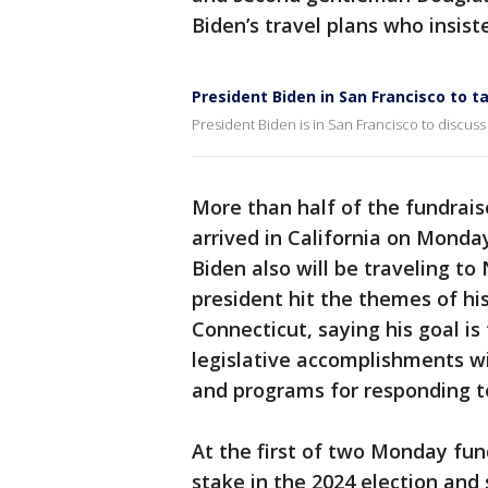
Biden’s travel plans who insis
President Biden in San Francisco to ta
President Biden is in San Francisco to discuss 
More than half of the fundrais
arrived in California on Mond
Biden also will be traveling to
president hit the themes of hi
Connecticut, saying his goal is
legislative accomplishments wi
and programs for responding t
At the first of two Monday fun
stake in the 2024 election and 