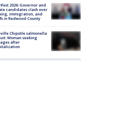
fest 2026: Governor and
te candidates clash over
ing, immigration, and
ffs in Redwood County
ville Chipotle salmonella
uit: Woman seeking
ages after
italization