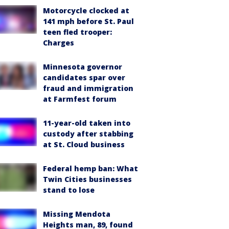
Motorcycle clocked at
141 mph before St. Paul
teen fled trooper:
Charges
Minnesota governor
candidates spar over
fraud and immigration
at Farmfest forum
11-year-old taken into
custody after stabbing
at St. Cloud business
Federal hemp ban: What
Twin Cities businesses
stand to lose
Missing Mendota
Heights man, 89, found