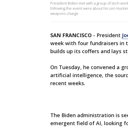
President Biden met with a group of tech work
following the event were about his son Hunte
weapons charge.
SAN FRANCISCO
-
President
Jo
week with four fundraisers in 
builds up its coffers and lays s
On Tuesday, he convened a gro
artificial intelligence, the sou
recent weeks.
The Biden administration is se
emergent field of AI, looking f