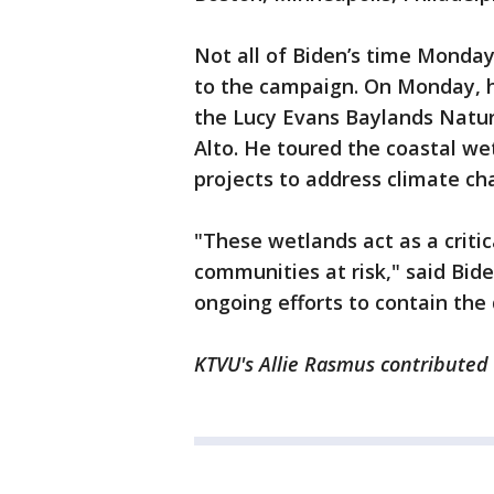
Not all of Biden’s time Monda
to the campaign. On Monday, h
the Lucy Evans Baylands Natur
Alto. He toured the coastal we
projects to address climate ch
"These wetlands act as a critic
communities at risk," said Bide
ongoing efforts to contain th
KTVU's Allie Rasmus contributed 