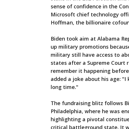
sense of confidence in the Con
Microsoft chief technology off
Hoffman, the billionaire cofoun
Biden took aim at Alabama Rep
up military promotions becaus
military still have access to a
states after a Supreme Court rul
remember it happening before 
added a joke about his age: "I 
long time."
The fundraising blitz follows B
Philadelphia, where he was en
highlighting a pivotal constitu
critical battleground state. It