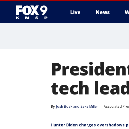
Live
News
W
President
tech lead
By
Josh Boak
 and 
Zeke Miller
Associated Pre
Hunter Biden charges overshadows pr