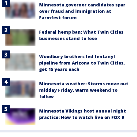
Minnesota governor candidates spar
over fraud and immigration at
Farmfest forum
Federal hemp ban: What Twin Cities
businesses stand to lose
Woodbury brothers led fentanyl
pipeline from Arizona to Twin Cities,
get 15 years each
Minnesota weather: Storms move out
midday Friday, warm weekend to
follow
Minnesota Vikings host annual night
practice: How to watch live on FOX 9