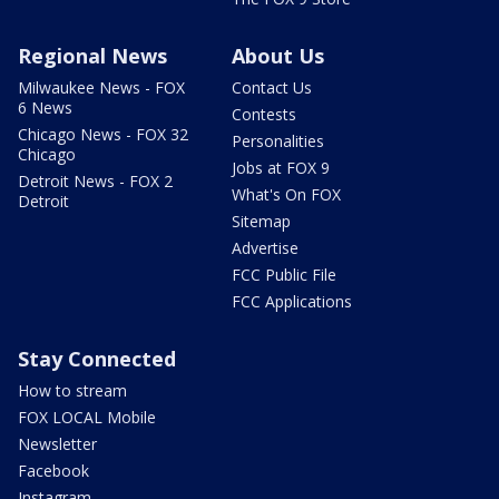
Regional News
About Us
Milwaukee News - FOX
Contact Us
6 News
Contests
Chicago News - FOX 32
Personalities
Chicago
Jobs at FOX 9
Detroit News - FOX 2
What's On FOX
Detroit
Sitemap
Advertise
FCC Public File
FCC Applications
Stay Connected
How to stream
FOX LOCAL Mobile
Newsletter
Facebook
Instagram