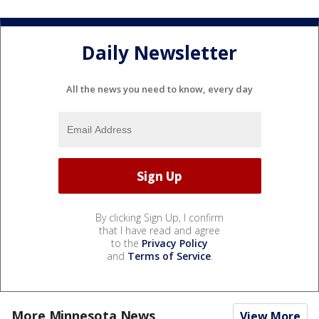
Daily Newsletter
All the news you need to know, every day
By clicking Sign Up, I confirm
that I have read and agree
to the
Privacy Policy
and
Terms of Service
.
More Minnesota News
View More