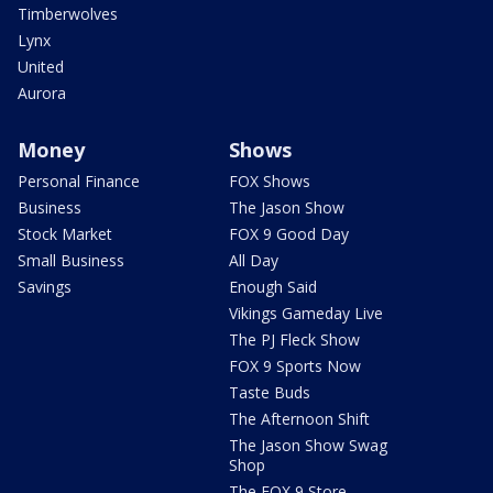
Timberwolves
Lynx
United
Aurora
Money
Shows
Personal Finance
FOX Shows
Business
The Jason Show
Stock Market
FOX 9 Good Day
Small Business
All Day
Savings
Enough Said
Vikings Gameday Live
The PJ Fleck Show
FOX 9 Sports Now
Taste Buds
The Afternoon Shift
The Jason Show Swag
Shop
The FOX 9 Store