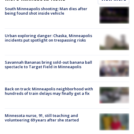
South Minneapolis shooting: Man dies after
being found shot inside vehicle
Urban exploring danger: Chaska, Minneapolis
incidents put spotlight on trespassing risks
Savannah Bananas bring sold-out banana ball
spectacle to Target Field in Minneapolis
Back on track: Minneapolis neighborhood with
hundreds of train delays may finally get a fix
Minnesota nurse, 91, still teaching and
volunteering 69 years after she started