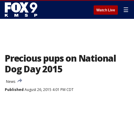
☰
Watch Live
Precious pups on National
Dog Day 2015
News
Published
August 26, 2015 4:01 PM CDT