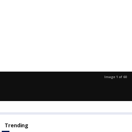
Image 1 of 60
Trending