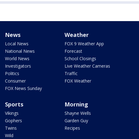
News
Weather
Local News
FOX 9 Weather App
National News
Forecast
World News
School Closings
Investigators
Live Weather Cameras
Politics
Traffic
Consumer
FOX Weather
FOX News Sunday
Sports
Morning
Vikings
Shayne Wells
Gophers
Garden Guy
Twins
Recipes
Wild