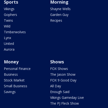
Sports
Morning
Vikings
Shayne Wells
Gophers
Garden Guy
Twins
Recipes
Wild
Timberwolves
Lynx
United
Aurora
Money
Shows
Personal Finance
FOX Shows
Business
The Jason Show
Stock Market
FOX 9 Good Day
Small Business
All Day
Savings
Enough Said
Vikings Gameday Live
The PJ Fleck Show