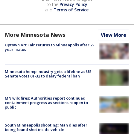
to the
Privacy Policy
and
Terms of Service
.
More Minnesota News
View More
Uptown Art Fair returns to Minneapolis after 2-
year hiatus
Minnesota hemp industry gets a lifeline as US
Senate votes 61-32 to delay federal ban
MN wildfires: Authorities report continued
containment progress as sections reopen to
public
South Minneapolis shooting: Man dies after
being found shot inside vehicle