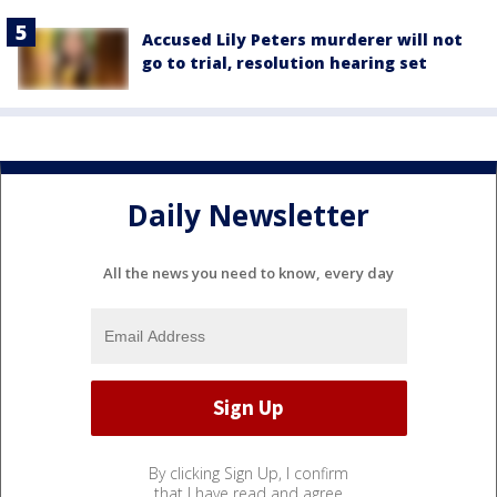
Accused Lily Peters murderer will not
go to trial, resolution hearing set
Daily Newsletter
All the news you need to know, every day
By clicking Sign Up, I confirm
that I have read and agree