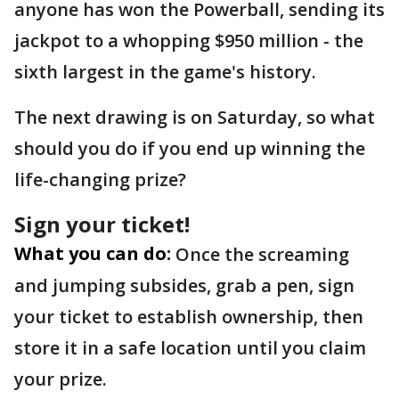
anyone has won the Powerball, sending its
jackpot to a whopping $950 million - the
sixth largest in the game's history.
The next drawing is on Saturday, so what
should you do if you end up winning the
life-changing prize?
Sign your ticket!
What you can do:
Once the screaming
and jumping subsides, grab a pen, sign
your ticket to establish ownership, then
store it in a safe location until you claim
your prize.