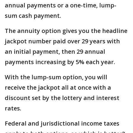
annual payments or a one-time, lump-
sum cash payment.
The annuity option gives you the headline
jackpot number paid over 29 years with
an initial payment, then 29 annual
payments increasing by 5% each year.
With the lump-sum option, you will
receive the jackpot all at once with a
discount set by the lottery and interest
rates.
Federal and jurisdictional income taxes