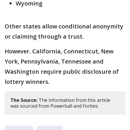
Wyoming
Other states allow conditional anonymity
or claiming through a trust.
However. California, Connecticut, New
York, Pennsylvania, Tennessee and
Washington require public disclosure of
lottery winners.
The Source:
The information from this article
was sourced from Powerball and Forbes.