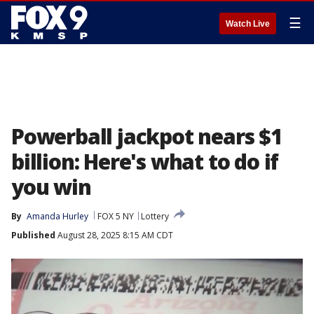
☰
Watch Live
Powerball jackpot nears $1
billion: Here's what to do if
you win
By
Amanda Hurley
FOX 5 NY
Lottery
Published
August 28, 2025 8:15 AM CDT