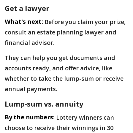
Get a lawyer
What's next:
Before you claim your prize,
consult an estate planning lawyer and
financial advisor.
They can help you get documents and
accounts ready, and offer advice, like
whether to take the lump-sum or receive
annual payments.
Lump-sum vs. annuity
By the numbers:
Lottery winners can
choose to receive their winnings in 30