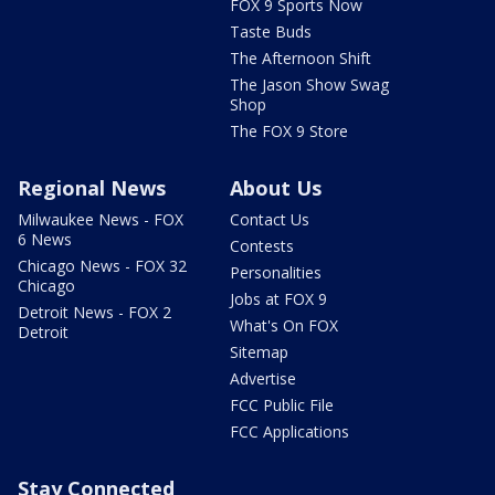
FOX 9 Sports Now
Taste Buds
The Afternoon Shift
The Jason Show Swag
Shop
The FOX 9 Store
Regional News
About Us
Milwaukee News - FOX
Contact Us
6 News
Contests
Chicago News - FOX 32
Personalities
Chicago
Jobs at FOX 9
Detroit News - FOX 2
What's On FOX
Detroit
Sitemap
Advertise
FCC Public File
FCC Applications
Stay Connected