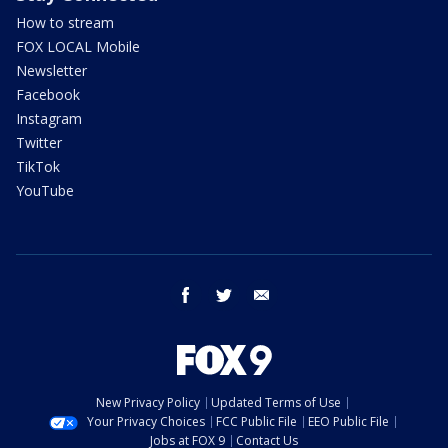
How to stream
FOX LOCAL Mobile
Newsletter
Facebook
Instagram
Twitter
TikTok
YouTube
facebook
twitter
email
New Privacy Policy
Updated Terms of Use
Your Privacy Choices
FCC Public File
EEO Public File
Jobs at FOX 9
Contact Us