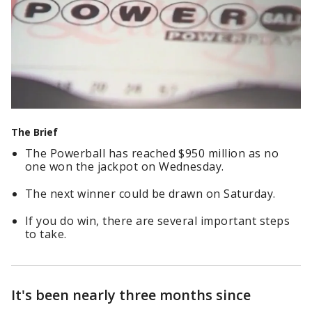
The Brief
The Powerball has reached $950 million as no
one won the jackpot on Wednesday.
The next winner could be drawn on Saturday.
If you do win, there are several important steps
to take.
It's been nearly three months since