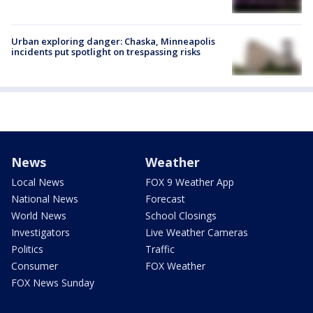
Urban exploring danger: Chaska, Minneapolis
incidents put spotlight on trespassing risks
News
Weather
Local News
FOX 9 Weather App
National News
Forecast
World News
School Closings
Investigators
Live Weather Cameras
Politics
Traffic
Consumer
FOX Weather
FOX News Sunday