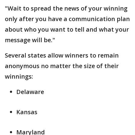
"Wait to spread the news of your winning
only after you have a communication plan
about who you want to tell and what your
message will be."
Several states allow winners to remain
anonymous no matter the size of their
winnings:
Delaware
Kansas
Maryland