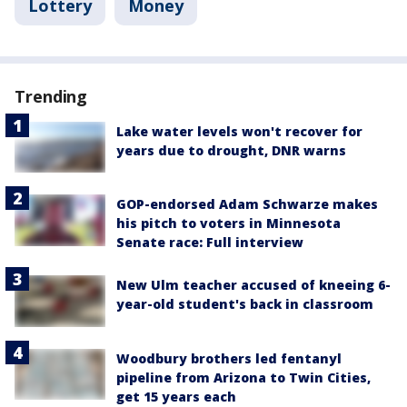
Lottery
Money
Trending
Lake water levels won't recover for
years due to drought, DNR warns
GOP-endorsed Adam Schwarze makes
his pitch to voters in Minnesota
Senate race: Full interview
New Ulm teacher accused of kneeing 6-
year-old student's back in classroom
Woodbury brothers led fentanyl
pipeline from Arizona to Twin Cities,
get 15 years each