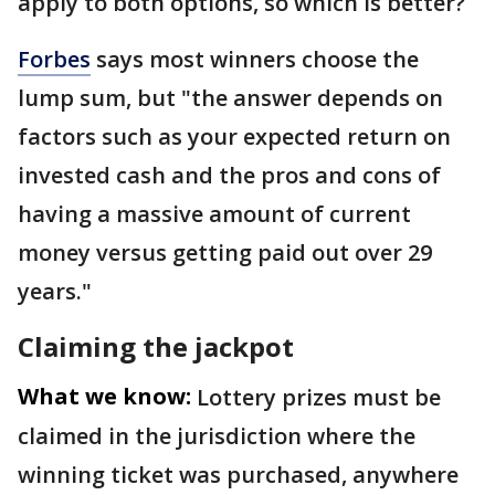
apply to both options, so which is better?
Forbes
says most winners choose the
lump sum, but "the answer depends on
factors such as your expected return on
invested cash and the pros and cons of
having a massive amount of current
money versus getting paid out over 29
years."
Claiming the jackpot
What we know:
Lottery prizes must be
claimed in the jurisdiction where the
winning ticket was purchased, anywhere