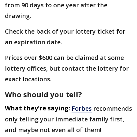
from 90 days to one year after the
drawing.
Check the back of your lottery ticket for
an expiration date.
Prices over $600 can be claimed at some
lottery offices, but contact the lottery for
exact locations.
Who should you tell?
What they're saying:
Forbes
recommends
only telling your immediate family first,
and maybe not even all of them!