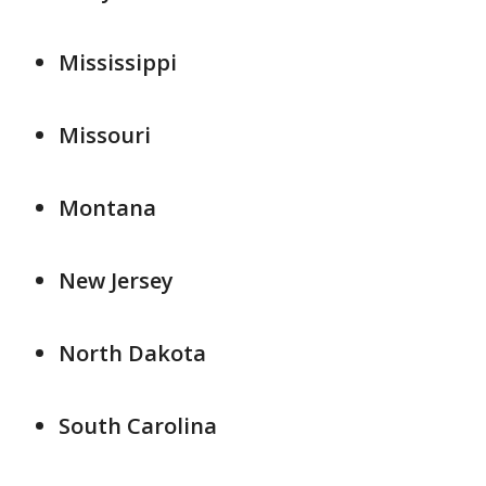
Mississippi
Missouri
Montana
New Jersey
North Dakota
South Carolina