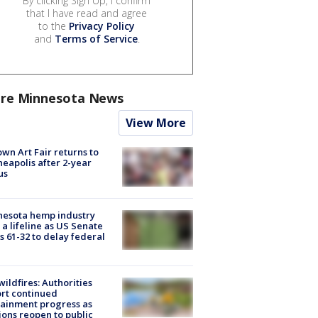
By clicking Sign Up, I confirm
that I have read and agree
to the
Privacy Policy
and
Terms of Service
.
re Minnesota News
View More
wn Art Fair returns to
eapolis after 2-year
us
nesota hemp industry
 a lifeline as US Senate
s 61-32 to delay federal
ildfires: Authorities
rt continued
ainment progress as
ions reopen to public