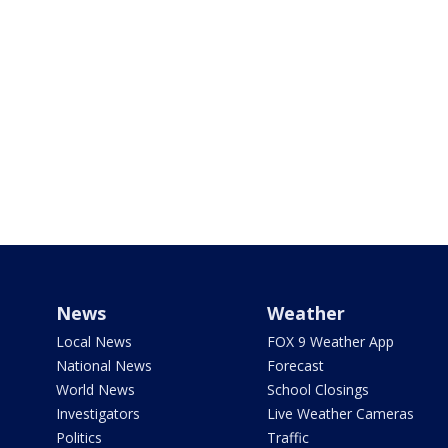
News
Weather
Local News
FOX 9 Weather App
National News
Forecast
World News
School Closings
Investigators
Live Weather Cameras
Politics
Traffic