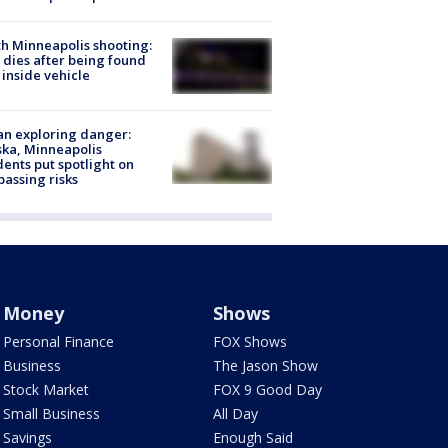
h Minneapolis shooting:
dies after being found
 inside vehicle
n exploring danger:
ka, Minneapolis
dents put spotlight on
passing risks
Money
Shows
Personal Finance
FOX Shows
Business
The Jason Show
Stock Market
FOX 9 Good Day
Small Business
All Day
Savings
Enough Said