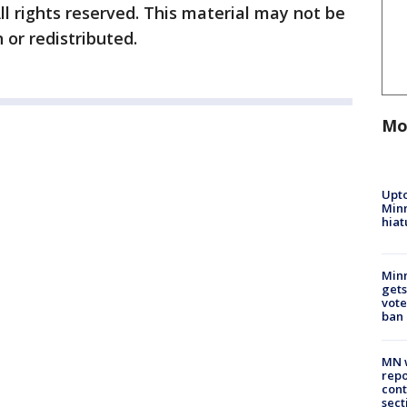
ll rights reserved. This material may not be
 or redistributed.
Mo
Upto
Minn
hiat
Min
gets
vote
ban
MN w
repo
cont
sect