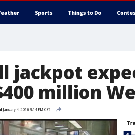
eather
Sports
Things to Do
Contes
l jackpot expe
$400 million W
d
January 4, 2016 9:14 PM CST
Tr