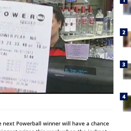
he next Powerball winner will have a chance