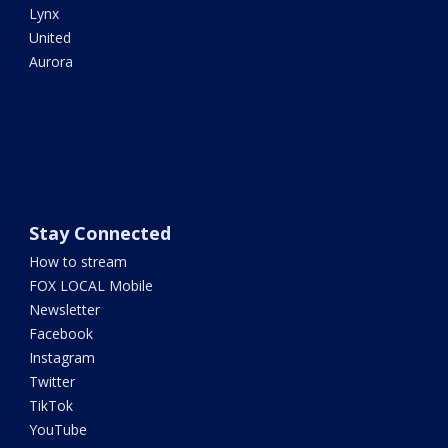
Lynx
United
Aurora
Stay Connected
How to stream
FOX LOCAL Mobile
Newsletter
Facebook
Instagram
Twitter
TikTok
YouTube