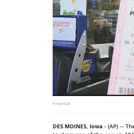
Powerball
DES MOINES, Iowa
-
(AP) -- T