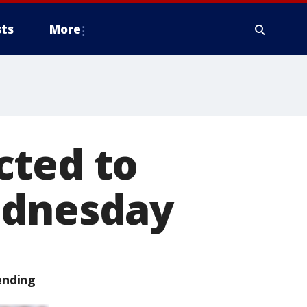
ts
More
cted to
ednesday
ending