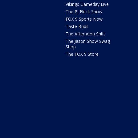
Vikings Gameday Live
The PJ Fleck Show
FOX 9 Sports Now
Taste Buds
The Afternoon Shift
The Jason Show Swag
Shop
The FOX 9 Store