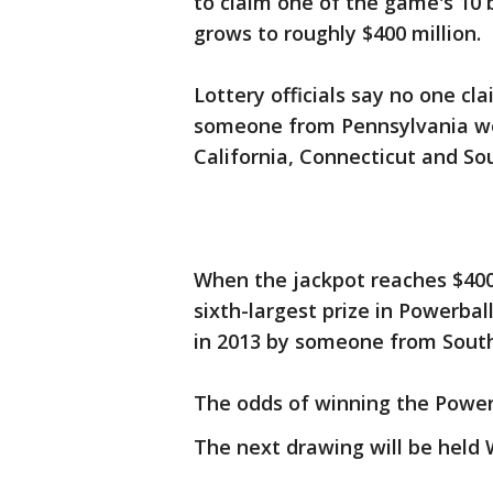
to claim one of the game's 10 
grows to roughly $400 million.
Lottery officials say no one cl
someone from Pennsylvania won
California, Connecticut and So
When the jackpot reaches $400 
sixth-largest prize in Powerbal
in 2013 by someone from South
The odds of winning the Powerba
The next drawing will be held