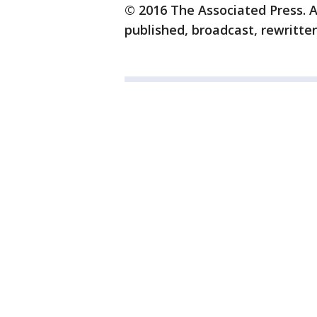
© 2016 The Associated Press. A
published, broadcast, rewritten