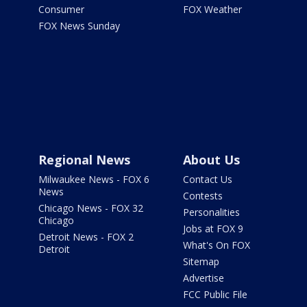
Consumer
FOX Weather
FOX News Sunday
Regional News
About Us
Milwaukee News - FOX 6
Contact Us
News
Contests
Chicago News - FOX 32
Personalities
Chicago
Jobs at FOX 9
Detroit News - FOX 2
What's On FOX
Detroit
Sitemap
Advertise
FCC Public File