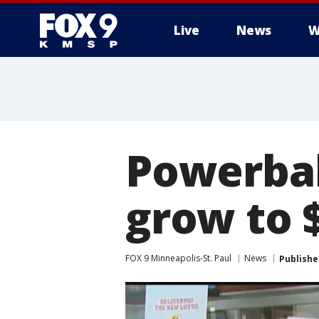
Live
News
W
Powerbal
grow to 
FOX 9 Minneapolis-St. Paul
News
Publishe