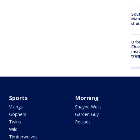
Sout
Man 
shot
Urba
Chas
inci
tres
Sports
Morning
Vikings
Shayne Wells
Gophers
Garden Guy
Twins
Recipes
Wild
Timberwolves