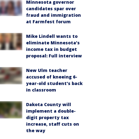
Minnesota governor
candidates spar over
fraud and immigration
at Farmfest forum
Mike Lindell wants to
eliminate Minnesota's
income tax in budget
proposal: Full interview
New Ulm teacher
accused of kneeing 6-
year-old student's back
in classroom
Dakota County will
implement a double-
digit property tax
increase, staff cuts on
the way