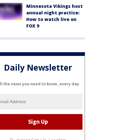
Minnesota Vikings host
annual night practice:
How to watch live on
FOX 9
Daily Newsletter
ll the news you need to know, every day