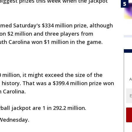
biggest prizes this week when the jackpot
aimed Saturday's $334 million prize, although
 $2 million and three players from
uth Carolina won $1 million in the game.
million, it might exceed the size of the
A
l history. That was a $399.4 million prize won
 Carolina.
ll jackpot are 1 in 292.2 million.
 Wednesday.