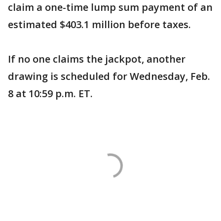
claim a one-time lump sum payment of an
estimated $403.1 million before taxes.
If no one claims the jackpot, another
drawing is scheduled for Wednesday, Feb.
8 at 10:59 p.m. ET.