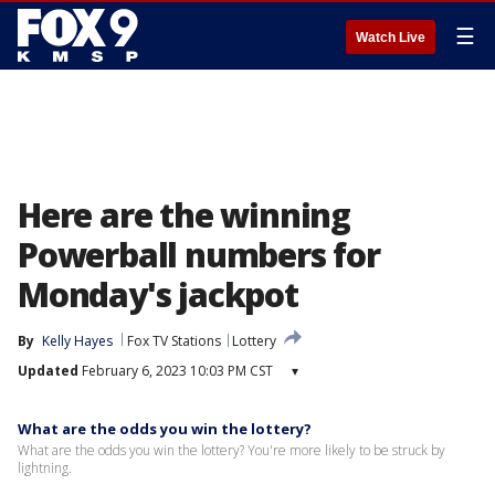
☰
Watch Live
Here are the winning
Powerball numbers for
Monday's jackpot
By
Kelly Hayes
Fox TV Stations
Lottery
Updated
February 6, 2023 10:03 PM CST
▾
What are the odds you win the lottery?
What are the odds you win the lottery? You're more likely to be struck by
lightning.