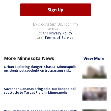
By clicking Sign Up, I confirm
that I have read and agree
to the
Privacy Policy
and
Terms of Service
.
More Minnesota News
View More
Urban exploring danger: Chaska, Minneapolis
incidents put spotlight on trespassing risks
Savannah Bananas bring sold-out banana ball
spectacle to Target Field in Minneapolis
Back on track: Minneapolis neighborhood with