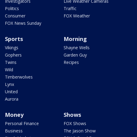
Investigators
Live Weather Cameras
Politics
Traffic
Consumer
FOX Weather
FOX News Sunday
Sports
Morning
Vikings
Shayne Wells
Gophers
Garden Guy
Twins
Recipes
Wild
Timberwolves
Lynx
United
Aurora
Money
Shows
Personal Finance
FOX Shows
Business
The Jason Show