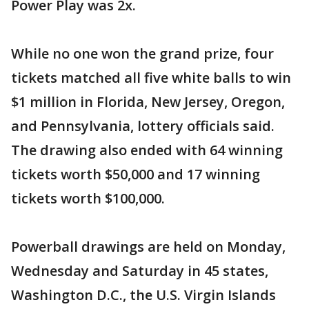
Power Play was 2x.
While no one won the grand prize, four
tickets matched all five white balls to win
$1 million in Florida, New Jersey, Oregon,
and Pennsylvania, lottery officials said.
The drawing also ended with 64 winning
tickets worth $50,000 and 17 winning
tickets worth $100,000.
Powerball drawings are held on Monday,
Wednesday and Saturday in 45 states,
Washington D.C., the U.S. Virgin Islands