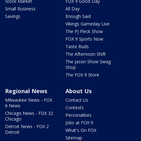
Stock Market
FOX 9 Good Day
Small Business
All Day
Savings
Enough Said
Vikings Gameday Live
The PJ Fleck Show
FOX 9 Sports Now
Taste Buds
The Afternoon Shift
The Jason Show Swag
Shop
The FOX 9 Store
Regional News
About Us
Milwaukee News - FOX
Contact Us
6 News
Contests
Chicago News - FOX 32
Personalities
Chicago
Jobs at FOX 9
Detroit News - FOX 2
What's On FOX
Detroit
Sitemap