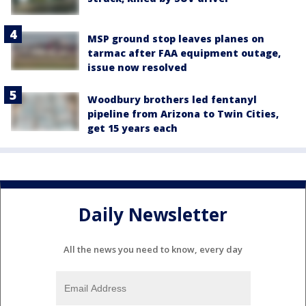
MSP ground stop leaves planes on
tarmac after FAA equipment outage,
issue now resolved
Woodbury brothers led fentanyl
pipeline from Arizona to Twin Cities,
get 15 years each
Daily Newsletter
All the news you need to know, every day