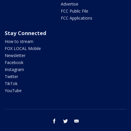
Advertise
FCC Public File
FCC Applications
Stay Connected
How to stream
FOX LOCAL Mobile
Newsletter
Facebook
Instagram
Twitter
TikTok
YouTube
facebook
twitter
email