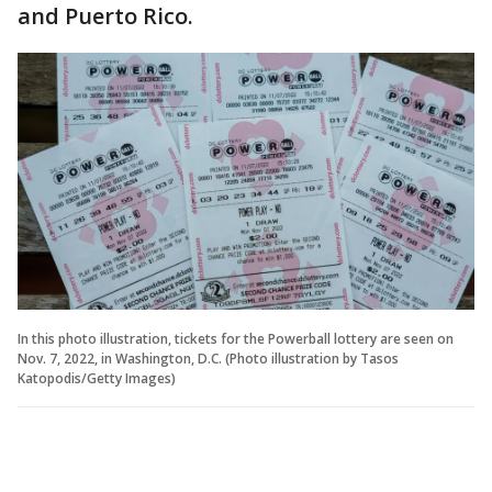
and Puerto Rico.
In this photo illustration, tickets for the Powerball lottery are seen on
Nov. 7, 2022, in Washington, D.C. (Photo illustration by Tasos
Katopodis/Getty Images)