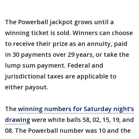
The Powerball jackpot grows until a
winning ticket is sold. Winners can choose
to receive their prize as an annuity, paid
in 30 payments over 29 years, or take the
lump sum payment. Federal and
jurisdictional taxes are applicable to
either payout.
The
winning numbers for Saturday night’s
drawing
were white balls 58, 02, 15, 19, and
08. The Powerball number was 10 and the