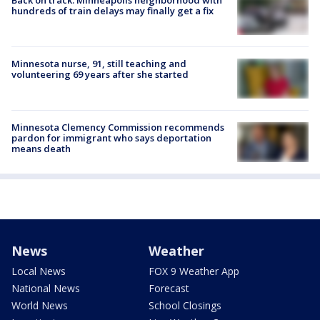
hundreds of train delays may finally get a fix
Minnesota nurse, 91, still teaching and
volunteering 69 years after she started
Minnesota Clemency Commission recommends
pardon for immigrant who says deportation
means death
News
Weather
Local News
FOX 9 Weather App
National News
Forecast
World News
School Closings