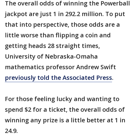
The overall odds of winning the Powerball
jackpot are just 1 in 292.2 million. To put
that into perspective, those odds are a
little worse than flipping a coin and
getting heads 28 straight times,
University of Nebraska-Omaha
mathematics professor Andrew Swift
previously told the Associated Press
.
For those feeling lucky and wanting to
spend $2 for a ticket, the overall odds of
winning any prize is a little better at 1 in
24.9.