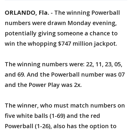
ORLANDO, Fla.
-
The winning Powerball
numbers were drawn Monday evening,
potentially giving someone a chance to
win the whopping $747 million jackpot.
The winning numbers were: 22, 11, 23, 05,
and 69. And the Powerball number was 07
and the Power Play was 2x.
The winner, who must match numbers on
five white balls (1-69) and the red
Powerball (1-26), also has the option to