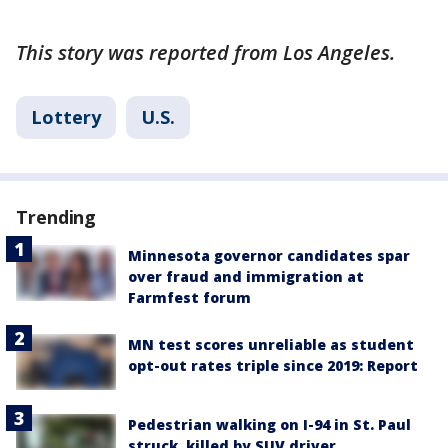
This story was reported from Los Angeles.
Lottery
U.S.
Trending
Minnesota governor candidates spar
over fraud and immigration at
Farmfest forum
MN test scores unreliable as student
opt-out rates triple since 2019: Report
Pedestrian walking on I-94 in St. Paul
struck, killed by SUV driver