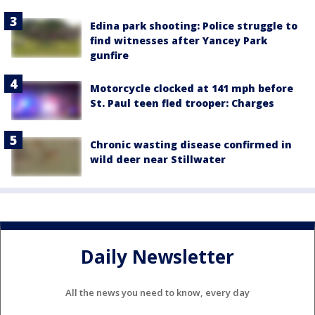
Edina park shooting: Police struggle to
find witnesses after Yancey Park
gunfire
Motorcycle clocked at 141 mph before
St. Paul teen fled trooper: Charges
Chronic wasting disease confirmed in
wild deer near Stillwater
Daily Newsletter
All the news you need to know, every day