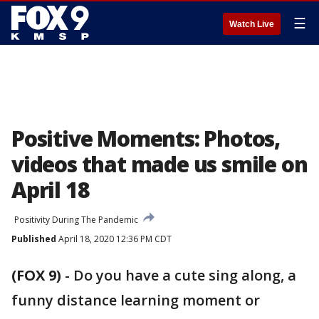
☰
Watch Live
Positive Moments: Photos,
videos that made us smile on
April 18
Positivity During The Pandemic
Published
April 18, 2020 12:36 PM CDT
(FOX 9)
-
Do you have a cute sing along, a
funny distance learning moment or