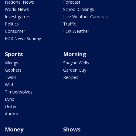
National News
Forecast
World News
School Closings
Investigators
Live Weather Cameras
Politics
Traffic
Consumer
FOX Weather
FOX News Sunday
Sports
Morning
Vikings
Shayne Wells
Gophers
Garden Guy
Twins
Recipes
Wild
Timberwolves
Lynx
United
Aurora
Money
Shows