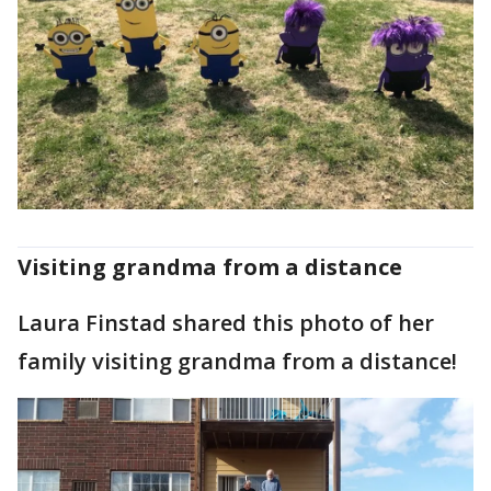
Visiting grandma from a distance
Laura Finstad shared this photo of her
family visiting grandma from a distance!