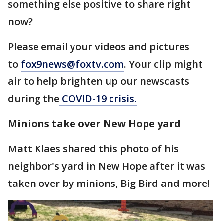
something else positive to share right
now?
Please email your videos and pictures
to
fox9news@foxtv.com
. Your clip might
air to help brighten up our newscasts
during the
COVID-19 crisis.
Minions take over New Hope yard
Matt Klaes shared this photo of his
neighbor's yard in New Hope after it was
taken over by minions, Big Bird and more!