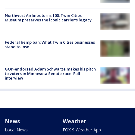
Northwest Airlines turns 100: Twin Cities
Museum preserves the iconic carrier's legacy
Federal hemp ban: What Twin Cities businesses
stand to lose
GOP-endorsed Adam Schwarze makes his pitch
to voters in Minnesota Senate race: Full
interview
News
Weather
Local News
FOX 9 Weather App