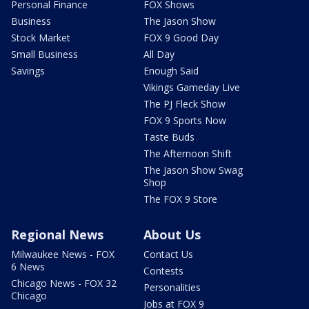
Personal Finance
FOX Shows
Business
The Jason Show
Stock Market
FOX 9 Good Day
Small Business
All Day
Savings
Enough Said
Vikings Gameday Live
The PJ Fleck Show
FOX 9 Sports Now
Taste Buds
The Afternoon Shift
The Jason Show Swag
Shop
The FOX 9 Store
Regional News
About Us
Milwaukee News - FOX
Contact Us
6 News
Contests
Chicago News - FOX 32
Personalities
Chicago
Jobs at FOX 9