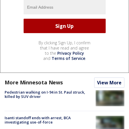
By clicking Sign Up, I confirm
that I have read and agree
to the
Privacy Policy
and
Terms of Service
.
More Minnesota News
View More
Pedestrian walking on I-94 in St. Paul struck,
killed by SUV driver
Isanti standoff ends with arrest, BCA
investigating use-of-force