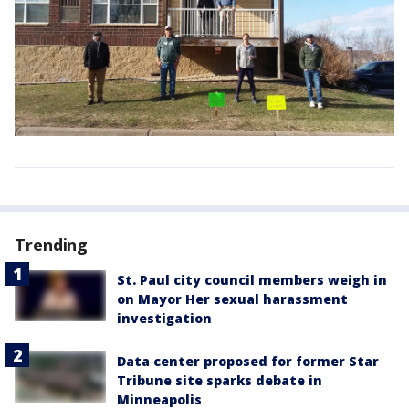
Trending
St. Paul city council members weigh in
on Mayor Her sexual harassment
investigation
Data center proposed for former Star
Tribune site sparks debate in
Minneapolis