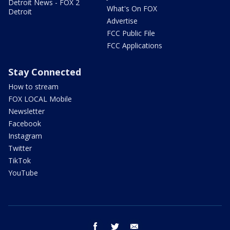
Detroit News - FOX 2
What's On FOX
Detroit
Advertise
FCC Public File
FCC Applications
Stay Connected
How to stream
FOX LOCAL Mobile
Newsletter
Facebook
Instagram
Twitter
TikTok
YouTube
facebook
twitter
email