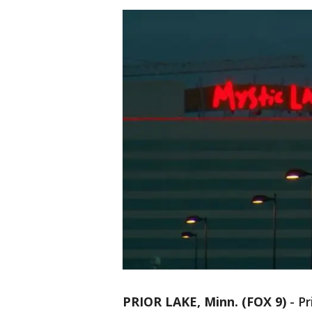
PRIOR LAKE, Minn. (FOX 9)
-
Pr