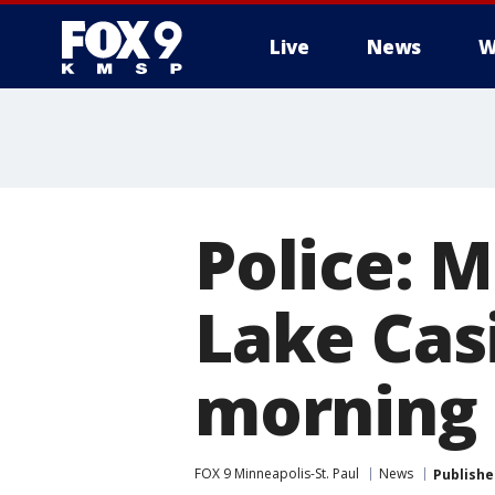
Live
News
W
Police: 
Lake Cas
morning
FOX 9 Minneapolis-St. Paul
News
Publishe