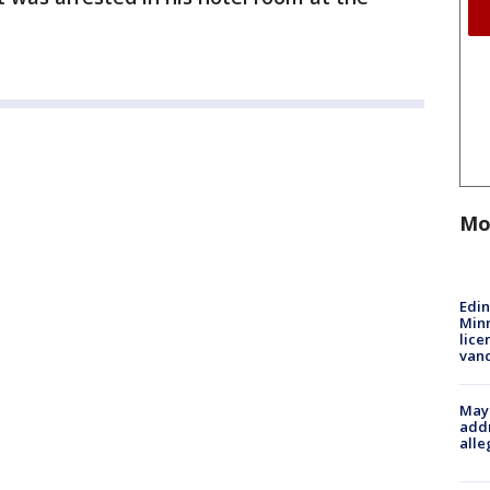
Mo
Edi
Minn
lice
van
Mayo
addr
alle