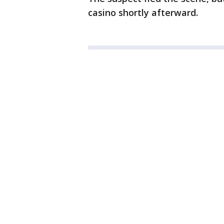
casino shortly afterward.