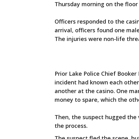
Thursday morning on the floor 
Officers responded to the casi
arrival, officers found one ma
The injuries were non-life thre
Prior Lake Police Chief Booker
incident had known each other
another at the casino. One man
money to spare, which the othe
Then, the suspect hugged the 
the process.
The suspect fled the scene, bu