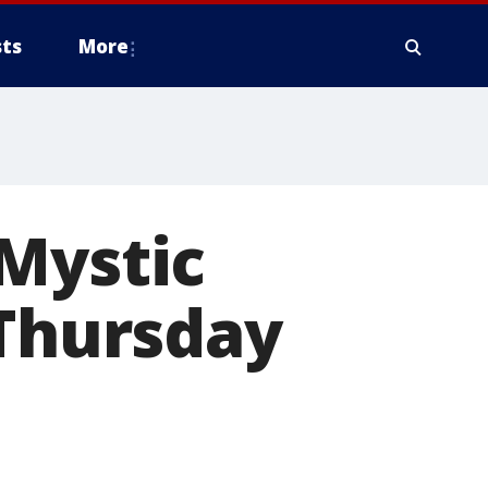
ts
More
 Mystic
 Thursday