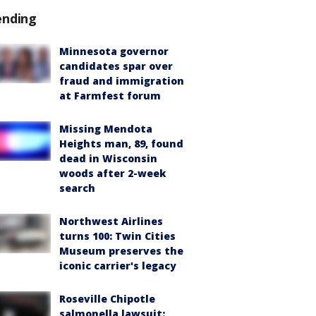
ending
Minnesota governor
candidates spar over
fraud and immigration
at Farmfest forum
Missing Mendota
Heights man, 89, found
dead in Wisconsin
woods after 2-week
search
Northwest Airlines
turns 100: Twin Cities
Museum preserves the
iconic carrier's legacy
Roseville Chipotle
salmonella lawsuit: