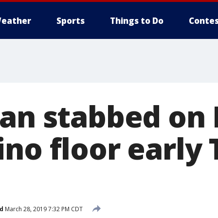
eather
Sports
Things to Do
Contes
Man stabbed on
ino floor early
d
March 28, 2019 7:32 PM CDT