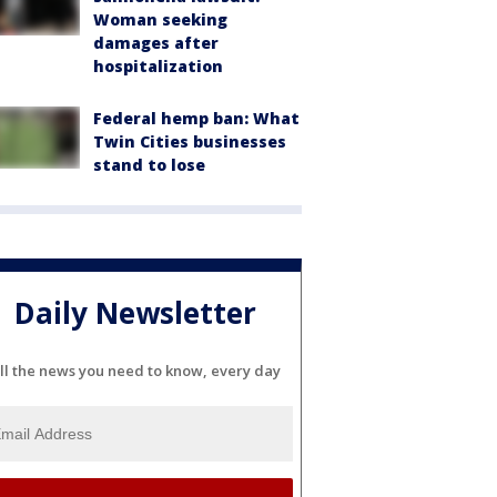
Woman seeking
damages after
hospitalization
Federal hemp ban: What
Twin Cities businesses
stand to lose
Daily Newsletter
ll the news you need to know, every day