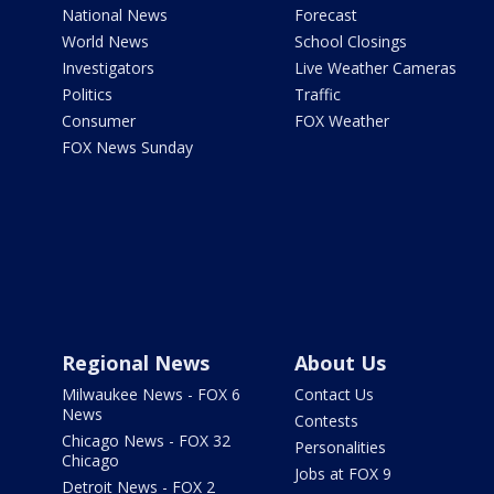
National News
Forecast
World News
School Closings
Investigators
Live Weather Cameras
Politics
Traffic
Consumer
FOX Weather
FOX News Sunday
Regional News
About Us
Milwaukee News - FOX 6
Contact Us
News
Contests
Chicago News - FOX 32
Personalities
Chicago
Jobs at FOX 9
Detroit News - FOX 2