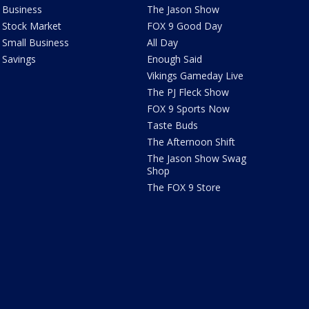
Business
The Jason Show
Stock Market
FOX 9 Good Day
Small Business
All Day
Savings
Enough Said
Vikings Gameday Live
The PJ Fleck Show
FOX 9 Sports Now
Taste Buds
The Afternoon Shift
The Jason Show Swag
Shop
The FOX 9 Store