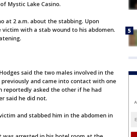
of Mystic Lake Casino.
no at 2 a.m. about the stabbing. Upon
le victim with a stab wound to his abdomen.
atening.
 Hodges said the two males involved in the
 previously and came into contact with one
 reportedly asked the other if he had
r said he did not.
A
victim and stabbed him in the abdomen in
t was arrested in his hotel room at the