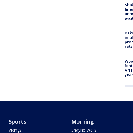
Sha
fine
unp
was
Dako
impl
prop
cuts
Woo
fent
Ariz
year
Sports
Morning
Vikings
Shayne Wells