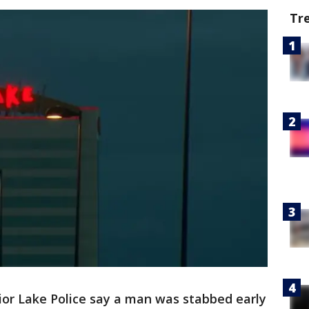
Tr
ior Lake Police say a man was stabbed early