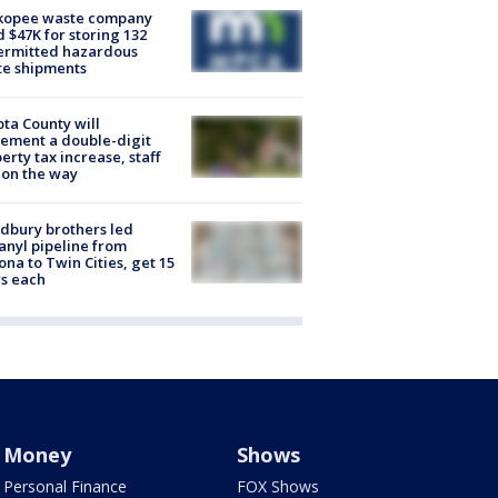
kopee waste company
d $47K for storing 132
ermitted hazardous
te shipments
ta County will
ement a double-digit
erty tax increase, staff
 on the way
dbury brothers led
anyl pipeline from
ona to Twin Cities, get 15
s each
Money
Shows
Personal Finance
FOX Shows