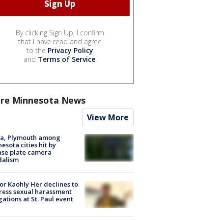
By clicking Sign Up, I confirm
that I have read and agree
to the
Privacy Policy
and
Terms of Service
.
re Minnesota News
View More
na, Plymouth among
esota cities hit by
nse plate camera
dalism
r Kaohly Her declines to
ess sexual harassment
gations at St. Paul event