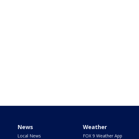
News
Weather
Local News
FOX 9 Weather App