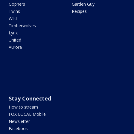
Gophers
Garden Guy
Twins
Recipes
Wild
Timberwolves
Lynx
United
Aurora
Stay Connected
How to stream
FOX LOCAL Mobile
Newsletter
Facebook