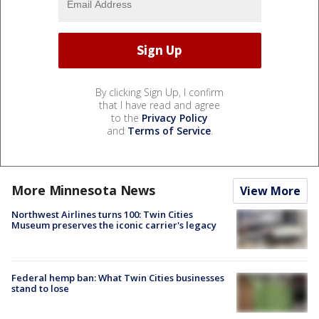
By clicking Sign Up, I confirm
that I have read and agree
to the
Privacy Policy
and
Terms of Service
.
More Minnesota News
View More
Northwest Airlines turns 100: Twin Cities
Museum preserves the iconic carrier's legacy
Federal hemp ban: What Twin Cities businesses
stand to lose