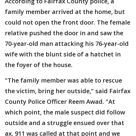
According to Fairfax County police, a
family member arrived at the home, but
could not open the front door. The female
relative pushed the door in and saw the
70-year-old man attacking his 76-year-old
wife with the blunt side of a hatchet in
the foyer of the house.
"The family member was able to rescue
the victim, bring her outside," said Fairfax
County Police Officer Reem Awad. "At
which point, the male suspect did follow
outside and a struggle ensued over that
ax. 911 was called at that point and we