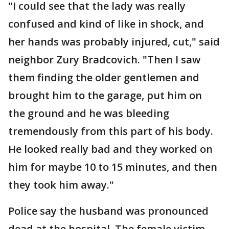
"I could see that the lady was really
confused and kind of like in shock, and
her hands was probably injured, cut," said
neighbor Zury Bradcovich. "Then I saw
them finding the older gentlemen and
brought him to the garage, put him on
the ground and he was bleeding
tremendously from this part of his body.
He looked really bad and they worked on
him for maybe 10 to 15 minutes, and then
they took him away."
Police say the husband was pronounced
dead at the hospital. The female victim