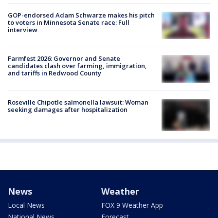
GOP-endorsed Adam Schwarze makes his pitch
to voters in Minnesota Senate race: Full
interview
Farmfest 2026: Governor and Senate
candidates clash over farming, immigration,
and tariffs in Redwood County
Roseville Chipotle salmonella lawsuit: Woman
seeking damages after hospitalization
News
Weather
Local News
FOX 9 Weather App
National News
Forecast