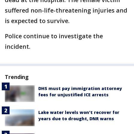
suffered non-life-threatening injuries and
is expected to survive.
Police continue to investigate the
incident.
Trending
DHS must pay immigration attorney
fees for unjustified ICE arrests
Lake water levels won't recover for
years due to drought, DNR warns