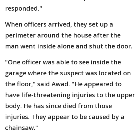
responded."
When officers arrived, they set up a
perimeter around the house after the
man went inside alone and shut the door.
"One officer was able to see inside the
garage where the suspect was located on
the floor," said Awad. "He appeared to
have life-threatening injuries to the upper
body. He has since died from those
injuries. They appear to be caused by a
chainsaw."