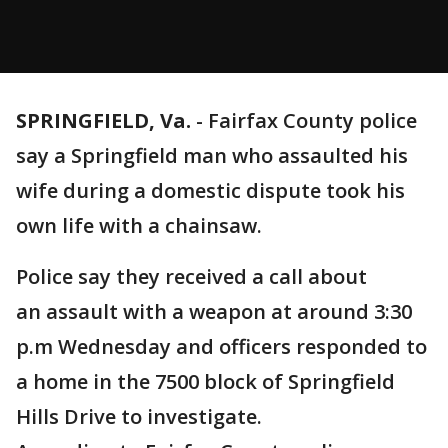
SPRINGFIELD, Va.
-
Fairfax County police
say a Springfield man who assaulted his
wife during a domestic dispute took his
own life with a chainsaw.
Police say they received a call about
an assault with a weapon at around 3:30
p.m Wednesday and officers responded to
a home in the 7500 block of Springfield
Hills Drive to investigate.