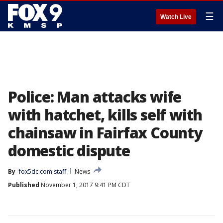
☰
Watch Live
Police: Man attacks wife
with hatchet, kills self with
chainsaw in Fairfax County
domestic dispute
By
fox5dc.com staff
News
Published
November 1, 2017 9:41 PM CDT