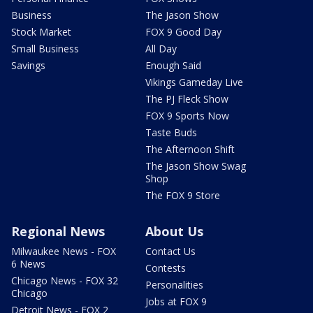
Business
The Jason Show
Stock Market
FOX 9 Good Day
Small Business
All Day
Savings
Enough Said
Vikings Gameday Live
The PJ Fleck Show
FOX 9 Sports Now
Taste Buds
The Afternoon Shift
The Jason Show Swag
Shop
The FOX 9 Store
Regional News
About Us
Milwaukee News - FOX
Contact Us
6 News
Contests
Chicago News - FOX 32
Personalities
Chicago
Jobs at FOX 9
Detroit News - FOX 2