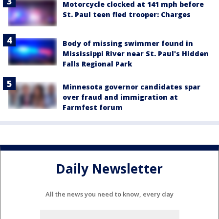
Motorcycle clocked at 141 mph before
St. Paul teen fled trooper: Charges
Body of missing swimmer found in
Mississippi River near St. Paul's Hidden
Falls Regional Park
Minnesota governor candidates spar
over fraud and immigration at
Farmfest forum
Daily Newsletter
All the news you need to know, every day