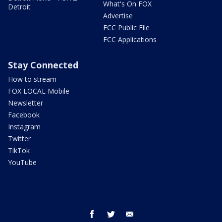
What's On FOX
Detroit
Advertise
FCC Public File
FCC Applications
Stay Connected
How to stream
FOX LOCAL Mobile
Newsletter
Facebook
Instagram
Twitter
TikTok
YouTube
facebook
twitter
email