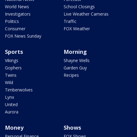
World News
School Closings
Investigators
Live Weather Cameras
Politics
Traffic
Consumer
FOX Weather
FOX News Sunday
Sports
Morning
Vikings
Shayne Wells
Gophers
Garden Guy
Twins
Recipes
Wild
Timberwolves
Lynx
United
Aurora
Money
Shows
Personal Finance
FOX Shows