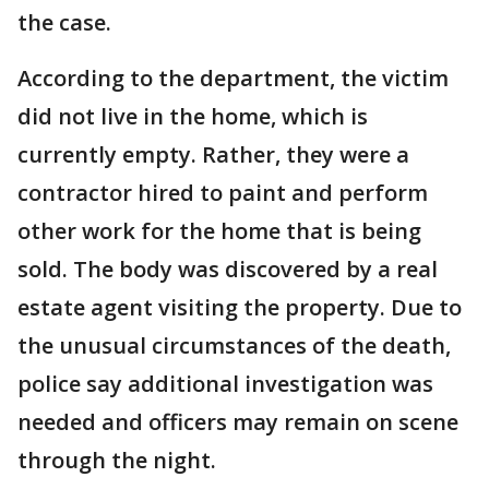
the case.
According to the department, the victim
did not live in the home, which is
currently empty. Rather, they were a
contractor hired to paint and perform
other work for the home that is being
sold. The body was discovered by a real
estate agent visiting the property. Due to
the unusual circumstances of the death,
police say additional investigation was
needed and officers may remain on scene
through the night.