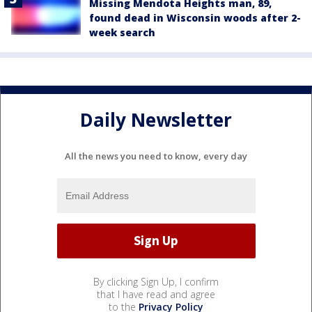
Missing Mendota Heights man, 89,
found dead in Wisconsin woods after 2-
week search
Daily Newsletter
All the news you need to know, every day
By clicking Sign Up, I confirm
that I have read and agree
to the
Privacy Policy