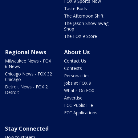
FOX 9 Sports Now
Taste Buds
The Afternoon Shift
The Jason Show Swag
Shop
The FOX 9 Store
Regional News
About Us
Milwaukee News - FOX
Contact Us
6 News
Contests
Chicago News - FOX 32
Personalities
Chicago
Jobs at FOX 9
Detroit News - FOX 2
What's On FOX
Detroit
Advertise
FCC Public File
FCC Applications
Stay Connected
How to stream