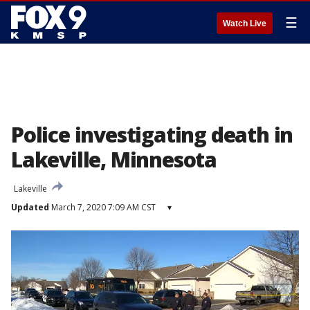
☰
Watch Live
Police investigating death in
Lakeville, Minnesota
Lakeville
Updated
March 7, 2020 7:09 AM CST
▾