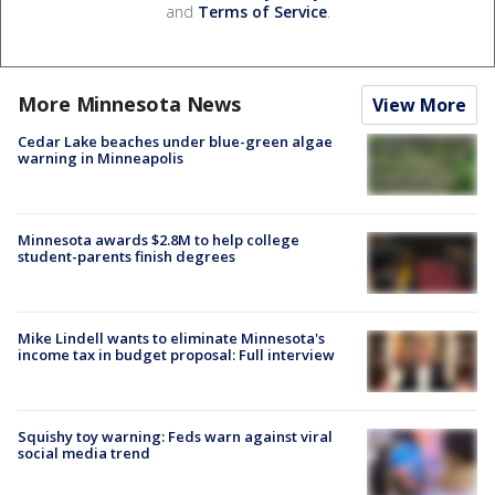
and
Terms of Service
.
More Minnesota News
View More
Cedar Lake beaches under blue-green algae
warning in Minneapolis
Minnesota awards $2.8M to help college
student-parents finish degrees
Mike Lindell wants to eliminate Minnesota's
income tax in budget proposal: Full interview
Squishy toy warning: Feds warn against viral
social media trend