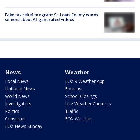
Fake tax relief program: St. Louis County warns
seniors about AI-generated videos
News
Weather
Local News
FOX 9 Weather App
National News
Forecast
World News
School Closings
Investigators
Live Weather Cameras
Politics
Traffic
Consumer
FOX Weather
FOX News Sunday