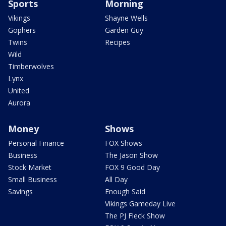
Sports
Morning
Vikings
Shayne Wells
Gophers
Garden Guy
Twins
Recipes
Wild
Timberwolves
Lynx
United
Aurora
Money
Shows
Personal Finance
FOX Shows
Business
The Jason Show
Stock Market
FOX 9 Good Day
Small Business
All Day
Savings
Enough Said
Vikings Gameday Live
The PJ Fleck Show