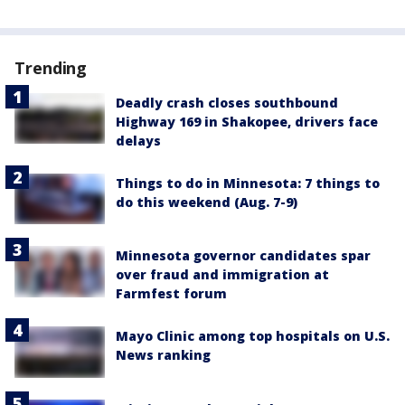
Trending
Deadly crash closes southbound
Highway 169 in Shakopee, drivers face
delays
Things to do in Minnesota: 7 things to
do this weekend (Aug. 7-9)
Minnesota governor candidates spar
over fraud and immigration at
Farmfest forum
Mayo Clinic among top hospitals on U.S.
News ranking