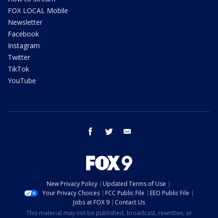
FOX LOCAL Mobile
Newsletter
Facebook
Instagram
Twitter
TikTok
YouTube
facebook
twitter
email
New Privacy Policy
Updated Terms of Use
Your Privacy Choices
FCC Public File
EEO Public File
Jobs at FOX 9
Contact Us
This material may not be published, broadcast, rewritten, or