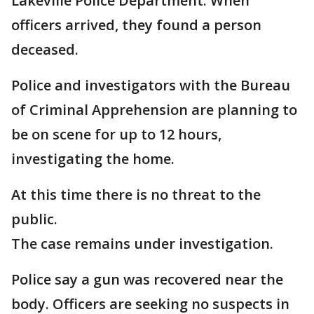
Lakeville Police Department. When
officers arrived, they found a person
deceased.
Police and investigators with the Bureau
of Criminal Apprehension are planning to
be on scene for up to 12 hours,
investigating the home.
At this time there is no threat to the
public.
The case remains under investigation.
Police say a gun was recovered near the
body. Officers are seeking no suspects in