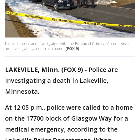
Lakeville police and investigators with the Bureau of Criminal Apprehension
are investigating a death at a home.
(FOX 9)
LAKEVILLE, Minn. (FOX 9)
-
Police are
investigating a death in Lakeville,
Minnesota.
At 12:05 p.m., police were called to a home
on the 17700 block of Glasgow Way for a
medical emergency, according to the