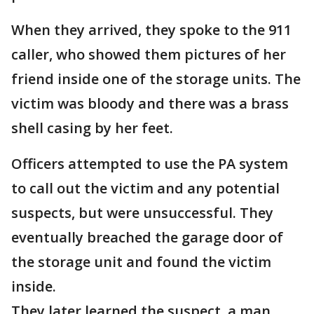
When they arrived, they spoke to the 911
caller, who showed them pictures of her
friend inside one of the storage units. The
victim was bloody and there was a brass
shell casing by her feet.
Officers attempted to use the PA system
to call out the victim and any potential
suspects, but were unsuccessful. They
eventually breached the garage door of
the storage unit and found the victim
inside.
They later learned the suspect, a man,