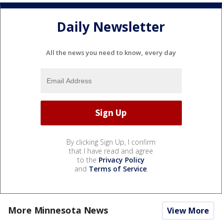
Daily Newsletter
All the news you need to know, every day
By clicking Sign Up, I confirm
that I have read and agree
to the
Privacy Policy
and
Terms of Service
.
More Minnesota News
View More