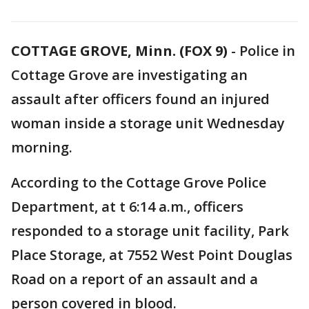
COTTAGE GROVE, Minn. (FOX 9)
-
Police in
Cottage Grove are investigating an
assault after officers found an injured
woman inside a storage unit Wednesday
morning.
According to the Cottage Grove Police
Department, at t 6:14 a.m., officers
responded to a storage unit facility, Park
Place Storage, at 7552 West Point Douglas
Road on a report of an assault and a
person covered in blood.