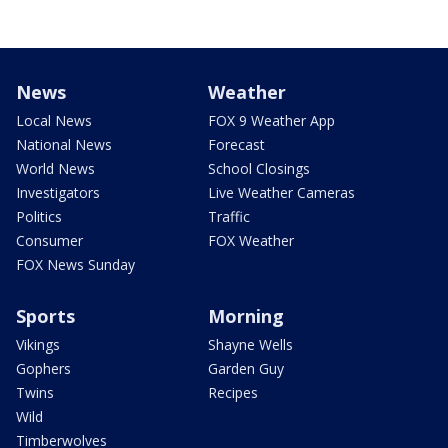
News
Weather
Local News
FOX 9 Weather App
National News
Forecast
World News
School Closings
Investigators
Live Weather Cameras
Politics
Traffic
Consumer
FOX Weather
FOX News Sunday
Sports
Morning
Vikings
Shayne Wells
Gophers
Garden Guy
Twins
Recipes
Wild
Timberwolves