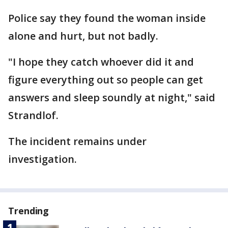
Police say they found the woman inside
alone and hurt, but not badly.
"I hope they catch whoever did it and
figure everything out so people can get
answers and sleep soundly at night," said
Strandlof.
The incident remains under
investigation.
Trending