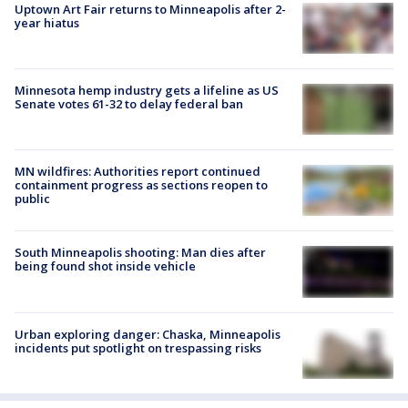
Uptown Art Fair returns to Minneapolis after 2-
year hiatus
Minnesota hemp industry gets a lifeline as US
Senate votes 61-32 to delay federal ban
MN wildfires: Authorities report continued
containment progress as sections reopen to
public
South Minneapolis shooting: Man dies after
being found shot inside vehicle
Urban exploring danger: Chaska, Minneapolis
incidents put spotlight on trespassing risks