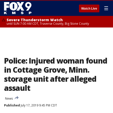
☰
Watch Live
Severe Thunderstorm Watch
until SUN 7:00 AM CDT, Traverse County, Big Stone County
Police: Injured woman found
in Cottage Grove, Minn.
storage unit after alleged
assault
News
Published
July 17, 2019 9:45 PM CDT