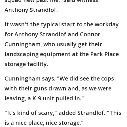
Anthony Strandlof.
It wasn't the typical start to the workday
for Anthony Strandlof and Connor
Cunningham, who usually get their
landscaping equipment at the Park Place
storage facility.
Cunningham says, "We did see the cops
with their guns drawn and, as we were
leaving, a K-9 unit pulled in."
"It's kind of scary," added Strandlof. "This
is a nice place, nice storage."