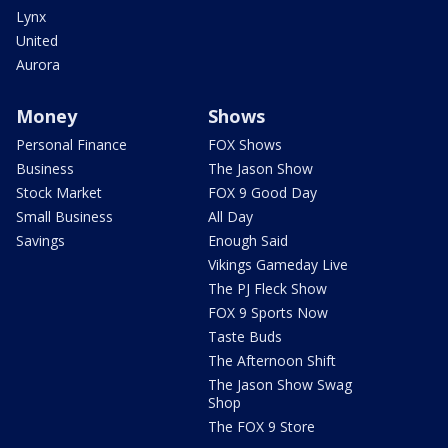
Lynx
United
Aurora
Money
Shows
Personal Finance
FOX Shows
Business
The Jason Show
Stock Market
FOX 9 Good Day
Small Business
All Day
Savings
Enough Said
Vikings Gameday Live
The PJ Fleck Show
FOX 9 Sports Now
Taste Buds
The Afternoon Shift
The Jason Show Swag
Shop
The FOX 9 Store