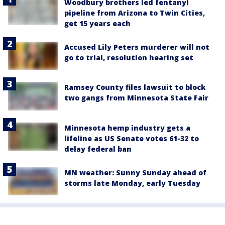
Woodbury brothers led fentanyl
pipeline from Arizona to Twin Cities,
get 15 years each
Accused Lily Peters murderer will not
go to trial, resolution hearing set
Ramsey County files lawsuit to block
two gangs from Minnesota State Fair
Minnesota hemp industry gets a
lifeline as US Senate votes 61-32 to
delay federal ban
MN weather: Sunny Sunday ahead of
storms late Monday, early Tuesday