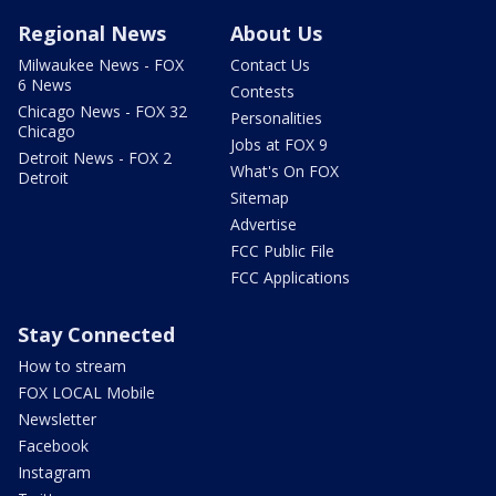
Regional News
About Us
Milwaukee News - FOX
Contact Us
6 News
Contests
Chicago News - FOX 32
Personalities
Chicago
Jobs at FOX 9
Detroit News - FOX 2
What's On FOX
Detroit
Sitemap
Advertise
FCC Public File
FCC Applications
Stay Connected
How to stream
FOX LOCAL Mobile
Newsletter
Facebook
Instagram