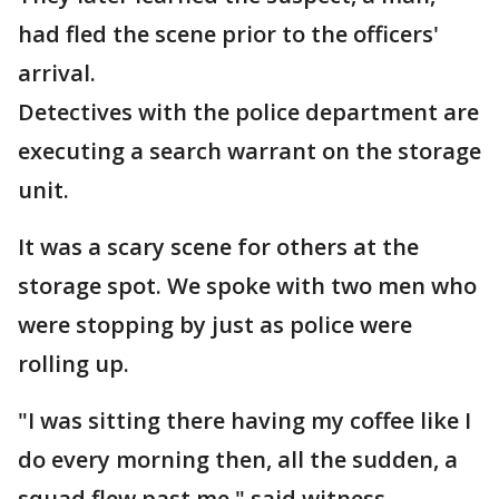
had fled the scene prior to the officers'
arrival.
Detectives with the police department are
executing a search warrant on the storage
unit.
It was a scary scene for others at the
storage spot. We spoke with two men who
were stopping by just as police were
rolling up.
"I was sitting there having my coffee like I
do every morning then, all the sudden, a
squad flew past me," said witness