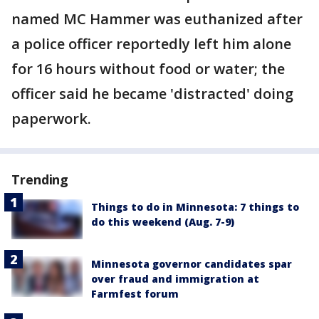
named MC Hammer was euthanized after
a police officer reportedly left him alone
for 16 hours without food or water; the
officer said he became 'distracted' doing
paperwork.
Trending
Things to do in Minnesota: 7 things to
do this weekend (Aug. 7-9)
Minnesota governor candidates spar
over fraud and immigration at
Farmfest forum