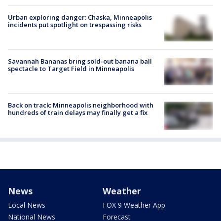
Urban exploring danger: Chaska, Minneapolis
incidents put spotlight on trespassing risks
Savannah Bananas bring sold-out banana ball
spectacle to Target Field in Minneapolis
Back on track: Minneapolis neighborhood with
hundreds of train delays may finally get a fix
News
Weather
Local News
FOX 9 Weather App
National News
Forecast