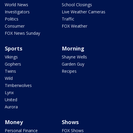
World News
School Closings
Investigators
Live Weather Cameras
Politics
Traffic
Consumer
FOX Weather
FOX News Sunday
Sports
Morning
Vikings
Shayne Wells
Gophers
Garden Guy
Twins
Recipes
Wild
Timberwolves
Lynx
United
Aurora
Money
Shows
Personal Finance
FOX Shows