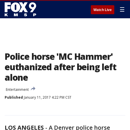
☰
Watch Live
Police horse 'MC Hammer'
euthanized after being left
alone
Entertainment
Published
January 11, 2017 4:22 PM CST
LOS ANGELES
-
A Denver police horse