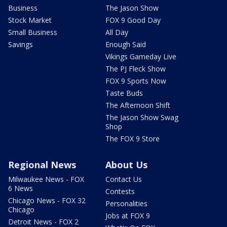
Business
The Jason Show
Stock Market
FOX 9 Good Day
Small Business
All Day
Savings
Enough Said
Vikings Gameday Live
The PJ Fleck Show
FOX 9 Sports Now
Taste Buds
The Afternoon Shift
The Jason Show Swag
Shop
The FOX 9 Store
Regional News
About Us
Milwaukee News - FOX
Contact Us
6 News
Contests
Chicago News - FOX 32
Personalities
Chicago
Jobs at FOX 9
Detroit News - FOX 2