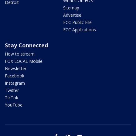
What's On FOX
Detroit
Sitemap
Advertise
FCC Public File
FCC Applications
Stay Connected
How to stream
FOX LOCAL Mobile
Newsletter
Facebook
Instagram
Twitter
TikTok
YouTube