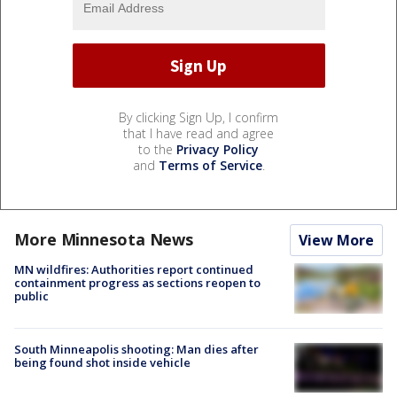
By clicking Sign Up, I confirm
that I have read and agree
to the
Privacy Policy
and
Terms of Service
.
More Minnesota News
View More
MN wildfires: Authorities report continued
containment progress as sections reopen to
public
South Minneapolis shooting: Man dies after
being found shot inside vehicle