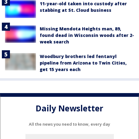
11-year-old taken into custody after
stabbing at St. Cloud business
Missing Mendota Heights man, 89,
found dead in Wisconsin woods after 2-
week search
Woodbury brothers led fentanyl
pipeline from Arizona to Twin Cities,
get 15 years each
Daily Newsletter
All the news you need to know, every day