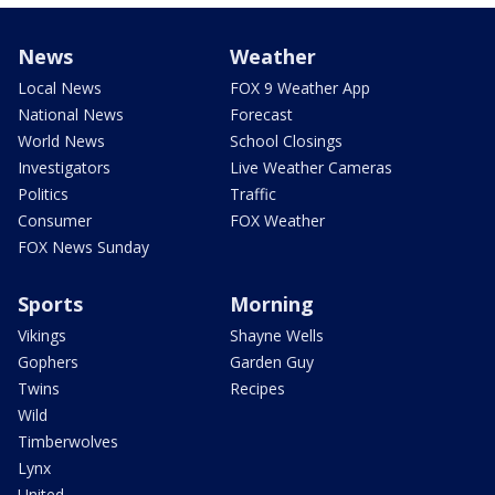
News
Weather
Local News
FOX 9 Weather App
National News
Forecast
World News
School Closings
Investigators
Live Weather Cameras
Politics
Traffic
Consumer
FOX Weather
FOX News Sunday
Sports
Morning
Vikings
Shayne Wells
Gophers
Garden Guy
Twins
Recipes
Wild
Timberwolves
Lynx
United