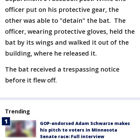
officer put on his protective gear, the
other was able to "detain" the bat. The
officer, wearing protective gloves, held the
bat by its wings and walked it out of the
building, where he released it.
The bat received a trespassing notice
before it flew off.
Trending
GOP-endorsed Adam Schwarze makes
his pitch to voters in Minnesota
Senate race: Full interview