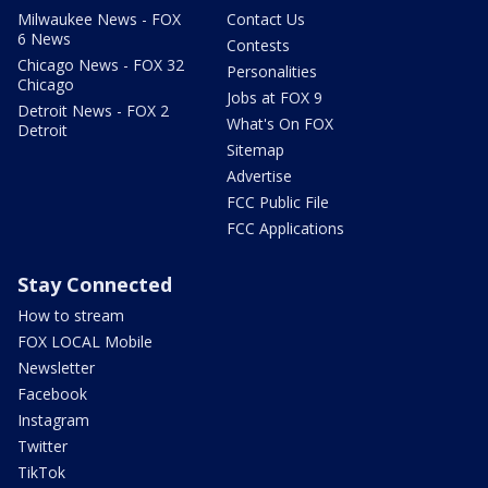
Milwaukee News - FOX
Contact Us
6 News
Contests
Chicago News - FOX 32
Personalities
Chicago
Jobs at FOX 9
Detroit News - FOX 2
What's On FOX
Detroit
Sitemap
Advertise
FCC Public File
FCC Applications
Stay Connected
How to stream
FOX LOCAL Mobile
Newsletter
Facebook
Instagram
Twitter
TikTok