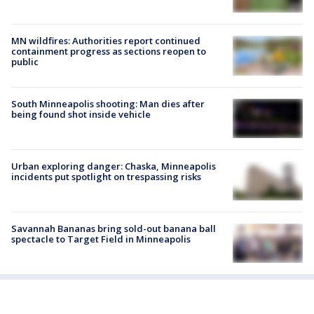
MN wildfires: Authorities report continued
containment progress as sections reopen to
public
South Minneapolis shooting: Man dies after
being found shot inside vehicle
Urban exploring danger: Chaska, Minneapolis
incidents put spotlight on trespassing risks
Savannah Bananas bring sold-out banana ball
spectacle to Target Field in Minneapolis