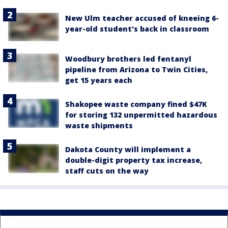
New Ulm teacher accused of kneeing 6-
year-old student's back in classroom
Woodbury brothers led fentanyl
pipeline from Arizona to Twin Cities,
get 15 years each
Shakopee waste company fined $47K
for storing 132 unpermitted hazardous
waste shipments
Dakota County will implement a
double-digit property tax increase,
staff cuts on the way