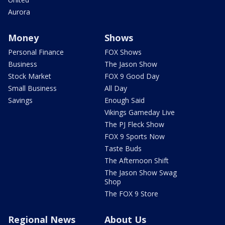
Aurora
Money
Shows
Personal Finance
FOX Shows
Business
The Jason Show
Stock Market
FOX 9 Good Day
Small Business
All Day
Savings
Enough Said
Vikings Gameday Live
The PJ Fleck Show
FOX 9 Sports Now
Taste Buds
The Afternoon Shift
The Jason Show Swag
Shop
The FOX 9 Store
Regional News
About Us