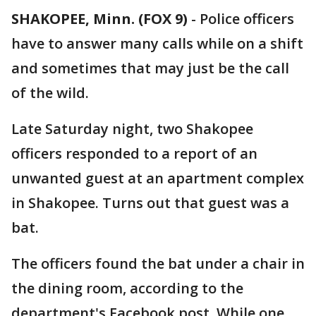
SHAKOPEE, Minn. (FOX 9)
-
Police officers
have to answer many calls while on a shift
and sometimes that may just be the call
of the wild.
Late Saturday night, two Shakopee
officers responded to a report of an
unwanted guest at an apartment complex
in Shakopee. Turns out that guest was a
bat.
The officers found the bat under a chair in
the dining room, according to the
department's Facebook post. While one