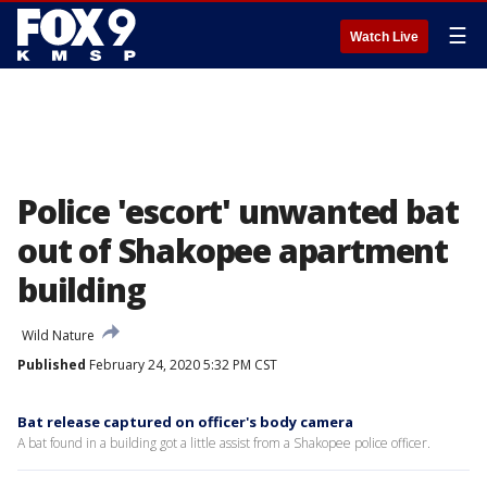
☰
Watch Live
Police 'escort' unwanted bat
out of Shakopee apartment
building
Wild Nature
Published
February 24, 2020 5:32 PM CST
Bat release captured on officer's body camera
A bat found in a building got a little assist from a Shakopee police officer.