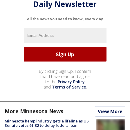
Daily Newsletter
All the news you need to know, every day
By clicking Sign Up, I confirm
that I have read and agree
to the
Privacy Policy
and
Terms of Service
.
More Minnesota News
View More
Minnesota hemp industry gets a lifeline as US
Senate votes 61-32 to delay federal ban