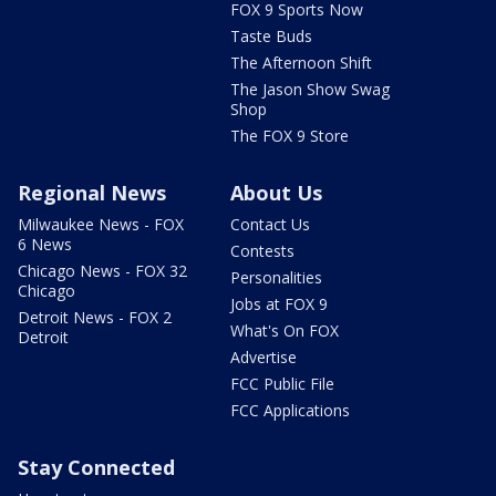
FOX 9 Sports Now
Taste Buds
The Afternoon Shift
The Jason Show Swag
Shop
The FOX 9 Store
Regional News
About Us
Milwaukee News - FOX
Contact Us
6 News
Contests
Chicago News - FOX 32
Personalities
Chicago
Jobs at FOX 9
Detroit News - FOX 2
What's On FOX
Detroit
Advertise
FCC Public File
FCC Applications
Stay Connected