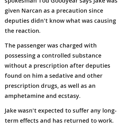
spokesman Tod Goodyear says Jake was
given Narcan as a precaution since
deputies didn't know what was causing
the reaction.
The passenger was charged with
possessing a controlled substance
without a prescription after deputies
found on him a sedative and other
prescription drugs, as well as an
amphetamine and ecstasy.
Jake wasn't expected to suffer any long-
term effects and has returned to work.