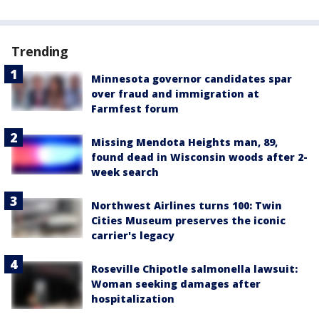
Trending
Minnesota governor candidates spar
over fraud and immigration at
Farmfest forum
Missing Mendota Heights man, 89,
found dead in Wisconsin woods after 2-
week search
Northwest Airlines turns 100: Twin
Cities Museum preserves the iconic
carrier's legacy
Roseville Chipotle salmonella lawsuit:
Woman seeking damages after
hospitalization