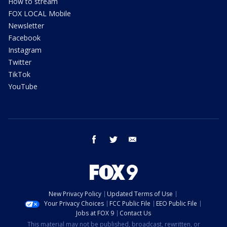
How to stream
FOX LOCAL Mobile
Newsletter
Facebook
Instagram
Twitter
TikTok
YouTube
facebook
twitter
email
New Privacy Policy
Updated Terms of Use
Your Privacy Choices
FCC Public File
EEO Public File
Jobs at FOX 9
Contact Us
This material may not be published, broadcast, rewritten, or