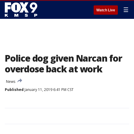
☰
Watch Live
Police dog given Narcan for
overdose back at work
News
Published
January 11, 2019 6:41 PM CST