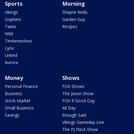
Sports
Morning
Vikings
Shayne Wells
Gophers
Garden Guy
Twins
Recipes
Wild
Timberwolves
Lynx
United
Aurora
Money
Shows
Personal Finance
FOX Shows
Business
The Jason Show
Stock Market
FOX 9 Good Day
Small Business
All Day
Savings
Enough Said
Vikings Gameday Live
The PJ Fleck Show