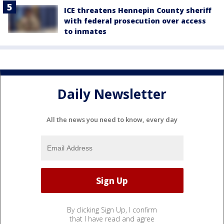
ICE threatens Hennepin County sheriff
with federal prosecution over access
to inmates
Daily Newsletter
All the news you need to know, every day
By clicking Sign Up, I confirm
that I have read and agree