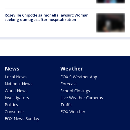
Roseville Chipotle salmonella lawsuit: Woman
seeking damages after hospitalization
News
Weather
Local News
FOX 9 Weather App
National News
Forecast
World News
School Closings
Investigators
Live Weather Cameras
Politics
Traffic
Consumer
FOX Weather
FOX News Sunday