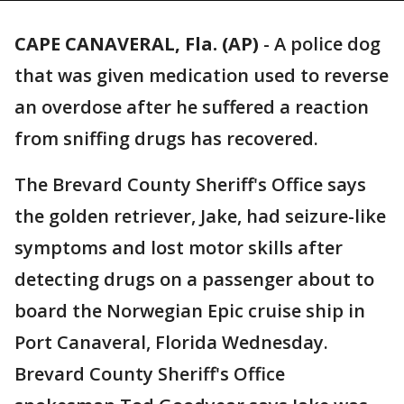
CAPE CANAVERAL, Fla. (AP)
-
A police dog
that was given medication used to reverse
an overdose after he suffered a reaction
from sniffing drugs has recovered.
The Brevard County Sheriff's Office says
the golden retriever, Jake, had seizure-like
symptoms and lost motor skills after
detecting drugs on a passenger about to
board the Norwegian Epic cruise ship in
Port Canaveral, Florida Wednesday.
Brevard County Sheriff's Office