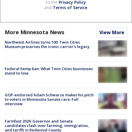
to the
Privacy Policy
and
Terms of Service
.
More Minnesota News
View More
Northwest Airlines turns 100: Twin Cities
Museum preserves the iconic carrier's legacy
Federal hemp ban: What Twin Cities businesses
stand to lose
GOP-endorsed Adam Schwarze makes his pitch
to voters in Minnesota Senate race: Full
interview
Farmfest 2026: Governor and Senate
candidates clash over farming, immigration,
and tariffs in Redwood County