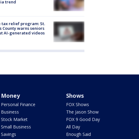
ia trend
 tax relief program: St.
s County warns seniors
t AI-generated videos
Money
Shows
Personal Finance
FOX Shows
Business
The Jason Show
Stock Market
FOX 9 Good Day
Small Business
All Day
Savings
Enough Said