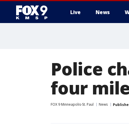
Live
News
W
Police ch
four mile
FOX 9 Minneapolis-St. Paul
News
Publishe