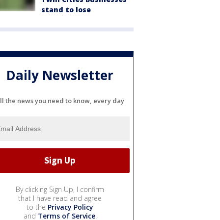
stand to lose
Daily Newsletter
ll the news you need to know, every day
By clicking Sign Up, I confirm
that I have read and agree
to the
Privacy Policy
and
Terms of Service
.