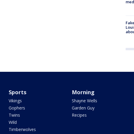
med
Fake
Loui
abou
Sports
Morning
Vikings
Shayne Wells
Gophers
Garden Guy
Twins
Recipes
Wild
Timberwolves