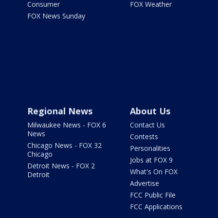
Consumer
FOX Weather
FOX News Sunday
Regional News
About Us
Milwaukee News - FOX 6
Contact Us
News
Contests
Chicago News - FOX 32
Personalities
Chicago
Jobs at FOX 9
Detroit News - FOX 2
What's On FOX
Detroit
Advertise
FCC Public File
FCC Applications