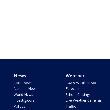
News
Weather
Local News
FOX 9 Weather App
National News
Forecast
World News
School Closings
Investigators
Live Weather Cameras
Politics
Traffic