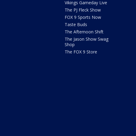
Vikings Gameday Live
The PJ Fleck Show
FOX 9 Sports Now
Taste Buds
The Afternoon Shift
The Jason Show Swag
Shop
The FOX 9 Store