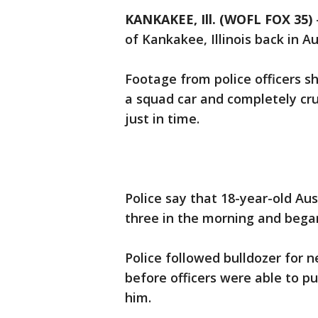
KANKAKEE, Ill. (WOFL FOX 35)
of Kankakee, Illinois back in A
Footage from police officers s
a squad car and completely crus
just in time.
Police say that 18-year-old Au
three in the morning and began
Police followed bulldozer for n
before officers were able to pul
him.