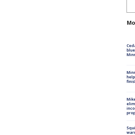
Mo
Ced
blue
Min
Minn
help
fini
Mike
elim
inco
prop
Squi
warn