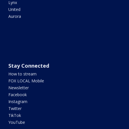
Lynx
United
Aurora
Stay Connected
How to stream
FOX LOCAL Mobile
Newsletter
Facebook
Instagram
Twitter
TikTok
YouTube