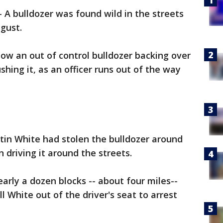
-
A bulldozer was found wild in the streets
ugust.
how an out of control bulldozer backing over
hing it, as an officer runs out of the way
stin White had stolen the bulldozer around
 driving it around the streets.
early a dozen blocks -- about four miles--
l White out of the driver's seat to arrest