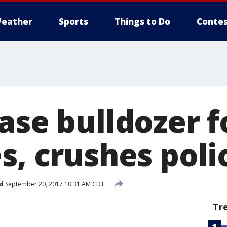
eather
Sports
Things to Do
Contes
ase bulldozer f
s, crushes poli
d
September 20, 2017 10:31 AM CDT
Tr