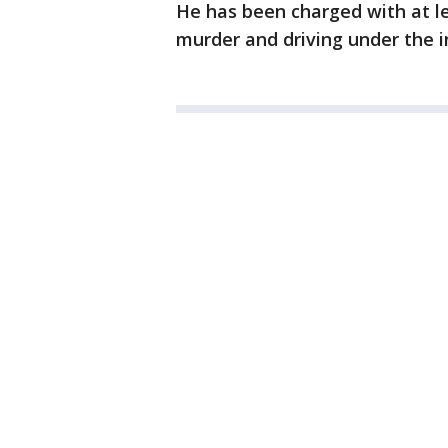
He has been charged with at le
murder and driving under the i