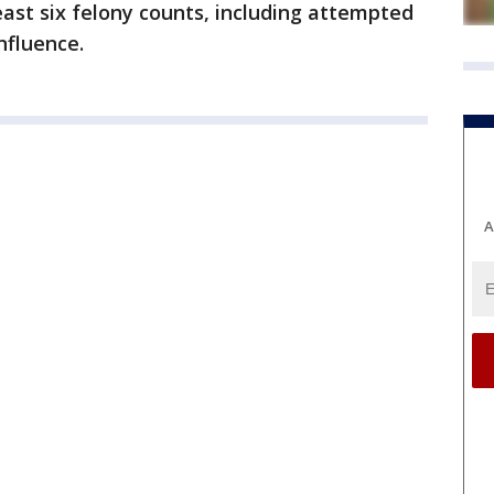
ast six felony counts, including attempted
nfluence.
A