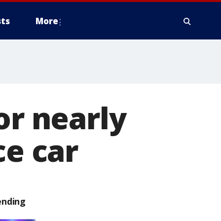
ts
More
or nearly
ce car
ending