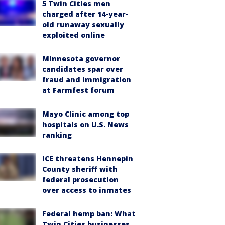
5 Twin Cities men
charged after 14-year-
old runaway sexually
exploited online
Minnesota governor
candidates spar over
fraud and immigration
at Farmfest forum
Mayo Clinic among top
hospitals on U.S. News
ranking
ICE threatens Hennepin
County sheriff with
federal prosecution
over access to inmates
Federal hemp ban: What
Twin Cities businesses