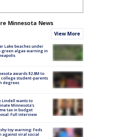
re Minnesota News
View More
ar Lake beaches under
-green algae warning in
neapolis
esota awards $2.8M to
 college student-parents
sh degrees
 Lindell wants to
inate Minnesota's
me tax in budget
osal: Full interview
shy toy warning: Feds
 against viral social