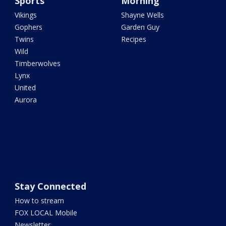
Sports
Morning
Vikings
Shayne Wells
Gophers
Garden Guy
Twins
Recipes
Wild
Timberwolves
Lynx
United
Aurora
Stay Connected
How to stream
FOX LOCAL Mobile
Newsletter