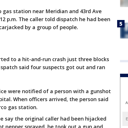
co gas station near Meridian and 43rd Ave
12 p.m. The caller told dispatch he had been
carjacked by a group of people.
rted to a hit-and-run crash just three blocks
ispatch said four suspects got out and ran
lice were notified of a person with a gunshot
al. When officers arrived, the person said
A
co gas station.
e say the original caller had been hijacked
ot pepper sprayed, he took out a gun and