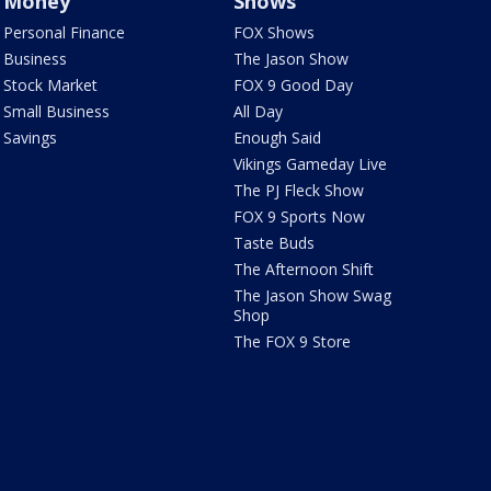
Money
Shows
Personal Finance
FOX Shows
Business
The Jason Show
Stock Market
FOX 9 Good Day
Small Business
All Day
Savings
Enough Said
Vikings Gameday Live
The PJ Fleck Show
FOX 9 Sports Now
Taste Buds
The Afternoon Shift
The Jason Show Swag
Shop
The FOX 9 Store