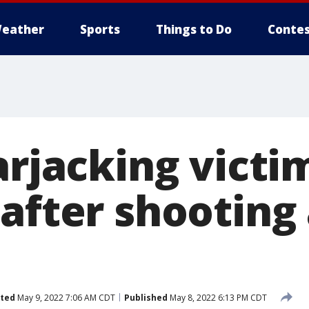
eather
Sports
Things to Do
Contes
arjacking victi
 after shooting
ted
May 9, 2022 7:06 AM CDT
Published
May 8, 2022 6:13 PM CDT