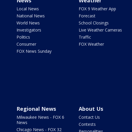
News
Weather
Local News
FOX 9 Weather App
National News
Forecast
World News
School Closings
Investigators
Live Weather Cameras
Politics
Traffic
Consumer
FOX Weather
FOX News Sunday
Regional News
About Us
Milwaukee News - FOX 6
Contact Us
News
Contests
Chicago News - FOX 32
Personalities