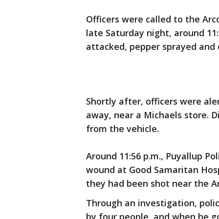
Officers were called to the Ar
late Saturday night, around 11:
attacked, pepper sprayed and 
Shortly after, officers were ale
away, near a Michaels store. D
from the vehicle.
Around 11:56 p.m., Puyallup Po
wound at Good Samaritan Hospit
they had been shot near the Ar
Through an investigation, polic
by four people, and when he g