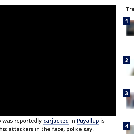
Tr
 was reportedly
carjacked
in
Puyallup
is
his attackers in the face, police say.