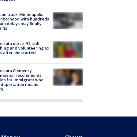
 on track: Minneapolis
ghborhood with hundreds
rain delays may finally
a fix
esota nurse, 91, still
hing and volunteering 69
s after she started
nesota Clemency
mission recommends
don for immigrant who
 deportation means
th