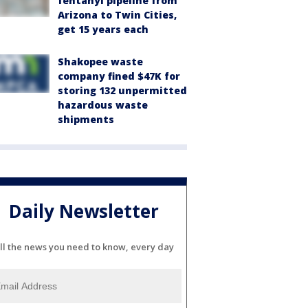
fentanyl pipeline from
Arizona to Twin Cities,
get 15 years each
Shakopee waste
company fined $47K for
storing 132 unpermitted
hazardous waste
shipments
Daily Newsletter
ll the news you need to know, every day