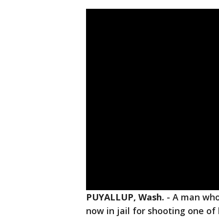
PUYALLUP, Wash.
-
A man who
now in jail for shooting one of 