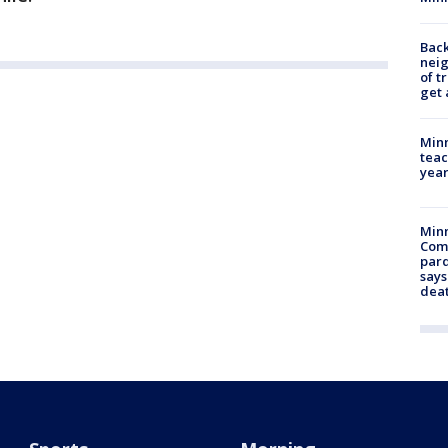
Back
nei
of t
get 
Minn
teac
year
Min
Com
par
says
dea