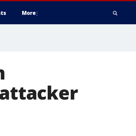
ts
More
m
 attacker