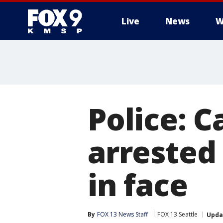
Live
News
W
Police: C
arrested
in face
By
FOX 13 News Staff
FOX 13 Seattle
Upda