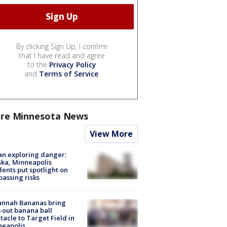
By clicking Sign Up, I confirm
that I have read and agree
to the
Privacy Policy
and
Terms of Service
.
re Minnesota News
View More
n exploring danger:
ka, Minneapolis
dents put spotlight on
passing risks
annah Bananas bring
-out banana ball
tacle to Target Field in
neapolis