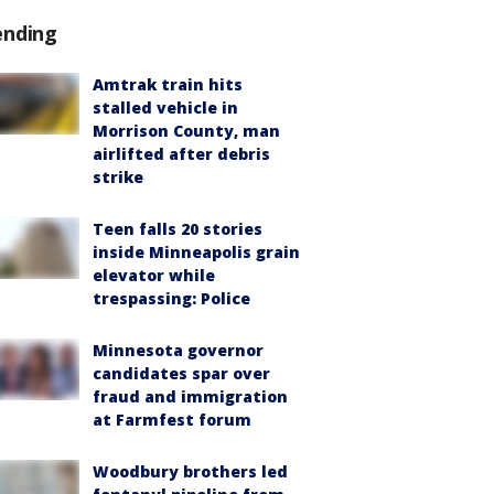
ending
Amtrak train hits
stalled vehicle in
Morrison County, man
airlifted after debris
strike
Teen falls 20 stories
inside Minneapolis grain
elevator while
trespassing: Police
Minnesota governor
candidates spar over
fraud and immigration
at Farmfest forum
Woodbury brothers led