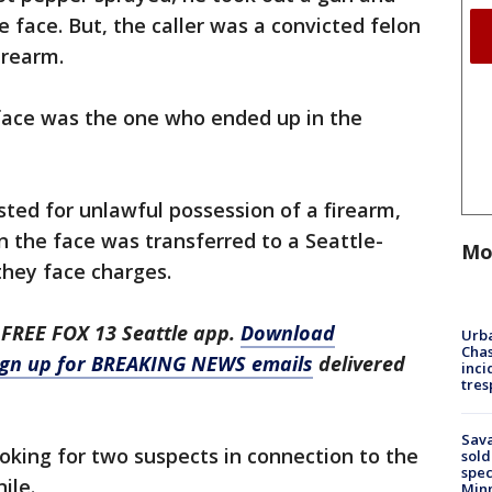
e face. But, the caller was a convicted felon
irearm.
face was the one who ended up in the
sted for unlawful possession of a firearm,
 the face was transferred to a Seattle-
Mo
 they face charges.
 FREE FOX 13 Seattle app.
Download
Urba
Chas
ign up for BREAKING NEWS emails
delivered
inci
tres
Sav
ooking for two suspects in connection to the
sold
spec
ile.
Min