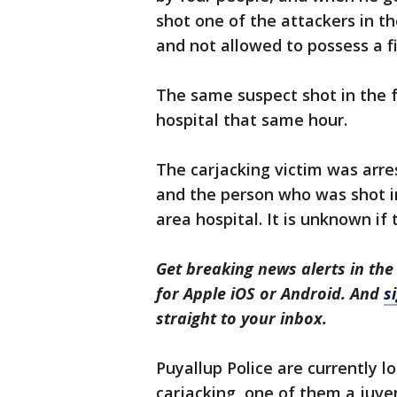
shot one of the attackers in th
and not allowed to possess a f
The same suspect shot in the 
hospital that same hour.
The carjacking victim was arre
and the person who was shot in
area hospital. It is unknown if
Get breaking news alerts in the
for Apple iOS or Android. And
s
straight to your inbox.
Puyallup Police are currently l
carjacking, one of them a juven