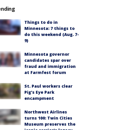
ending
Things to do in
Minnesota: 7 things to
do this weekend (Aug. 7-
9)
Minnesota governor
candidates spar over
fraud and immigration
at Farmfest forum
St. Paul workers clear
Pig's Eye Park
encampment
Northwest Airlines
turns 100: Twin Cities
Museum preserves the