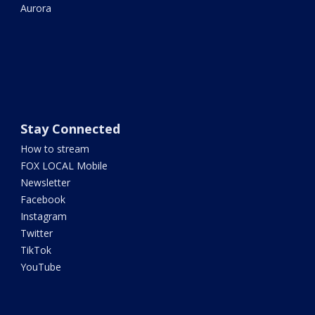
Aurora
Stay Connected
How to stream
FOX LOCAL Mobile
Newsletter
Facebook
Instagram
Twitter
TikTok
YouTube