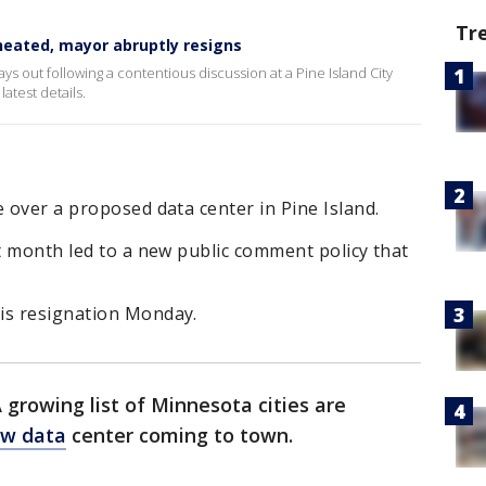
Tr
heated, mayor abruptly resigns
ays out following a contentious discussion at a Pine Island City
atest details.
e over a proposed data center in Pine Island.
st month led to a new public comment policy that
is resignation Monday.
 growing list of Minnesota cities are
w data
center coming to town.