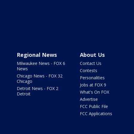
Regional News
About Us
Milwaukee News - FOX 6
Contact Us
News
Contests
Chicago News - FOX 32
Personalities
Chicago
Jobs at FOX 9
Detroit News - FOX 2
What's On FOX
Detroit
Advertise
FCC Public File
FCC Applications