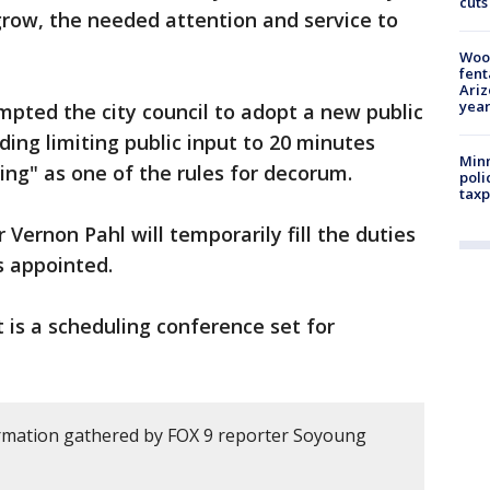
cuts
grow, the needed attention and service to
Woo
fent
Ariz
year
pted the city council to adopt a new public
ing limiting public input to 20 minutes
Minn
ling" as one of the rules for decorum.
poli
taxp
Vernon Pahl will temporarily fill the duties
s appointed.
 is a scheduling conference set for
ormation gathered by FOX 9 reporter Soyoung