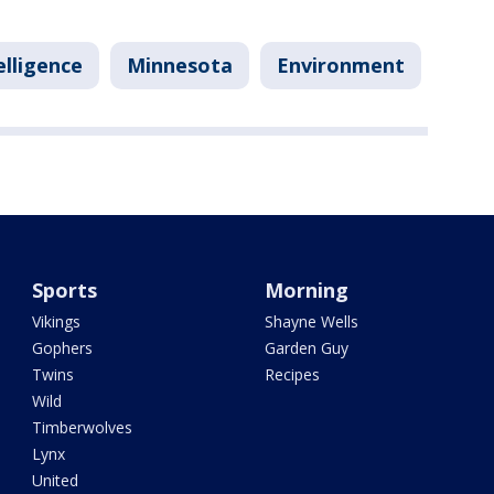
telligence
Minnesota
Environment
Sports
Morning
Vikings
Shayne Wells
Gophers
Garden Guy
Twins
Recipes
Wild
Timberwolves
Lynx
United