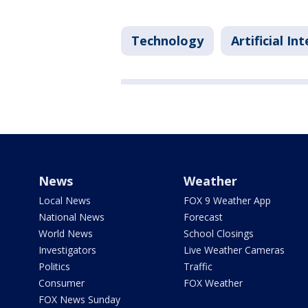
Technology
Artificial In
News
Weather
Local News
FOX 9 Weather App
National News
Forecast
World News
School Closings
Investigators
Live Weather Cameras
Politics
Traffic
Consumer
FOX Weather
FOX News Sunday