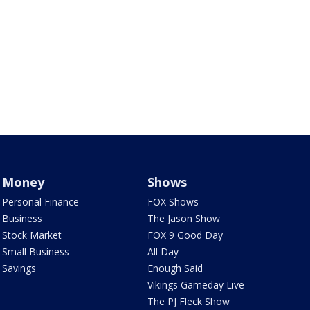
Money
Shows
Personal Finance
FOX Shows
Business
The Jason Show
Stock Market
FOX 9 Good Day
Small Business
All Day
Savings
Enough Said
Vikings Gameday Live
The PJ Fleck Show