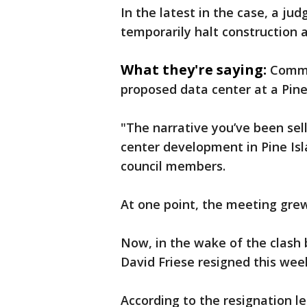
In the latest in the case, a j
temporarily halt construction as
What they're saying:
Commu
proposed data center at a Pine 
"The narrative you’ve been sell
center development in Pine Isla
council members.
At one point, the meeting grew 
Now, in the wake of the clash 
David Friese resigned this wee
According to the resignation 