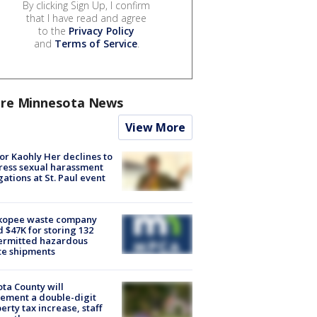
By clicking Sign Up, I confirm
that I have read and agree
to the
Privacy Policy
and
Terms of Service
.
re Minnesota News
View More
r Kaohly Her declines to
ess sexual harassment
gations at St. Paul event
kopee waste company
d $47K for storing 132
ermitted hazardous
te shipments
ta County will
ement a double-digit
erty tax increase, staff