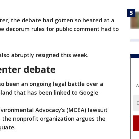
er, the debate had gotten so heated at a
new decorum rules for public comment had to
also abruptly resigned this week.
enter debate
so been an ongoing legal battle over a
A
sland that has been linked to Google.
nvironmental Advocacy’s (MCEA) lawsuit
, the nonprofit organization argues the
quate.