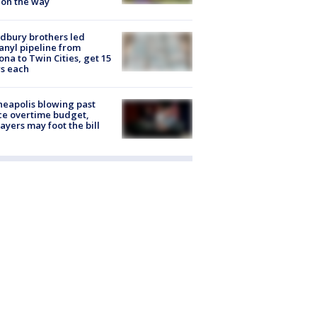
 on the way
dbury brothers led
anyl pipeline from
ona to Twin Cities, get 15
s each
eapolis blowing past
ce overtime budget,
ayers may foot the bill