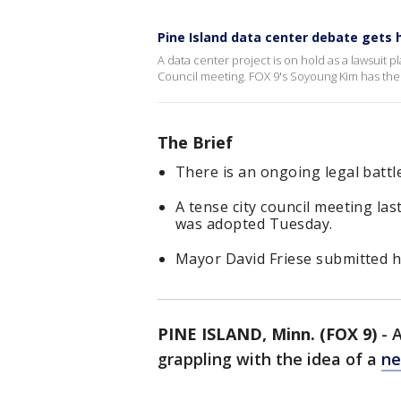
Pine Island data center debate gets 
A data center project is on hold as a lawsuit pl
Council meeting. FOX 9's Soyoung Kim has the l
The Brief
There is an ongoing legal battl
A tense city council meeting la
was adopted Tuesday.
Mayor David Friese submitted h
PINE ISLAND, Minn. (FOX 9)
-
A
grappling with the idea of a
ne