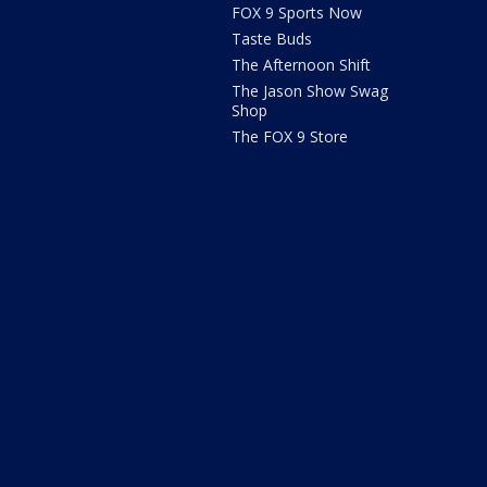
FOX 9 Sports Now
Taste Buds
The Afternoon Shift
The Jason Show Swag
Shop
The FOX 9 Store