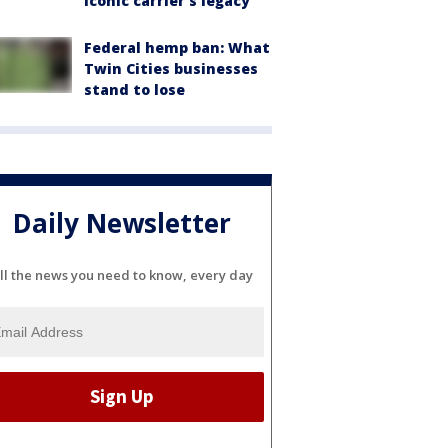
iconic carrier's legacy
Federal hemp ban: What
Twin Cities businesses
stand to lose
Daily Newsletter
ll the news you need to know, every day