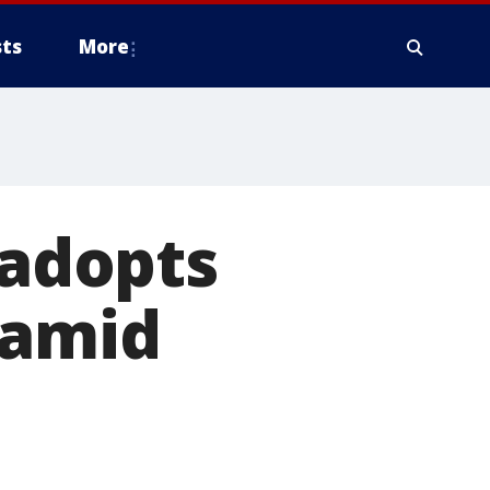
ts
More
 adopts
 amid