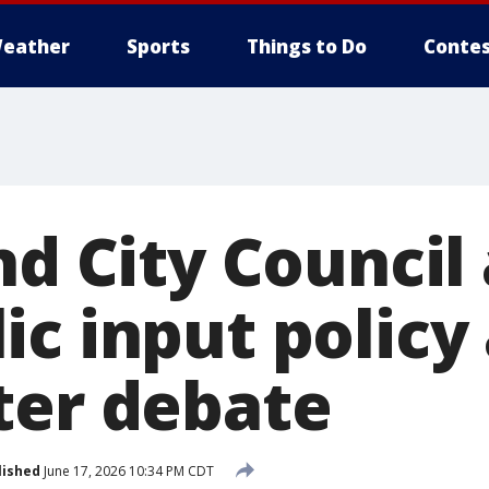
eather
Sports
Things to Do
Contes
nd City Council
ic input policy
ter debate
lished
June 17, 2026 10:34 PM CDT