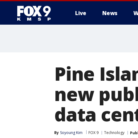
Live
News
W
Pine Isla
new publ
data cen
By
Soyoung Kim
FOX 9
Technology
Pub