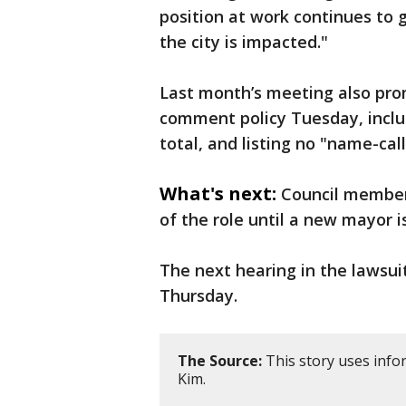
position at work continues to 
the city is impacted."
Last month’s meeting also prom
comment policy Tuesday, includ
total, and listing no "name-cal
What's next:
Council member 
of the role until a new mayor i
The next hearing in the lawsuit
Thursday.
The Source:
This story uses inf
Kim.