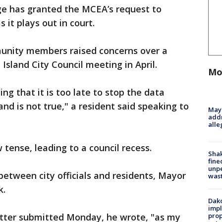
udge has granted the MCEA’s request to
 it plays out in court.
nity members raised concerns over a
Island City Council meeting in April.
Mo
ing that it is too late to stop the data
nd is not true," a resident said speaking to
Mayo
addr
alle
tense, leading to a council recess.
Sha
fine
unp
between city officials and residents, Mayor
was
k.
Dako
impl
letter submitted Monday, he wrote, "as my
prop