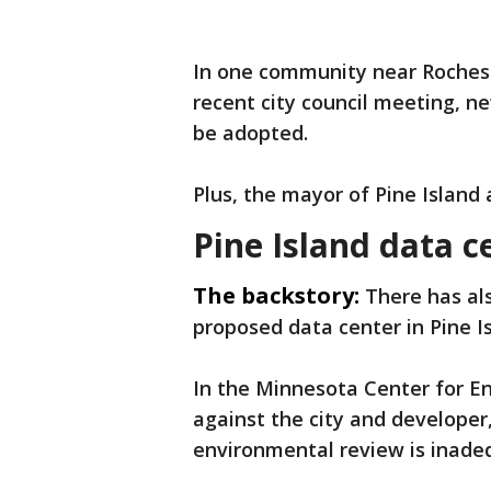
In one community near Rochest
recent city council meeting, 
be adopted.
Plus, the mayor of Pine Island 
Pine Island data c
The backstory:
There has al
proposed data center in Pine I
In the
Minnesota Center for E
against the city and developer
environmental review is inade