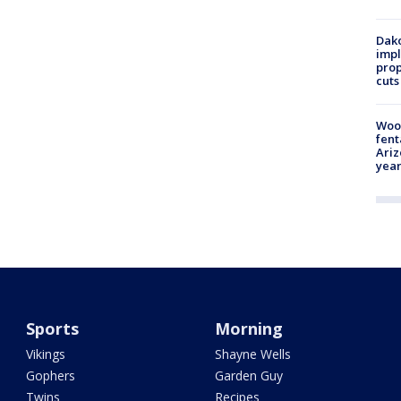
Dako
impl
prop
cuts
Woo
fent
Ariz
year
Sports
Morning
Vikings
Shayne Wells
Gophers
Garden Guy
Twins
Recipes