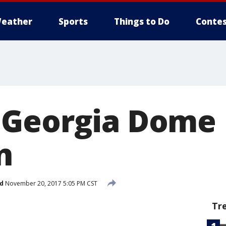
eather
Sports
Things to Do
Contes
 Georgia Dome
n
d
November 20, 2017 5:05 PM CST
Tr