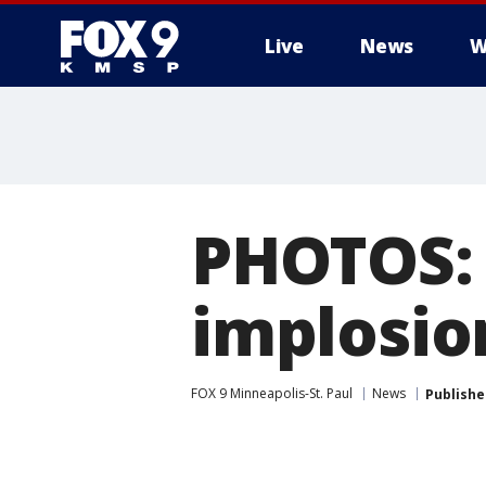
Live
News
W
PHOTOS:
implosio
FOX 9 Minneapolis-St. Paul
News
Publishe