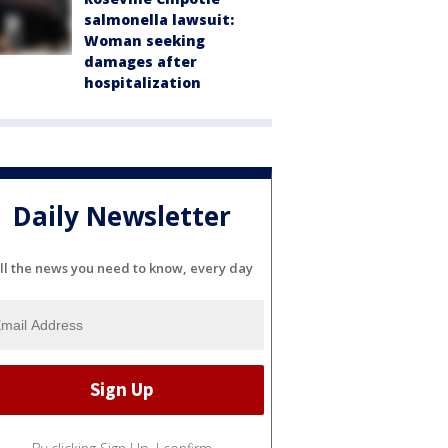
salmonella lawsuit:
Woman seeking
damages after
hospitalization
Daily Newsletter
ll the news you need to know, every day