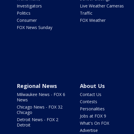
Investigators
Live Weather Cameras
Politics
Traffic
Consumer
FOX Weather
FOX News Sunday
Regional News
About Us
Milwaukee News - FOX 6
Contact Us
News
Contests
Chicago News - FOX 32
Personalities
Chicago
Jobs at FOX 9
Detroit News - FOX 2
What's On FOX
Detroit
Advertise