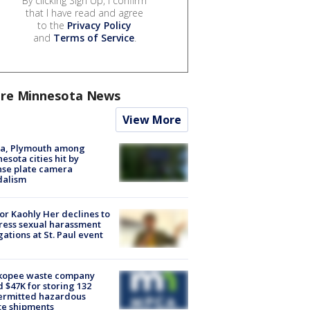
By clicking Sign Up, I confirm
that I have read and agree
to the
Privacy Policy
and
Terms of Service
.
re Minnesota News
View More
na, Plymouth among
esota cities hit by
nse plate camera
dalism
r Kaohly Her declines to
ess sexual harassment
gations at St. Paul event
kopee waste company
d $47K for storing 132
ermitted hazardous
te shipments