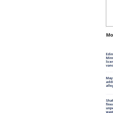
Mo
Edi
Minn
lice
van
Mayo
addr
alle
Sha
fine
unp
was