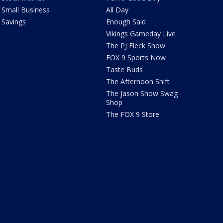
Small Business
All Day
Savings
Enough Said
Vikings Gameday Live
The PJ Fleck Show
FOX 9 Sports Now
Taste Buds
The Afternoon Shift
The Jason Show Swag
Shop
The FOX 9 Store