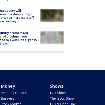
ta County will
ement a double-digit
erty tax increase, staff
 on the way
dbury brothers led
anyl pipeline from
ona to Twin Cities, get 15
s each
Money
Shows
Personal Finance
FOX Shows
Business
The Jason Show
Stock Market
FOX 9 Good Day