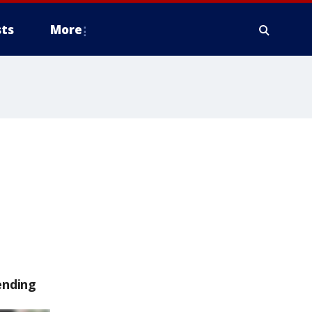
ts
More
ending