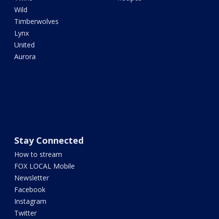
Wild
Timberwolves
Lynx
United
Aurora
Stay Connected
How to stream
FOX LOCAL Mobile
Newsletter
Facebook
Instagram
Twitter