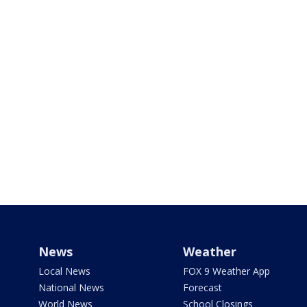
News
Weather
Local News
FOX 9 Weather App
National News
Forecast
World News
School Closings