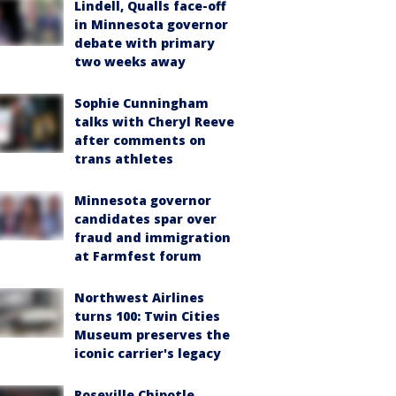
Lindell, Qualls face-off
in Minnesota governor
debate with primary
two weeks away
Sophie Cunningham
talks with Cheryl Reeve
after comments on
trans athletes
Minnesota governor
candidates spar over
fraud and immigration
at Farmfest forum
Northwest Airlines
turns 100: Twin Cities
Museum preserves the
iconic carrier's legacy
Roseville Chipotle