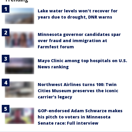
Lake water levels won't recover for
years due to drought, DNR warns
Minnesota governor candidates spar
over fraud and immigration at
Farmfest forum
Mayo Clinic among top hospitals on U.S.
News ranking
Northwest Airlines turns 100: Twin
Cities Museum preserves the iconic
carrier's legacy
GOP-endorsed Adam Schwarze makes
his pitch to voters in Minnesota
Senate race: Full interview