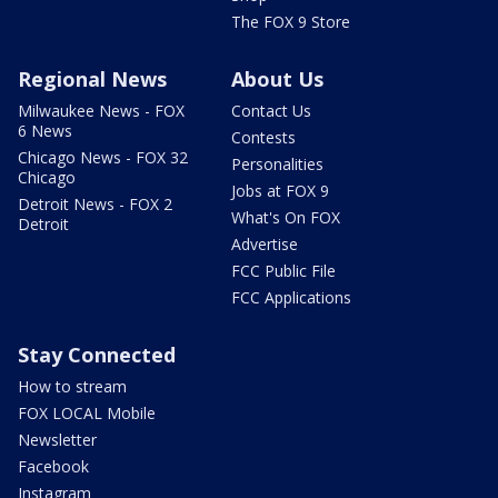
The FOX 9 Store
Regional News
About Us
Milwaukee News - FOX
Contact Us
6 News
Contests
Chicago News - FOX 32
Personalities
Chicago
Jobs at FOX 9
Detroit News - FOX 2
What's On FOX
Detroit
Advertise
FCC Public File
FCC Applications
Stay Connected
How to stream
FOX LOCAL Mobile
Newsletter
Facebook
Instagram