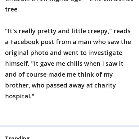
tree.
"It's really pretty and little creepy," reads
a Facebook post from a man who saw the
original photo and went to investigate
himself. "It gave me chills when I saw it
and of course made me think of my
brother, who passed away at charity
hospital."
Trending