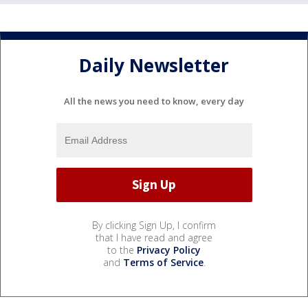
Daily Newsletter
All the news you need to know, every day
By clicking Sign Up, I confirm
that I have read and agree
to the
Privacy Policy
and
Terms of Service
.