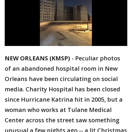
NEW ORLEANS (KMSP)
-
Peculiar photos
of an abandoned hospital room in New
Orleans have been circulating on social
media. Charity Hospital has been closed
since Hurricane Katrina hit in 2005, but a
woman who works at Tulane Medical
Center across the street saw something
unusual a few nights ago -- a lit Christmas