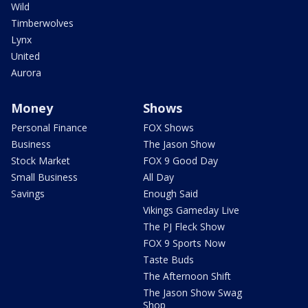
Wild
Timberwolves
Lynx
United
Aurora
Money
Shows
Personal Finance
FOX Shows
Business
The Jason Show
Stock Market
FOX 9 Good Day
Small Business
All Day
Savings
Enough Said
Vikings Gameday Live
The PJ Fleck Show
FOX 9 Sports Now
Taste Buds
The Afternoon Shift
The Jason Show Swag
Shop