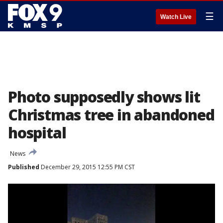
☰
Watch Live
Photo supposedly shows lit
Christmas tree in abandoned
hospital
News
Published
December 29, 2015 12:55 PM CST