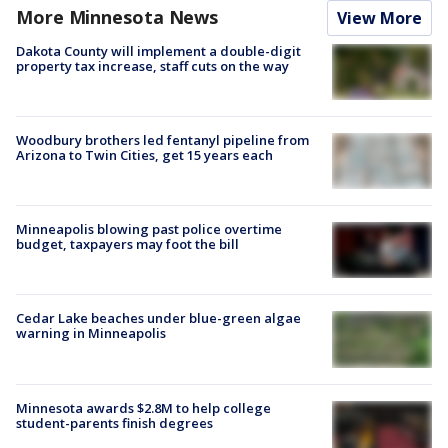
More Minnesota News
View More
Dakota County will implement a double-digit
property tax increase, staff cuts on the way
Woodbury brothers led fentanyl pipeline from
Arizona to Twin Cities, get 15 years each
Minneapolis blowing past police overtime
budget, taxpayers may foot the bill
Cedar Lake beaches under blue-green algae
warning in Minneapolis
Minnesota awards $2.8M to help college
student-parents finish degrees