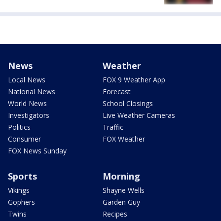
News
Weather
Local News
FOX 9 Weather App
National News
Forecast
World News
School Closings
Investigators
Live Weather Cameras
Politics
Traffic
Consumer
FOX Weather
FOX News Sunday
Sports
Morning
Vikings
Shayne Wells
Gophers
Garden Guy
Twins
Recipes