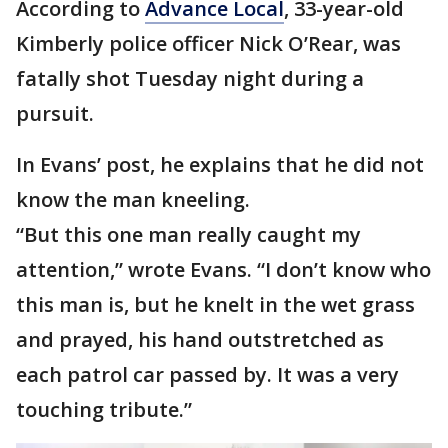
According to
Advance Local
, 33-year-old
Kimberly police officer Nick O’Rear, was
fatally shot Tuesday night during a
pursuit.
In Evans’ post, he explains that he did not
know the man kneeling.
“But this one man really caught my
attention,” wrote Evans. “I don’t know who
this man is, but he knelt in the wet grass
and prayed, his hand outstretched as
each patrol car passed by. It was a very
touching tribute.”