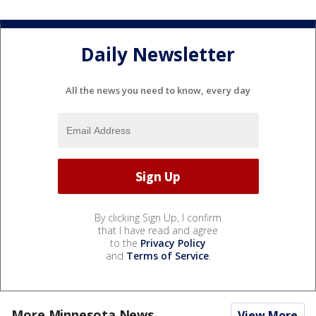
Daily Newsletter
All the news you need to know, every day
By clicking Sign Up, I confirm
that I have read and agree
to the
Privacy Policy
and
Terms of Service
.
More Minnesota News
View More