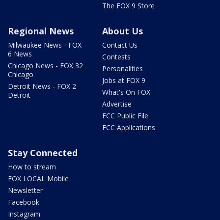
The FOX 9 Store
Regional News
About Us
Milwaukee News - FOX
Contact Us
6 News
Contests
Chicago News - FOX 32
Personalities
Chicago
Jobs at FOX 9
Detroit News - FOX 2
What's On FOX
Detroit
Advertise
FCC Public File
FCC Applications
Stay Connected
How to stream
FOX LOCAL Mobile
Newsletter
Facebook
Instagram