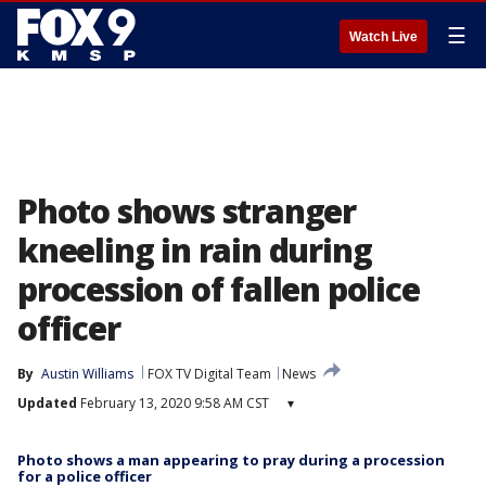
☰
Watch Live
Photo shows stranger
kneeling in rain during
procession of fallen police
officer
By
Austin Williams
FOX TV Digital Team
News
Updated
February 13, 2020 9:58 AM CST
▾
Photo shows a man appearing to pray during a procession
for a police officer