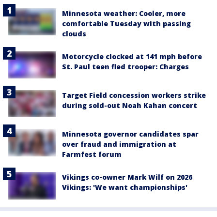
Minnesota weather: Cooler, more
comfortable Tuesday with passing
clouds
Motorcycle clocked at 141 mph before
St. Paul teen fled trooper: Charges
Target Field concession workers strike
during sold-out Noah Kahan concert
Minnesota governor candidates spar
over fraud and immigration at
Farmfest forum
Vikings co-owner Mark Wilf on 2026
Vikings: 'We want championships'