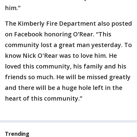
him.”
The Kimberly Fire Department also posted
on Facebook honoring O’Rear. “This
community lost a great man yesterday. To
know Nick O'Rear was to love him. He
loved this community, his family and his
friends so much. He will be missed greatly
and there will be a huge hole left in the
heart of this community.”
Trending