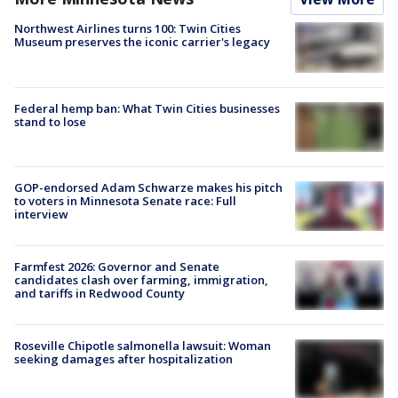
Northwest Airlines turns 100: Twin Cities
Museum preserves the iconic carrier's legacy
Federal hemp ban: What Twin Cities businesses
stand to lose
GOP-endorsed Adam Schwarze makes his pitch
to voters in Minnesota Senate race: Full
interview
Farmfest 2026: Governor and Senate
candidates clash over farming, immigration,
and tariffs in Redwood County
Roseville Chipotle salmonella lawsuit: Woman
seeking damages after hospitalization