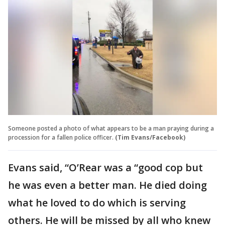
Someone posted a photo of what appears to be a man praying during a
procession for a fallen police officer.
(Tim Evans/Facebook)
Evans said, “O’Rear was a “good cop but
he was even a better man. He died doing
what he loved to do which is serving
others. He will be missed by all who knew