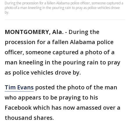
During the procession for a fallen Alabama police officer, someone captured a
photo of a man kneeling in the pouring rain to pray as police vehicles drove
by.
MONTGOMERY, Ala.
-
During the
procession for a fallen Alabama police
officer, someone captured a photo of a
man kneeling in the pouring rain to pray
as police vehicles drove by.
Tim Evans
posted the photo of the man
who appears to be praying to his
Facebook which has now amassed over a
thousand shares.