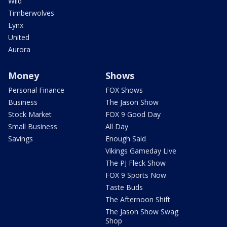
Wild
Timberwolves
Lynx
United
Aurora
Money
Shows
Personal Finance
FOX Shows
Business
The Jason Show
Stock Market
FOX 9 Good Day
Small Business
All Day
Savings
Enough Said
Vikings Gameday Live
The PJ Fleck Show
FOX 9 Sports Now
Taste Buds
The Afternoon Shift
The Jason Show Swag
Shop