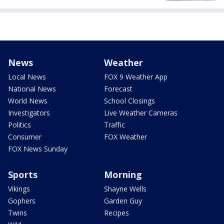
News
Weather
Local News
FOX 9 Weather App
National News
Forecast
World News
School Closings
Investigators
Live Weather Cameras
Politics
Traffic
Consumer
FOX Weather
FOX News Sunday
Sports
Morning
Vikings
Shayne Wells
Gophers
Garden Guy
Twins
Recipes