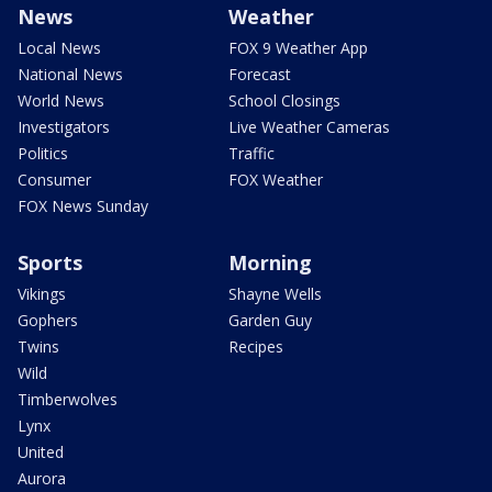
News
Weather
Local News
FOX 9 Weather App
National News
Forecast
World News
School Closings
Investigators
Live Weather Cameras
Politics
Traffic
Consumer
FOX Weather
FOX News Sunday
Sports
Morning
Vikings
Shayne Wells
Gophers
Garden Guy
Twins
Recipes
Wild
Timberwolves
Lynx
United
Aurora