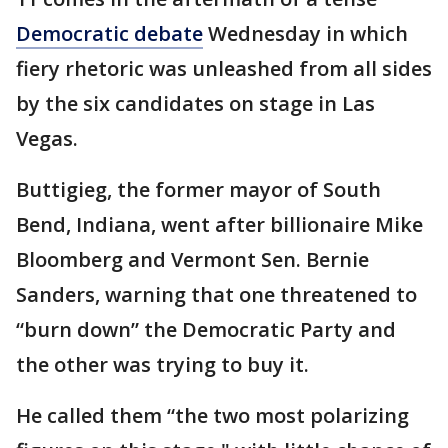
Democratic debate
Wednesday in which
fiery rhetoric was unleashed from all sides
by the six candidates on stage in Las
Vegas.
Buttigieg, the former mayor of South
Bend, Indiana, went after billionaire Mike
Bloomberg and Vermont Sen. Bernie
Sanders, warning that one threatened to
“burn down” the Democratic Party and
the other was trying to buy it.
He called them “the two most polarizing