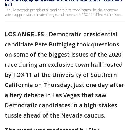
Pete Buttigieg addresses hot button 2020 topics in LA town
hall
The Democratic presidential candidate discussed issues like the economy,
voter suppression, climate change and more with FOX 11's Elex Michaelson.
LOS ANGELES
-
Democratic presidential
candidate Pete Buttigieg took questions
on some of the biggest issues of the 2020
race during an exclusive town hall hosted
by FOX 11 at the University of Southern
California on Thursday, just one day after
a fiery debate in Las Vegas that saw
Democratic candidates in a high-stakes
tussle ahead of the Nevada caucus.