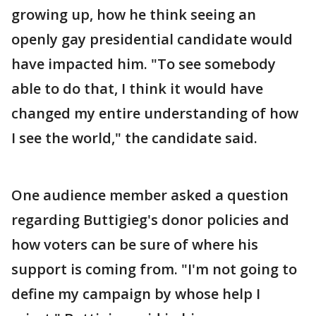
growing up, how he think seeing an
openly gay presidential candidate would
have impacted him. "To see somebody
able to do that, I think it would have
changed my entire understanding of how
I see the world," the candidate said.
One audience member asked a question
regarding Buttigieg's donor policies and
how voters can be sure of where his
support is coming from. "I'm not going to
define my campaign by whose help I