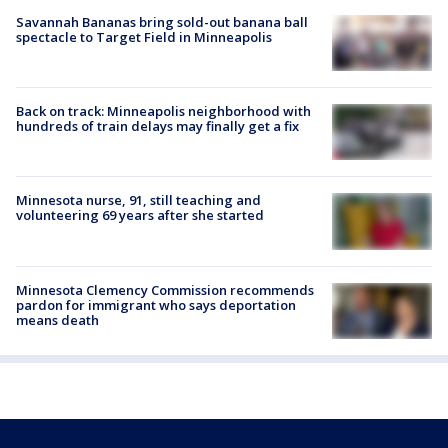
Savannah Bananas bring sold-out banana ball
spectacle to Target Field in Minneapolis
Back on track: Minneapolis neighborhood with
hundreds of train delays may finally get a fix
Minnesota nurse, 91, still teaching and
volunteering 69 years after she started
Minnesota Clemency Commission recommends
pardon for immigrant who says deportation
means death