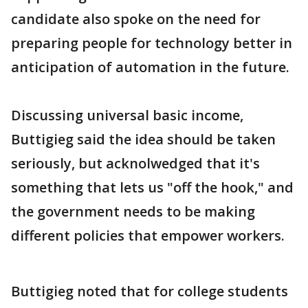
candidate also spoke on the need for
preparing people for technology better in
anticipation of automation in the future.
Discussing universal basic income,
Buttigieg said the idea should be taken
seriously, but acknolwedged that it's
something that lets us "off the hook," and
the government needs to be making
different policies that empower workers.
Buttigieg noted that for college students