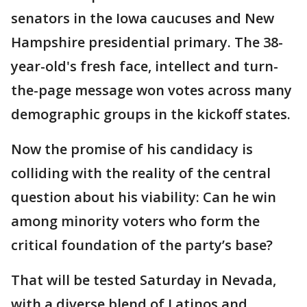
senators in the Iowa caucuses and New
Hampshire presidential primary. The 38-
year-old's fresh face, intellect and turn-
the-page message won votes across many
demographic groups in the kickoff states.
Now the promise of his candidacy is
colliding with the reality of the central
question about his viability: Can he win
among minority voters who form the
critical foundation of the party’s base?
That will be tested Saturday in Nevada,
with a diverse blend of Latinos and