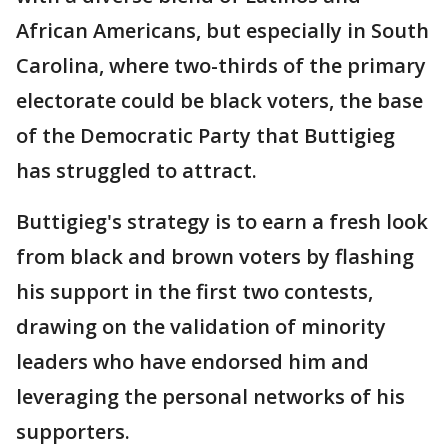
African Americans, but especially in South
Carolina, where two-thirds of the primary
electorate could be black voters, the base
of the Democratic Party that Buttigieg
has struggled to attract.
Buttigieg's strategy is to earn a fresh look
from black and brown voters by flashing
his support in the first two contests,
drawing on the validation of minority
leaders who have endorsed him and
leveraging the personal networks of his
supporters.