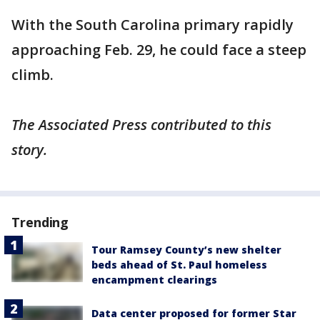
With the South Carolina primary rapidly
approaching Feb. 29, he could face a steep
climb.
The Associated Press contributed to this
story.
Trending
Tour Ramsey County’s new shelter
beds ahead of St. Paul homeless
encampment clearings
Data center proposed for former Star