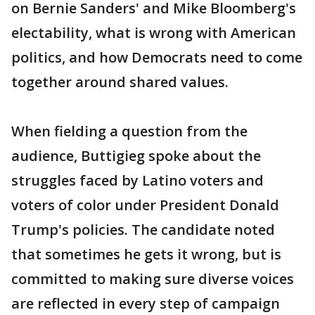
on Bernie Sanders' and Mike Bloomberg's
electability, what is wrong with American
politics, and how Democrats need to come
together around shared values.
When fielding a question from the
audience, Buttigieg spoke about the
struggles faced by Latino voters and
voters of color under President Donald
Trump's policies. The candidate noted
that sometimes he gets it wrong, but is
committed to making sure diverse voices
are reflected in every step of campaign