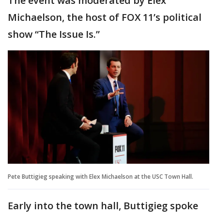
The event was moderated by Elex
Michaelson, the host of FOX 11’s political
show “The Issue Is.”
Pete Buttigieg speaking with Elex Michaelson at the USC Town Hall.
Early into the town hall, Buttigieg spoke