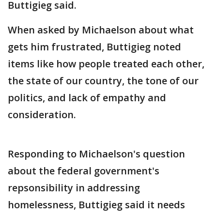
Buttigieg said.
When asked by Michaelson about what
gets him frustrated, Buttigieg noted
items like how people treated each other,
the state of our country, the tone of our
politics, and lack of empathy and
consideration.
Responding to Michaelson's question
about the federal government's
repsonsibility in addressing
homelessness, Buttigieg said it needs