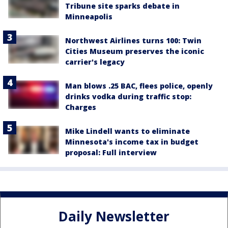
Tribune site sparks debate in
Minneapolis
Northwest Airlines turns 100: Twin
Cities Museum preserves the iconic
carrier's legacy
Man blows .25 BAC, flees police, openly
drinks vodka during traffic stop:
Charges
Mike Lindell wants to eliminate
Minnesota's income tax in budget
proposal: Full interview
Daily Newsletter