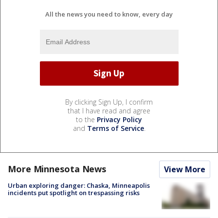
All the news you need to know, every day
By clicking Sign Up, I confirm
that I have read and agree
to the
Privacy Policy
and
Terms of Service
.
More Minnesota News
View More
Urban exploring danger: Chaska, Minneapolis
incidents put spotlight on trespassing risks