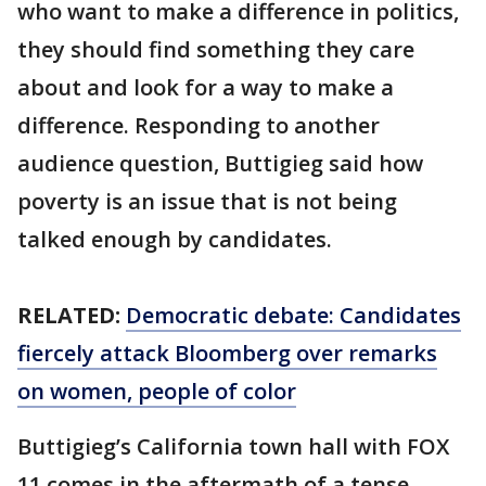
who want to make a difference in politics,
they should find something they care
about and look for a way to make a
difference. Responding to another
audience question, Buttigieg said how
poverty is an issue that is not being
talked enough by candidates.
RELATED:
Democratic debate: Candidates
fiercely attack Bloomberg over remarks
on women, people of color
Buttigieg’s California town hall with FOX
11 comes in the aftermath of a tense