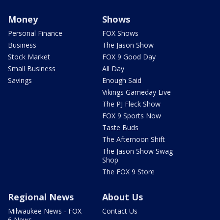
Money
Shows
Personal Finance
FOX Shows
Business
The Jason Show
Stock Market
FOX 9 Good Day
Small Business
All Day
Savings
Enough Said
Vikings Gameday Live
The PJ Fleck Show
FOX 9 Sports Now
Taste Buds
The Afternoon Shift
The Jason Show Swag
Shop
The FOX 9 Store
Regional News
About Us
Milwaukee News - FOX
Contact Us
6 News