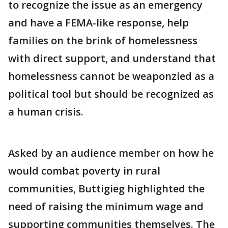
to recognize the issue as an emergency
and have a FEMA-like response, help
families on the brink of homelessness
with direct support, and understand that
homelessness cannot be weaponzied as a
political tool but should be recognized as
a human crisis.
Asked by an audience member on how he
would combat poverty in rural
communities, Buttigieg highlighted the
need of raising the minimum wage and
supporting communities themselves. The