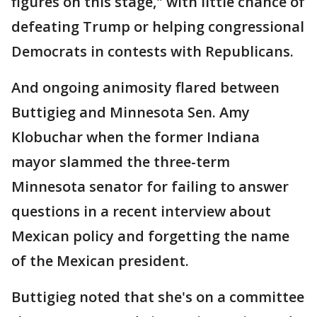
figures on this stage," with little chance of
defeating Trump or helping congressional
Democrats in contests with Republicans.
And ongoing animosity flared between
Buttigieg and Minnesota Sen. Amy
Klobuchar when the former Indiana
mayor slammed the three-term
Minnesota senator for failing to answer
questions in a recent interview about
Mexican policy and forgetting the name
of the Mexican president.
Buttigieg noted that she's on a committee