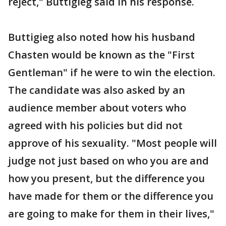
reject," Buttigieg said in his response.
Buttigieg also noted how his husband
Chasten would be known as the "First
Gentleman" if he were to win the election.
The candidate was also asked by an
audience member about voters who
agreed with his policies but did not
approve of his sexuality. "Most people will
judge not just based on who you are and
how you present, but the difference you
have made for them or the difference you
are going to make for them in their lives,"