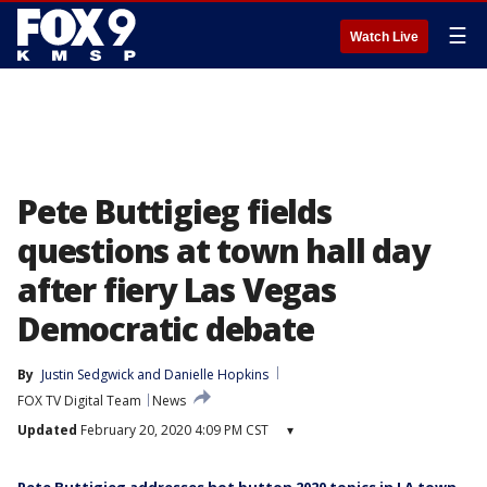
☰
Watch Live
Pete Buttigieg fields
questions at town hall day
after fiery Las Vegas
Democratic debate
By
Justin Sedgwick
 and 
Danielle Hopkins
FOX TV Digital Team
News
Updated
February 20, 2020 4:09 PM CST
▾