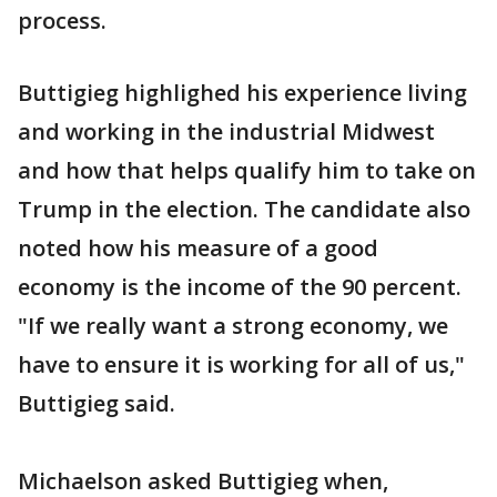
process.
Buttigieg highlighed his experience living
and working in the industrial Midwest
and how that helps qualify him to take on
Trump in the election. The candidate also
noted how his measure of a good
economy is the income of the 90 percent.
"If we really want a strong economy, we
have to ensure it is working for all of us,"
Buttigieg said.
Michaelson asked Buttigieg when,