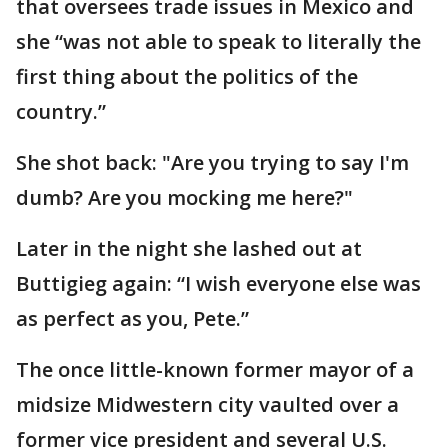
that oversees trade issues in Mexico and
she “was not able to speak to literally the
first thing about the politics of the
country.”
She shot back: "Are you trying to say I'm
dumb? Are you mocking me here?"
Later in the night she lashed out at
Buttigieg again: “I wish everyone else was
as perfect as you, Pete.”
The once little-known former mayor of a
midsize Midwestern city vaulted over a
former vice president and several U.S.