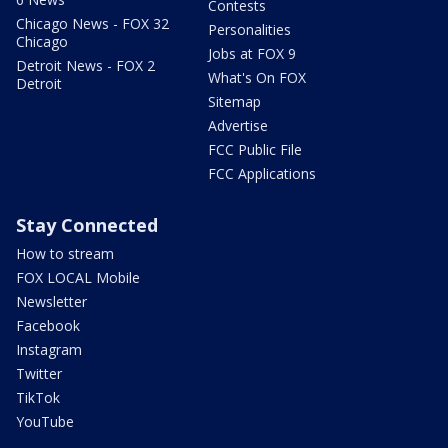
Contests
Chicago News - FOX 32
Personalities
Chicago
Jobs at FOX 9
Detroit News - FOX 2
What's On FOX
Detroit
Sitemap
Advertise
FCC Public File
FCC Applications
Stay Connected
How to stream
FOX LOCAL Mobile
Newsletter
Facebook
Instagram
Twitter
TikTok
YouTube