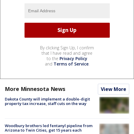
By clicking Sign Up, I confirm
that I have read and agree
to the
Privacy Policy
and
Terms of Service
.
More Minnesota News
View More
Dakota County will implement a double-digit
property tax increase, staff cuts on the way
Woodbury brothers led fentanyl pipeline from
Arizona to Twin Cities, get 15 years each