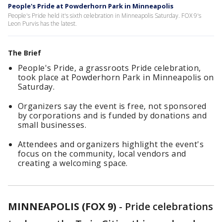
People's Pride at Powderhorn Park in Minneapolis
People's Pride held it's sixth celebration in Minneapolis Saturday. FOX 9's
Leon Purvis has the latest.
The Brief
People's Pride, a grassroots Pride celebration,
took place at Powderhorn Park in Minneapolis on
Saturday.
Organizers say the event is free, not sponsored
by corporations and is funded by donations and
small businesses.
Attendees and organizers highlight the event's
focus on the community, local vendors and
creating a welcoming space.
MINNEAPOLIS (FOX 9)
-
Pride celebrations