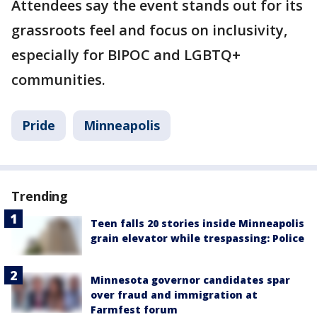
Attendees say the event stands out for its
grassroots feel and focus on inclusivity,
especially for BIPOC and LGBTQ+
communities.
Pride
Minneapolis
Trending
Teen falls 20 stories inside Minneapolis
grain elevator while trespassing: Police
Minnesota governor candidates spar
over fraud and immigration at
Farmfest forum