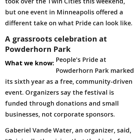
took over the Twin Cities this weekend,
but one event in Minneapolis offered a
different take on what Pride can look like.
A grassroots celebration at
Powderhorn Park
People's Pride at
What we know:
Powderhorn Park marked
its sixth year as a free, community-driven
event. Organizers say the festival is
funded through donations and small
businesses, not corporate sponsors.
Gaberiel Vande Water, an organizer, said,