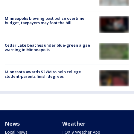
Minneapolis blowing past police overtime
budget, taxpayers may foot the bill
Cedar Lake beaches under blue-green algae
warning in Minneapolis
Minnesota awards $2.8M to help college
student-parents finish degrees
News
Weather
Local News
FOX 9 Weather App