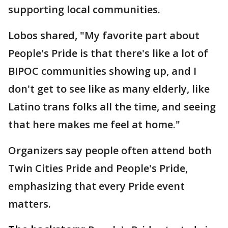
supporting local communities.
Lobos shared, "My favorite part about
People's Pride is that there's like a lot of
BIPOC communities showing up, and I
don't get to see like as many elderly, like
Latino trans folks all the time, and seeing
that here makes me feel at home."
Organizers say people often attend both
Twin Cities Pride and People's Pride,
emphasizing that every Pride event
matters.