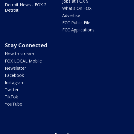
Jobs at FOX 9
Detroit News - FOX 2
What's On FOX
Detroit
Advertise
FCC Public File
FCC Applications
Stay Connected
How to stream
FOX LOCAL Mobile
Newsletter
Facebook
Instagram
Twitter
TikTok
YouTube