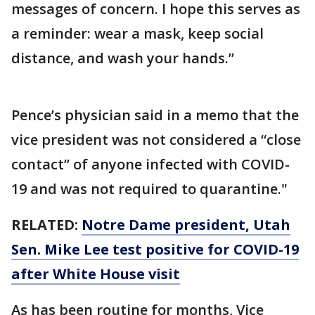
messages of concern. I hope this serves as
a reminder: wear a mask, keep social
distance, and wash your hands.”
Pence’s physician said in a memo that the
vice president was not considered a “close
contact” of anyone infected with COVID-
19 and was not required to quarantine."
RELATED:
Notre Dame president, Utah
Sen. Mike Lee test positive for COVID-19
after White House visit
As has been routine for months, Vice