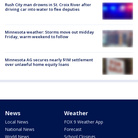
Rush City man drowns in St. Croix River after
driving car into water to flee deputies
Minnesota weather: Storms move out midday
Friday, warm weekend to follow
Minnesota AG secures nearly $1M settlement
over unlawful home equity loans
News
Weather
Local News
FOX 9 Weather App
National News
Forecast
World News
School Closings