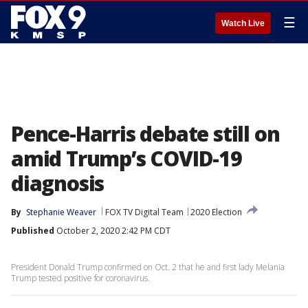
☰
Watch Live
Pence-Harris debate still on
amid Trump’s COVID-19
diagnosis
By
Stephanie Weaver
FOX TV Digital Team
2020 Election
Published
October 2, 2020 2:42 PM CDT
President Donald Trump confirmed on Oct. 2 that he and first lady Melania
Trump tested positive for coronavirus.