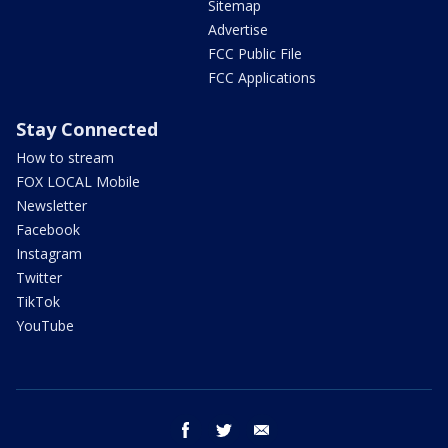
Sitemap
Advertise
FCC Public File
FCC Applications
Stay Connected
How to stream
FOX LOCAL Mobile
Newsletter
Facebook
Instagram
Twitter
TikTok
YouTube
facebook
twitter
email