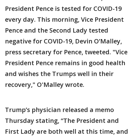
President Pence is tested for COVID-19
every day. This morning, Vice President
Pence and the Second Lady tested
negative for COVID-19, Devin O’Malley,
press secretary for Pence, tweeted. "Vice
President Pence remains in good health
and wishes the Trumps well in their
recovery," O'Malley wrote.
Trump’s physician released a memo
Thursday stating, “The President and
First Lady are both well at this time, and