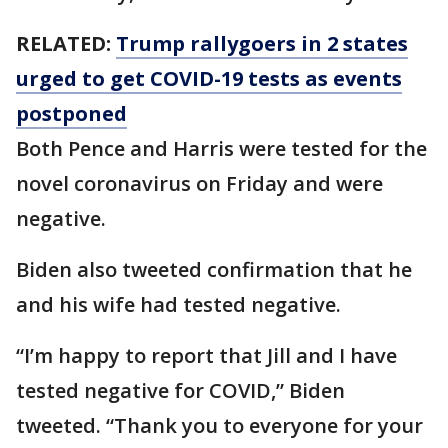
RELATED:
Trump rallygoers in 2 states
urged to get COVID-19 tests as events
postponed
Both Pence and Harris were tested for the
novel coronavirus on Friday and were
negative.
Biden also tweeted confirmation that he
and his wife had tested negative.
“I’m happy to report that Jill and I have
tested negative for COVID,” Biden
tweeted. “Thank you to everyone for your