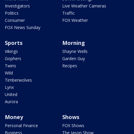
Investigators
Live Weather Cameras
Politics
Traffic
Consumer
FOX Weather
FOX News Sunday
Sports
Morning
Vikings
Shayne Wells
Gophers
Garden Guy
Twins
Recipes
Wild
Timberwolves
Lynx
United
Aurora
Money
Shows
Personal Finance
FOX Shows
Business
The Jason Show