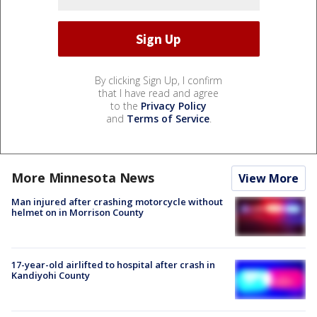
By clicking Sign Up, I confirm
that I have read and agree
to the
Privacy Policy
and
Terms of Service
.
More Minnesota News
View More
Man injured after crashing motorcycle without
helmet on in Morrison County
17-year-old airlifted to hospital after crash in
Kandiyohi County