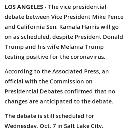
LOS ANGELES
-
The vice presidential
debate between Vice President Mike Pence
and California Sen. Kamala Harris will go
on as scheduled, despite President Donald
Trump and his wife Melania Trump
testing positive for the coronavirus.
According to the Associated Press, an
official with the Commission on
Presidential Debates confirmed that no
changes are anticipated to the debate.
The debate is still scheduled for
Wednesday, Oct. 7 in Salt Lake City.