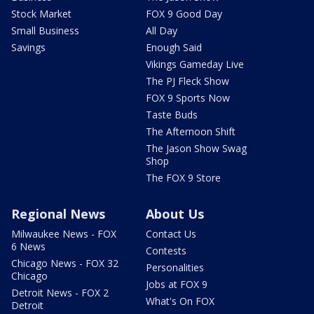
Stock Market
FOX 9 Good Day
Small Business
All Day
Savings
Enough Said
Vikings Gameday Live
The PJ Fleck Show
FOX 9 Sports Now
Taste Buds
The Afternoon Shift
The Jason Show Swag
Shop
The FOX 9 Store
Regional News
About Us
Milwaukee News - FOX
Contact Us
6 News
Contests
Chicago News - FOX 32
Personalities
Chicago
Jobs at FOX 9
Detroit News - FOX 2
What's On FOX
Detroit