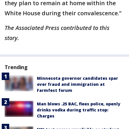
they plan to remain at home within the
White House during their convalescence.”
The Associated Press contributed to this
story.
Trending
Minnesota governor candidates spar
over fraud and immigration at
Farmfest forum
Man blows .25 BAC, flees police, openly
drinks vodka during traffic stop:
Charges