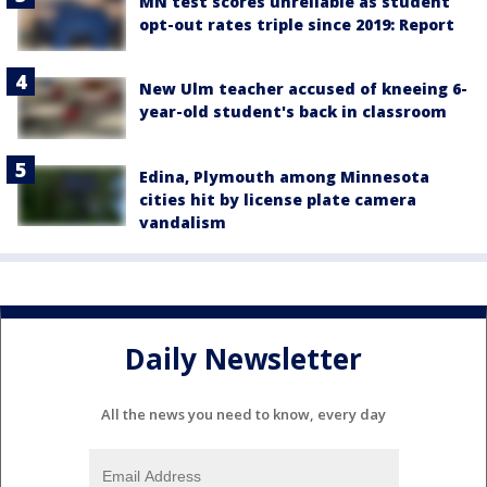
MN test scores unreliable as student
opt-out rates triple since 2019: Report
New Ulm teacher accused of kneeing 6-
year-old student's back in classroom
Edina, Plymouth among Minnesota
cities hit by license plate camera
vandalism
Daily Newsletter
All the news you need to know, every day