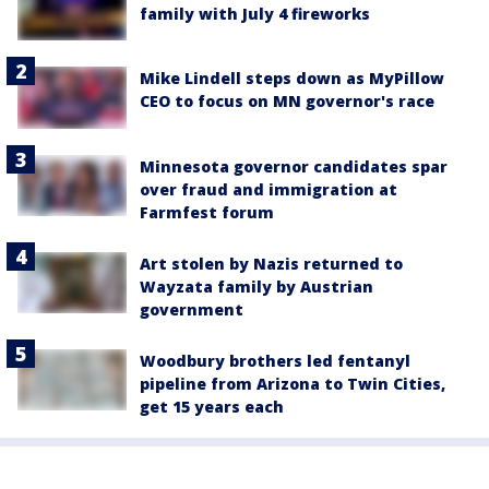
family with July 4 fireworks
Mike Lindell steps down as MyPillow
CEO to focus on MN governor's race
Minnesota governor candidates spar
over fraud and immigration at
Farmfest forum
Art stolen by Nazis returned to
Wayzata family by Austrian
government
Woodbury brothers led fentanyl
pipeline from Arizona to Twin Cities,
get 15 years each