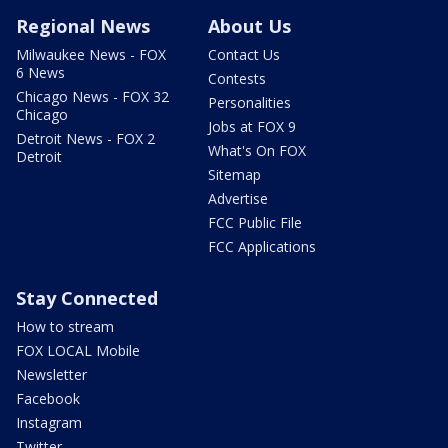
Regional News
About Us
Milwaukee News - FOX
Contact Us
6 News
Contests
Chicago News - FOX 32
Personalities
Chicago
Jobs at FOX 9
Detroit News - FOX 2
What's On FOX
Detroit
Sitemap
Advertise
FCC Public File
FCC Applications
Stay Connected
How to stream
FOX LOCAL Mobile
Newsletter
Facebook
Instagram
Twitter