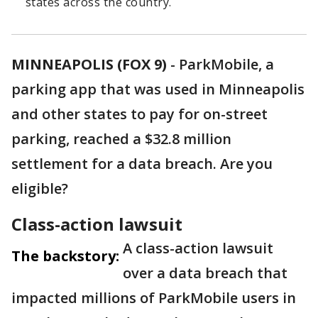
states across the country.
MINNEAPOLIS (FOX 9)
-
ParkMobile, a
parking app that was used in Minneapolis
and other states to pay for on-street
parking, reached a $32.8 million
settlement for a data breach. Are you
eligible?
Class-action lawsuit
A class-action lawsuit
The backstory:
over a data breach that
impacted millions of ParkMobile users in