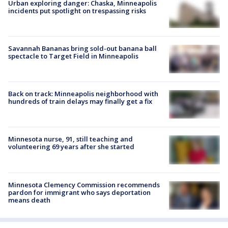
Urban exploring danger: Chaska, Minneapolis
incidents put spotlight on trespassing risks
Savannah Bananas bring sold-out banana ball
spectacle to Target Field in Minneapolis
Back on track: Minneapolis neighborhood with
hundreds of train delays may finally get a fix
Minnesota nurse, 91, still teaching and
volunteering 69 years after she started
Minnesota Clemency Commission recommends
pardon for immigrant who says deportation
means death