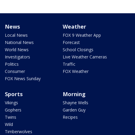
News
Weather
Local News
FOX 9 Weather App
National News
Forecast
World News
School Closings
Investigators
Live Weather Cameras
Politics
Traffic
Consumer
FOX Weather
FOX News Sunday
Sports
Morning
Vikings
Shayne Wells
Gophers
Garden Guy
Twins
Recipes
Wild
Timberwolves