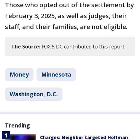
Those who opted out of the settlement by
February 3, 2025, as well as judges, their
staff, and their families, are not eligible.
The Source:
FOX 5 DC contributed to this report.
Money
Minnesota
Washington, D.C.
Trending
Charges: Neighbor targeted Hoffman