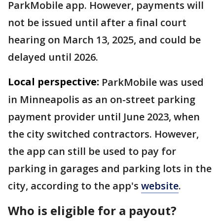
ParkMobile app. However, payments will
not be issued until after a final court
hearing on March 13, 2025, and could be
delayed until 2026.
Local perspective:
ParkMobile was used
in Minneapolis as an on-street parking
payment provider until June 2023, when
the city switched contractors. However,
the app can still be used to pay for
parking in garages and parking lots in the
city, according to the app's
website
.
Who is eligible for a payout?