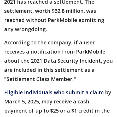
2021 has reached a settlement. The
settlement, worth $32.8 million, was
reached without ParkMobile admitting
any wrongdoing.
According to the company, if a user
receives a notification from ParkMobile
about the 2021 Data Security Incident, you
are included in this settlement as a
"Settlement Class Member."
Eligible individuals who submit a claim
by
March 5, 2025, may receive a cash
payment of up to $25 or a $1 credit in the