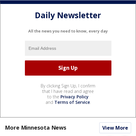
Daily Newsletter
All the news you need to know, every day
By clicking Sign Up, I confirm
that I have read and agree
to the
Privacy Policy
and
Terms of Service
.
More Minnesota News
View More