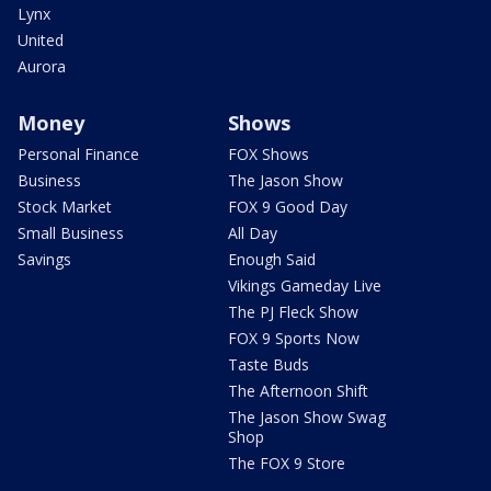
Lynx
United
Aurora
Money
Shows
Personal Finance
FOX Shows
Business
The Jason Show
Stock Market
FOX 9 Good Day
Small Business
All Day
Savings
Enough Said
Vikings Gameday Live
The PJ Fleck Show
FOX 9 Sports Now
Taste Buds
The Afternoon Shift
The Jason Show Swag
Shop
The FOX 9 Store