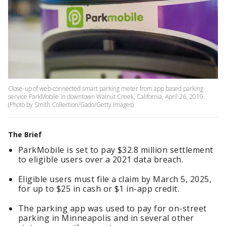
Close-up of web-connected smart parking meter from app based parking
service ParkMobile in downtown Walnut Creek, California, April 26, 2019.
(Photo by Smith Collection/Gado/Getty Images)
The Brief
ParkMobile is set to pay $32.8 million settlement
to eligible users over a 2021 data breach.
Eligible users must file a claim by March 5, 2025,
for up to $25 in cash or $1 in-app credit.
The parking app was used to pay for on-street
parking in Minneapolis and in several other