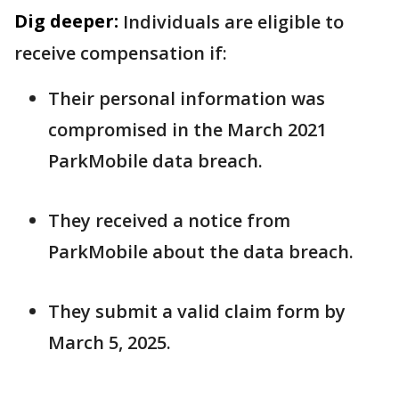
Dig deeper:
Individuals are eligible to
receive compensation if:
Their personal information was
compromised in the March 2021
ParkMobile data breach.
They received a notice from
ParkMobile about the data breach.
They submit a valid claim form by
March 5, 2025.