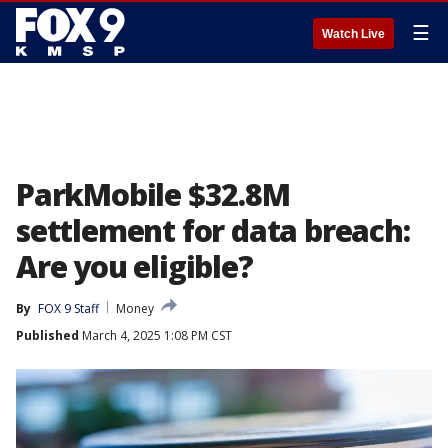
☰
Watch Live
ParkMobile $32.8M
settlement for data breach:
Are you eligible?
By
FOX 9 Staff
Money
Published
March 4, 2025 1:08 PM CST