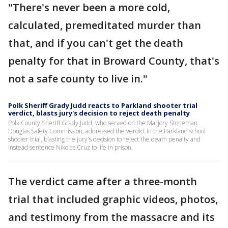
"There's never been a more cold,
calculated, premeditated murder than
that, and if you can't get the death
penalty for that in Broward County, that's
not a safe county to live in."
Polk Sheriff Grady Judd reacts to Parkland shooter trial
verdict, blasts jury's decision to reject death penalty
Polk County Sheriff Grady Judd, who served on the Marjory Stoneman
Douglas Safety Commission, addressed the verdict in the Parkland school
shooter trial, blasting the jury's decision to reject the death penalty and
instead sentence Nikolas Cruz to life in prison.
The verdict came after a three-month
trial that included graphic videos, photos,
and testimony from the massacre and its