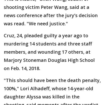
shooting victim Peter Wang, said at a
news conference after the jury’s decision
was read. "We need justice."
Cruz, 24, pleaded guilty a year ago to
murdering 14 students and three staff
members, and wounding 17 others, at
Marjory Stoneman Douglas High School
on Feb. 14, 2018.
"This should have been the death penalty,
100%," Lori Alhadeff, whose 14-year-old
daughter Alyssa was killed in the
shooting, said moments after the verdict