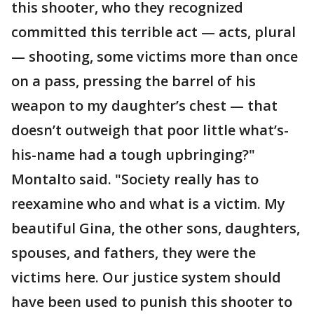
this shooter, who they recognized
committed this terrible act — acts, plural
— shooting, some victims more than once
on a pass, pressing the barrel of his
weapon to my daughter’s chest — that
doesn’t outweigh that poor little what’s-
his-name had a tough upbringing?"
Montalto said. "Society really has to
reexamine who and what is a victim. My
beautiful Gina, the other sons, daughters,
spouses, and fathers, they were the
victims here. Our justice system should
have been used to punish this shooter to