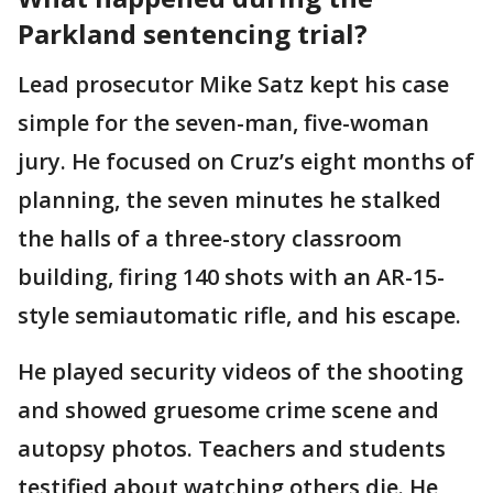
Parkland sentencing trial?
Lead prosecutor Mike Satz kept his case
simple for the seven-man, five-woman
jury. He focused on Cruz’s eight months of
planning, the seven minutes he stalked
the halls of a three-story classroom
building, firing 140 shots with an AR-15-
style semiautomatic rifle, and his escape.
He played security videos of the shooting
and showed gruesome crime scene and
autopsy photos. Teachers and students
testified about watching others die. He