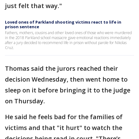
just felt that way."
Loved ones of Parkland shooting victims react to life in
prison sentence
Fathers, mothers, cousins and other loved ones of those who were murdered
in the 2018 Parkland school massacre gave emotional reactions immediately
after a jury decided to recommend life in prison without parole for Nikolas
Cruz.
Thomas said the jurors reached their
decision Wednesday, then went home to
sleep on it before bringing it to the judge
on Thursday.
He said he feels bad for the families of
victims and that "it hurt" to watch the
decisions being read in court. "There’s