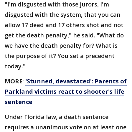
"I'm disgusted with those jurors, I'm
disgusted with the system, that you can
allow 17 dead and 17 others shot and not
get the death penalty," he said. "What do
we have the death penalty for? What is
the purpose of it? You set a precedent
today."
MORE
:
'Stunned, devastated': Parents of
Parkland victims react to shooter's life
sentence
Under Florida law, a death sentence
requires a unanimous vote on at least one