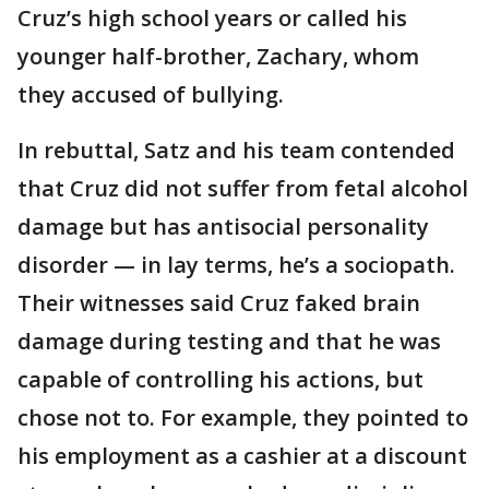
Cruz’s high school years or called his
younger half-brother, Zachary, whom
they accused of bullying.
In rebuttal, Satz and his team contended
that Cruz did not suffer from fetal alcohol
damage but has antisocial personality
disorder — in lay terms, he’s a sociopath.
Their witnesses said Cruz faked brain
damage during testing and that he was
capable of controlling his actions, but
chose not to. For example, they pointed to
his employment as a cashier at a discount