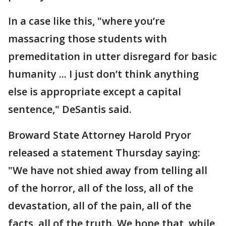
In a case like this, "where you’re
massacring those students with
premeditation in utter disregard for basic
humanity ... I just don’t think anything
else is appropriate except a capital
sentence," DeSantis said.
Broward State Attorney Harold Pryor
released a statement Thursday saying:
"We have not shied away from telling all
of the horror, all of the loss, all of the
devastation, all of the pain, all of the
facts, all of the truth. We hope that, while