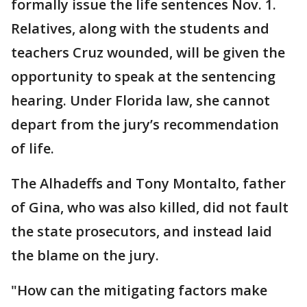
formally issue the life sentences Nov. 1.
Relatives, along with the students and
teachers Cruz wounded, will be given the
opportunity to speak at the sentencing
hearing. Under Florida law, she cannot
depart from the jury’s recommendation
of life.
The Alhadeffs and Tony Montalto, father
of Gina, who was also killed, did not fault
the state prosecutors, and instead laid
the blame on the jury.
"How can the mitigating factors make