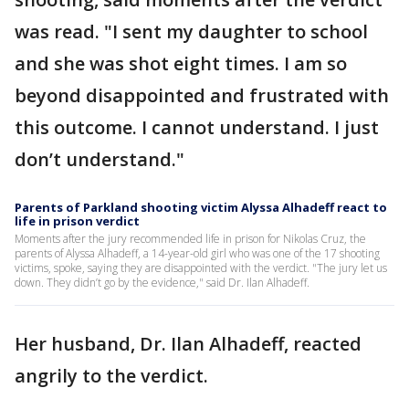
was read. "I sent my daughter to school
and she was shot eight times. I am so
beyond disappointed and frustrated with
this outcome. I cannot understand. I just
don’t understand."
Parents of Parkland shooting victim Alyssa Alhadeff react to
life in prison verdict
Moments after the jury recommended life in prison for Nikolas Cruz, the
parents of Alyssa Alhadeff, a 14-year-old girl who was one of the 17 shooting
victims, spoke, saying they are disappointed with the verdict. "The jury let us
down. They didn’t go by the evidence," said Dr. Ilan Alhadeff.
Her husband, Dr. Ilan Alhadeff, reacted
angrily to the verdict.