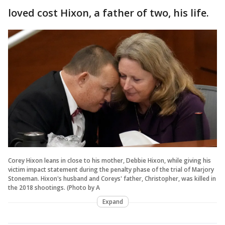
loved cost Hixon, a father of two, his life.
Corey Hixon leans in close to his mother, Debbie Hixon, while giving his
victim impact statement during the penalty phase of the trial of Marjory
Stoneman. Hixon's husband and Coreys' father, Christopher, was killed in
the 2018 shootings. (Photo by A
Expand