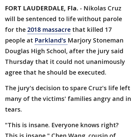
FORT LAUDERDALE, Fla.
-
Nikolas Cruz
will be sentenced to life without parole
for the
2018 massacre
that killed 17
people at
Parkland’s
Marjory Stoneman
Douglas High School, after the jury said
Thursday that it could not unanimously
agree that he should be executed.
The jury's decision to spare Cruz's life left
many of the victims' families angry and in
tears.
"This is insane. Everyone knows right?
This is insane," Chen Wang, cousin of