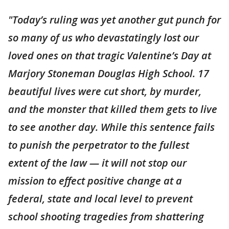
"Today’s ruling was yet another gut punch for
so many of us who devastatingly lost our
loved ones on that tragic Valentine’s Day at
Marjory Stoneman Douglas High School. 17
beautiful lives were cut short, by murder,
and the monster that killed them gets to live
to see another day. While this sentence fails
to punish the perpetrator to the fullest
extent of the law — it will not stop our
mission to effect positive change at a
federal, state and local level to prevent
school shooting tragedies from shattering