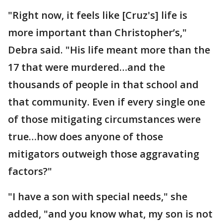
"Right now, it feels like [Cruz's] life is
more important than Christopher’s,"
Debra said. "His life meant more than the
17 that were murdered…and the
thousands of people in that school and
that community. Even if every single one
of those mitigating circumstances were
true…how does anyone of those
mitigators outweigh those aggravating
factors?"
"I have a son with special needs," she
added, "and you know what, my son is not