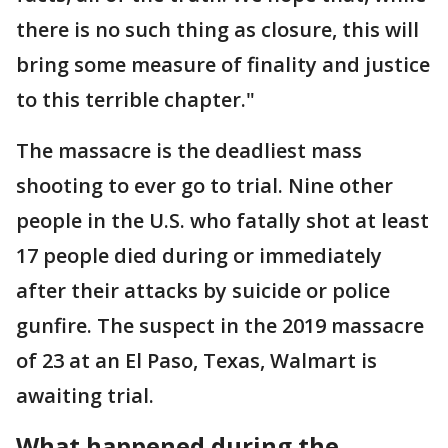
there is no such thing as closure, this will
bring some measure of finality and justice
to this terrible chapter."
The massacre is the deadliest mass
shooting to ever go to trial. Nine other
people in the U.S. who fatally shot at least
17 people died during or immediately
after their attacks by suicide or police
gunfire. The suspect in the 2019 massacre
of 23 at an El Paso, Texas, Walmart is
awaiting trial.
What happened during the