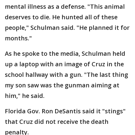
mental illness as a defense. "This animal
deserves to die. He hunted all of these
people," Schulman said. "He planned it for
months."
As he spoke to the media, Schulman held
up a laptop with an image of Cruz in the
school hallway with a gun. "The last thing
my son saw was the gunman aiming at
him," he said.
Florida Gov. Ron DeSantis said it "stings"
that Cruz did not receive the death
penalty.