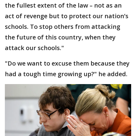
the fullest extent of the law – not as an
act of revenge but to protect our nation’s
schools. To stop others from attacking
the future of this country, when they
attack our schools."
"Do we want to excuse them because they
had a tough time growing up?" he added.