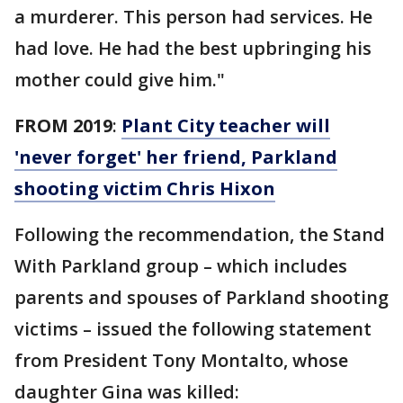
a murderer. This person had services. He
had love. He had the best upbringing his
mother could give him."
FROM 2019
:
Plant City teacher will
'never forget' her friend, Parkland
shooting victim Chris Hixon
Following the recommendation, the Stand
With Parkland group – which includes
parents and spouses of Parkland shooting
victims – issued the following statement
from President Tony Montalto, whose
daughter Gina was killed: