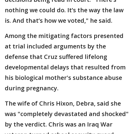
nothing we could do. It’s the way the law
is. And that’s how we voted," he said.
Among the mitigating factors presented
at trial included arguments by the
defense that Cruz suffered lifelong
developmental delays that resulted from
his biological mother's substance abuse
during pregnancy.
The wife of Chris Hixon, Debra, said she
was "completely devastated and shocked"
by the verdict. Chris was an Iraq War