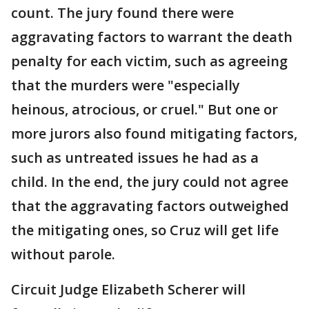
count. The jury found there were
aggravating factors to warrant the death
penalty for each victim, such as agreeing
that the murders were "especially
heinous, atrocious, or cruel." But one or
more jurors also found mitigating factors,
such as untreated issues he had as a
child. In the end, the jury could not agree
that the aggravating factors outweighed
the mitigating ones, so Cruz will get life
without parole.
Circuit Judge Elizabeth Scherer will