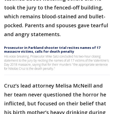
took the jury to the fenced-off building,
which remains blood-stained and bullet-
pocked. Parents and spouses gave tearful
and angry statements.
Prosecutor in Parkland shooter trial recites names of 17
massacre victims, calls for death penalty
His voice breaking, Prosecutor Mike Satz concluded his two-hour closing
statement to the jury by reciting the names of all 17 victims of the Valentine's
Day 2018 massacre, saying that for their murders "the appropriate sentence
for Nikolas Cruz is the death penalty."
Cruz’s lead attorney Melisa McNeill and
her team never questioned the horror he
inflicted, but focused on their belief that
his birth mother’s heavy drinking during