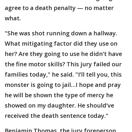
agree to a death penalty — no matter
what.
"She was shot running down a hallway.
What mitigating factor did they use on
her? Are they going to use he didn’t have
the fine motor skills? This jury failed our
families today," he said. "I’ll tell you, this
monster is going to jail…I hope and pray
he will be shown the type of mercy he
showed on my daughter. He should’ve
received the death sentence today."
Benjamin Thomas, the jury foreperson,