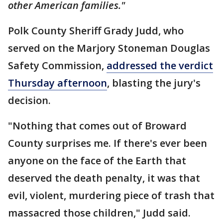
other American families."
Polk County Sheriff Grady Judd, who
served on the Marjory Stoneman Douglas
Safety Commission,
addressed the verdict
Thursday afternoon
, blasting the jury's
decision.
"Nothing that comes out of Broward
County surprises me. If there's ever been
anyone on the face of the Earth that
deserved the death penalty, it was that
evil, violent, murdering piece of trash that
massacred those children," Judd said.