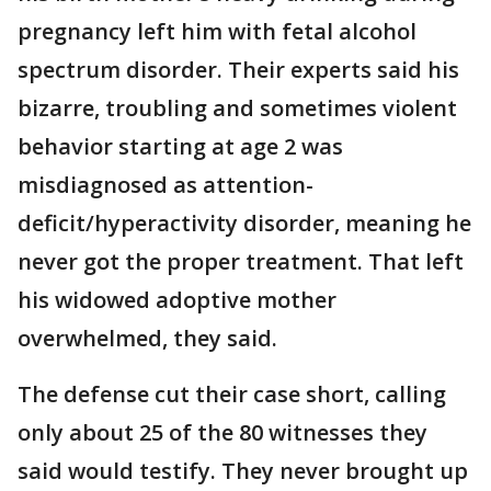
pregnancy left him with fetal alcohol
spectrum disorder. Their experts said his
bizarre, troubling and sometimes violent
behavior starting at age 2 was
misdiagnosed as attention-
deficit/hyperactivity disorder, meaning he
never got the proper treatment. That left
his widowed adoptive mother
overwhelmed, they said.
The defense cut their case short, calling
only about 25 of the 80 witnesses they
said would testify. They never brought up