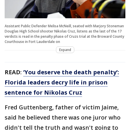
Assistant Public Defender Melisa McNeill, seated with Marjory Stoneman
Douglas High School shooter Nikolas Cruz, listens as the last of the 17
verdicts is read in the penalty phase of Cruzs trial at the Broward County
Courthouse in Fort Lauderdale on
Expand
READ
:
‘You deserve the death penalty’:
Florida leaders decry life in prison
sentence for Nikolas Cruz
Fred Guttenberg, father of victim Jaime,
said he believed there was one juror who
didn't tell the truth and wasn't going to