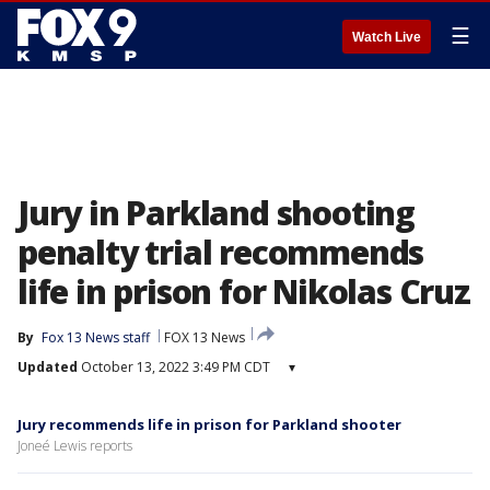
☰
Watch Live
Jury in Parkland shooting
penalty trial recommends
life in prison for Nikolas Cruz
By
Fox 13 News staff
FOX 13 News
Updated
October 13, 2022 3:49 PM CDT
▾
Jury recommends life in prison for Parkland shooter
Joneé Lewis reports