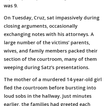
was 9.
On Tuesday, Cruz, sat impassively during
closing arguments, occasionally
exchanging notes with his attorneys. A
large number of the victims’ parents,
wives, and family members packed their
section of the courtroom, many of them
weeping during
Satz’s presentations.
The mother of a murdered 14-year-old girl
fled the courtroom before bursting into
loud sobs in the hallway. Just minutes
earlier, the families had greeted each