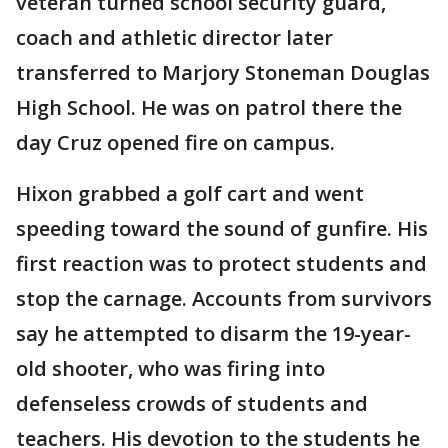
veteran turned school security guard,
coach and athletic director later
transferred to Marjory Stoneman Douglas
High School. He was on patrol there the
day Cruz opened fire on campus.
Hixon grabbed a golf cart and went
speeding toward the sound of gunfire. His
first reaction was to protect students and
stop the carnage. Accounts from survivors
say he attempted to disarm the 19-year-
old shooter, who was firing into
defenseless crowds of students and
teachers. His devotion to the students he