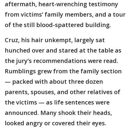
aftermath, heart-wrenching testimony
from victims’ family members, and a tour
of the still blood-spattered building.
Cruz, his hair unkempt, largely sat
hunched over and stared at the table as
the jury’s recommendations were read.
Rumblings grew from the family section
— packed with about three dozen
parents, spouses, and other relatives of
the victims — as life sentences were
announced. Many shook their heads,
looked angry or covered their eyes.