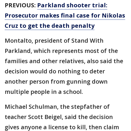
PREVIOUS:
Parkland shooter trial:
Prosecutor makes final case for Nikolas
Cruz to get the death penalty
Montalto, president of Stand With
Parkland, which represents most of the
families and other relatives, also said the
decision would do nothing to deter
another person from gunning down
multiple people in a school.
Michael Schulman, the stepfather of
teacher Scott Beigel, said the decision
gives anyone a license to kill, then claim