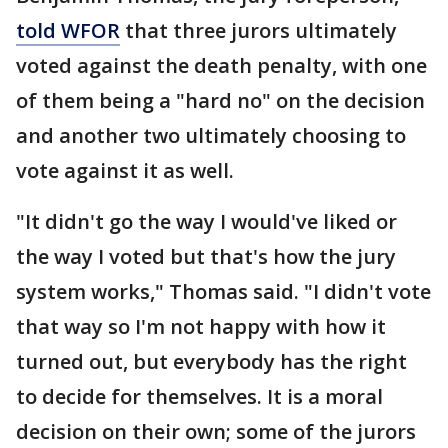
told WFOR
that three jurors ultimately
voted against the death penalty, with one
of them being a "hard no" on the decision
and another two ultimately choosing to
vote against it as well.
"It didn't go the way I would've liked or
the way I voted but that's how the jury
system works," Thomas said. "I didn't vote
that way so I'm not happy with how it
turned out, but everybody has the right
to decide for themselves. It is a moral
decision on their own; some of the jurors