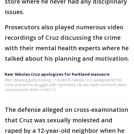
store where he never had any disciplinary
issues.
Prosecutors also played numerous video
recordings of Cruz discussing the crime
with their mental health experts where he
talked about his planning and motivation.
Raw: Nikolas Cruz apologizes for Parkland massacre
After pleading guilty to killing 17 students, Nikolas Cruz apologized for the
crime and said he struggles with nightmares. He also made comments about
marijuana and racism in the U.S.
The defense alleged on cross-examination
that Cruz was sexually molested and
raped by a 12-year-old neighbor when he