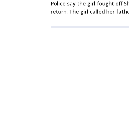
Police say the girl fought off 
return. The girl called her fath