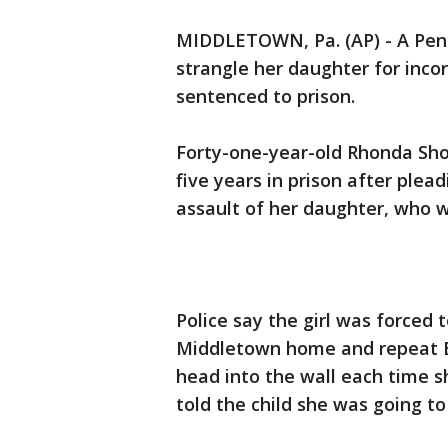
MIDDLETOWN, Pa. (AP) - A Pen
strangle her daughter for incor
sentenced to prison.
Forty-one-year-old Rhonda Sh
five years in prison after plea
assault of her daughter, who 
Police say the girl was forced 
Middletown home and repeat B
head into the wall each time 
told the child she was going to