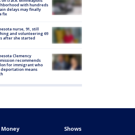
 on track: Minneapolis
ghborhood with hundreds
rain delays may finally
a fix
esota nurse, 91, still
hing and volunteering 69
s after she started
nesota Clemency
mission recommends
don for immigrant who
 deportation means
th
Money
Shows