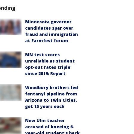
ending
Minnesota governor
candidates spar over
fraud and immigration
at Farmfest forum
MN test scores
unreliable as student
opt-out rates triple
since 2019: Report
Woodbury brothers led
fentanyl pipeline from
Arizona to Twin Cities,
get 15 years each
New Ulm teacher
accused of kneeing 6-
year-old student's back