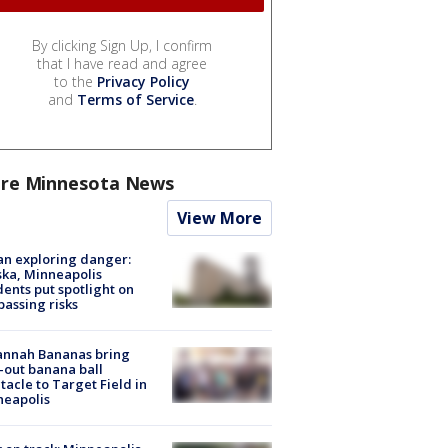
By clicking Sign Up, I confirm
that I have read and agree
to the
Privacy Policy
and
Terms of Service
.
re Minnesota News
View More
n exploring danger:
ka, Minneapolis
dents put spotlight on
passing risks
annah Bananas bring
-out banana ball
tacle to Target Field in
neapolis