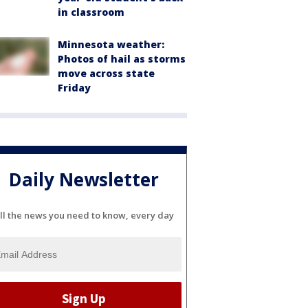
in classroom
Minnesota weather:
Photos of hail as storms
move across state
Friday
Daily Newsletter
ll the news you need to know, every day