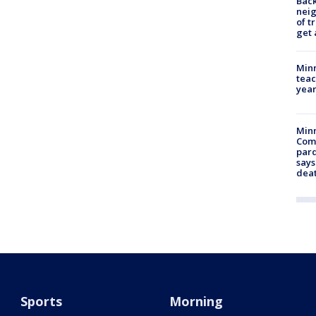
Back
nei
of t
get 
Minn
teac
year
Min
Com
par
says
dea
Sports
Morning