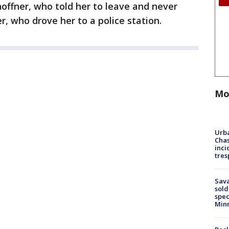
Shoffner, who told her to leave and never
er, who drove her to a police station.
Mo
Urba
Chas
inci
tres
Sav
sold
spec
Min