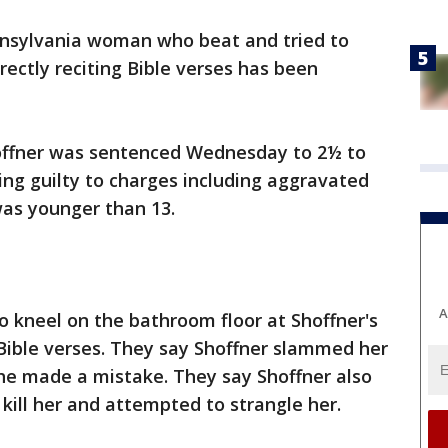
nsylvania woman who beat and tried to
rectly reciting Bible verses has been
offner was sentenced Wednesday to 2½ to
ding guilty to charges including aggravated
was younger than 13.
A
to kneel on the bathroom floor at Shoffner's
ible verses. They say Shoffner slammed her
she made a mistake. They say Shoffner also
 kill her and attempted to strangle her.