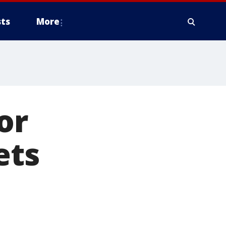
ts
More
or
ets