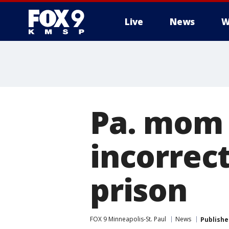
Live
News
W
Pa. mom 
incorrect
prison
FOX 9 Minneapolis-St. Paul
News
Publishe