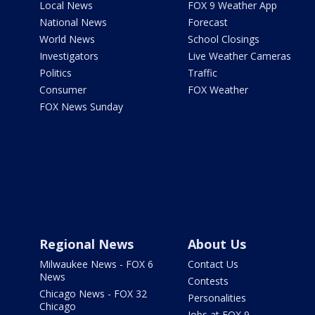
Local News
FOX 9 Weather App
National News
Forecast
World News
School Closings
Investigators
Live Weather Cameras
Politics
Traffic
Consumer
FOX Weather
FOX News Sunday
Regional News
About Us
Milwaukee News - FOX 6
Contact Us
News
Contests
Chicago News - FOX 32
Personalities
Chicago
Jobs at FOX 9