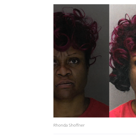
Rhonda Shoffner