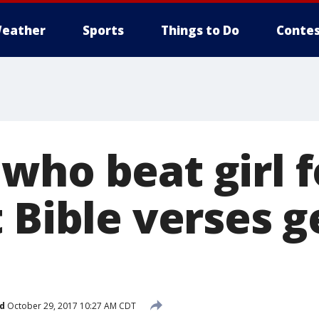
eather
Sports
Things to Do
Contes
who beat girl f
 Bible verses g
d
October 29, 2017 10:27 AM CDT