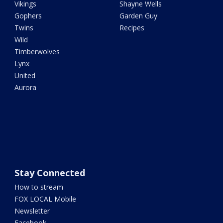
Vikings
Shayne Wells
Gophers
Garden Guy
Twins
Recipes
Wild
Timberwolves
Lynx
United
Aurora
Stay Connected
How to stream
FOX LOCAL Mobile
Newsletter
Facebook