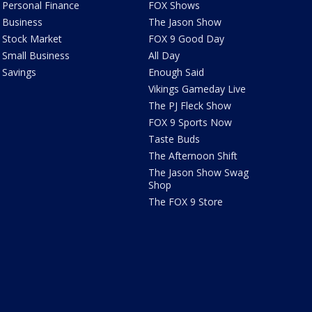
Personal Finance
FOX Shows
Business
The Jason Show
Stock Market
FOX 9 Good Day
Small Business
All Day
Savings
Enough Said
Vikings Gameday Live
The PJ Fleck Show
FOX 9 Sports Now
Taste Buds
The Afternoon Shift
The Jason Show Swag
Shop
The FOX 9 Store