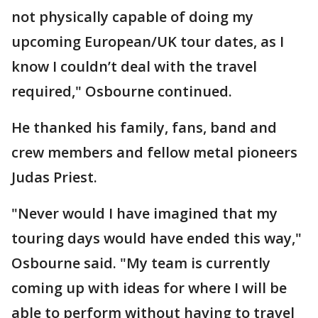
not physically capable of doing my
upcoming European/UK tour dates, as I
know I couldn’t deal with the travel
required," Osbourne continued.
He thanked his family, fans, band and
crew members and fellow metal pioneers
Judas Priest.
"Never would I have imagined that my
touring days would have ended this way,"
Osbourne said. "My team is currently
coming up with ideas for where I will be
able to perform without having to travel