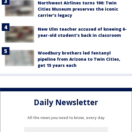
Northwest Airlines turns 100: Twin
Cities Museum preserves the iconic
carrier's legacy
New Ulm teacher accused of kneeing 6-
year-old student's back in classroom
Woodbury brothers led fentanyl
pipeline from Arizona to Twin Cities,
get 15 years each
Daily Newsletter
All the news you need to know, every day