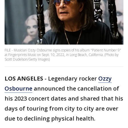
FILE - Musician Ozzy Osbourne signs copies of his album "Patient Number 9"
at Fingerprints Music on Sept. 10, 2022, in Long Beach, California. (Photo by
Scott Dudelson/Getty Images)
LOS ANGELES
-
Legendary rocker
Ozzy
Osbourne
announced the cancellation of
his 2023 concert dates and shared that his
days of touring from city to city are over
due to declining physical health.