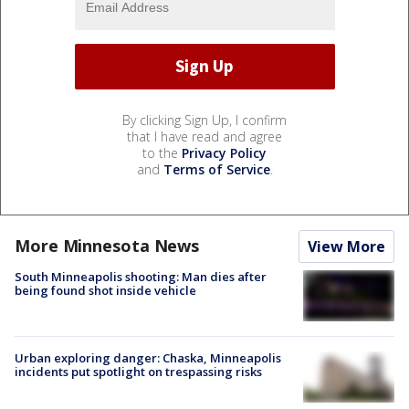
By clicking Sign Up, I confirm
that I have read and agree
to the
Privacy Policy
and
Terms of Service
.
More Minnesota News
View More
South Minneapolis shooting: Man dies after
being found shot inside vehicle
Urban exploring danger: Chaska, Minneapolis
incidents put spotlight on trespassing risks