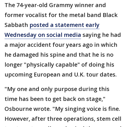
The 74-year-old Grammy winner and
former vocalist for the metal band Black
Sabbath
posted a statement early
Wednesday on social media
saying he had
a major accident four years ago in which
he damaged his spine and that he is no
longer "physically capable" of doing his
upcoming European and U.K. tour dates.
"My one and only purpose during this
time has been to get back on stage,"
Osbourne wrote. "My singing voice is fine.
However, after three operations, stem cell