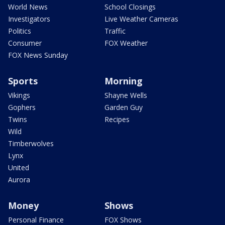
World News
School Closings
Investigators
Live Weather Cameras
Politics
Traffic
Consumer
FOX Weather
FOX News Sunday
Sports
Morning
Vikings
Shayne Wells
Gophers
Garden Guy
Twins
Recipes
Wild
Timberwolves
Lynx
United
Aurora
Money
Shows
Personal Finance
FOX Shows