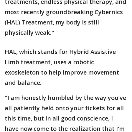
treatments, endless physical therapy, and
most recently groundbreaking Cybernics
(HAL) Treatment, my body is still
physically weak."
HAL, which stands for Hybrid Assistive
Limb treatment, uses a robotic
exoskeleton to help improve movement
and balance.
"I am honestly humbled by the way you’ve
all patiently held onto your tickets for all
this time, but in all good conscience, I
have now come to the realization that I’m