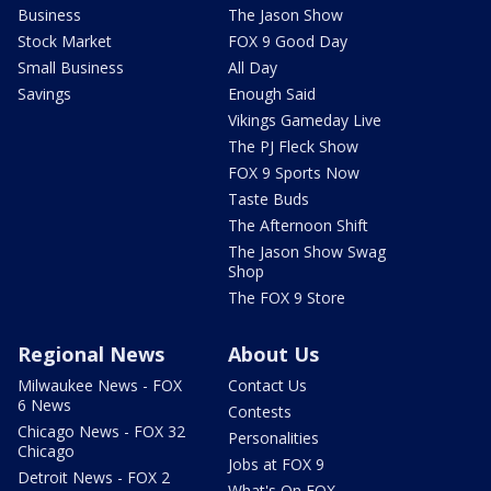
Business
The Jason Show
Stock Market
FOX 9 Good Day
Small Business
All Day
Savings
Enough Said
Vikings Gameday Live
The PJ Fleck Show
FOX 9 Sports Now
Taste Buds
The Afternoon Shift
The Jason Show Swag
Shop
The FOX 9 Store
Regional News
About Us
Milwaukee News - FOX
Contact Us
6 News
Contests
Chicago News - FOX 32
Personalities
Chicago
Jobs at FOX 9
Detroit News - FOX 2
What's On FOX