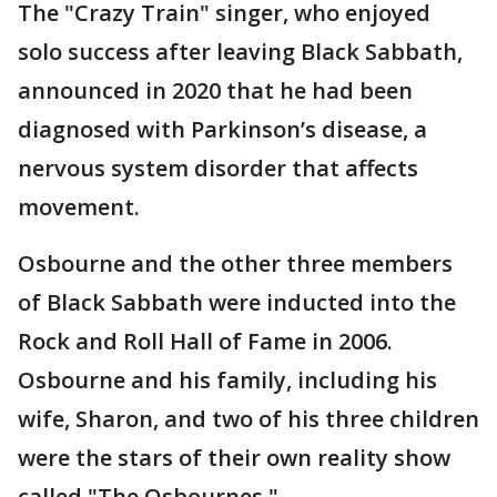
The "Crazy Train" singer, who enjoyed
solo success after leaving Black Sabbath,
announced in 2020 that he had been
diagnosed with Parkinson’s disease, a
nervous system disorder that affects
movement.
Osbourne and the other three members
of Black Sabbath were inducted into the
Rock and Roll Hall of Fame in 2006.
Osbourne and his family, including his
wife, Sharon, and two of his three children
were the stars of their own reality show
called "The Osbournes."