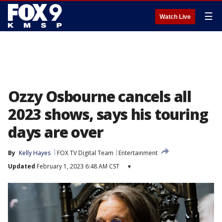
☰
Watch Live
Ozzy Osbourne cancels all
2023 shows, says his touring
days are over
By
Kelly Hayes
FOX TV Digital Team
Entertainment
Updated
February 1, 2023 6:48 AM CST
▾