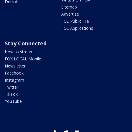
Detroit
Sitemap
Advertise
FCC Public File
FCC Applications
Stay Connected
How to stream
FOX LOCAL Mobile
Newsletter
Facebook
Instagram
Twitter
TikTok
YouTube
facebook
twitter
email