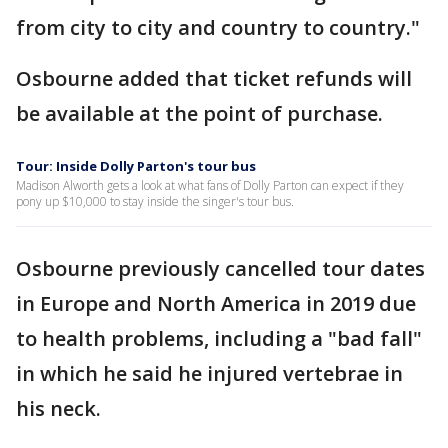
from city to city and country to country."
Osbourne added that ticket refunds will
be available at the point of purchase.
Tour: Inside Dolly Parton's tour bus
Madison Alworth gets a look at what fans of Dolly Parton can expect if they
pony up $10,000 to stay inside the singer's tour bus.
Osbourne previously cancelled tour dates
in Europe and North America in 2019 due
to health problems, including a "bad fall"
in which he said he injured vertebrae in
his neck.