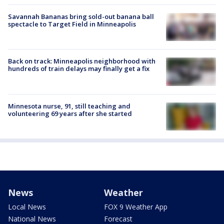
Savannah Bananas bring sold-out banana ball
spectacle to Target Field in Minneapolis
Back on track: Minneapolis neighborhood with
hundreds of train delays may finally get a fix
Minnesota nurse, 91, still teaching and
volunteering 69 years after she started
News
Weather
Local News
FOX 9 Weather App
National News
Forecast