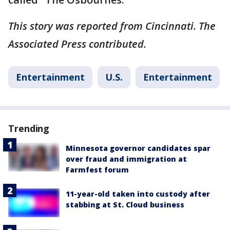
This story was reported from Cincinnati. The
Associated Press contributed.
Entertainment
U.S.
Entertainment
Trending
Minnesota governor candidates spar
over fraud and immigration at
Farmfest forum
11-year-old taken into custody after
stabbing at St. Cloud business