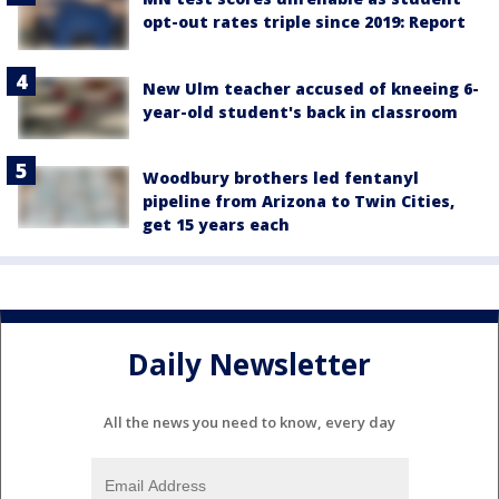
opt-out rates triple since 2019: Report
New Ulm teacher accused of kneeing 6-
year-old student's back in classroom
Woodbury brothers led fentanyl
pipeline from Arizona to Twin Cities,
get 15 years each
Daily Newsletter
All the news you need to know, every day