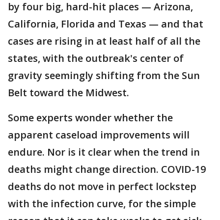
by four big, hard-hit places — Arizona,
California, Florida and Texas — and that
cases are rising in at least half of all the
states, with the outbreak's center of
gravity seemingly shifting from the Sun
Belt toward the Midwest.
Some experts wonder whether the
apparent caseload improvements will
endure. Nor is it clear when the trend in
deaths might change direction. COVID-19
deaths do not move in perfect lockstep
with the infection curve, for the simple