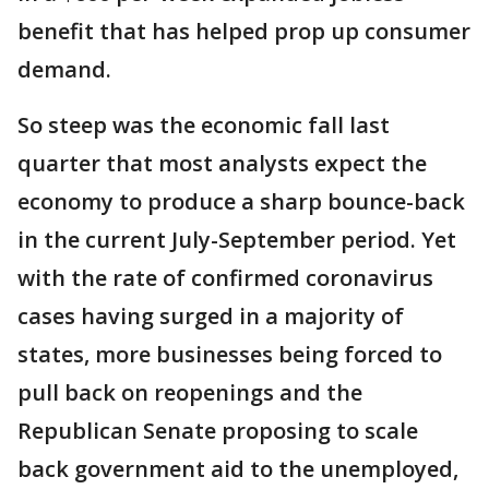
benefit that has helped prop up consumer
demand.
So steep was the economic fall last
quarter that most analysts expect the
economy to produce a sharp bounce-back
in the current July-September period. Yet
with the rate of confirmed coronavirus
cases having surged in a majority of
states, more businesses being forced to
pull back on reopenings and the
Republican Senate proposing to scale
back government aid to the unemployed,