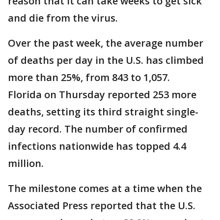
reason that it can take weeks to get sick
and die from the virus.
Over the past week, the average number
of deaths per day in the U.S. has climbed
more than 25%, from 843 to 1,057.
Florida on Thursday reported 253 more
deaths, setting its third straight single-
day record. The number of confirmed
infections nationwide has topped 4.4
million.
The milestone comes at a time when the
Associated Press reported that the U.S.