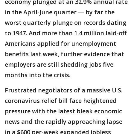
economy plunged at an 32.9% annual rate
in the April-June quarter — by far the
worst quarterly plunge on records dating
to 1947. And more than 1.4 million laid-off
Americans applied for unemployment
benefits last week, further evidence that
employers are still shedding jobs five
months into the crisis.
Frustrated negotiators of a massive U.S.
coronavirus relief bill face heightened
pressure with the latest bleak economic
news and the rapidly approaching lapse
in a $600 per-week expanded jobless