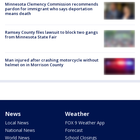
Minnesota Clemency Commission recommends
pardon for immigrant who says deportation
means death
Ramsey County files lawsuit to block two gangs
from Minnesota State Fair
Man injured after crashing motorcycle without
helmet on in Morrison County
News
Weather
Local News
FOX 9 Weather App
National News
Forecast
World News
School Closings