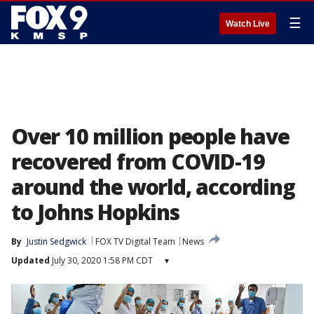
☰
Watch Live
Over 10 million people have
recovered from COVID-19
around the world, according
to Johns Hopkins
By
Justin Sedgwick
FOX TV Digital Team
News
Updated
July 30, 2020 1:58 PM CDT
▾