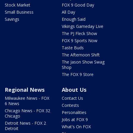
Stock Market
FOX 9 Good Day
Small Business
All Day
Savings
Enough Said
Vikings Gameday Live
The PJ Fleck Show
FOX 9 Sports Now
Taste Buds
The Afternoon Shift
The Jason Show Swag
Shop
The FOX 9 Store
Regional News
About Us
Milwaukee News - FOX
Contact Us
6 News
Contests
Chicago News - FOX 32
Personalities
Chicago
Jobs at FOX 9
Detroit News - FOX 2
What's On FOX
Detroit