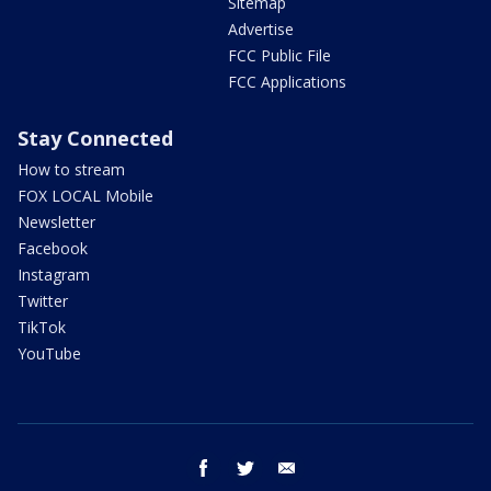
Sitemap
Advertise
FCC Public File
FCC Applications
Stay Connected
How to stream
FOX LOCAL Mobile
Newsletter
Facebook
Instagram
Twitter
TikTok
YouTube
facebook
twitter
email