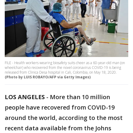
FILE - Health workers wearing biosafety suits cheer as a 60-year-old man (on
wheelchair) who recovered from the novel coronavirus COVID-19 is being
released from Clinica Desa hospital in Cali, Colombia, on May 18, 2020.
(Photo by LUIS ROBAYO/AFP via Getty Images)
LOS ANGELES
-
More than 10 million
people have recovered from COVID-19
around the world, according to the most
recent data available from the Johns