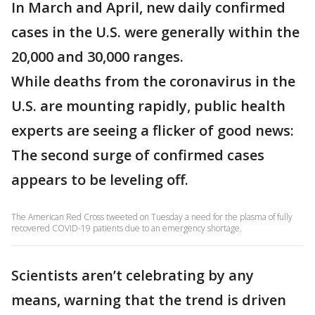
In March and April, new daily confirmed
cases in the U.S. were generally within the
20,000 and 30,000 ranges.
While deaths from the coronavirus in the
U.S. are mounting rapidly, public health
experts are seeing a flicker of good news:
The second surge of confirmed cases
appears to be leveling off.
The American Red Cross tweeted on Tuesday a need for the plasma of fully
recovered COVID-19 patients due to an emergency shortage.
Scientists aren’t celebrating by any
means, warning that the trend is driven