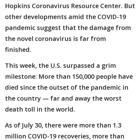
Hopkins Coronavirus Resource Center. But
other developments amid the COVID-19
pandemic suggest that the damage from
the novel coronavirus is far from
finished.
This week, the U.S. surpassed a grim
milestone: More than 150,000 people have
died since the outset of the pandemic in
the country — far and away the worst
death toll in the world.
As of July 30, there were more than 1.3
million COVID-19 recoveries, more than