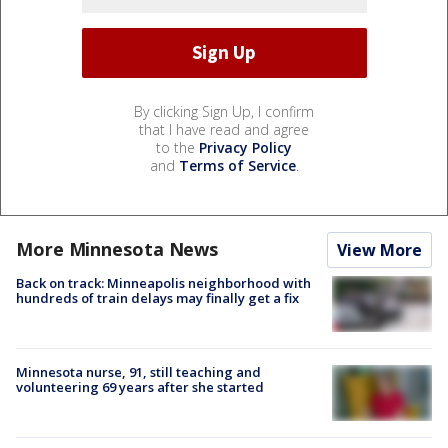
By clicking Sign Up, I confirm
that I have read and agree
to the
Privacy Policy
and
Terms of Service
.
More Minnesota News
View More
Back on track: Minneapolis neighborhood with
hundreds of train delays may finally get a fix
Minnesota nurse, 91, still teaching and
volunteering 69 years after she started