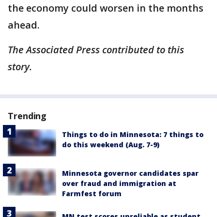
the economy could worsen in the months
ahead.
The Associated Press contributed to this
story.
Trending
Things to do in Minnesota: 7 things to
do this weekend (Aug. 7-9)
Minnesota governor candidates spar
over fraud and immigration at
Farmfest forum
MN test scores unreliable as student