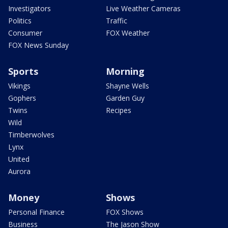
Investigators
Live Weather Cameras
Politics
Traffic
Consumer
FOX Weather
FOX News Sunday
Sports
Morning
Vikings
Shayne Wells
Gophers
Garden Guy
Twins
Recipes
Wild
Timberwolves
Lynx
United
Aurora
Money
Shows
Personal Finance
FOX Shows
Business
The Jason Show