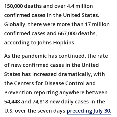
150,000 deaths and over 4.4 million
confirmed cases in the United States.
Globally, there were more than 17 million
confirmed cases and 667,000 deaths,
according to Johns Hopkins.
As the pandemic has continued, the rate
of new confirmed cases in the United
States has increased dramatically, with
the Centers for Disease Control and
Prevention reporting anywhere between
54,448 and 74,818 new daily cases in the
U.S. over the seven days
preceding July 30.