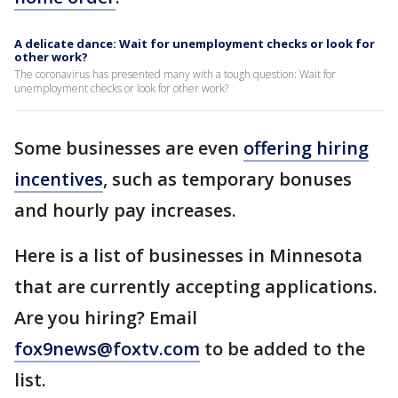
A delicate dance: Wait for unemployment checks or look for
other work?
The coronavirus has presented many with a tough question: Wait for
unemployment checks or look for other work?
Some businesses are even
offering hiring
incentives
, such as temporary bonuses
and hourly pay increases.
Here is a list of businesses in Minnesota
that are currently accepting applications.
Are you hiring? Email
fox9news@foxtv.com
to be added to the
list.