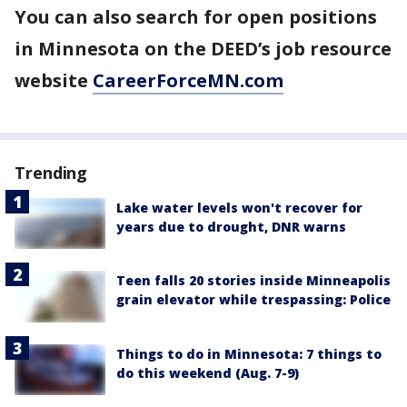
You can also search for open positions
in Minnesota on the DEED’s job resource
website
CareerForceMN.com
Trending
Lake water levels won't recover for
years due to drought, DNR warns
Teen falls 20 stories inside Minneapolis
grain elevator while trespassing: Police
Things to do in Minnesota: 7 things to
do this weekend (Aug. 7-9)