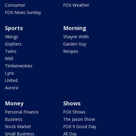
Consumer
FOX Weather
FOX News Sunday
Sports
Morning
Vikings
Shayne Wells
Gophers
Garden Guy
Twins
Recipes
Wild
Timberwolves
Lynx
United
Aurora
Money
Shows
Personal Finance
FOX Shows
Business
The Jason Show
Stock Market
FOX 9 Good Day
Small Business
All Day