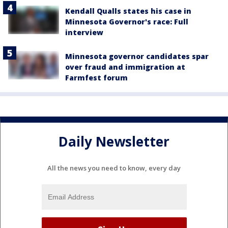
Kendall Qualls states his case in
Minnesota Governor's race: Full
interview
Minnesota governor candidates spar
over fraud and immigration at
Farmfest forum
Daily Newsletter
All the news you need to know, every day