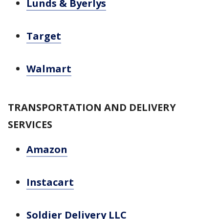
Lunds & Byerlys
Target
Walmart
TRANSPORTATION AND DELIVERY
SERVICES
Amazon
Instacart
Soldier Delivery LLC