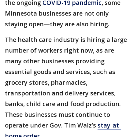
the ongoing
COVID-19 pandemic
, some
Minnesota businesses are not only
staying open—they are also hiring.
The health care industry is hiring a large
number of workers right now, as are
many other businesses providing
essential goods and services, such as
grocery stores, pharmacies,
transportation and delivery services,
banks, child care and food production.
These businesses must continue to
operate under Gov. Tim Walz’s
stay-at-
home order
.