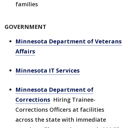
families
GOVERNMENT
Minnesota Department of Veterans
Affairs
Minnesota IT Services
Minnesota Department of
Corrections
Hiring Trainee-
Corrections Officers at facilities
across the state with immediate