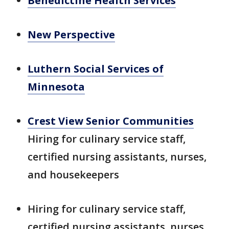
Benedictine Health Services
New Perspective
Luthern Social Services of
Minnesota
Crest View Senior Communities
Hiring for culinary service staff,
certified nursing assistants, nurses,
and housekeepers
Hiring for culinary service staff,
certified nursing assistants, nurses,