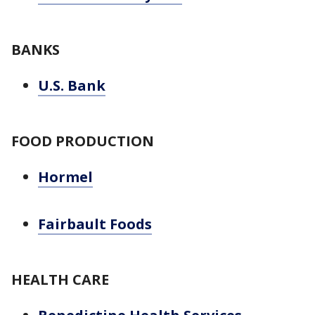
BANKS
U.S. Bank
FOOD PRODUCTION
Hormel
Fairbault Foods
HEALTH CARE