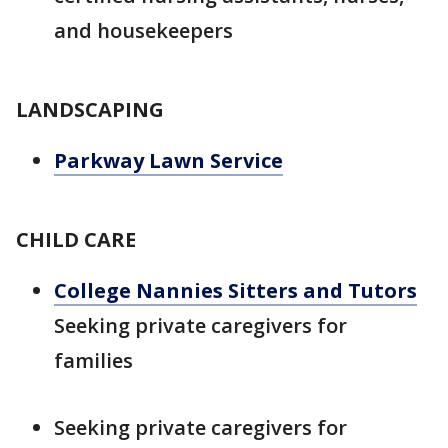
and housekeepers
LANDSCAPING
Parkway Lawn Service
CHILD CARE
College Nannies Sitters and Tutors
Seeking private caregivers for
families
Seeking private caregivers for