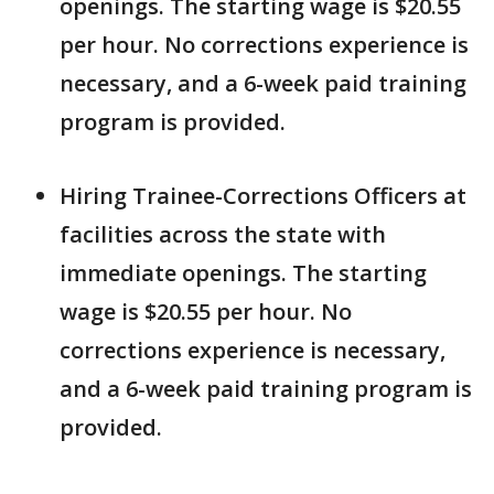
openings. The starting wage is $20.55
per hour. No corrections experience is
necessary, and a 6-week paid training
program is provided.
Hiring Trainee-Corrections Officers at
facilities across the state with
immediate openings. The starting
wage is $20.55 per hour. No
corrections experience is necessary,
and a 6-week paid training program is
provided.