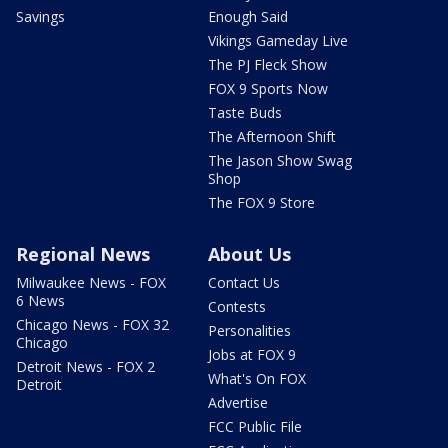
Savings
Enough Said
Vikings Gameday Live
The PJ Fleck Show
FOX 9 Sports Now
Taste Buds
The Afternoon Shift
The Jason Show Swag
Shop
The FOX 9 Store
Regional News
About Us
Milwaukee News - FOX
Contact Us
6 News
Contests
Chicago News - FOX 32
Personalities
Chicago
Jobs at FOX 9
Detroit News - FOX 2
What's On FOX
Detroit
Advertise
FCC Public File