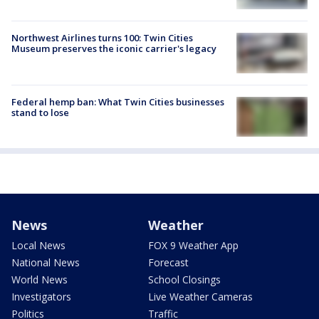
Northwest Airlines turns 100: Twin Cities
Museum preserves the iconic carrier's legacy
Federal hemp ban: What Twin Cities businesses
stand to lose
News
Weather
Local News
FOX 9 Weather App
National News
Forecast
World News
School Closings
Investigators
Live Weather Cameras
Politics
Traffic