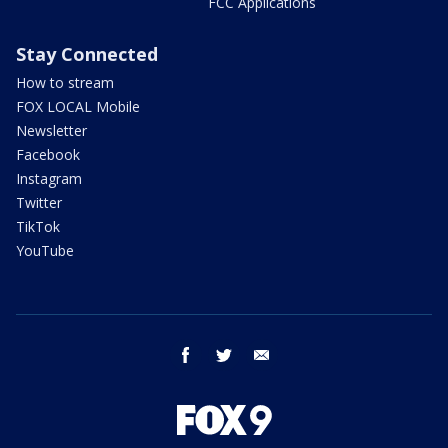
FCC Applications
Stay Connected
How to stream
FOX LOCAL Mobile
Newsletter
Facebook
Instagram
Twitter
TikTok
YouTube
facebook
twitter
email