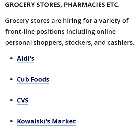
GROCERY STORES, PHARMACIES ETC.
Grocery stores are hiring for a variety of
front-line positions including online
personal shoppers, stockers, and cashiers.
Aldi's
Cub Foods
CVS
Kowalski’s Market