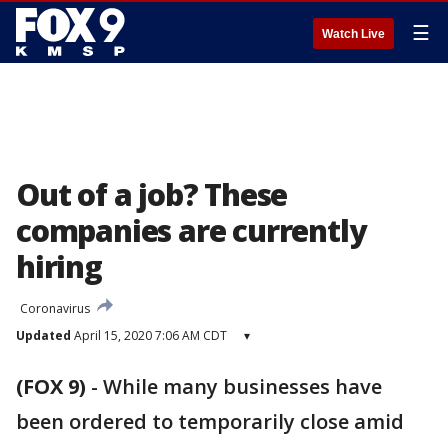
☰
Watch Live
Out of a job? These
companies are currently
hiring
Coronavirus
Updated
April 15, 2020 7:06 AM CDT
▾
(FOX 9)
-
While many businesses have
been ordered to temporarily close amid