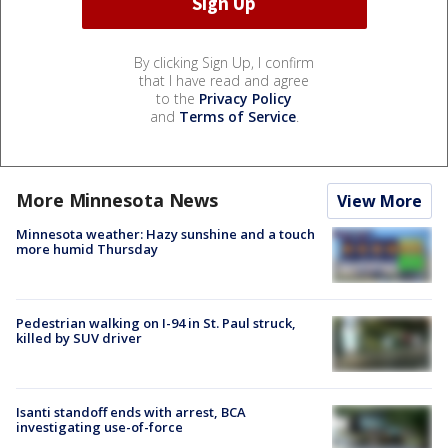
By clicking Sign Up, I confirm
that I have read and agree
to the
Privacy Policy
and
Terms of Service
.
More Minnesota News
View More
Minnesota weather: Hazy sunshine and a touch
more humid Thursday
Pedestrian walking on I-94 in St. Paul struck,
killed by SUV driver
Isanti standoff ends with arrest, BCA
investigating use-of-force