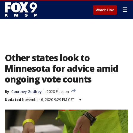
☰
Watch Live
Other states look to
Minnesota for advice amid
ongoing vote counts
By
Courtney Godfrey
2020 Election
Updated
November 6, 2020 9:29 PM CST
▾