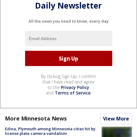
Daily Newsletter
All the news you need to know, every day
By clicking Sign Up, I confirm
that I have read and agree
to the
Privacy Policy
and
Terms of Service
.
More Minnesota News
View More
Edina, Plymouth among Minnesota cities hit by
license plate camera vandalism