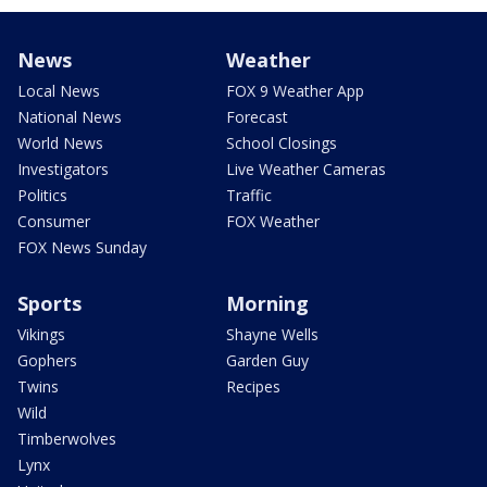
News
Weather
Local News
FOX 9 Weather App
National News
Forecast
World News
School Closings
Investigators
Live Weather Cameras
Politics
Traffic
Consumer
FOX Weather
FOX News Sunday
Sports
Morning
Vikings
Shayne Wells
Gophers
Garden Guy
Twins
Recipes
Wild
Timberwolves
Lynx