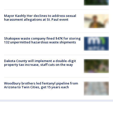
Mayor Kaohly Her declines to address sexual
harassment allegations at St. Paul event
Shakopee waste company fined $47K for storing
132 unpermitted hazardous waste shipments
Dakota County will implement a double-digit
property tax increase, staff cuts on the way
Woodbury brothers led fentanyl pipeline from
Arizona to Twin Cities, get 15 years each