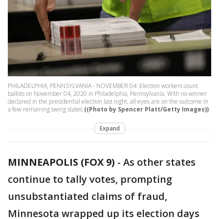
PHILADELPHIA, PENNSYLVANIA - NOVEMBER 04: Election workers count
ballots on November 04, 2020 in Philadelphia, Pennsylvania. With no winner
declared in the presidential election last night, all eyes are on the outcome in
a few remaining swing states
((Photo by Spencer Platt/Getty Images))
Expand
MINNEAPOLIS (FOX 9)
-
As other states
continue to tally votes, prompting
unsubstantiated claims of fraud,
Minnesota wrapped up its election days