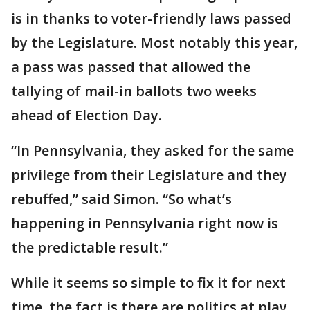
is in thanks to voter-friendly laws passed
by the Legislature. Most notably this year,
a pass was passed that allowed the
tallying of mail-in ballots two weeks
ahead of Election Day.
“In Pennsylvania, they asked for the same
privilege from their Legislature and they
rebuffed,” said Simon. “So what’s
happening in Pennsylvania right now is
the predictable result.”
While it seems so simple to fix it for next
time, the fact is there are politics at play.