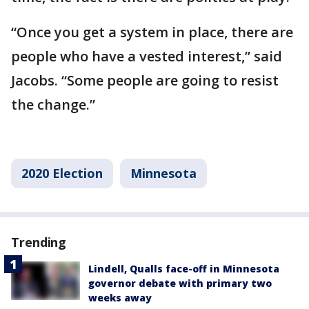
“Once you get a system in place, there are
people who have a vested interest,” said
Jacobs. “Some people are going to resist
the change.”
2020 Election
Minnesota
Trending
Lindell, Qualls face-off in Minnesota
governor debate with primary two
weeks away