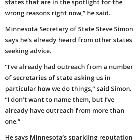
states that are in the spotlight for the
wrong reasons right now,” he said.
Minnesota Secretary of State Steve Simon
says he’s already heard from other states
seeking advice.
“I’ve already had outreach from a number
of secretaries of state asking us in
particular how we do things,” said Simon.
“I don’t want to name them, but I’ve
already have outreach from more than
one.”
He says Minnesota’s sparkling reputation