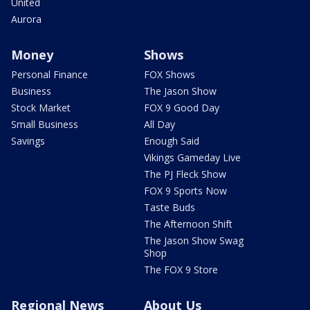
United
Aurora
Money
Shows
Personal Finance
FOX Shows
Business
The Jason Show
Stock Market
FOX 9 Good Day
Small Business
All Day
Savings
Enough Said
Vikings Gameday Live
The PJ Fleck Show
FOX 9 Sports Now
Taste Buds
The Afternoon Shift
The Jason Show Swag
Shop
The FOX 9 Store
Regional News
About Us