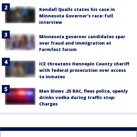
Kendall Qualls states his case in
Minnesota Governor's race: Full
interview
Minnesota governor candidates spar
over fraud and immigration at
Farmfest forum
ICE threatens Hennepin County sheriff
with federal prosecution over access
to inmates
Man blows .25 BAC, flees police, openly
drinks vodka during traffic stop:
Charges