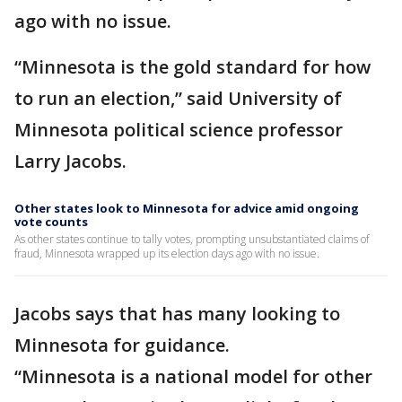
ago with no issue.
“Minnesota is the gold standard for how
to run an election,” said University of
Minnesota political science professor
Larry Jacobs.
Other states look to Minnesota for advice amid ongoing
vote counts
As other states continue to tally votes, prompting unsubstantiated claims of
fraud, Minnesota wrapped up its election days ago with no issue.
Jacobs says that has many looking to
Minnesota for guidance.
“Minnesota is a national model for other