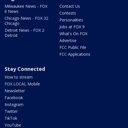
Milwaukee News - FOX
Contact Us
6 News
Contests
Chicago News - FOX 32
Personalities
Chicago
Jobs at FOX 9
Detroit News - FOX 2
What's On FOX
Detroit
Advertise
FCC Public File
FCC Applications
Stay Connected
How to stream
FOX LOCAL Mobile
Newsletter
Facebook
Instagram
Twitter
TikTok
YouTube