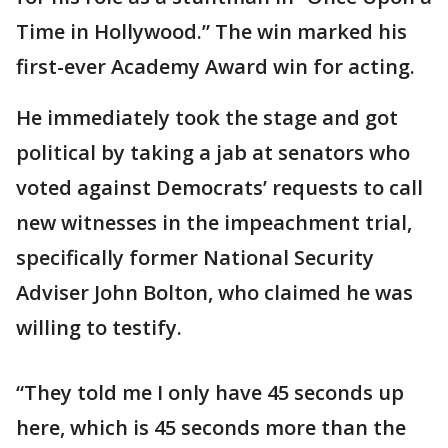
Time in Hollywood.” The win marked his
first-ever Academy Award win for acting.
He immediately took the stage and got
political by taking a jab at senators who
voted against Democrats’ requests to call
new witnesses in the impeachment trial,
specifically former National Security
Adviser John Bolton, who claimed he was
willing to testify.
“They told me I only have 45 seconds up
here, which is 45 seconds more than the