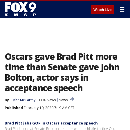
☰
Watch Live
Oscars gave Brad Pitt more
time than Senate gave John
Bolton, actor says in
acceptance speech
By
Tyler McCarthy
FOX News
News
Published
February 10, 2020 7:19 AM CST
Brad Pitt jabs GOP in Oscars acceptance speech
Brad Pitt jabbed at Senate Republicans after winning his first acting Oscar,