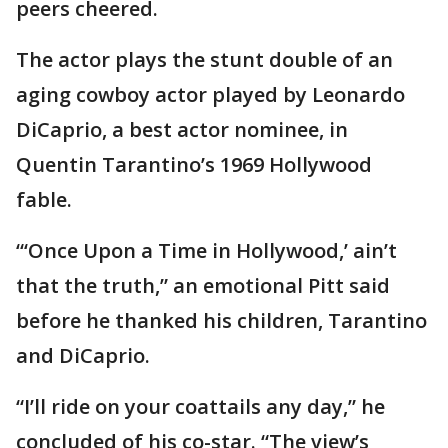
peers cheered.
The actor plays the stunt double of an
aging cowboy actor played by Leonardo
DiCaprio, a best actor nominee, in
Quentin Tarantino’s 1969 Hollywood
fable.
“‘Once Upon a Time in Hollywood,’ ain’t
that the truth,” an emotional Pitt said
before he thanked his children, Tarantino
and DiCaprio.
“I’ll ride on your coattails any day,” he
concluded of his co-star. “The view’s