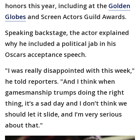
honors this year, including at the
Golden
Globes
and Screen Actors Guild Awards.
Speaking backstage, the actor explained
why he included a political jab in his
Oscars acceptance speech.
"I was really disappointed with this week,"
he told reporters. "And I think when
gamesmanship trumps doing the right
thing, it’s a sad day and I don’t think we
should let it slide, and I’m very serious
about that."