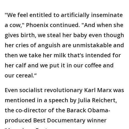
"We feel entitled to artificially inseminate
a cow," Phoenix continued. "And when she
gives birth, we steal her baby even though
her cries of anguish are unmistakable and
then we take her milk that’s intended for
her calf and we put it in our coffee and
our cereal.“
Even socialist revolutionary Karl Marx was
mentioned in a speech by Julia Reichert,
the co-director of the Barack Obama-
produced Best Documentary winner