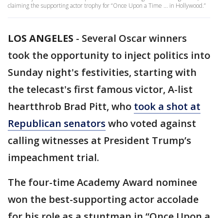
claiming the supporting actor trophy for “Once Upon a Time ... in Hollywood.”
LOS ANGELES
-
Several Oscar winners
took the opportunity to inject politics into
Sunday night's festivities, starting with
the telecast's first famous victor, A-list
heartthrob Brad Pitt, who
took a shot at
Republican senators
who voted against
calling witnesses at President Trump’s
impeachment trial.
The four-time Academy Award nominee
won the best-supporting actor accolade
for his role as a stuntman in “Once Upon a