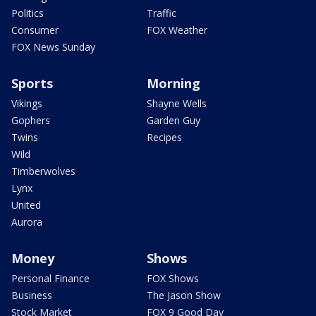
Politics
Traffic
Consumer
FOX Weather
FOX News Sunday
Sports
Morning
Vikings
Shayne Wells
Gophers
Garden Guy
Twins
Recipes
Wild
Timberwolves
Lynx
United
Aurora
Money
Shows
Personal Finance
FOX Shows
Business
The Jason Show
Stock Market
FOX 9 Good Day