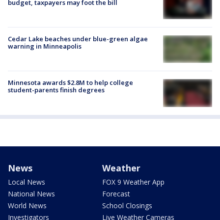
budget, taxpayers may foot the bill
Cedar Lake beaches under blue-green algae
warning in Minneapolis
Minnesota awards $2.8M to help college
student-parents finish degrees
News
Weather
Local News
FOX 9 Weather App
National News
Forecast
World News
School Closings
Investigators
Live Weather Cameras