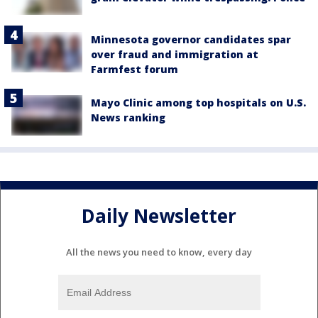
Minnesota governor candidates spar
over fraud and immigration at
Farmfest forum
Mayo Clinic among top hospitals on U.S.
News ranking
Daily Newsletter
All the news you need to know, every day