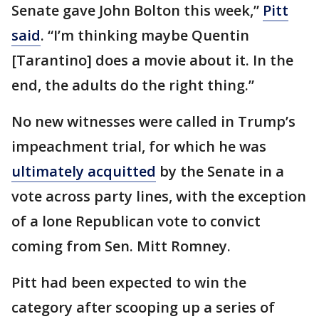
Senate gave John Bolton this week,”
Pitt
said
. “I’m thinking maybe Quentin
[Tarantino] does a movie about it. In the
end, the adults do the right thing.”
No new witnesses were called in Trump’s
impeachment trial, for which he was
ultimately acquitted
by the Senate in a
vote across party lines, with the exception
of a lone Republican vote to convict
coming from Sen. Mitt Romney.
Pitt had been expected to win the
category after scooping up a series of