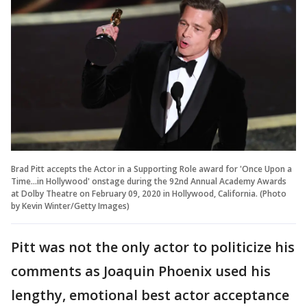
Brad Pitt accepts the Actor in a Supporting Role award for 'Once Upon a
Time...in Hollywood' onstage during the 92nd Annual Academy Awards
at Dolby Theatre on February 09, 2020 in Hollywood, California. (Photo
by Kevin Winter/Getty Images)
Pitt was not the only actor to politicize his
comments as Joaquin Phoenix used his
lengthy, emotional best actor acceptance