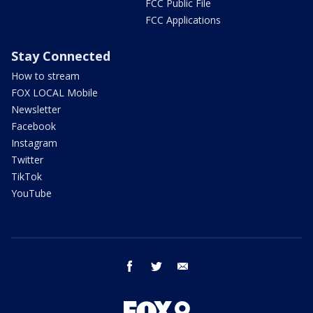
FCC Public File
FCC Applications
Stay Connected
How to stream
FOX LOCAL Mobile
Newsletter
Facebook
Instagram
Twitter
TikTok
YouTube
facebook
twitter
email