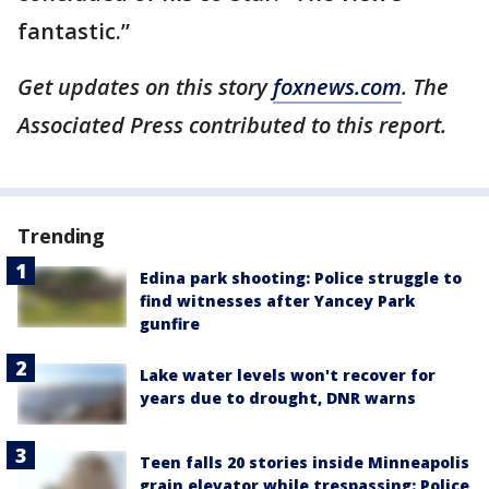
fantastic.”
Get updates on this story
foxnews.com
. The
Associated Press contributed to this report.
Trending
Edina park shooting: Police struggle to
find witnesses after Yancey Park
gunfire
Lake water levels won't recover for
years due to drought, DNR warns
Teen falls 20 stories inside Minneapolis
grain elevator while trespassing: Police