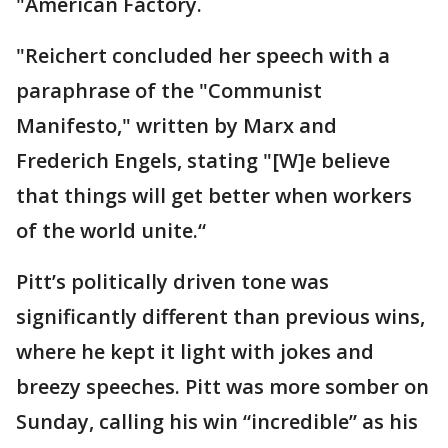
"American Factory.
"Reichert concluded her speech with a
paraphrase of the "Communist
Manifesto," written by Marx and
Frederich Engels, stating "[W]e believe
that things will get better when workers
of the world unite.“
Pitt’s politically driven tone was
significantly different than previous wins,
where he kept it light with jokes and
breezy speeches. Pitt was more somber on
Sunday, calling his win “incredible” as his