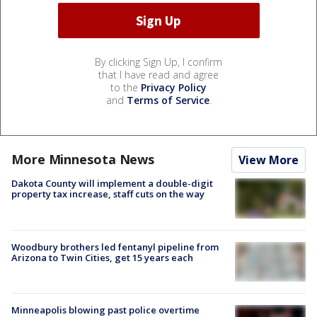
By clicking Sign Up, I confirm
that I have read and agree
to the
Privacy Policy
and
Terms of Service
.
More Minnesota News
View More
Dakota County will implement a double-digit
property tax increase, staff cuts on the way
Woodbury brothers led fentanyl pipeline from
Arizona to Twin Cities, get 15 years each
Minneapolis blowing past police overtime