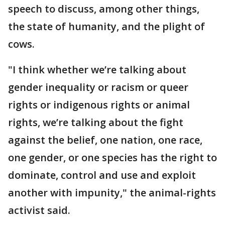
speech to discuss, among other things,
the state of humanity, and the plight of
cows.
"I think whether we’re talking about
gender inequality or racism or queer
rights or indigenous rights or animal
rights, we’re talking about the fight
against the belief, one nation, one race,
one gender, or one species has the right to
dominate, control and use and exploit
another with impunity," the animal-rights
activist said.