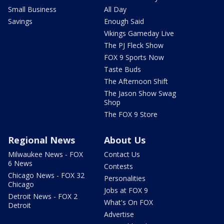
Small Business
All Day
Savings
Enough Said
Vikings Gameday Live
The PJ Fleck Show
FOX 9 Sports Now
Taste Buds
The Afternoon Shift
The Jason Show Swag
Shop
The FOX 9 Store
Regional News
About Us
Milwaukee News - FOX
Contact Us
6 News
Contests
Chicago News - FOX 32
Personalities
Chicago
Jobs at FOX 9
Detroit News - FOX 2
What's On FOX
Detroit
Advertise